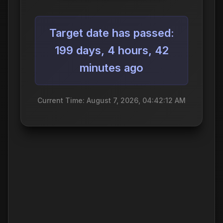
Target date has passed:
199 days, 4 hours, 42
minutes ago
Current Time: August 7, 2026, 04:42:12 AM