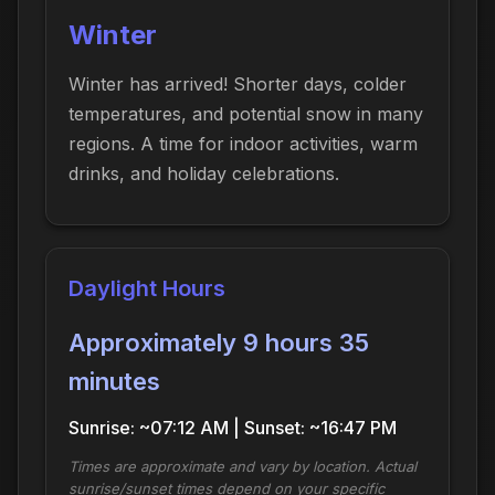
Winter
Winter has arrived! Shorter days, colder
temperatures, and potential snow in many
regions. A time for indoor activities, warm
drinks, and holiday celebrations.
Daylight Hours
Approximately 9 hours 35
minutes
Sunrise: ~07:12 AM | Sunset: ~16:47 PM
Times are approximate and vary by location. Actual
sunrise/sunset times depend on your specific