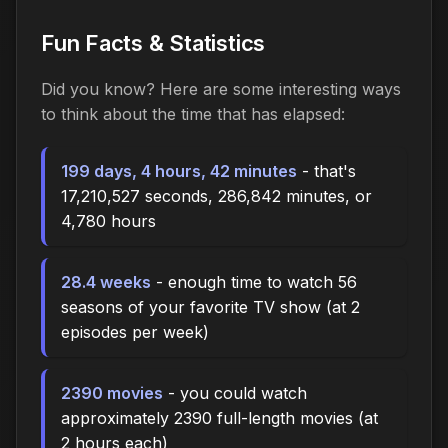
Fun Facts & Statistics
Did you know? Here are some interesting ways
to think about the time
that has elapsed
:
199 days, 4 hours, 42 minutes
- that's
17,210,527 seconds, 286,842 minutes, or
4,780 hours
28.4 weeks
- enough time to watch 56
seasons of your favorite TV show (at 2
episodes per week)
2390 movies
- you could watch
approximately 2390 full-length movies (at
2 hours each)