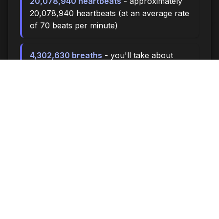
20,078,940 heartbeats
- approximately
20,078,940 heartbeats (at an average rate
of 70 beats per minute)
4,302,630 breaths
- you'll take about
4,302,630 breaths during this time (at 15
breaths per minute)
14340.0 miles
- at an average walking
pace (3 mph), you could walk
approximately 14340.0 miles
1,990,000 steps
- if you walk 10,000
steps per day, you could take 1,990,000
steps
81954 songs
- enough time to listen to