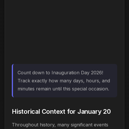
Count down to Inauguration Day 2026!
Track exactly how many days, hours, and
minutes remain until this special occasion.
Historical Context for January 20
Throughout history, many significant events