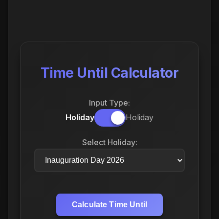
Time Until Calculator
Input Type:
Holiday
Holiday
Select Holiday:
Calculate Time Until