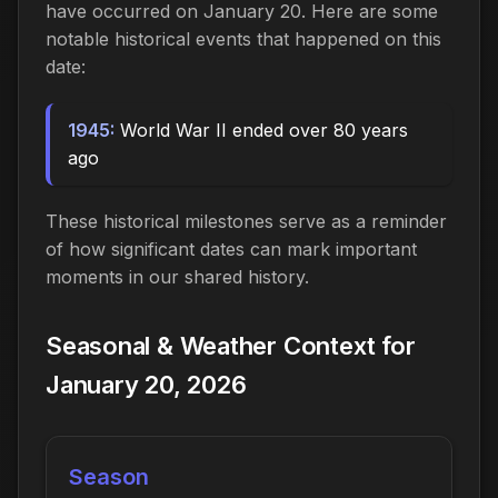
have occurred on January 20. Here are some
notable historical events that happened on this
date:
1945:
World War II ended over 80 years
ago
These historical milestones serve as a reminder
of how significant dates can mark important
moments in our shared history.
Seasonal & Weather Context for
January 20, 2026
Season