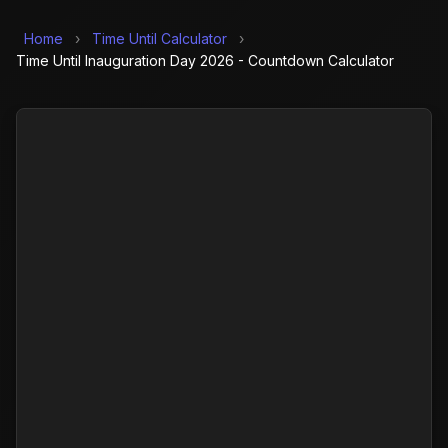
Home
›
Time Until Calculator
›
Time Until Inauguration Day 2026 - Countdown Calculator