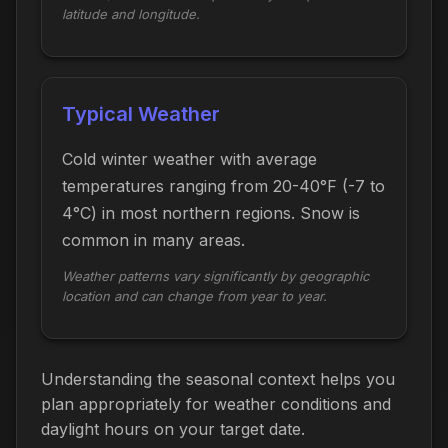
latitude and longitude.
Typical Weather
Cold winter weather with average
temperatures ranging from 20-40°F (-7 to
4°C) in most northern regions. Snow is
common in many areas.
Weather patterns vary significantly by geographic
location and can change from year to year.
Understanding the seasonal context helps you
plan appropriately for weather conditions and
daylight hours on your target date.