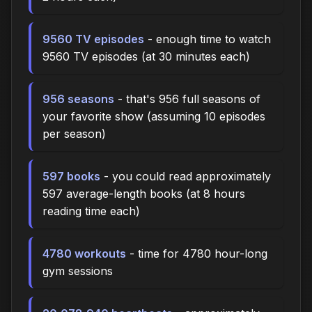
9560 TV episodes
- enough time to watch
9560 TV episodes (at 30 minutes each)
956 seasons
- that's 956 full seasons of
your favorite show (assuming 10 episodes
per season)
597 books
- you could read approximately
597 average-length books (at 8 hours
reading time each)
4780 workouts
- time for 4780 hour-long
gym sessions