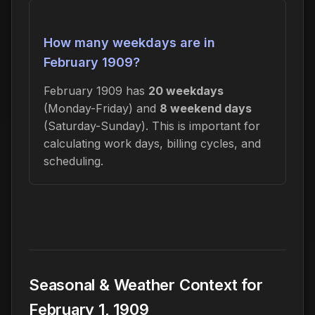
How many weekdays are in
February 1909?
February 1909 has
20 weekdays
(Monday-Friday) and
8 weekend days
(Saturday-Sunday). This is important for
calculating work days, billing cycles, and
scheduling.
Seasonal & Weather Context for
February 1, 1909