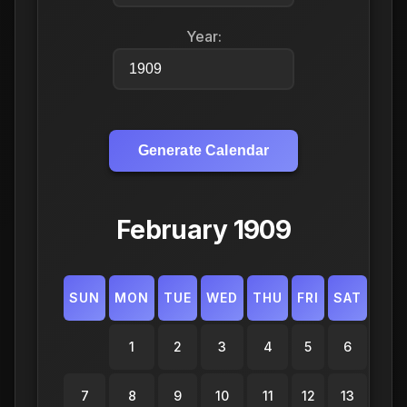
Year:
Generate Calendar
February 1909
SUN
MON
TUE
WED
THU
FRI
SAT
1
2
3
4
5
6
7
8
9
10
11
12
13