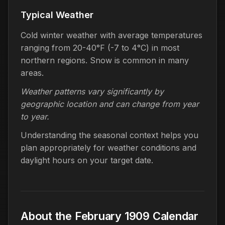
Typical Weather
Cold winter weather with average temperatures
ranging from 20-40°F (-7 to 4°C) in most
northern regions. Snow is common in many
areas.
Weather patterns vary significantly by
geographic location and can change from year
to year.
Understanding the seasonal context helps you
plan appropriately for weather conditions and
daylight hours on your target date.
About the February 1909 Calendar