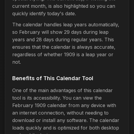
current month, is also highlighted so you can
quickly identify today's date.
The calendar handles leap years automatically,
so February will show 29 days during leap
years and 28 days during regular years. This
ensures that the calendar is always accurate,
regardless of whether 1909 is a leap year or
not.
Benefits of This Calendar Tool
One of the main advantages of this calendar
tool is its accessibility. You can view the
February 1909 calendar from any device with
an internet connection, without needing to
download or install any software. The calendar
loads quickly and is optimized for both desktop