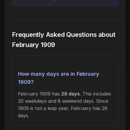
Frequently Asked Questions about
February 1909
How many days are in February
1909?
February 1909 has
28 days
. This includes
20 weekdays and 8 weekend days. Since
1909 is not a leap year, February has 28
days.