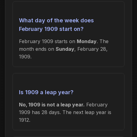
What day of the week does
February 1909 start on?
February 1909 starts on
Monday
. The
month ends on
Sunday
, February 28,
1909.
Is 1909 a leap year?
No, 1909 is not a leap year.
February
1909 has 28 days. The next leap year is
1912.