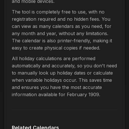
and mobile devices.
The tool is completely free to use, with no
registration required and no hidden fees. You
can view as many calendars as you need, for
any month and year, without any limitations.
The calendar is also printer-friendly, making it
easy to create physical copies if needed.
All holiday calculations are performed
automatically and accurately, so you don't need
to manually look up holiday dates or calculate
when variable holidays occur. This saves time
and ensures you have the most accurate
information available for February 1909.
Related Calendars