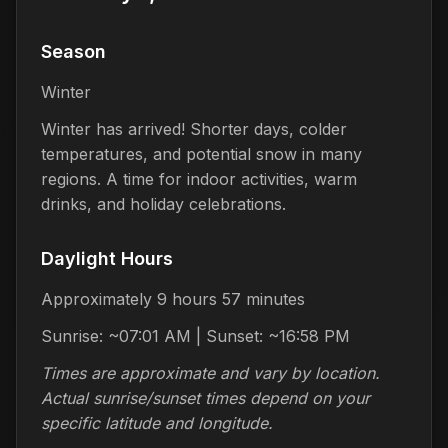
Season
Winter
Winter has arrived! Shorter days, colder
temperatures, and potential snow in many
regions. A time for indoor activities, warm
drinks, and holiday celebrations.
Daylight Hours
Approximately 9 hours 57 minutes
Sunrise: ~07:01 AM | Sunset: ~16:58 PM
Times are approximate and vary by location.
Actual sunrise/sunset times depend on your
specific latitude and longitude.