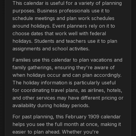
This calendar is useful for a variety of planning
purposes. Business professionals use it to
schedule meetings and plan work schedules
around holidays. Event planners rely on it to
choose dates that work well with federal
holidays. Students and teachers use it to plan
assignments and school activities.
Families use this calendar to plan vacations and
family gatherings, ensuring they're aware of
when holidays occur and can plan accordingly.
The holiday information is particularly useful
for coordinating travel plans, as airlines, hotels,
and other services may have different pricing or
availability during holiday periods.
For past planning, this February 1909 calendar
helps you see the full month at once, making it
easier to plan ahead. Whether you're