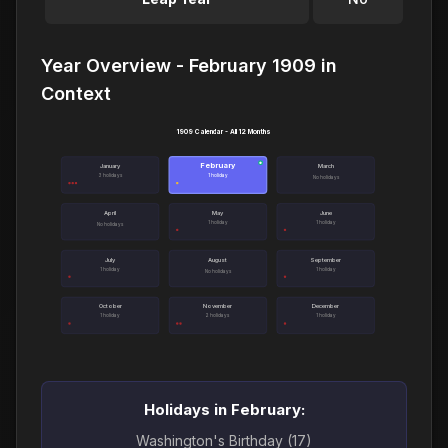
Year Overview - February 1909 in
Context
1909 Calendar - All 12 Months
February
●
January
March
3 holidays
1 holiday
No holidays
April
May
June
1 holiday
1 holiday
No holidays
July
August
September
1 holiday
1 holiday
No holidays
October
November
December
1 holiday
2 holidays
1 holiday
Holidays in February:
Washington's Birthday (17)