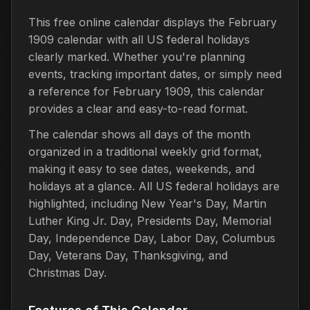
This free online calendar displays the February
1909 calendar with all US federal holidays
clearly marked. Whether you're planning
events, tracking important dates, or simply need
a reference for February 1909, this calendar
provides a clear and easy-to-read format.
The calendar shows all days of the month
organized in a traditional weekly grid format,
making it easy to see dates, weekends, and
holidays at a glance. All US federal holidays are
highlighted, including New Year's Day, Martin
Luther King Jr. Day, Presidents Day, Memorial
Day, Independence Day, Labor Day, Columbus
Day, Veterans Day, Thanksgiving, and
Christmas Day.