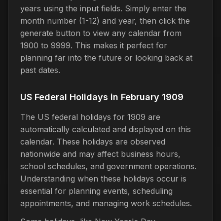
years using the input fields. Simply enter the
month number (1-12) and year, then click the
generate button to view any calendar from
1900 to 9999. This makes it perfect for
planning far into the future or looking back at
past dates.
US Federal Holidays in February 1909
The US federal holidays for 1909 are
automatically calculated and displayed on this
calendar. These holidays are observed
nationwide and may affect business hours,
school schedules, and government operations.
Understanding when these holidays occur is
essential for planning events, scheduling
appointments, and managing work schedules.