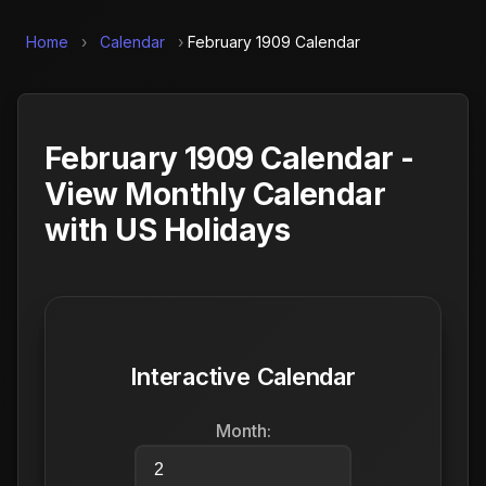
Home
›
Calendar
›
February 1909 Calendar
February 1909 Calendar -
View Monthly Calendar
with US Holidays
Interactive Calendar
Month: