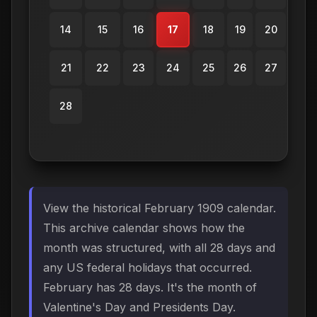
14
15
16
17
18
19
20
21
22
23
24
25
26
27
28
View the historical February 1909 calendar.
This archive calendar shows how the
month was structured, with all 28 days and
any US federal holidays that occurred.
February has 28 days. It's the month of
Valentine's Day and Presidents Day.