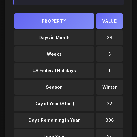
PROPERTY
VALUE
Days in Month
28
Weeks
5
US Federal Holidays
1
Season
Winter
Day of Year (Start)
32
Days Remaining in Year
306
Leap Year
No