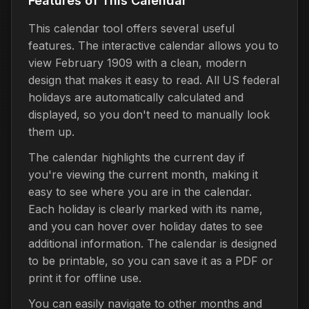
Features of This Calendar
This calendar tool offers several useful
features. The interactive calendar allows you to
view February 1909 with a clean, modern
design that makes it easy to read. All US federal
holidays are automatically calculated and
displayed, so you don't need to manually look
them up.
The calendar highlights the current day if
you're viewing the current month, making it
easy to see where you are in the calendar.
Each holiday is clearly marked with its name,
and you can hover over holiday dates to see
additional information. The calendar is designed
to be printable, so you can save it as a PDF or
print it for offline use.
You can easily navigate to other months and