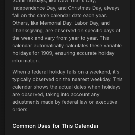
Some holidays, like New Year's Day,
Independence Day, and Christmas Day, always
fall on the same calendar date each year.
Others, like Memorial Day, Labor Day, and
Thanksgiving, are observed on specific days of
the week and vary from year to year. This
calendar automatically calculates these variable
holidays for 1909, ensuring accurate holiday
information.
When a federal holiday falls on a weekend, it's
typically observed on the nearest weekday. This
calendar shows the actual dates when holidays
are observed, taking into account any
adjustments made by federal law or executive
orders.
Common Uses for This Calendar