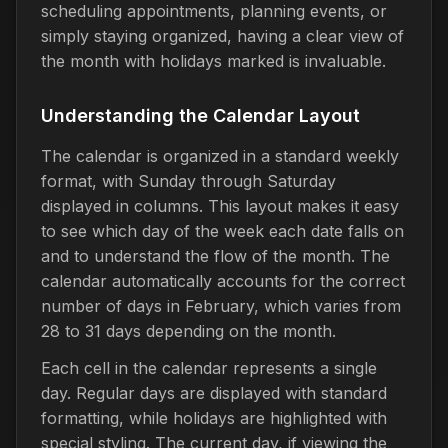
scheduling appointments, planning events, or
simply staying organized, having a clear view of
the month with holidays marked is invaluable.
Understanding the Calendar Layout
The calendar is organized in a standard weekly
format, with Sunday through Saturday
displayed in columns. This layout makes it easy
to see which day of the week each date falls on
and to understand the flow of the month. The
calendar automatically accounts for the correct
number of days in February, which varies from
28 to 31 days depending on the month.
Each cell in the calendar represents a single
day. Regular days are displayed with standard
formatting, while holidays are highlighted with
special styling. The current day, if viewing the