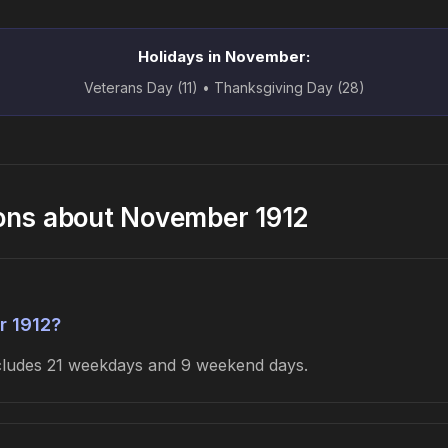
Holidays in November:
Veterans Day (11) • Thanksgiving Day (28)
ons about November 1912
r 1912?
ncludes 21 weekdays and 9 weekend days.