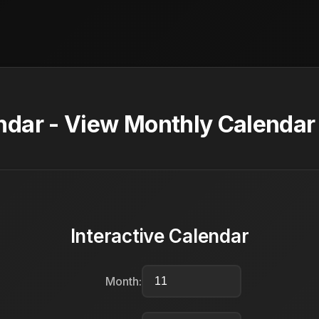
dar - View Monthly Calendar 
Interactive Calendar
Month: