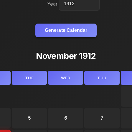
Year:
Generate Calendar
November 1912
TUE
WED
THU
5
6
7