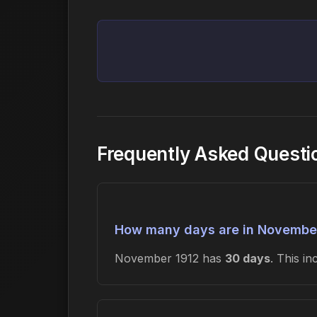
Frequently Asked Questi
How many days are in Novembe
November 1912 has
30 days
. This i