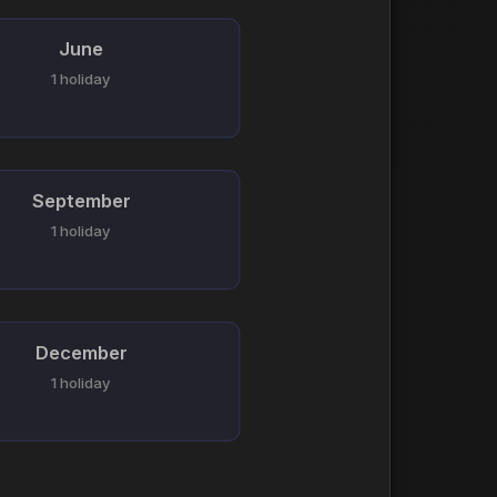
June
1 holiday
September
1 holiday
December
1 holiday