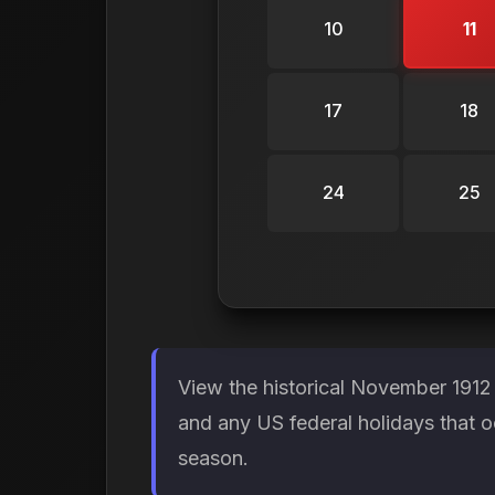
10
11
17
18
24
25
View the historical November 1912
and any US federal holidays that o
season.