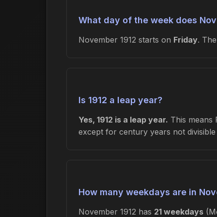
What day of the week does Nov
November 1912 starts on
Friday
. Th
Is 1912 a leap year?
Yes, 1912 is a leap year.
This means Fe
except for century years not divisibl
How many weekdays are in Nov
November 1912 has
21 weekdays
(Mo