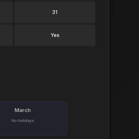
31
Yes
March
No holidays