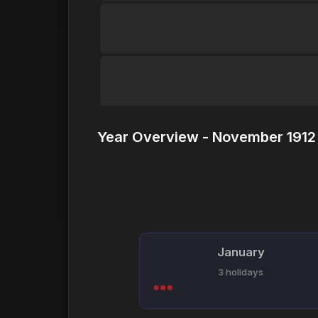
Year Overview - November 1912 
January
3 holidays