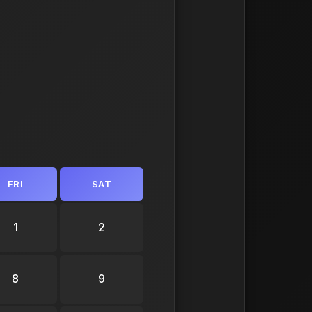
FRI
SAT
1
2
8
9