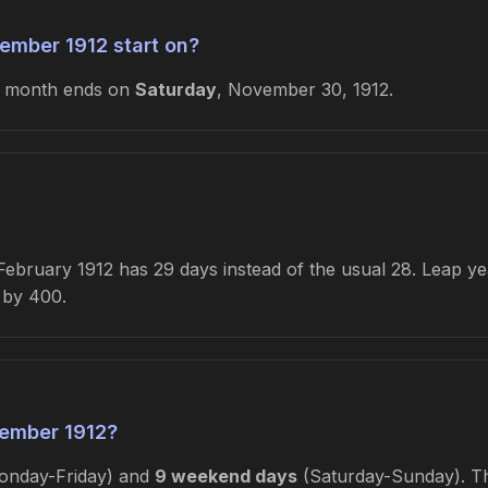
ember 1912 start on?
e month ends on
Saturday
, November 30, 1912.
bruary 1912 has 29 days instead of the usual 28. Leap year
e by 400.
ember 1912?
nday-Friday) and
9 weekend days
(Saturday-Sunday). Thi