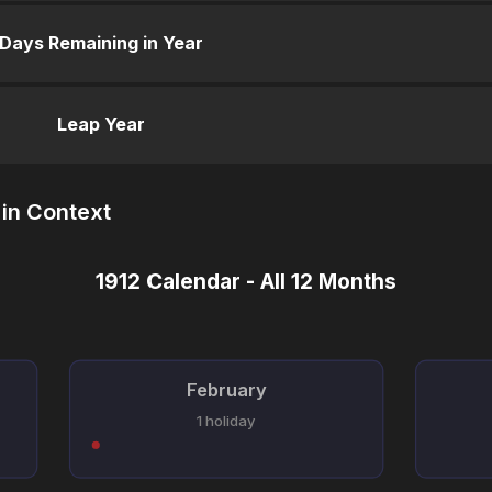
Days Remaining in Year
Leap Year
in Context
1912 Calendar - All 12 Months
February
1 holiday