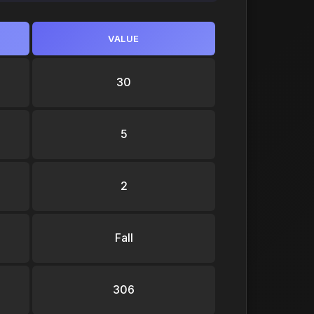
VALUE
30
5
2
Fall
306