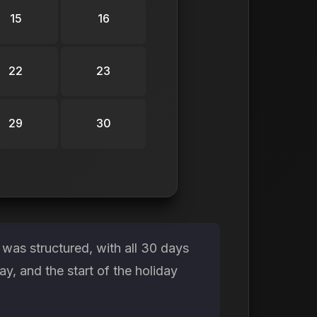
15
16
22
23
29
30
was structured, with all 30 days
, and the start of the holiday