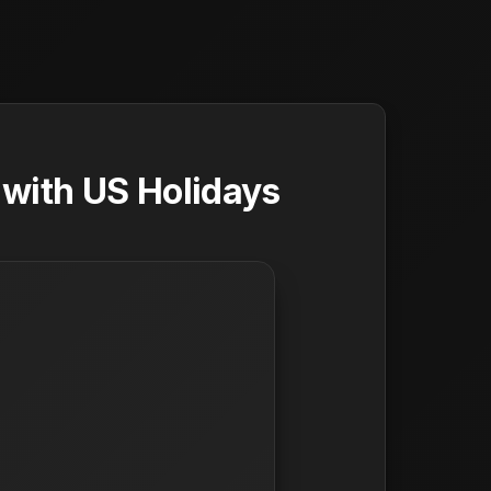
with US Holidays