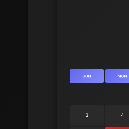
SUN
MON
3
4