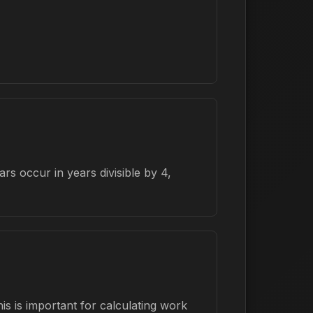
s occur in years divisible by 4,
s is important for calculating work