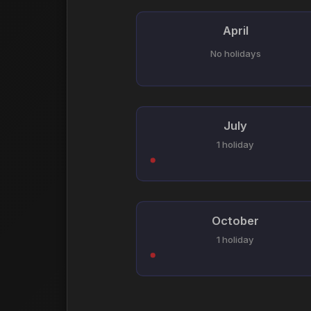
April
No holidays
July
1 holiday
October
1 holiday