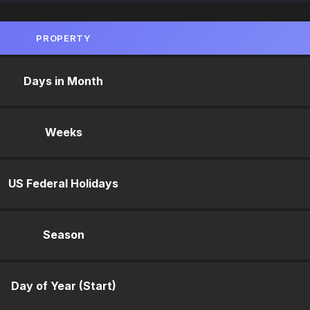
PROPERTY
Days in Month
Weeks
US Federal Holidays
Season
Day of Year (Start)