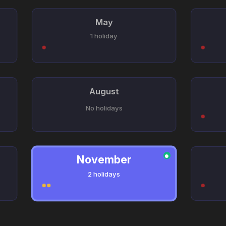
May
1 holiday
August
No holidays
November
●
2 holidays