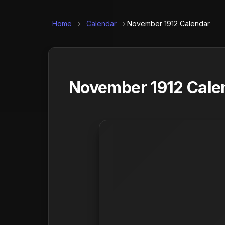
Home
›
Calendar
›
November 1912 Calendar
November 1912 Calen