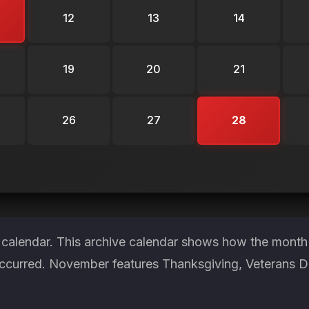
12
13
14
19
20
21
26
27
28
 calendar. This archive calendar shows how the month 
ccurred. November features Thanksgiving, Veterans Day