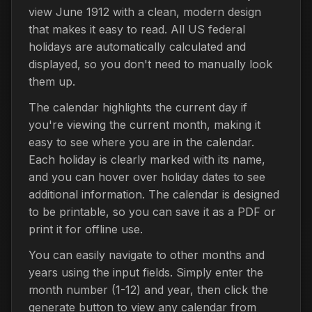
view June 1912 with a clean, modern design
that makes it easy to read. All US federal
holidays are automatically calculated and
displayed, so you don't need to manually look
them up.
The calendar highlights the current day if
you're viewing the current month, making it
easy to see where you are in the calendar.
Each holiday is clearly marked with its name,
and you can hover over holiday dates to see
additional information. The calendar is designed
to be printable, so you can save it as a PDF or
print it for offline use.
You can easily navigate to other months and
years using the input fields. Simply enter the
month number (1-12) and year, then click the
generate button to view any calendar from