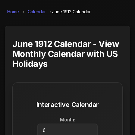
Home
›
Calendar
›
June 1912 Calendar
June 1912 Calendar - View
Monthly Calendar with US
Holidays
Interactive Calendar
Month: