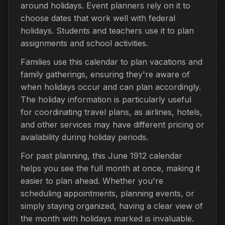
around holidays. Event planners rely on it to
choose dates that work well with federal
holidays. Students and teachers use it to plan
assignments and school activities.
Families use this calendar to plan vacations and
family gatherings, ensuring they're aware of
when holidays occur and can plan accordingly.
The holiday information is particularly useful
for coordinating travel plans, as airlines, hotels,
and other services may have different pricing or
availability during holiday periods.
For past planning, this June 1912 calendar
helps you see the full month at once, making it
easier to plan ahead. Whether you're
scheduling appointments, planning events, or
simply staying organized, having a clear view of
the month with holidays marked is invaluable.