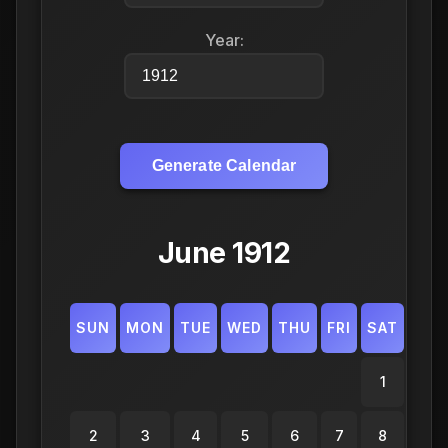
Year:
Generate Calendar
June 1912
SUN
MON
TUE
WED
THU
FRI
SAT
1
2
3
4
5
6
7
8