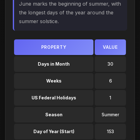
June marks the beginning of summer, with
the longest days of the year around the
summer solstice.
PROPERTY
VALUE
Days in Month
30
Weeks
6
US Federal Holidays
1
Season
Summer
Day of Year (Start)
153