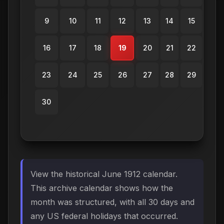
9
10
11
12
13
14
15
16
17
18
19
20
21
22
23
24
25
26
27
28
29
30
View the historical June 1912 calendar.
This archive calendar shows how the
month was structured, with all 30 days and
any US federal holidays that occurred.