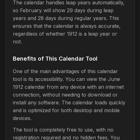
The calendar handles leap years automatically,
so February will show 29 days during leap
years and 28 days during regular years. This
ensures that the calendar is always accurate,
regardless of whether 1912 is a leap year or
not.
Benefits of This Calendar Tool
One of the main advantages of this calendar
tool is its accessibility. You can view the June
1912 calendar from any device with an internet
connection, without needing to download or
install any software. The calendar loads quickly
and is optimized for both desktop and mobile
devices.
The tool is completely free to use, with no
registration required and no hidden fees. You