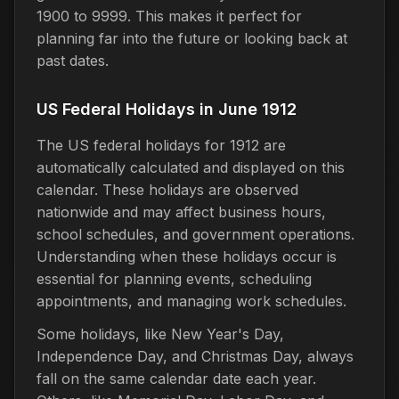
1900 to 9999. This makes it perfect for
planning far into the future or looking back at
past dates.
US Federal Holidays in June 1912
The US federal holidays for 1912 are
automatically calculated and displayed on this
calendar. These holidays are observed
nationwide and may affect business hours,
school schedules, and government operations.
Understanding when these holidays occur is
essential for planning events, scheduling
appointments, and managing work schedules.
Some holidays, like New Year's Day,
Independence Day, and Christmas Day, always
fall on the same calendar date each year.