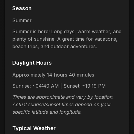
Season
Summer
Summer is here! Long days, warm weather, and
plenty of sunshine. A great time for vacations,
beach trips, and outdoor adventures.
Daylight Hours
Approximately 14 hours 40 minutes
Sunrise: ~04:40 AM | Sunset: ~19:19 PM
Times are approximate and vary by location.
Actual sunrise/sunset times depend on your
specific latitude and longitude.
Typical Weather