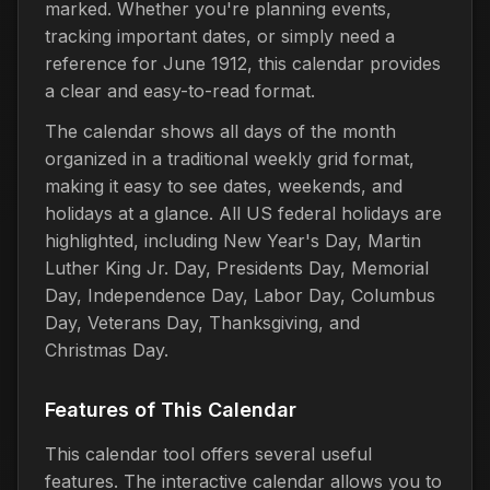
marked. Whether you're planning events,
tracking important dates, or simply need a
reference for June 1912, this calendar provides
a clear and easy-to-read format.
The calendar shows all days of the month
organized in a traditional weekly grid format,
making it easy to see dates, weekends, and
holidays at a glance. All US federal holidays are
highlighted, including New Year's Day, Martin
Luther King Jr. Day, Presidents Day, Memorial
Day, Independence Day, Labor Day, Columbus
Day, Veterans Day, Thanksgiving, and
Christmas Day.
Features of This Calendar
This calendar tool offers several useful
features. The interactive calendar allows you to