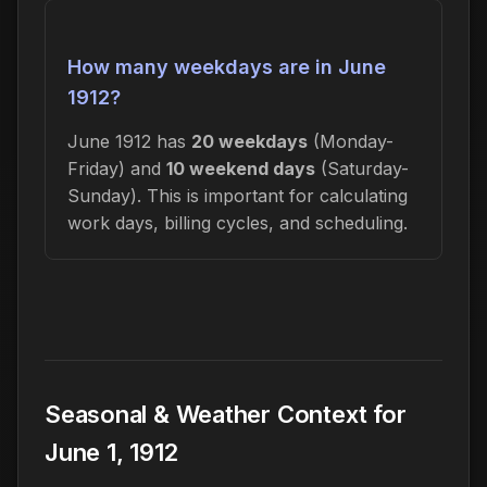
How many weekdays are in June
1912?
June 1912 has
20 weekdays
(Monday-
Friday) and
10 weekend days
(Saturday-
Sunday). This is important for calculating
work days, billing cycles, and scheduling.
Seasonal & Weather Context for
June 1, 1912