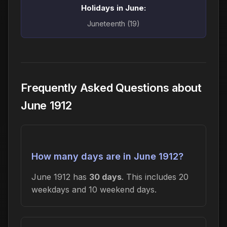
Holidays in June:
Juneteenth (19)
Frequently Asked Questions about
June 1912
How many days are in June 1912?
June 1912 has
30 days
. This includes 20
weekdays and 10 weekend days.