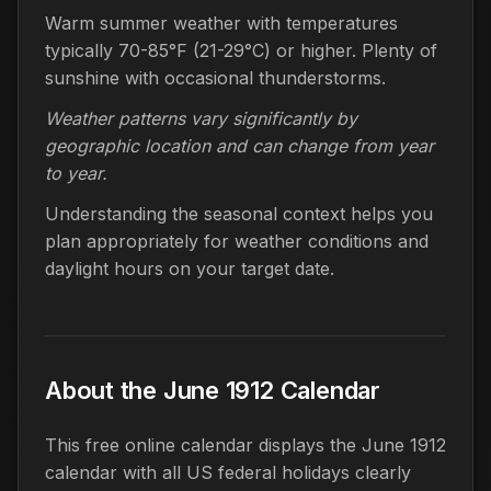
Warm summer weather with temperatures
typically 70-85°F (21-29°C) or higher. Plenty of
sunshine with occasional thunderstorms.
Weather patterns vary significantly by
geographic location and can change from year
to year.
Understanding the seasonal context helps you
plan appropriately for weather conditions and
daylight hours on your target date.
About the June 1912 Calendar
This free online calendar displays the June 1912
calendar with all US federal holidays clearly