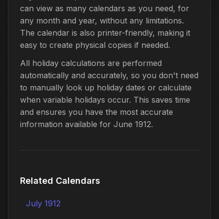
can view as many calendars as you need, for
any month and year, without any limitations.
The calendar is also printer-friendly, making it
easy to create physical copies if needed.
All holiday calculations are performed
automatically and accurately, so you don't need
to manually look up holiday dates or calculate
when variable holidays occur. This saves time
and ensures you have the most accurate
information available for June 1912.
Related Calendars
July 1912