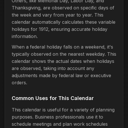
Others, like Memorial Day, Labor Day, and
Thanksgiving, are observed on specific days of
the week and vary from year to year. This
calendar automatically calculates these variable
holidays for 1912, ensuring accurate holiday
information.
When a federal holiday falls on a weekend, it's
typically observed on the nearest weekday. This
calendar shows the actual dates when holidays
are observed, taking into account any
adjustments made by federal law or executive
orders.
Common Uses for This Calendar
This calendar is useful for a variety of planning
purposes. Business professionals use it to
schedule meetings and plan work schedules