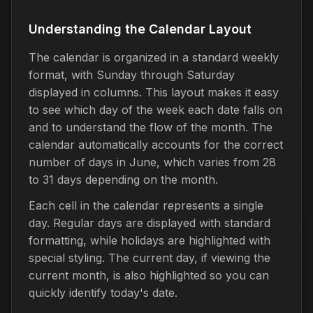
Understanding the Calendar Layout
The calendar is organized in a standard weekly
format, with Sunday through Saturday
displayed in columns. This layout makes it easy
to see which day of the week each date falls on
and to understand the flow of the month. The
calendar automatically accounts for the correct
number of days in June, which varies from 28
to 31 days depending on the month.
Each cell in the calendar represents a single
day. Regular days are displayed with standard
formatting, while holidays are highlighted with
special styling. The current day, if viewing the
current month, is also highlighted so you can
quickly identify today's date.