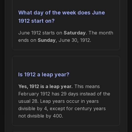
What day of the week does June
1912 start on?
June 1912 starts on
Saturday
. The month
ends on
Sunday
, June 30, 1912.
Is 1912 a leap year?
Yes, 1912 is a leap year.
This means
February 1912 has 29 days instead of the
usual 28. Leap years occur in years
divisible by 4, except for century years
not divisible by 400.