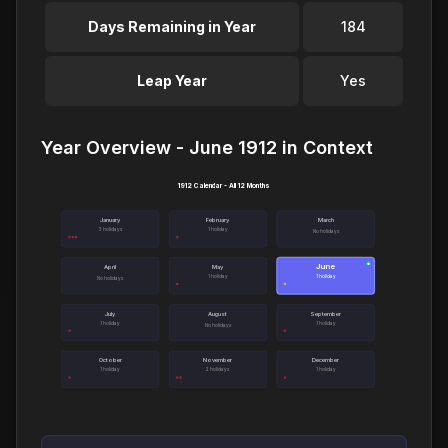
Days Remaining in Year
184
Leap Year
Yes
Year Overview - June 1912 in Context
1912 Calendar - All 12 Months
January
February
March
3 holidays
1 holiday
No holidays
June
●
April
May
1 holiday
1 holiday
No holidays
July
August
September
1 holiday
1 holiday
No holidays
October
November
December
1 holiday
2 holidays
1 holiday