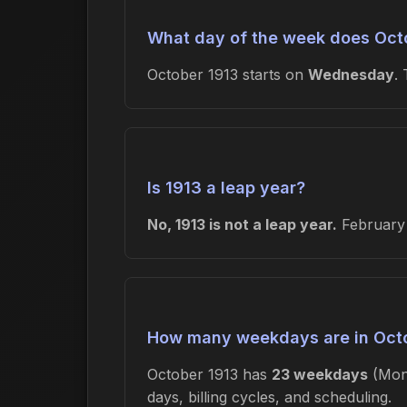
What day of the week does Octo
October 1913 starts on
Wednesday
.
Is 1913 a leap year?
No, 1913 is not a leap year.
February 
How many weekdays are in Oct
October 1913 has
23 weekdays
(Mon
days, billing cycles, and scheduling.