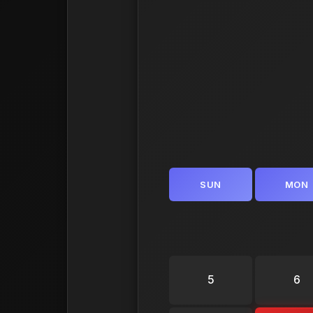
SUN
MON
5
6