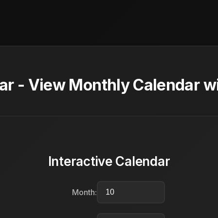
ar - View Monthly Calendar w
Interactive Calendar
Month: