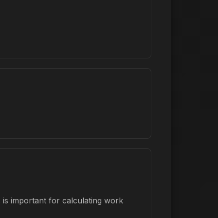
is important for calculating work