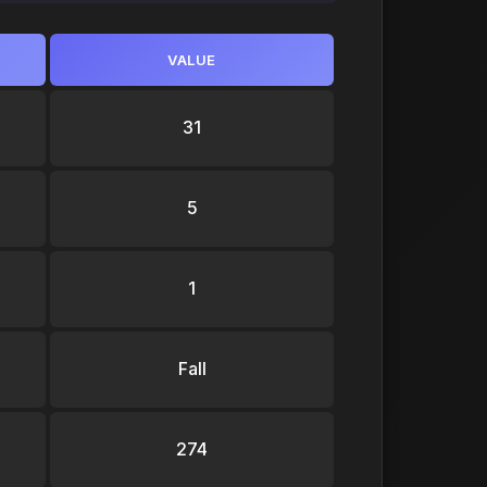
VALUE
31
5
1
Fall
274