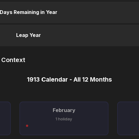
Days Remaining in Year
Leap Year
n Context
1913 Calendar - All 12 Months
February
1 holiday