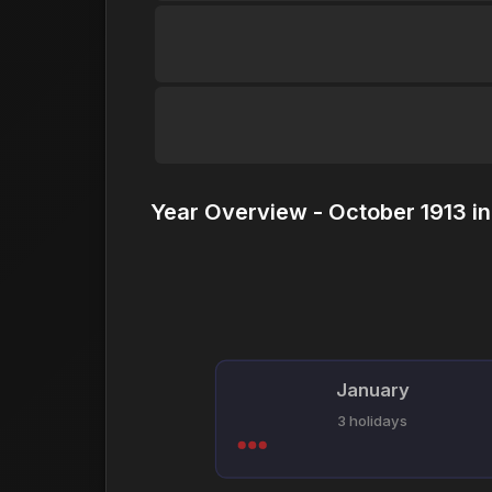
Year Overview - October 1913 i
January
3 holidays