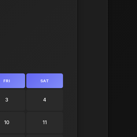
FRI
SAT
3
4
10
11