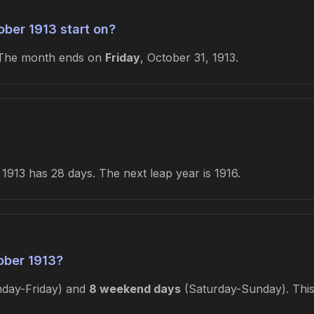
ber 1913 start on?
 The month ends on
Friday
, October 31, 1913.
1913 has 28 days. The next leap year is 1916.
ober 1913?
day-Friday) and
8 weekend days
(Saturday-Sunday). This 