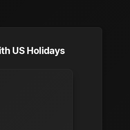
ith US Holidays