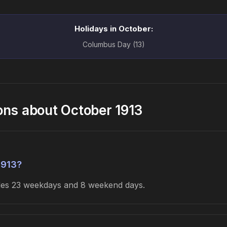
Holidays in October:
Columbus Day (13)
ons about October 1913
1913?
udes 23 weekdays and 8 weekend days.