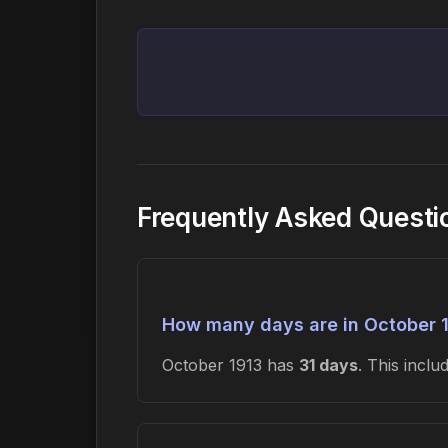
Frequently Asked Questi
How many days are in October 
October 1913 has
31 days
. This incl