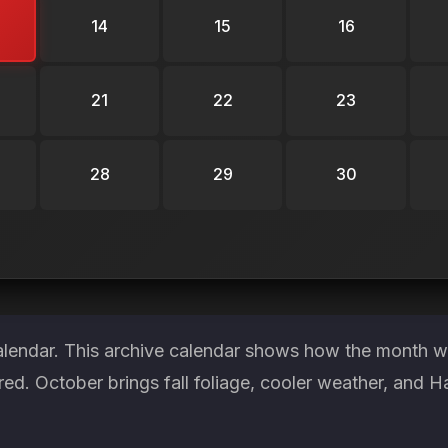
14
15
16
21
22
23
28
29
30
alendar. This archive calendar shows how the month wa
red. October brings fall foliage, cooler weather, and H