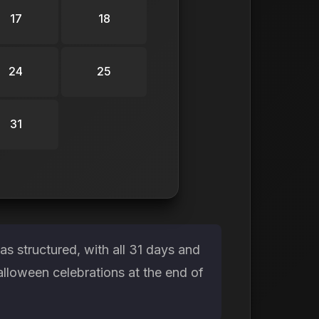
17
18
24
25
31
s structured, with all 31 days and
alloween celebrations at the end of