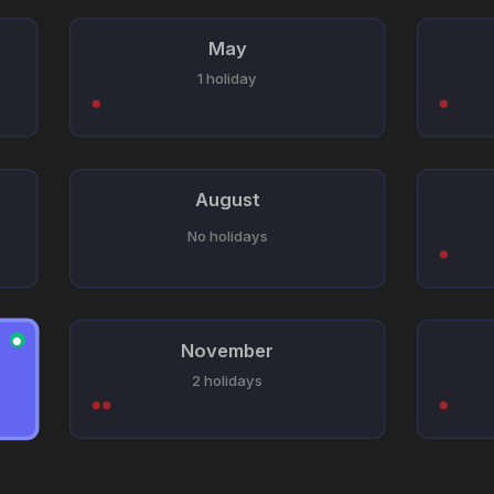
May
1 holiday
August
No holidays
●
November
2 holidays