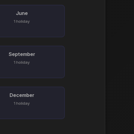
June
1 holiday
September
1 holiday
December
1 holiday