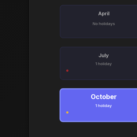
April
No holidays
July
1 holiday
October
1 holiday