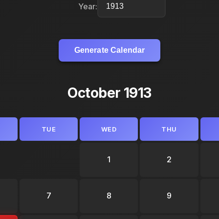
Year:
Generate Calendar
October 1913
TUE
WED
THU
1
2
7
8
9