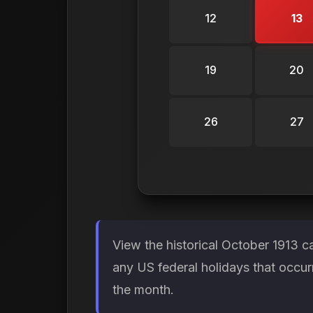
12
13
19
20
26
27
View the historical October 1913 c
any US federal holidays that occur
the month.