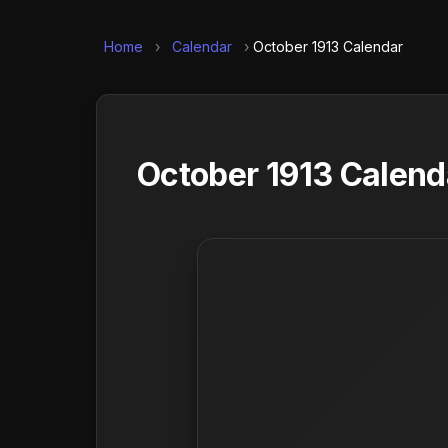
Home
›
Calendar
›
October 1913 Calendar
October 1913 Calend