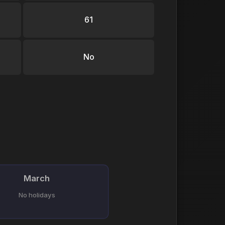
61
No
March
No holidays