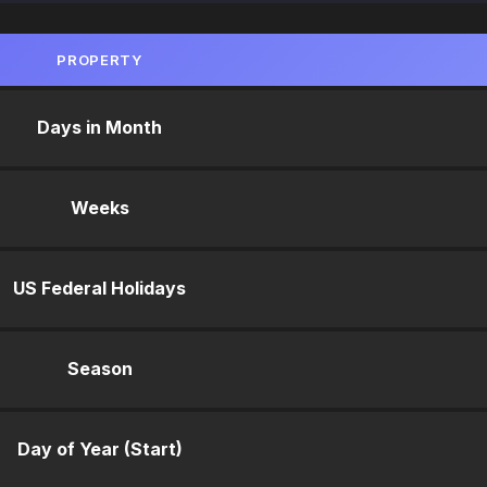
PROPERTY
Days in Month
Weeks
US Federal Holidays
Season
Day of Year (Start)