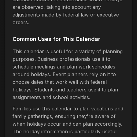
are observed, taking into account any
adjustments made by federal law or executive
orders.
Common Uses for This Calendar
This calendar is useful for a variety of planning
purposes. Business professionals use it to
schedule meetings and plan work schedules
around holidays. Event planners rely on it to
choose dates that work well with federal
holidays. Students and teachers use it to plan
assignments and school activities.
Families use this calendar to plan vacations and
family gatherings, ensuring they're aware of
when holidays occur and can plan accordingly.
The holiday information is particularly useful