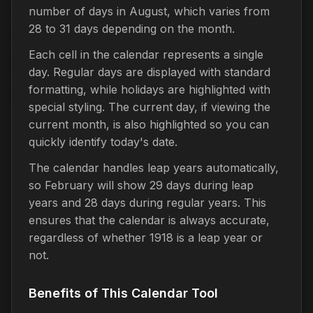
number of days in August, which varies from
28 to 31 days depending on the month.
Each cell in the calendar represents a single
day. Regular days are displayed with standard
formatting, while holidays are highlighted with
special styling. The current day, if viewing the
current month, is also highlighted so you can
quickly identify today's date.
The calendar handles leap years automatically,
so February will show 29 days during leap
years and 28 days during regular years. This
ensures that the calendar is always accurate,
regardless of whether 1918 is a leap year or
not.
Benefits of This Calendar Tool