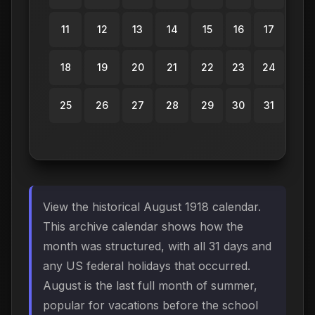
11
12
13
14
15
16
17
18
19
20
21
22
23
24
25
26
27
28
29
30
31
View the historical August 1918 calendar.
This archive calendar shows how the
month was structured, with all 31 days and
any US federal holidays that occurred.
August is the last full month of summer,
popular for vacations before the school