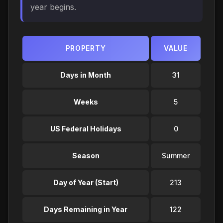
year begins.
PROPERTY
VALUE
Days in Month
31
Weeks
5
US Federal Holidays
0
Season
Summer
Day of Year (Start)
213
Days Remaining in Year
122