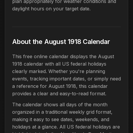
plan appropriately for weather conditions and
daylight hours on your target date.
About the August 1918 Calendar
This free online calendar displays the August
1918 calendar with all US federal holidays
clearly marked. Whether you're planning
events, tracking important dates, or simply need
a reference for August 1918, this calendar
provides a clear and easy-to-read format.
The calendar shows all days of the month
organized in a traditional weekly grid format,
making it easy to see dates, weekends, and
holidays at a glance. All US federal holidays are