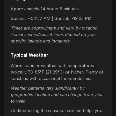
Approximately 14 hours 6 minutes
Sunrise: ~04:57 AM | Sunset: ~19:02 PM
Times are approximate and vary by location.
Actual sunrise/sunset times depend on your
specific latitude and longitude.
Typical Weather
Warm summer weather with temperatures
typically 70-85°F (21-29°C) or higher. Plenty of
sunshine with occasional thunderstorms.
Weather patterns vary significantly by
geographic location and can change from year
to year.
Understanding the seasonal context helps you