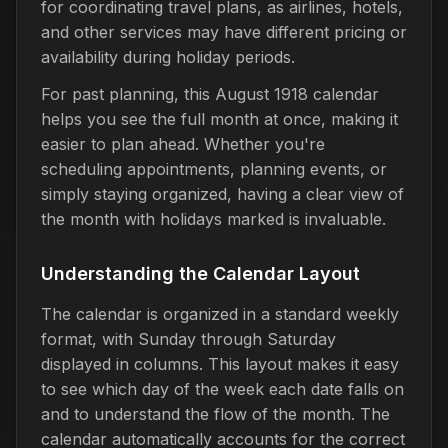
for coordinating travel plans, as airlines, hotels,
and other services may have different pricing or
availability during holiday periods.
For past planning, this August 1918 calendar
helps you see the full month at once, making it
easier to plan ahead. Whether you're
scheduling appointments, planning events, or
simply staying organized, having a clear view of
the month with holidays marked is invaluable.
Understanding the Calendar Layout
The calendar is organized in a standard weekly
format, with Sunday through Saturday
displayed in columns. This layout makes it easy
to see which day of the week each date falls on
and to understand the flow of the month. The
calendar automatically accounts for the correct