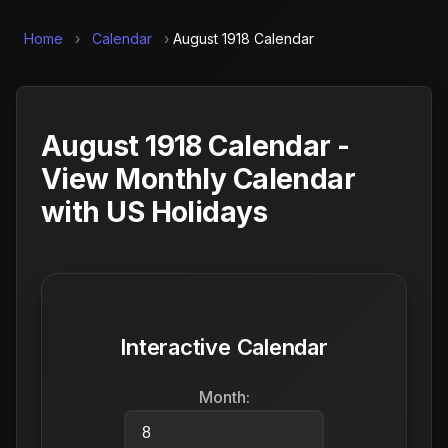
Home
›
Calendar
›
August 1918 Calendar
August 1918 Calendar -
View Monthly Calendar
with US Holidays
Interactive Calendar
Month: