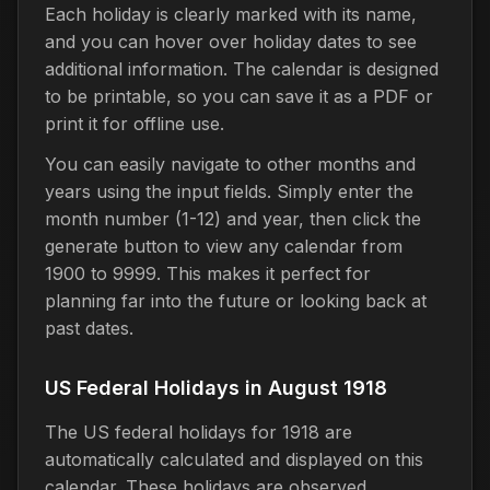
Each holiday is clearly marked with its name,
and you can hover over holiday dates to see
additional information. The calendar is designed
to be printable, so you can save it as a PDF or
print it for offline use.
You can easily navigate to other months and
years using the input fields. Simply enter the
month number (1-12) and year, then click the
generate button to view any calendar from
1900 to 9999. This makes it perfect for
planning far into the future or looking back at
past dates.
US Federal Holidays in August 1918
The US federal holidays for 1918 are
automatically calculated and displayed on this
calendar. These holidays are observed