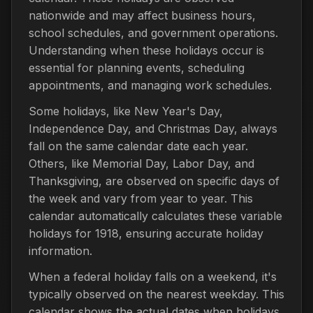
nationwide and may affect business hours,
school schedules, and government operations.
Understanding when these holidays occur is
essential for planning events, scheduling
appointments, and managing work schedules.
Some holidays, like New Year's Day,
Independence Day, and Christmas Day, always
fall on the same calendar date each year.
Others, like Memorial Day, Labor Day, and
Thanksgiving, are observed on specific days of
the week and vary from year to year. This
calendar automatically calculates these variable
holidays for 1918, ensuring accurate holiday
information.
When a federal holiday falls on a weekend, it's
typically observed on the nearest weekday. This
calendar shows the actual dates when holidays