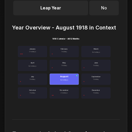
Leap Year
No
Year Overview - August 1918 in Context
1918 Calendar - All 12 Months
January
February
March
3 holidays
1 holiday
No holidays
April
May
June
1 holiday
1 holiday
No holidays
August
●
July
September
1 holiday
1 holiday
No holidays
October
November
December
1 holiday
2 holidays
1 holiday