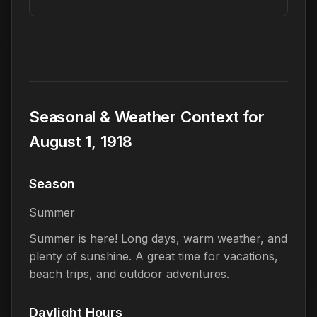
Seasonal & Weather Context for
August 1, 1918
Season
Summer
Summer is here! Long days, warm weather, and
plenty of sunshine. A great time for vacations,
beach trips, and outdoor adventures.
Daylight Hours