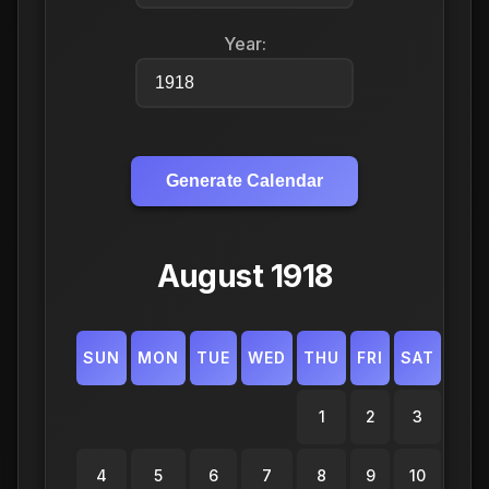
Year:
Generate Calendar
August 1918
SUN
MON
TUE
WED
THU
FRI
SAT
1
2
3
4
5
6
7
8
9
10