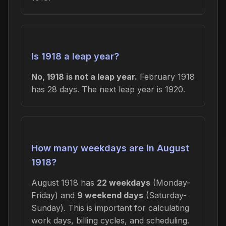
Is 1918 a leap year?
No, 1918 is not a leap year.
February 1918
has 28 days. The next leap year is 1920.
How many weekdays are in August
1918?
August 1918 has
22 weekdays
(Monday-
Friday) and
9 weekend days
(Saturday-
Sunday). This is important for calculating
work days, billing cycles, and scheduling.