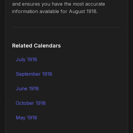
and ensures you have the most accurate
information available for August 1918.
Related Calendars
July 1918
September 1918
June 1918
October 1918
May 1918