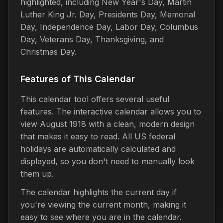
highlighted, including New Year's Day, Martin
Luther King Jr. Day, Presidents Day, Memorial
Day, Independence Day, Labor Day, Columbus
Day, Veterans Day, Thanksgiving, and
Christmas Day.
Features of This Calendar
This calendar tool offers several useful
features. The interactive calendar allows you to
view August 1918 with a clean, modern design
that makes it easy to read. All US federal
holidays are automatically calculated and
displayed, so you don't need to manually look
them up.
The calendar highlights the current day if
you're viewing the current month, making it
easy to see where you are in the calendar.