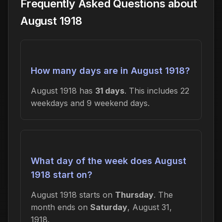
Frequently Asked Questions about
August 1918
How many days are in August 1918?
August 1918 has
31 days
. This includes 22
weekdays and 9 weekend days.
What day of the week does August
1918 start on?
August 1918 starts on
Thursday
. The
month ends on
Saturday
, August 31,
1918.