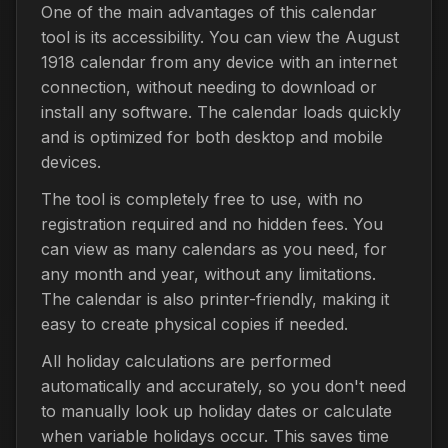
One of the main advantages of this calendar
tool is its accessibility. You can view the August
1918 calendar from any device with an internet
connection, without needing to download or
install any software. The calendar loads quickly
and is optimized for both desktop and mobile
devices.
The tool is completely free to use, with no
registration required and no hidden fees. You
can view as many calendars as you need, for
any month and year, without any limitations.
The calendar is also printer-friendly, making it
easy to create physical copies if needed.
All holiday calculations are performed
automatically and accurately, so you don't need
to manually look up holiday dates or calculate
when variable holidays occur. This saves time