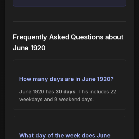
Frequently Asked Questions about
June 1920
How many days are in June 1920?
June 1920 has
30 days
. This includes 22
weekdays and 8 weekend days.
What day of the week does June