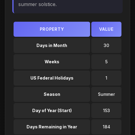
summer solstice.
PROPERTY
VALUE
Days in Month
30
Weeks
5
US Federal Holidays
1
Season
Summer
Day of Year (Start)
153
Days Remaining in Year
184