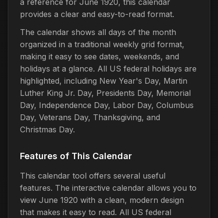
a reference for June 1920, this calendar
provides a clear and easy-to-read format.
The calendar shows all days of the month
organized in a traditional weekly grid format,
making it easy to see dates, weekends, and
holidays at a glance. All US federal holidays are
highlighted, including New Year's Day, Martin
Luther King Jr. Day, Presidents Day, Memorial
Day, Independence Day, Labor Day, Columbus
Day, Veterans Day, Thanksgiving, and
Christmas Day.
Features of This Calendar
This calendar tool offers several useful
features. The interactive calendar allows you to
view June 1920 with a clean, modern design
that makes it easy to read. All US federal