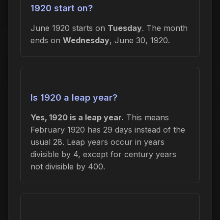
1920 start on?
June 1920 starts on
Tuesday
. The month
ends on
Wednesday
, June 30, 1920.
Is 1920 a leap year?
Yes, 1920 is a leap year.
This means
February 1920 has 29 days instead of the
usual 28. Leap years occur in years
divisible by 4, except for century years
not divisible by 400.