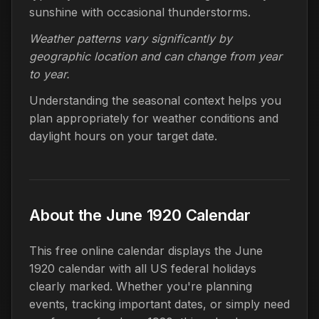
sunshine with occasional thunderstorms.
Weather patterns vary significantly by
geographic location and can change from year
to year.
Understanding the seasonal context helps you
plan appropriately for weather conditions and
daylight hours on your target date.
About the June 1920 Calendar
This free online calendar displays the June
1920 calendar with all US federal holidays
clearly marked. Whether you're planning
events, tracking important dates, or simply need