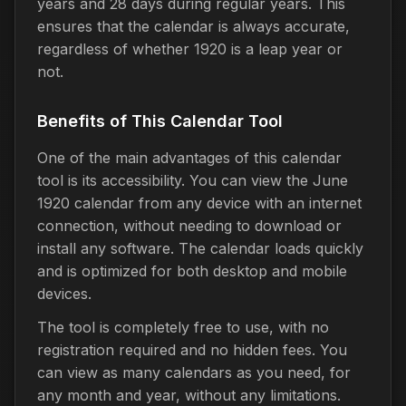
years and 28 days during regular years. This
ensures that the calendar is always accurate,
regardless of whether 1920 is a leap year or
not.
Benefits of This Calendar Tool
One of the main advantages of this calendar
tool is its accessibility. You can view the June
1920 calendar from any device with an internet
connection, without needing to download or
install any software. The calendar loads quickly
and is optimized for both desktop and mobile
devices.
The tool is completely free to use, with no
registration required and no hidden fees. You
can view as many calendars as you need, for
any month and year, without any limitations.