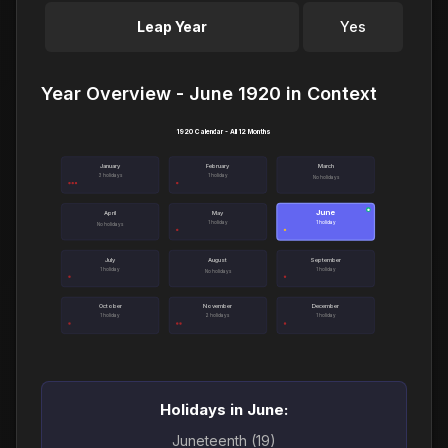
Leap Year
Yes
Year Overview - June 1920 in Context
1920 Calendar - All 12 Months
January
February
March
3 holidays
1 holiday
No holidays
June
●
April
May
1 holiday
1 holiday
No holidays
July
August
September
1 holiday
1 holiday
No holidays
October
November
December
1 holiday
2 holidays
1 holiday
Holidays in June:
Juneteenth (19)