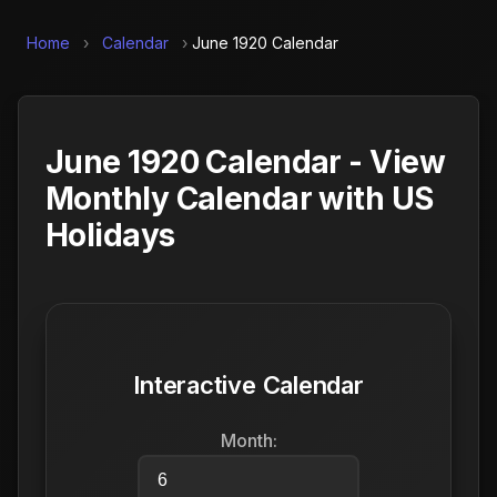
Home
›
Calendar
›
June 1920 Calendar
June 1920 Calendar - View
Monthly Calendar with US
Holidays
Interactive Calendar
Month: