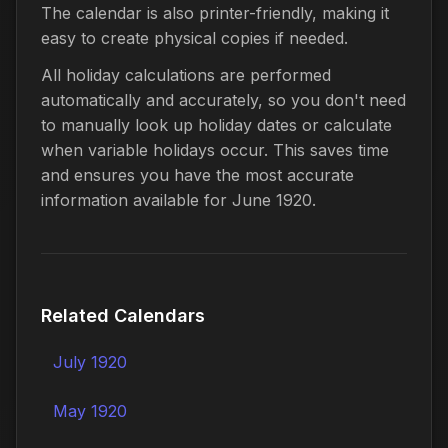
The calendar is also printer-friendly, making it
easy to create physical copies if needed.
All holiday calculations are performed
automatically and accurately, so you don't need
to manually look up holiday dates or calculate
when variable holidays occur. This saves time
and ensures you have the most accurate
information available for June 1920.
Related Calendars
July 1920
May 1920