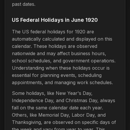
past dates.
US Federal Holidays in June 1920
The US federal holidays for 1920 are
automatically calculated and displayed on this
calendar. These holidays are observed
nationwide and may affect business hours,
school schedules, and government operations.
Understanding when these holidays occur is
essential for planning events, scheduling
appointments, and managing work schedules.
Some holidays, like New Year's Day,
Independence Day, and Christmas Day, always
fall on the same calendar date each year.
Others, like Memorial Day, Labor Day, and
Thanksgiving, are observed on specific days of
the week and vary from year to year. This