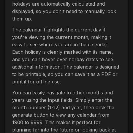
holidays are automatically calculated and
displayed, so you don't need to manually look
them up.
The calendar highlights the current day if
you're viewing the current month, making it
easy to see where you are in the calendar.
Each holiday is clearly marked with its name,
and you can hover over holiday dates to see
additional information. The calendar is designed
to be printable, so you can save it as a PDF or
print it for offline use.
You can easily navigate to other months and
years using the input fields. Simply enter the
month number (1-12) and year, then click the
generate button to view any calendar from
1900 to 9999. This makes it perfect for
planning far into the future or looking back at