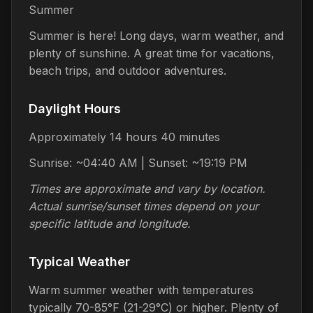
Summer
Summer is here! Long days, warm weather, and
plenty of sunshine. A great time for vacations,
beach trips, and outdoor adventures.
Daylight Hours
Approximately 14 hours 40 minutes
Sunrise: ~04:40 AM | Sunset: ~19:19 PM
Times are approximate and vary by location.
Actual sunrise/sunset times depend on your
specific latitude and longitude.
Typical Weather
Warm summer weather with temperatures
typically 70-85°F (21-29°C) or higher. Plenty of