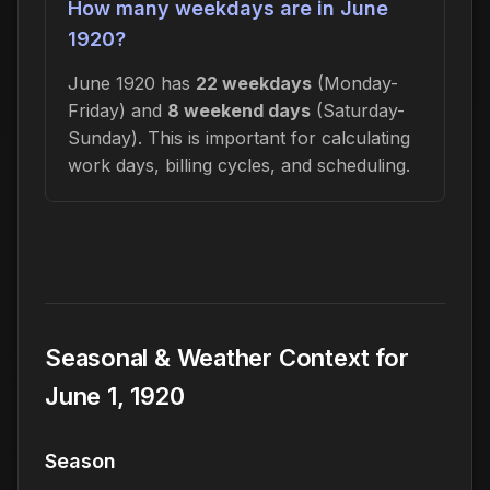
How many weekdays are in June
1920?
June 1920 has
22 weekdays
(Monday-
Friday) and
8 weekend days
(Saturday-
Sunday). This is important for calculating
work days, billing cycles, and scheduling.
Seasonal & Weather Context for
June 1, 1920
Season