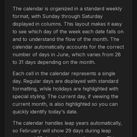
The calendar is organized in a standard weekly
format, with Sunday through Saturday
displayed in columns. This layout makes it easy
to see which day of the week each date falls on
and to understand the flow of the month. The
calendar automatically accounts for the correct
number of days in June, which varies from 28
to 31 days depending on the month.
Each cell in the calendar represents a single
day. Regular days are displayed with standard
formatting, while holidays are highlighted with
special styling. The current day, if viewing the
current month, is also highlighted so you can
quickly identify today's date.
The calendar handles leap years automatically,
so February will show 29 days during leap