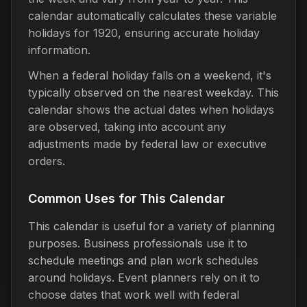
calendar automatically calculates these variable
holidays for 1920, ensuring accurate holiday
information.
When a federal holiday falls on a weekend, it's
typically observed on the nearest weekday. This
calendar shows the actual dates when holidays
are observed, taking into account any
adjustments made by federal law or executive
orders.
Common Uses for This Calendar
This calendar is useful for a variety of planning
purposes. Business professionals use it to
schedule meetings and plan work schedules
around holidays. Event planners rely on it to
choose dates that work well with federal