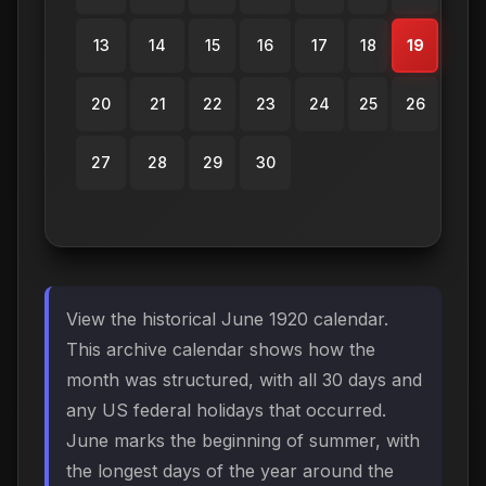
13
14
15
16
17
18
19
20
21
22
23
24
25
26
27
28
29
30
View the historical June 1920 calendar.
This archive calendar shows how the
month was structured, with all 30 days and
any US federal holidays that occurred.
June marks the beginning of summer, with
the longest days of the year around the