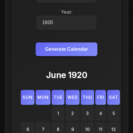
Year:
Generate Calendar
June 1920
SUN
MON
TUE
WED
THU
FRI
SAT
1
2
3
4
5
6
7
8
9
10
11
12