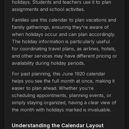
holidays. Students and teachers use it to plan
assignments and school activities.
Families use this calendar to plan vacations and
family gatherings, ensuring they're aware of
when holidays occur and can plan accordingly.
The holiday information is particularly useful
for coordinating travel plans, as airlines, hotels,
and other services may have different pricing or
availability during holiday periods.
For past planning, this June 1920 calendar
helps you see the full month at once, making it
easier to plan ahead. Whether you're
scheduling appointments, planning events, or
simply staying organized, having a clear view of
the month with holidays marked is invaluable.
Understanding the Calendar Layout