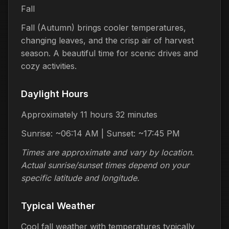
Fall
Fall (Autumn) brings cooler temperatures,
changing leaves, and the crisp air of harvest
season. A beautiful time for scenic drives and
cozy activities.
Daylight Hours
Approximately 11 hours 32 minutes
Sunrise: ~06:14 AM | Sunset: ~17:45 PM
Times are approximate and vary by location.
Actual sunrise/sunset times depend on your
specific latitude and longitude.
Typical Weather
Cool fall weather with temperatures typically