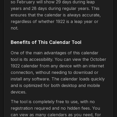
so February will show 29 days during leap
years and 28 days during regular years. This
ensures that the calendar is always accurate,
regardless of whether 1922 is a leap year or
not.
Benefits of This Calendar Tool
One of the main advantages of this calendar
tool is its accessibility. You can view the October
1922 calendar from any device with an internet
connection, without needing to download or
install any software. The calendar loads quickly
and is optimized for both desktop and mobile
devices.
The tool is completely free to use, with no
registration required and no hidden fees. You
can view as many calendars as you need, for