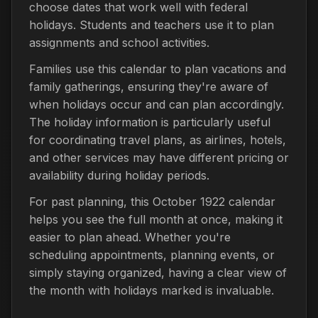
choose dates that work well with federal
holidays. Students and teachers use it to plan
assignments and school activities.
Families use this calendar to plan vacations and
family gatherings, ensuring they're aware of
when holidays occur and can plan accordingly.
The holiday information is particularly useful
for coordinating travel plans, as airlines, hotels,
and other services may have different pricing or
availability during holiday periods.
For past planning, this October 1922 calendar
helps you see the full month at once, making it
easier to plan ahead. Whether you're
scheduling appointments, planning events, or
simply staying organized, having a clear view of
the month with holidays marked is invaluable.