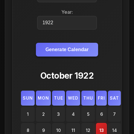
Year:
Generate Calendar
October 1922
SUN
MON
TUE
WED
THU
FRI
SAT
1
2
3
4
5
6
7
8
9
10
11
12
13
14