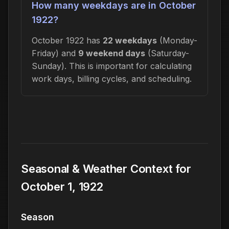
How many weekdays are in October
1922?
October 1922 has
22 weekdays
(Monday-
Friday) and
9 weekend days
(Saturday-
Sunday). This is important for calculating
work days, billing cycles, and scheduling.
Seasonal & Weather Context for
October 1, 1922
Season