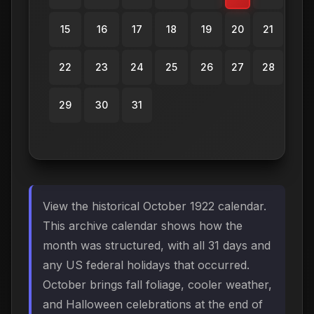
15
16
17
18
19
20
21
22
23
24
25
26
27
28
29
30
31
View the historical October 1922 calendar.
This archive calendar shows how the
month was structured, with all 31 days and
any US federal holidays that occurred.
October brings fall foliage, cooler weather,
and Halloween celebrations at the end of