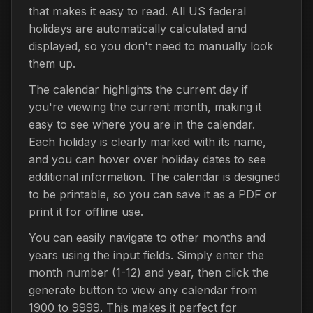
that makes it easy to read. All US federal
holidays are automatically calculated and
displayed, so you don't need to manually look
them up.
The calendar highlights the current day if
you're viewing the current month, making it
easy to see where you are in the calendar.
Each holiday is clearly marked with its name,
and you can hover over holiday dates to see
additional information. The calendar is designed
to be printable, so you can save it as a PDF or
print it for offline use.
You can easily navigate to other months and
years using the input fields. Simply enter the
month number (1-12) and year, then click the
generate button to view any calendar from
1900 to 9999. This makes it perfect for