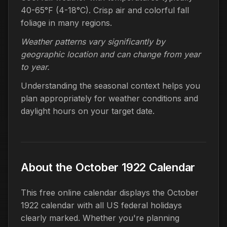
40-65°F (4-18°C). Crisp air and colorful fall
foliage in many regions.
Weather patterns vary significantly by
geographic location and can change from year
to year.
Understanding the seasonal context helps you
plan appropriately for weather conditions and
daylight hours on your target date.
About the October 1922 Calendar
This free online calendar displays the October
1922 calendar with all US federal holidays
clearly marked. Whether you're planning