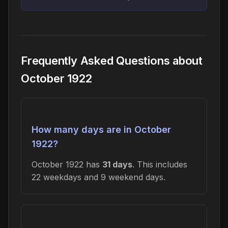
Frequently Asked Questions about
October 1922
How many days are in October
1922?
October 1922 has
31 days
. This includes
22 weekdays and 9 weekend days.