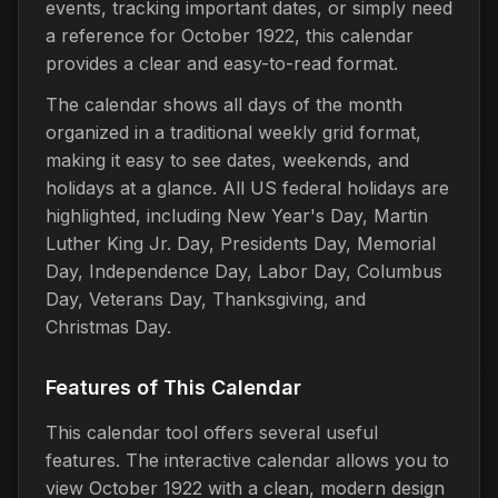
events, tracking important dates, or simply need
a reference for October 1922, this calendar
provides a clear and easy-to-read format.
The calendar shows all days of the month
organized in a traditional weekly grid format,
making it easy to see dates, weekends, and
holidays at a glance. All US federal holidays are
highlighted, including New Year's Day, Martin
Luther King Jr. Day, Presidents Day, Memorial
Day, Independence Day, Labor Day, Columbus
Day, Veterans Day, Thanksgiving, and
Christmas Day.
Features of This Calendar
This calendar tool offers several useful
features. The interactive calendar allows you to
view October 1922 with a clean, modern design