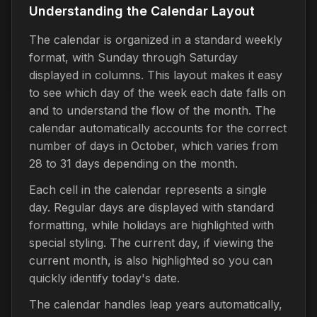
Understanding the Calendar Layout
The calendar is organized in a standard weekly
format, with Sunday through Saturday
displayed in columns. This layout makes it easy
to see which day of the week each date falls on
and to understand the flow of the month. The
calendar automatically accounts for the correct
number of days in October, which varies from
28 to 31 days depending on the month.
Each cell in the calendar represents a single
day. Regular days are displayed with standard
formatting, while holidays are highlighted with
special styling. The current day, if viewing the
current month, is also highlighted so you can
quickly identify today's date.
The calendar handles leap years automatically,