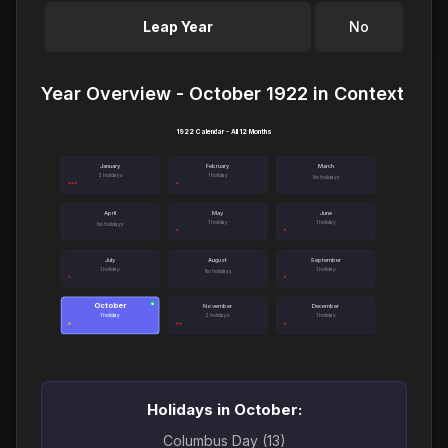
Leap Year
No
Year Overview - October 1922 in Context
1922 Calendar - All 12 Months
January
February
March
3 holidays
1 holiday
No holidays
April
May
June
1 holiday
1 holiday
No holidays
July
August
September
1 holiday
1 holiday
No holidays
October
●
November
December
1 holiday
2 holidays
1 holiday
Holidays in October:
Columbus Day (13)