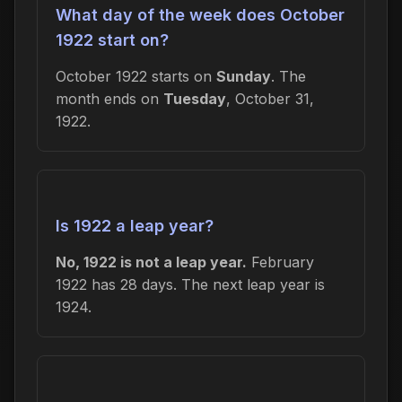
What day of the week does October
1922 start on?
October 1922 starts on
Sunday
. The
month ends on
Tuesday
, October 31,
1922.
Is 1922 a leap year?
No, 1922 is not a leap year.
February
1922 has 28 days. The next leap year is
1924.