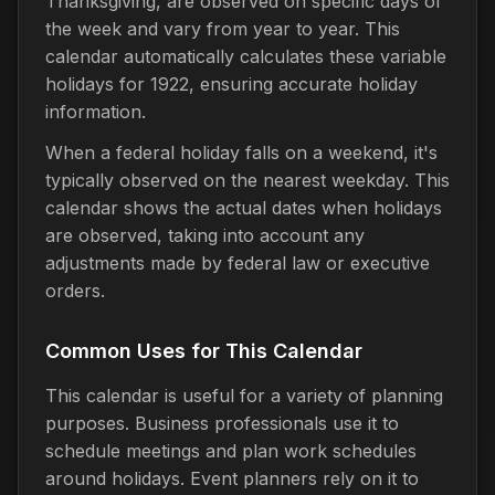
Thanksgiving, are observed on specific days of
the week and vary from year to year. This
calendar automatically calculates these variable
holidays for 1922, ensuring accurate holiday
information.
When a federal holiday falls on a weekend, it's
typically observed on the nearest weekday. This
calendar shows the actual dates when holidays
are observed, taking into account any
adjustments made by federal law or executive
orders.
Common Uses for This Calendar
This calendar is useful for a variety of planning
purposes. Business professionals use it to
schedule meetings and plan work schedules
around holidays. Event planners rely on it to