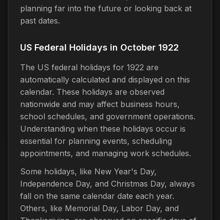
planning far into the future or looking back at
past dates.
US Federal Holidays in October 1922
The US federal holidays for 1922 are
automatically calculated and displayed on this
calendar. These holidays are observed
nationwide and may affect business hours,
school schedules, and government operations.
Understanding when these holidays occur is
essential for planning events, scheduling
appointments, and managing work schedules.
Some holidays, like New Year's Day,
Independence Day, and Christmas Day, always
fall on the same calendar date each year.
Others, like Memorial Day, Labor Day, and