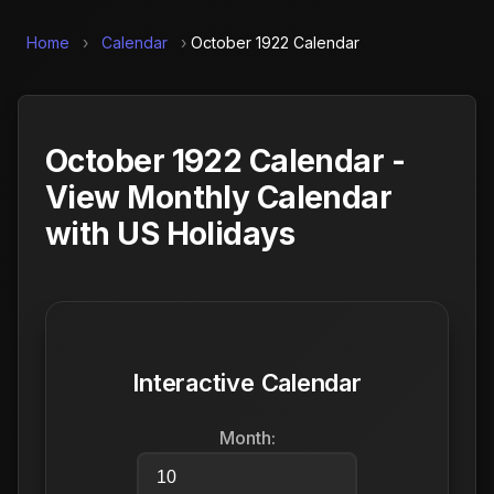
Home
›
Calendar
›
October 1922 Calendar
October 1922 Calendar -
View Monthly Calendar
with US Holidays
Interactive Calendar
Month: