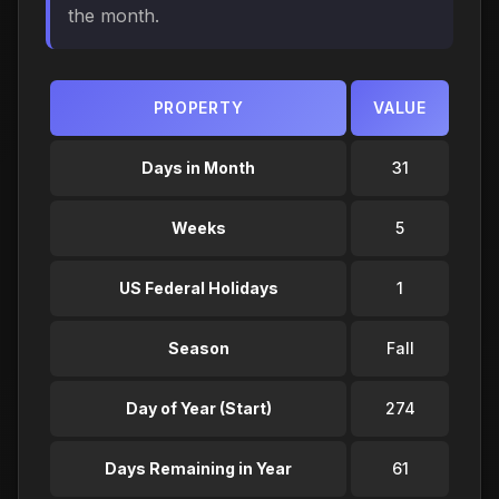
the month.
PROPERTY
VALUE
Days in Month
31
Weeks
5
US Federal Holidays
1
Season
Fall
Day of Year (Start)
274
Days Remaining in Year
61