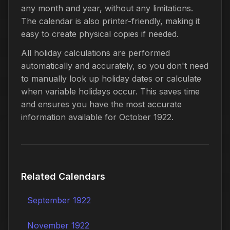
any month and year, without any limitations.
The calendar is also printer-friendly, making it
easy to create physical copies if needed.
All holiday calculations are performed
automatically and accurately, so you don't need
to manually look up holiday dates or calculate
when variable holidays occur. This saves time
and ensures you have the most accurate
information available for October 1922.
Related Calendars
September 1922
November 1922