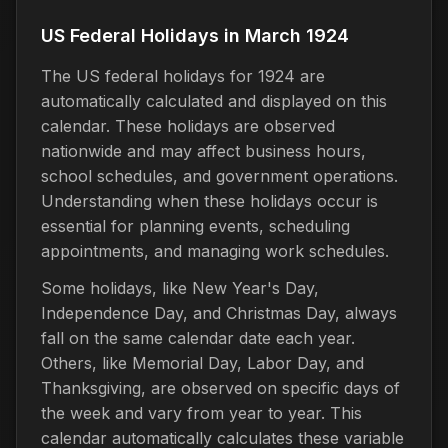
US Federal Holidays in March 1924
The US federal holidays for 1924 are
automatically calculated and displayed on this
calendar. These holidays are observed
nationwide and may affect business hours,
school schedules, and government operations.
Understanding when these holidays occur is
essential for planning events, scheduling
appointments, and managing work schedules.
Some holidays, like New Year's Day,
Independence Day, and Christmas Day, always
fall on the same calendar date each year.
Others, like Memorial Day, Labor Day, and
Thanksgiving, are observed on specific days of
the week and vary from year to year. This
calendar automatically calculates these variable