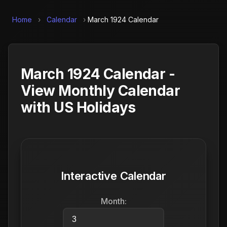
Home
›
Calendar
›
March 1924 Calendar
March 1924 Calendar -
View Monthly Calendar
with US Holidays
Interactive Calendar
Month: