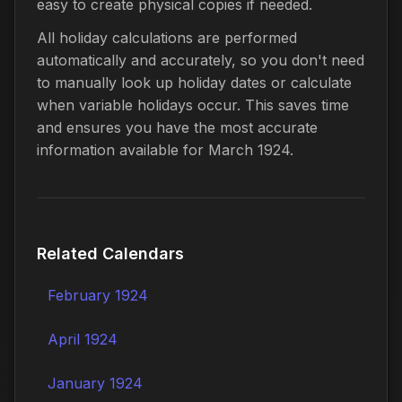
easy to create physical copies if needed.
All holiday calculations are performed
automatically and accurately, so you don't need
to manually look up holiday dates or calculate
when variable holidays occur. This saves time
and ensures you have the most accurate
information available for March 1924.
Related Calendars
February 1924
April 1924
January 1924