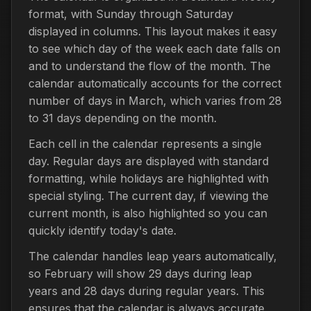
format, with Sunday through Saturday
displayed in columns. This layout makes it easy
to see which day of the week each date falls on
and to understand the flow of the month. The
calendar automatically accounts for the correct
number of days in March, which varies from 28
to 31 days depending on the month.
Each cell in the calendar represents a single
day. Regular days are displayed with standard
formatting, while holidays are highlighted with
special styling. The current day, if viewing the
current month, is also highlighted so you can
quickly identify today's date.
The calendar handles leap years automatically,
so February will show 29 days during leap
years and 28 days during regular years. This
ensures that the calendar is always accurate,