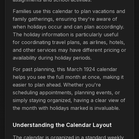
Families use this calendar to plan vacations and
family gatherings, ensuring they're aware of
when holidays occur and can plan accordingly.
The holiday information is particularly useful
for coordinating travel plans, as airlines, hotels,
and other services may have different pricing or
availability during holiday periods.
For past planning, this March 1924 calendar
helps you see the full month at once, making it
easier to plan ahead. Whether you're
scheduling appointments, planning events, or
simply staying organized, having a clear view of
the month with holidays marked is invaluable.
Understanding the Calendar Layout
The calendar is organized in a standard weekly