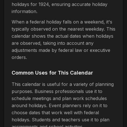
holidays for 1924, ensuring accurate holiday
information.
When a federal holiday falls on a weekend, it's
typically observed on the nearest weekday. This
calendar shows the actual dates when holidays
are observed, taking into account any
adjustments made by federal law or executive
orders.
Common Uses for This Calendar
This calendar is useful for a variety of planning
purposes. Business professionals use it to
schedule meetings and plan work schedules
around holidays. Event planners rely on it to
choose dates that work well with federal
holidays. Students and teachers use it to plan
assignments and school activities.