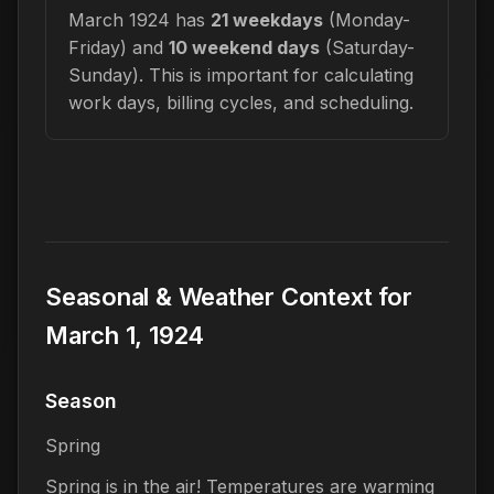
March 1924 has
21 weekdays
(Monday-
Friday) and
10 weekend days
(Saturday-
Sunday). This is important for calculating
work days, billing cycles, and scheduling.
Seasonal & Weather Context for
March 1, 1924
Season
Spring
Spring is in the air! Temperatures are warming