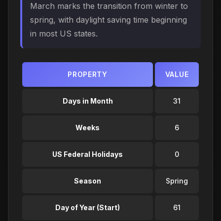
March marks the transition from winter to
spring, with daylight saving time beginning
in most US states.
PROPERTY
VALUE
Days in Month
31
Weeks
6
US Federal Holidays
0
Season
Spring
Day of Year (Start)
61