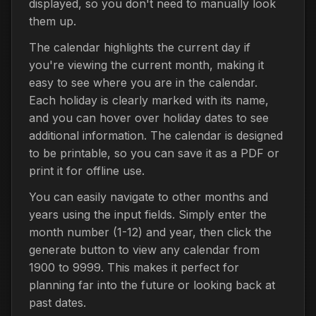
displayed, so you don't need to manually look
them up.
The calendar highlights the current day if
you're viewing the current month, making it
easy to see where you are in the calendar.
Each holiday is clearly marked with its name,
and you can hover over holiday dates to see
additional information. The calendar is designed
to be printable, so you can save it as a PDF or
print it for offline use.
You can easily navigate to other months and
years using the input fields. Simply enter the
month number (1-12) and year, then click the
generate button to view any calendar from
1900 to 9999. This makes it perfect for
planning far into the future or looking back at
past dates.