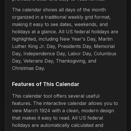
The calendar shows all days of the month
organized in a traditional weekly grid format,
making it easy to see dates, weekends, and
holidays at a glance. All US federal holidays are
highlighted, including New Year's Day, Martin
Luther King Jr. Day, Presidents Day, Memorial
Day, Independence Day, Labor Day, Columbus
Day, Veterans Day, Thanksgiving, and
Christmas Day.
Features of This Calendar
This calendar tool offers several useful
features. The interactive calendar allows you to
view March 1924 with a clean, modern design
that makes it easy to read. All US federal
holidays are automatically calculated and