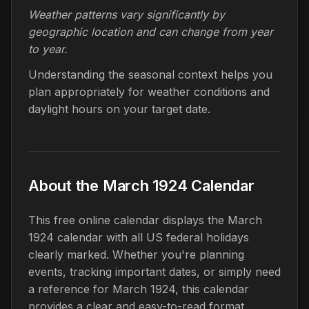
Weather patterns vary significantly by
geographic location and can change from year
to year.
Understanding the seasonal context helps you
plan appropriately for weather conditions and
daylight hours on your target date.
About the March 1924 Calendar
This free online calendar displays the March
1924 calendar with all US federal holidays
clearly marked. Whether you're planning
events, tracking important dates, or simply need
a reference for March 1924, this calendar
provides a clear and easy-to-read format.