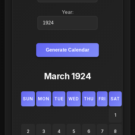
Year:
Generate Calendar
March 1924
SUN
MON
TUE
WED
THU
FRI
SAT
1
2
3
4
5
6
7
8