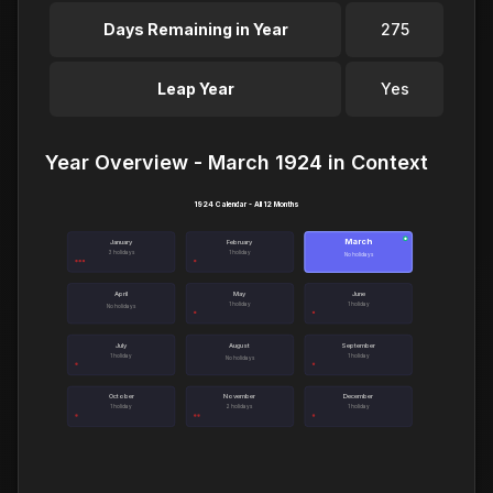
Days Remaining in Year
275
Leap Year
Yes
Year Overview - March 1924 in Context
1924 Calendar - All 12 Months
March
●
January
February
3 holidays
1 holiday
No holidays
April
May
June
1 holiday
1 holiday
No holidays
July
August
September
1 holiday
1 holiday
No holidays
October
November
December
1 holiday
2 holidays
1 holiday