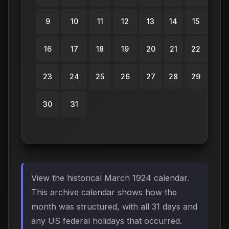
9
10
11
12
13
14
15
16
17
18
19
20
21
22
23
24
25
26
27
28
29
30
31
View the historical March 1924 calendar.
This archive calendar shows how the
month was structured, with all 31 days and
any US federal holidays that occurred.