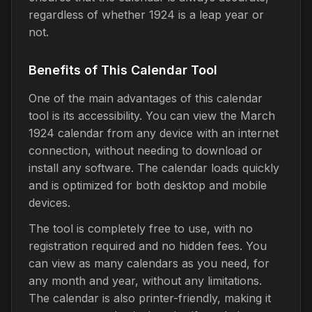
regardless of whether 1924 is a leap year or
not.
Benefits of This Calendar Tool
One of the main advantages of this calendar
tool is its accessibility. You can view the March
1924 calendar from any device with an internet
connection, without needing to download or
install any software. The calendar loads quickly
and is optimized for both desktop and mobile
devices.
The tool is completely free to use, with no
registration required and no hidden fees. You
can view as many calendars as you need, for
any month and year, without any limitations.
The calendar is also printer-friendly, making it