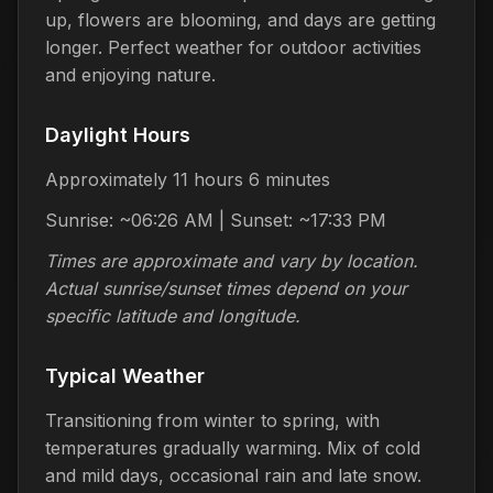
up, flowers are blooming, and days are getting
longer. Perfect weather for outdoor activities
and enjoying nature.
Daylight Hours
Approximately 11 hours 6 minutes
Sunrise: ~06:26 AM | Sunset: ~17:33 PM
Times are approximate and vary by location.
Actual sunrise/sunset times depend on your
specific latitude and longitude.
Typical Weather
Transitioning from winter to spring, with
temperatures gradually warming. Mix of cold
and mild days, occasional rain and late snow.