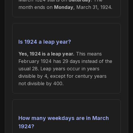
month ends on
Monday
, March 31, 1924.
Is 1924 a leap year?
Yes, 1924 is a leap year.
This means
February 1924 has 29 days instead of the
usual 28. Leap years occur in years
divisible by 4, except for century years
not divisible by 400.
How many weekdays are in March
1924?