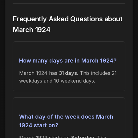
Frequently Asked Questions about
March 1924
How many days are in March 1924?
March 1924 has
31 days
. This includes 21
weekdays and 10 weekend days.
What day of the week does March
1924 start on?
March 1924 starts on
Saturday
. The