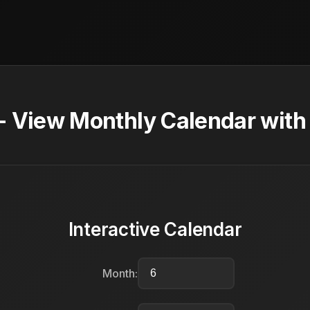
- View Monthly Calendar with
Interactive Calendar
Month: