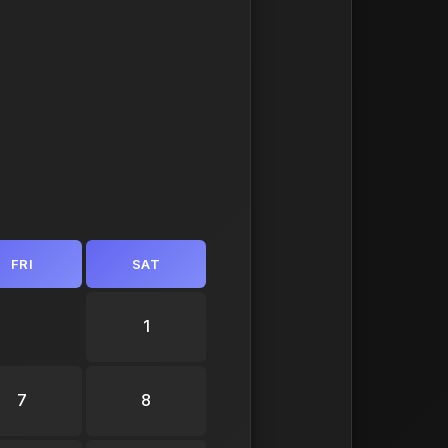
FRI
SAT
1
7
8