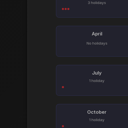
3 holidays
April
No holidays
July
1 holiday
October
1 holiday