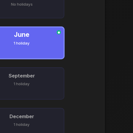
No holidays
June
●
1 holiday
September
1 holiday
December
1 holiday