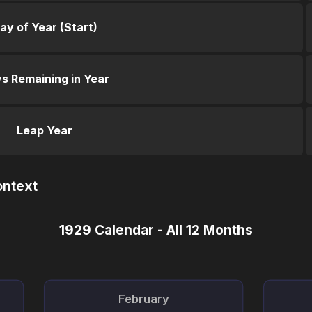
ay of Year (Start)
s Remaining in Year
Leap Year
ontext
1929 Calendar - All 12 Months
February