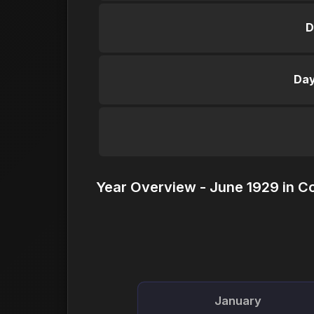
D
Day
Year Overview - June 1929 in C
January