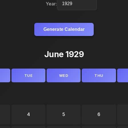
Year:
Generate Calendar
June 1929
TUE
WED
THU
4
5
6