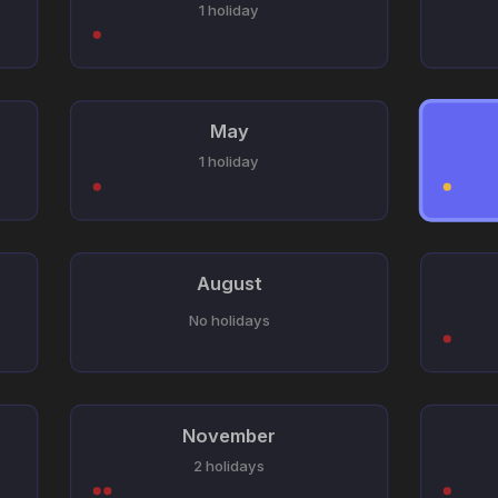
1 holiday
May
1 holiday
August
No holidays
November
2 holidays