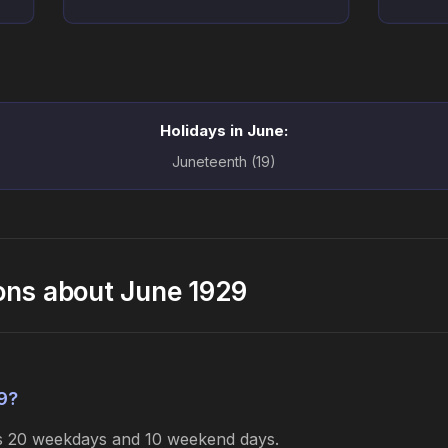
Holidays in June:
Juneteenth (19)
ons about June 1929
9?
es 20 weekdays and 10 weekend days.