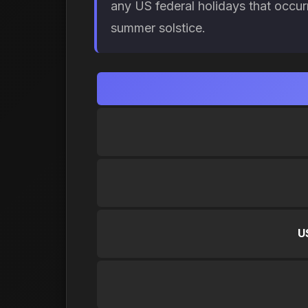
any US federal holidays that occur
summer solstice.
U