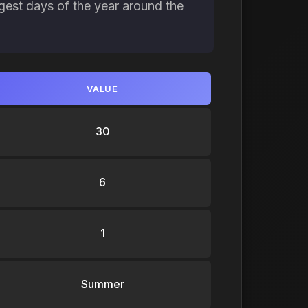
gest days of the year around the
VALUE
30
6
1
Summer