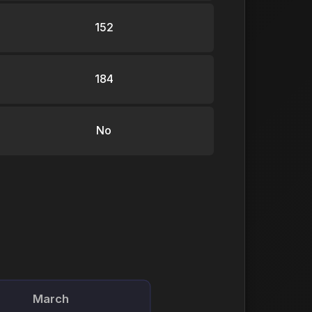
152
184
No
March