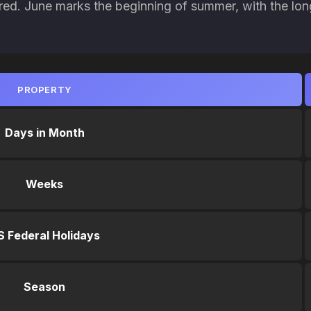
red. June marks the beginning of summer, with the lon
PROPERTY
Days in Month
Weeks
S Federal Holidays
Season