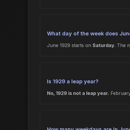
What day of the week does June
June 1929 starts on
Saturday
. The 
Is 1929 a leap year?
No, 1929 is not a leap year.
February 
How many weekdays are in Jun