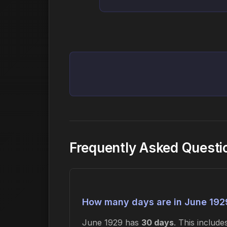
Frequently Asked Questi
How many days are in June 192
June 1929 has
30 days
. This includ