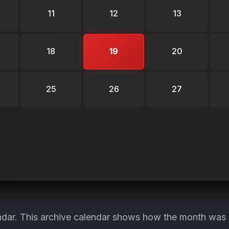
11
12
13
18
19
20
25
26
27
ndar. This archive calendar shows how the month was s