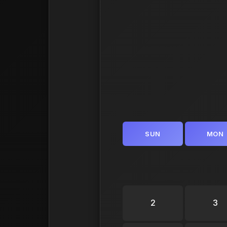
SUN
MON
2
3