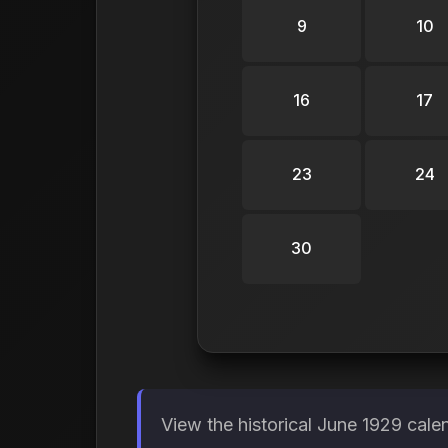
9
10
16
17
23
24
30
View the historical June 1929 cale