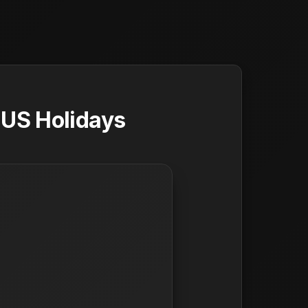
 US Holidays