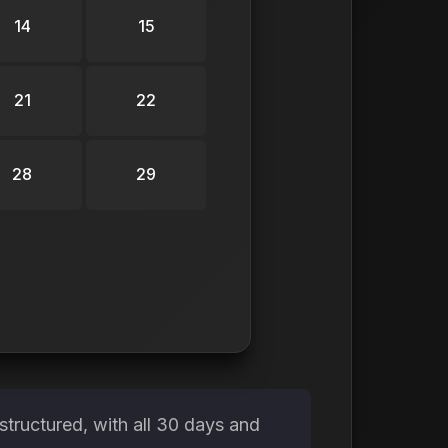
14
15
21
22
28
29
tructured, with all 30 days and