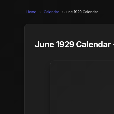
Home
›
Calendar
›
June 1929 Calendar
June 1929 Calendar 