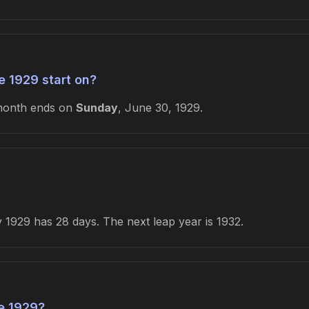
 1929 start on?
month ends on
Sunday
, June 30, 1929.
1929 has 28 days. The next leap year is 1932.
e 1929?