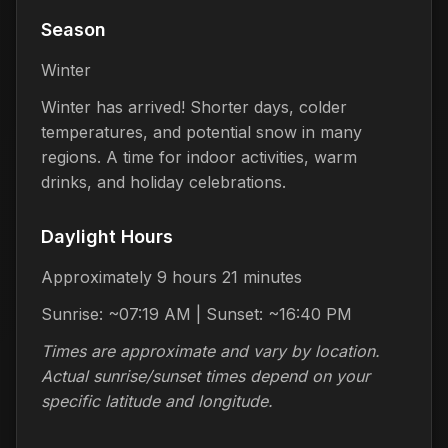
Season
Winter
Winter has arrived! Shorter days, colder
temperatures, and potential snow in many
regions. A time for indoor activities, warm
drinks, and holiday celebrations.
Daylight Hours
Approximately 9 hours 21 minutes
Sunrise: ~07:19 AM | Sunset: ~16:40 PM
Times are approximate and vary by location.
Actual sunrise/sunset times depend on your
specific latitude and longitude.