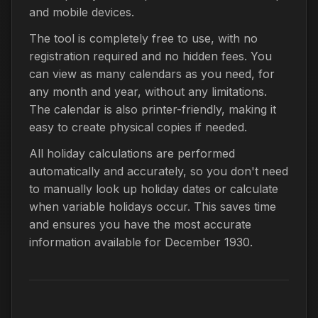
and mobile devices.
The tool is completely free to use, with no
registration required and no hidden fees. You
can view as many calendars as you need, for
any month and year, without any limitations.
The calendar is also printer-friendly, making it
easy to create physical copies if needed.
All holiday calculations are performed
automatically and accurately, so you don't need
to manually look up holiday dates or calculate
when variable holidays occur. This saves time
and ensures you have the most accurate
information available for December 1930.