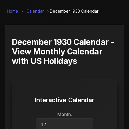
Home
›
Calendar
›
December 1930 Calendar
December 1930 Calendar -
View Monthly Calendar
with US Holidays
Interactive Calendar
Month: