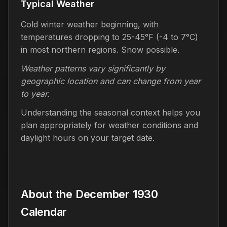
Typical Weather
Cold winter weather beginning, with
temperatures dropping to 25-45°F (-4 to 7°C)
in most northern regions. Snow possible.
Weather patterns vary significantly by
geographic location and can change from year
to year.
Understanding the seasonal context helps you
plan appropriately for weather conditions and
daylight hours on your target date.
About the December 1930
Calendar