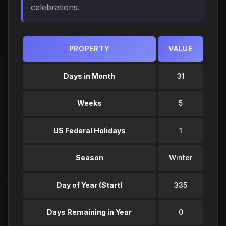
celebrations.
PROPERTY
VALUE
Days in Month
31
Weeks
5
US Federal Holidays
1
Season
Winter
Day of Year (Start)
335
Days Remaining in Year
0