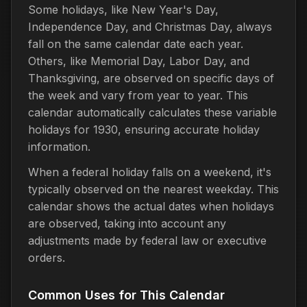
Some holidays, like New Year's Day,
Independence Day, and Christmas Day, always
fall on the same calendar date each year.
Others, like Memorial Day, Labor Day, and
Thanksgiving, are observed on specific days of
the week and vary from year to year. This
calendar automatically calculates these variable
holidays for 1930, ensuring accurate holiday
information.
When a federal holiday falls on a weekend, it's
typically observed on the nearest weekday. This
calendar shows the actual dates when holidays
are observed, taking into account any
adjustments made by federal law or executive
orders.
Common Uses for This Calendar