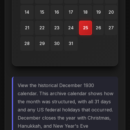
14
15
16
17
18
19
20
21
22
23
24
25
26
27
28
29
30
31
View the historical December 1930
calendar. This archive calendar shows how
the month was structured, with all 31 days
and any US federal holidays that occurred.
December closes the year with Christmas,
Hanukkah, and New Year's Eve