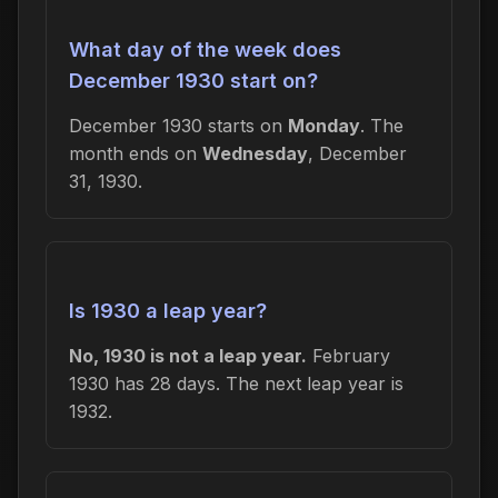
What day of the week does
December 1930 start on?
December 1930 starts on
Monday
. The
month ends on
Wednesday
, December
31, 1930.
Is 1930 a leap year?
No, 1930 is not a leap year.
February
1930 has 28 days. The next leap year is
1932.