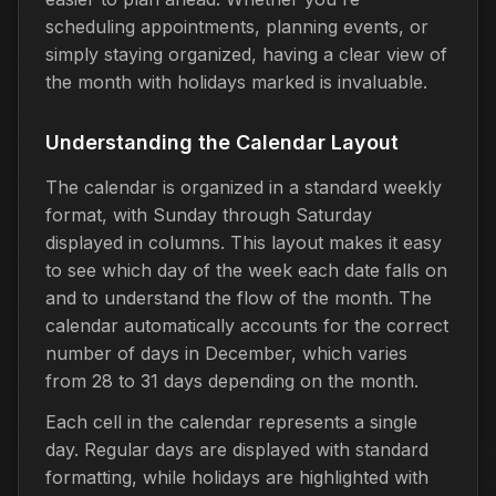
scheduling appointments, planning events, or
simply staying organized, having a clear view of
the month with holidays marked is invaluable.
Understanding the Calendar Layout
The calendar is organized in a standard weekly
format, with Sunday through Saturday
displayed in columns. This layout makes it easy
to see which day of the week each date falls on
and to understand the flow of the month. The
calendar automatically accounts for the correct
number of days in December, which varies
from 28 to 31 days depending on the month.
Each cell in the calendar represents a single
day. Regular days are displayed with standard
formatting, while holidays are highlighted with