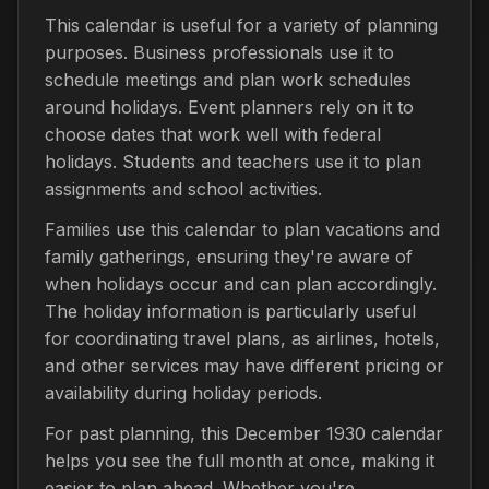
This calendar is useful for a variety of planning
purposes. Business professionals use it to
schedule meetings and plan work schedules
around holidays. Event planners rely on it to
choose dates that work well with federal
holidays. Students and teachers use it to plan
assignments and school activities.
Families use this calendar to plan vacations and
family gatherings, ensuring they're aware of
when holidays occur and can plan accordingly.
The holiday information is particularly useful
for coordinating travel plans, as airlines, hotels,
and other services may have different pricing or
availability during holiday periods.
For past planning, this December 1930 calendar
helps you see the full month at once, making it
easier to plan ahead. Whether you're