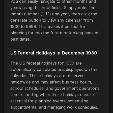
You can easily navigate to other months and
years using the input fields. Simply enter the
month number (1-12) and year, then click the
generate button to view any calendar from
1900 to 9999. This makes it perfect for
planning far into the future or looking back at
past dates.
US Federal Holidays in December 1930
The US federal holidays for 1930 are
automatically calculated and displayed on this
calendar. These holidays are observed
nationwide and may affect business hours,
school schedules, and government operations.
Understanding when these holidays occur is
essential for planning events, scheduling
appointments, and managing work schedules.