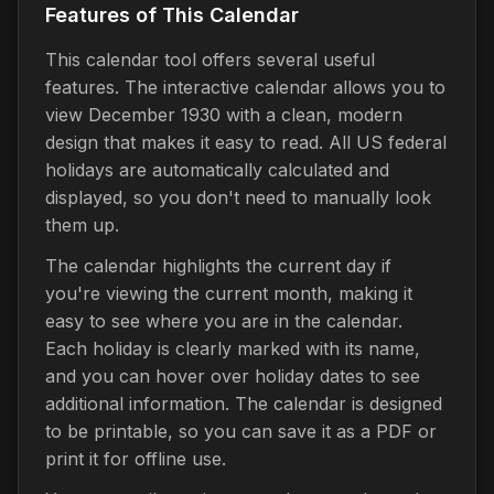
Features of This Calendar
This calendar tool offers several useful
features. The interactive calendar allows you to
view December 1930 with a clean, modern
design that makes it easy to read. All US federal
holidays are automatically calculated and
displayed, so you don't need to manually look
them up.
The calendar highlights the current day if
you're viewing the current month, making it
easy to see where you are in the calendar.
Each holiday is clearly marked with its name,
and you can hover over holiday dates to see
additional information. The calendar is designed
to be printable, so you can save it as a PDF or
print it for offline use.