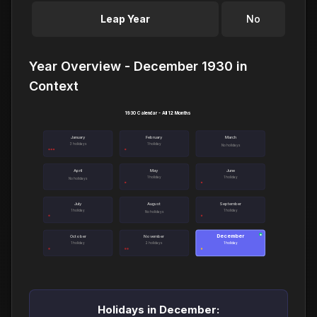
Leap Year
No
Year Overview - December 1930 in
Context
1930 Calendar - All 12 Months
January
February
March
3 holidays
1 holiday
No holidays
April
May
June
1 holiday
1 holiday
No holidays
July
August
September
1 holiday
1 holiday
No holidays
December
●
October
November
1 holiday
2 holidays
1 holiday
Holidays in December: