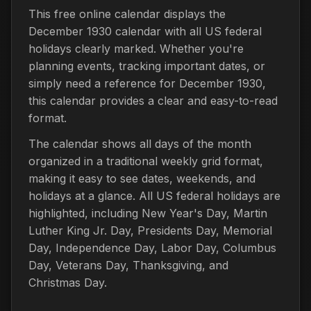
This free online calendar displays the
December 1930 calendar with all US federal
holidays clearly marked. Whether you're
planning events, tracking important dates, or
simply need a reference for December 1930,
this calendar provides a clear and easy-to-read
format.
The calendar shows all days of the month
organized in a traditional weekly grid format,
making it easy to see dates, weekends, and
holidays at a glance. All US federal holidays are
highlighted, including New Year's Day, Martin
Luther King Jr. Day, Presidents Day, Memorial
Day, Independence Day, Labor Day, Columbus
Day, Veterans Day, Thanksgiving, and
Christmas Day.