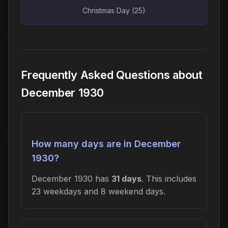
Christmas Day (25)
Frequently Asked Questions about
December 1930
How many days are in December
1930?
December 1930 has
31 days
. This includes
23 weekdays and 8 weekend days.