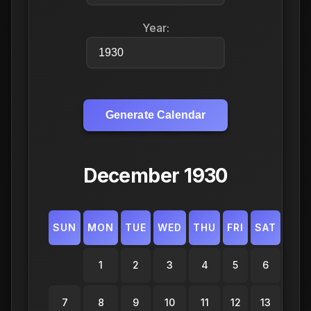
Year:
Generate Calendar
December 1930
SUN
MON
TUE
WED
THU
FRI
SAT
1
2
3
4
5
6
7
8
9
10
11
12
13