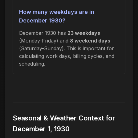
How many weekdays are in
December 1930?
December 1930 has
23 weekdays
(Monday-Friday) and
8 weekend days
(Saturday-Sunday). This is important for
calculating work days, billing cycles, and
scheduling.
Seasonal & Weather Context for
December 1, 1930