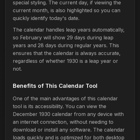
special styling. The current day, if viewing the
current month, is also highlighted so you can
quickly identify today's date.
The calendar handles leap years automatically,
so February will show 29 days during leap
years and 28 days during regular years. This
ensures that the calendar is always accurate,
regardless of whether 1930 is a leap year or
not.
Benefits of This Calendar Tool
One of the main advantages of this calendar
tool is its accessibility. You can view the
December 1930 calendar from any device with
an internet connection, without needing to
download or install any software. The calendar
loads quickly and is optimized for both desktop