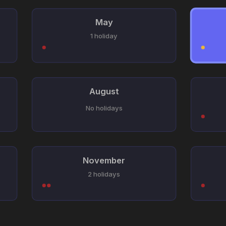
May
1 holiday
August
No holidays
November
2 holidays