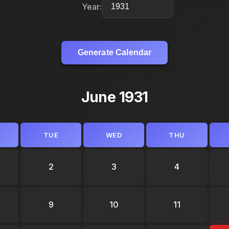
Year:
Generate Calendar
June 1931
TUE
WED
THU
2
3
4
9
10
11