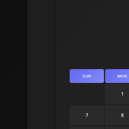
SUN
MON
1
7
8