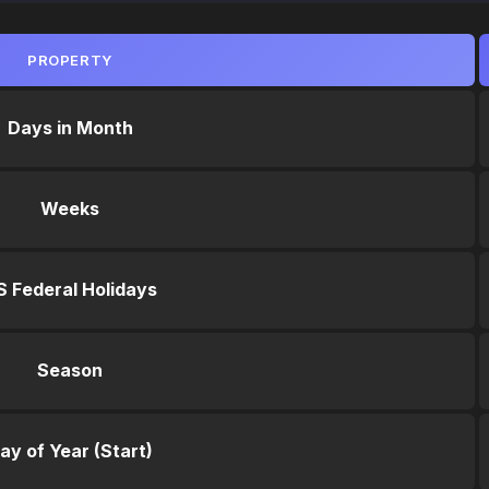
PROPERTY
Days in Month
Weeks
S Federal Holidays
Season
ay of Year (Start)