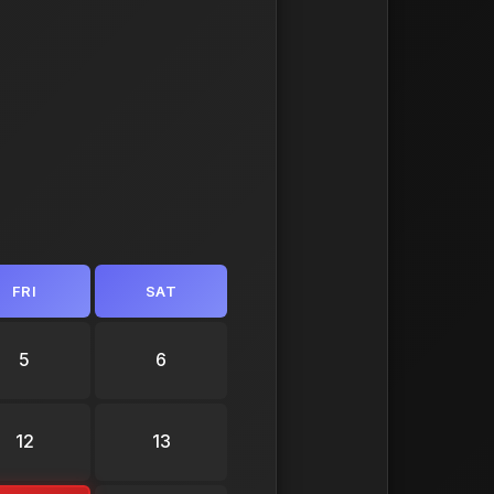
FRI
SAT
5
6
12
13