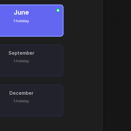
June
●
1 holiday
September
1 holiday
December
1 holiday