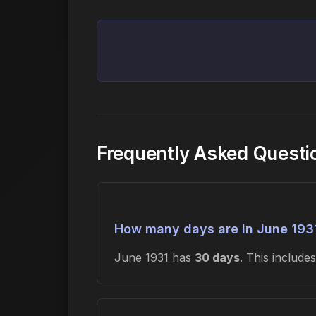
Frequently Asked Questi
How many days are in June 193
June 1931 has
30 days
. This includ