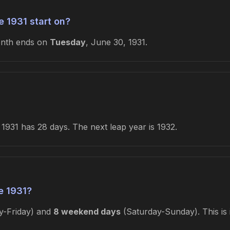
 1931 start on?
onth ends on
Tuesday
, June 30, 1931.
1931 has 28 days. The next leap year is 1932.
e 1931?
-Friday) and
8 weekend days
(Saturday-Sunday). This is 