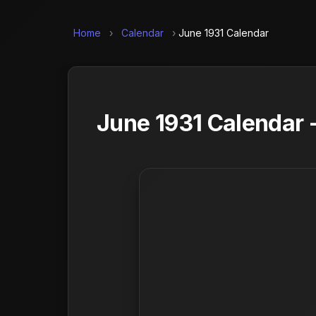
Home
›
Calendar
›
June 1931 Calendar
June 1931 Calendar 