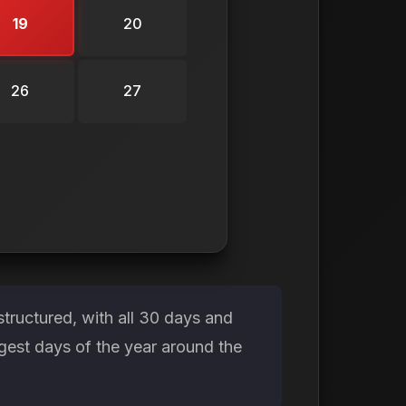
19
20
26
27
tructured, with all 30 days and
gest days of the year around the