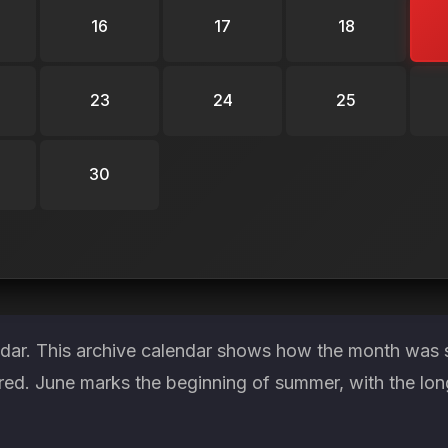
16
17
18
23
24
25
30
ndar. This archive calendar shows how the month was s
red. June marks the beginning of summer, with the lon