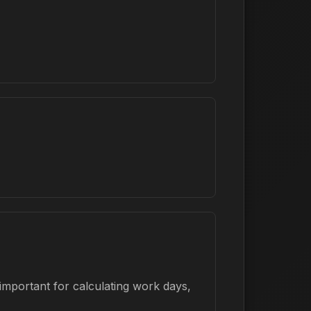
important for calculating work days,