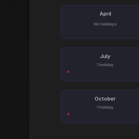
April
No holidays
July
1 holiday
October
1 holiday