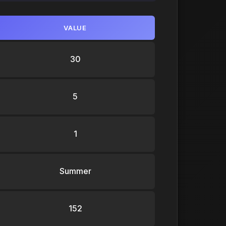
VALUE
30
5
1
Summer
152