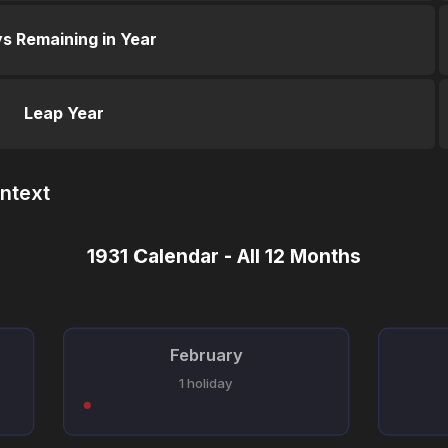
s Remaining in Year
Leap Year
ntext
1931 Calendar - All 12 Months
February
1 holiday