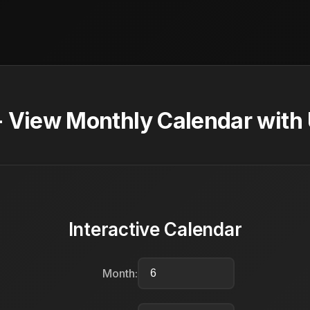
- View Monthly Calendar with
Interactive Calendar
Month: