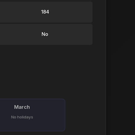
184
No
March
No holidays