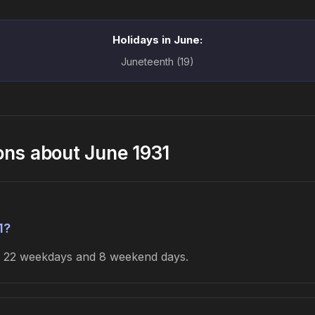
Holidays in June:
Juneteenth (19)
ons about June 1931
1?
es 22 weekdays and 8 weekend days.