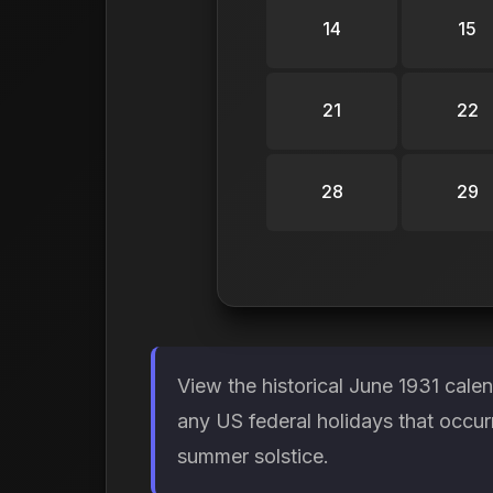
14
15
21
22
28
29
View the historical June 1931 cale
any US federal holidays that occur
summer solstice.