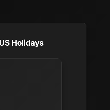
 US Holidays