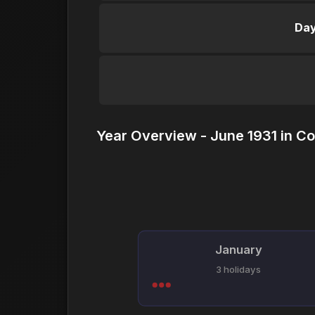
Day
Year Overview - June 1931 in Co
January
3 holidays