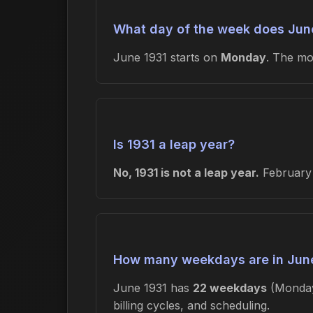
What day of the week does June
June 1931 starts on
Monday
. The m
Is 1931 a leap year?
No, 1931 is not a leap year.
February 
How many weekdays are in Jun
June 1931 has
22 weekdays
(Monday
billing cycles, and scheduling.