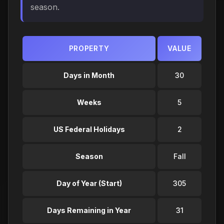
season.
PROPERTY
VALUE
Days in Month
30
Weeks
5
US Federal Holidays
2
Season
Fall
Day of Year (Start)
305
Days Remaining in Year
31