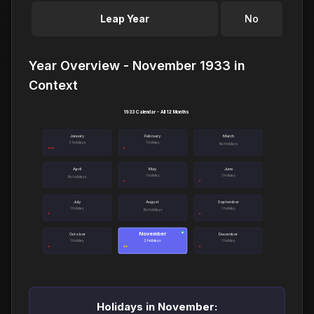
Leap Year
No
Year Overview - November 1933 in
Context
1933 Calendar - All 12 Months
January
February
March
3 holidays
1 holiday
No holidays
April
May
June
1 holiday
1 holiday
No holidays
July
August
September
1 holiday
1 holiday
No holidays
November
●
October
December
1 holiday
2 holidays
1 holiday
Holidays in November: