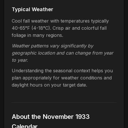
Typical Weather
Cool fall weather with temperatures typically
40-65°F (4-18°C). Crisp air and colorful fall
foliage in many regions.
Weather patterns vary significantly by
geographic location and can change from year
to year.
Understanding the seasonal context helps you
plan appropriately for weather conditions and
daylight hours on your target date.
About the November 1933
Calendar