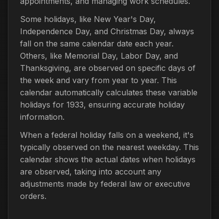
appointments, and managing work schedules.
Some holidays, like New Year's Day,
Independence Day, and Christmas Day, always
fall on the same calendar date each year.
Others, like Memorial Day, Labor Day, and
Thanksgiving, are observed on specific days of
the week and vary from year to year. This
calendar automatically calculates these variable
holidays for 1933, ensuring accurate holiday
information.
When a federal holiday falls on a weekend, it's
typically observed on the nearest weekday. This
calendar shows the actual dates when holidays
are observed, taking into account any
adjustments made by federal law or executive
orders.