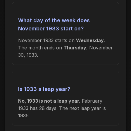
What day of the week does
November 1933 start on?
November 1933 starts on
Wednesday
.
The month ends on
Thursday
, November
30, 1933.
Is 1933 a leap year?
No, 1933 is not a leap year.
February
1933 has 28 days. The next leap year is
1936.