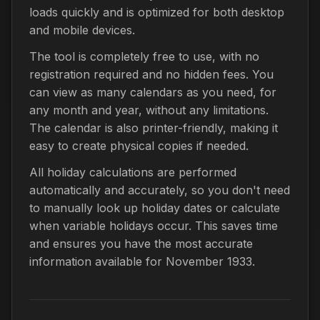
loads quickly and is optimized for both desktop
and mobile devices.
The tool is completely free to use, with no
registration required and no hidden fees. You
can view as many calendars as you need, for
any month and year, without any limitations.
The calendar is also printer-friendly, making it
easy to create physical copies if needed.
All holiday calculations are performed
automatically and accurately, so you don't need
to manually look up holiday dates or calculate
when variable holidays occur. This saves time
and ensures you have the most accurate
information available for November 1933.