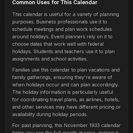
Common Uses for This Calendar
This calendar is useful for a variety of planning
purposes. Business professionals use it to
schedule meetings and plan work schedules
around holidays. Event planners rely on it to
choose dates that work well with federal
holidays. Students and teachers use it to plan
assignments and school activities.
Families use this calendar to plan vacations and
family gatherings, ensuring they're aware of
when holidays occur and can plan accordingly.
The holiday information is particularly useful
for coordinating travel plans, as airlines, hotels,
and other services may have different pricing or
availability during holiday periods.
For past planning, this November 1933 calendar
helps you see the full month at once, making it