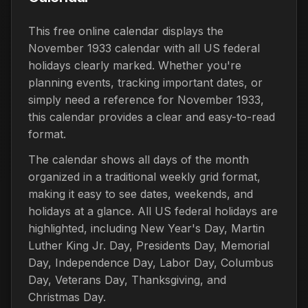
This free online calendar displays the
November 1933 calendar with all US federal
holidays clearly marked. Whether you're
planning events, tracking important dates, or
simply need a reference for November 1933,
this calendar provides a clear and easy-to-read
format.
The calendar shows all days of the month
organized in a traditional weekly grid format,
making it easy to see dates, weekends, and
holidays at a glance. All US federal holidays are
highlighted, including New Year's Day, Martin
Luther King Jr. Day, Presidents Day, Memorial
Day, Independence Day, Labor Day, Columbus
Day, Veterans Day, Thanksgiving, and
Christmas Day.