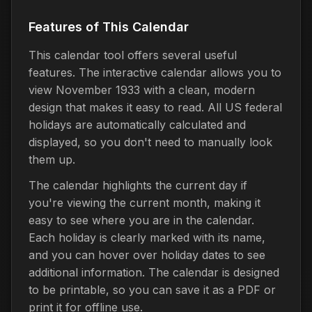
Features of This Calendar
This calendar tool offers several useful
features. The interactive calendar allows you to
view November 1933 with a clean, modern
design that makes it easy to read. All US federal
holidays are automatically calculated and
displayed, so you don't need to manually look
them up.
The calendar highlights the current day if
you're viewing the current month, making it
easy to see where you are in the calendar.
Each holiday is clearly marked with its name,
and you can hover over holiday dates to see
additional information. The calendar is designed
to be printable, so you can save it as a PDF or
print it for offline use.