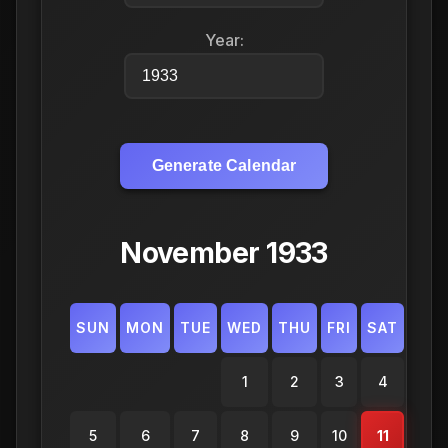
Year:
Generate Calendar
November 1933
SUN
MON
TUE
WED
THU
FRI
SAT
1
2
3
4
5
6
7
8
9
10
11