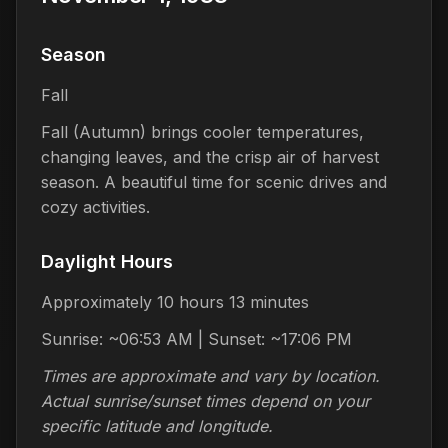
Season
Fall
Fall (Autumn) brings cooler temperatures,
changing leaves, and the crisp air of harvest
season. A beautiful time for scenic drives and
cozy activities.
Daylight Hours
Approximately 10 hours 13 minutes
Sunrise: ~06:53 AM | Sunset: ~17:06 PM
Times are approximate and vary by location.
Actual sunrise/sunset times depend on your
specific latitude and longitude.