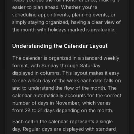
easier to plan ahead. Whether you're
scheduling appointments, planning events, or
simply staying organized, having a clear view of
the month with holidays marked is invaluable.
Understanding the Calendar Layout
The calendar is organized in a standard weekly
format, with Sunday through Saturday
displayed in columns. This layout makes it easy
to see which day of the week each date falls on
and to understand the flow of the month. The
calendar automatically accounts for the correct
number of days in November, which varies
from 28 to 31 days depending on the month.
Each cell in the calendar represents a single
day. Regular days are displayed with standard