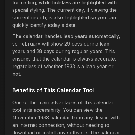
formatting, while holidays are highlighted with
special styling. The current day, if viewing the
current month, is also highlighted so you can
quickly identify today's date.
The calendar handles leap years automatically,
so February will show 29 days during leap
years and 28 days during regular years. This
ensures that the calendar is always accurate,
regardless of whether 1933 is a leap year or
not.
Benefits of This Calendar Tool
One of the main advantages of this calendar
tool is its accessibility. You can view the
November 1933 calendar from any device with
an internet connection, without needing to
download or install any software. The calendar