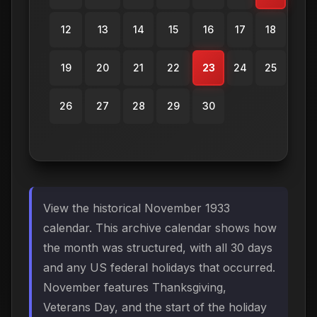
12
13
14
15
16
17
18
19
20
21
22
23
24
25
26
27
28
29
30
View the historical November 1933
calendar. This archive calendar shows how
the month was structured, with all 30 days
and any US federal holidays that occurred.
November features Thanksgiving,
Veterans Day, and the start of the holiday