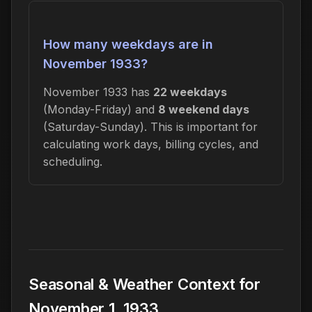
How many weekdays are in
November 1933?
November 1933 has
22 weekdays
(Monday-Friday) and
8 weekend days
(Saturday-Sunday). This is important for
calculating work days, billing cycles, and
scheduling.
Seasonal & Weather Context for
November 1, 1933