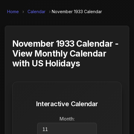
Home
›
Calendar
›
November 1933 Calendar
November 1933 Calendar -
View Monthly Calendar
with US Holidays
Interactive Calendar
Month: