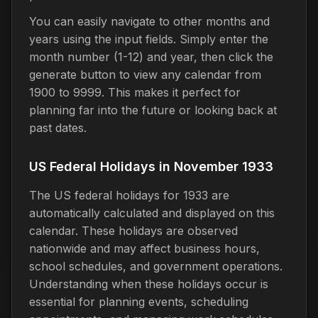
You can easily navigate to other months and
years using the input fields. Simply enter the
month number (1-12) and year, then click the
generate button to view any calendar from
1900 to 9999. This makes it perfect for
planning far into the future or looking back at
past dates.
US Federal Holidays in November 1933
The US federal holidays for 1933 are
automatically calculated and displayed on this
calendar. These holidays are observed
nationwide and may affect business hours,
school schedules, and government operations.
Understanding when these holidays occur is
essential for planning events, scheduling