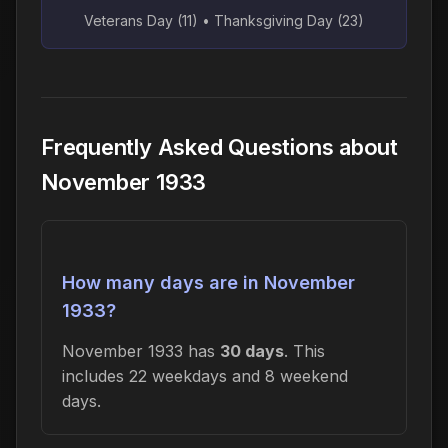
Veterans Day (11) • Thanksgiving Day (23)
Frequently Asked Questions about
November 1933
How many days are in November
1933?
November 1933 has
30 days
. This
includes 22 weekdays and 8 weekend
days.