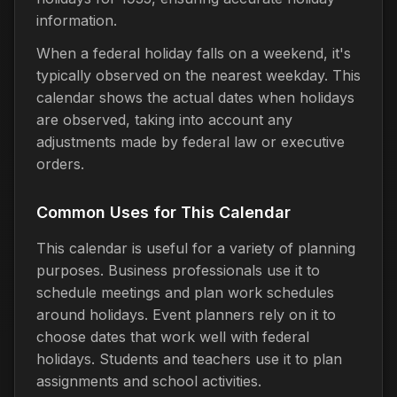
information.
When a federal holiday falls on a weekend, it's
typically observed on the nearest weekday. This
calendar shows the actual dates when holidays
are observed, taking into account any
adjustments made by federal law or executive
orders.
Common Uses for This Calendar
This calendar is useful for a variety of planning
purposes. Business professionals use it to
schedule meetings and plan work schedules
around holidays. Event planners rely on it to
choose dates that work well with federal
holidays. Students and teachers use it to plan
assignments and school activities.