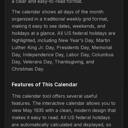
a clear and easy-to-read format.
The calendar shows all days of the month
organized in a traditional weekly grid format,
making it easy to see dates, weekends, and
holidays at a glance. All US federal holidays are
highlighted, including New Year's Day, Martin
Luther King Jr. Day, Presidents Day, Memorial
Day, Independence Day, Labor Day, Columbus
Day, Veterans Day, Thanksgiving, and
Christmas Day.
Features of This Calendar
This calendar tool offers several useful
features. The interactive calendar allows you to
view May 1935 with a clean, modern design that
makes it easy to read. All US federal holidays
are automatically calculated and displayed, so