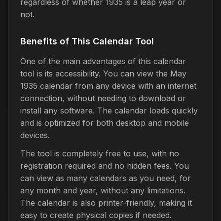
regardless of whether 1935 is a leap year or
not.
Benefits of This Calendar Tool
One of the main advantages of this calendar
tool is its accessibility. You can view the May
1935 calendar from any device with an internet
connection, without needing to download or
install any software. The calendar loads quickly
and is optimized for both desktop and mobile
devices.
The tool is completely free to use, with no
registration required and no hidden fees. You
can view as many calendars as you need, for
any month and year, without any limitations.
The calendar is also printer-friendly, making it
easy to create physical copies if needed.