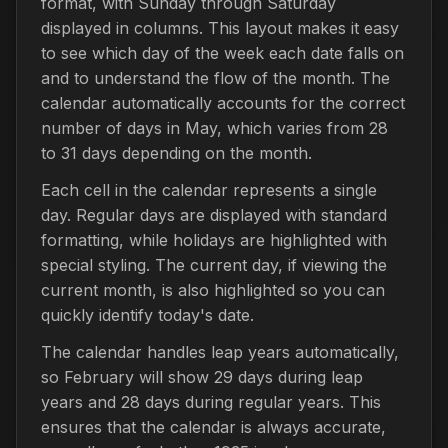
format, with Sunday through Saturday
displayed in columns. This layout makes it easy
to see which day of the week each date falls on
and to understand the flow of the month. The
calendar automatically accounts for the correct
number of days in May, which varies from 28
to 31 days depending on the month.
Each cell in the calendar represents a single
day. Regular days are displayed with standard
formatting, while holidays are highlighted with
special styling. The current day, if viewing the
current month, is also highlighted so you can
quickly identify today's date.
The calendar handles leap years automatically,
so February will show 29 days during leap
years and 28 days during regular years. This
ensures that the calendar is always accurate,