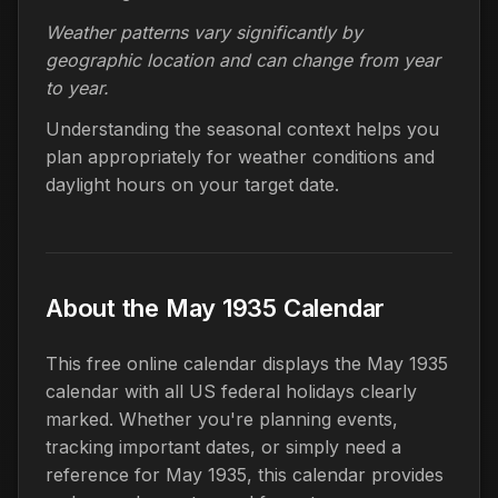
Weather patterns vary significantly by
geographic location and can change from year
to year.
Understanding the seasonal context helps you
plan appropriately for weather conditions and
daylight hours on your target date.
About the May 1935 Calendar
This free online calendar displays the May 1935
calendar with all US federal holidays clearly
marked. Whether you're planning events,
tracking important dates, or simply need a
reference for May 1935, this calendar provides