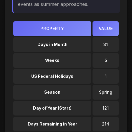
events as summer approaches.
PROPERTY
VALUE
Days in Month
31
Weeks
5
US Federal Holidays
1
Season
Spring
Day of Year (Start)
121
Days Remaining in Year
214