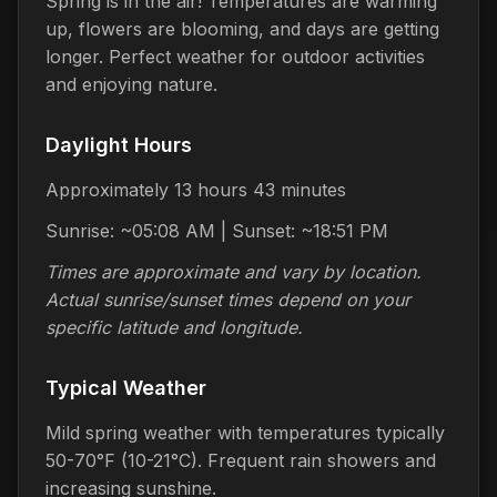
Spring is in the air! Temperatures are warming
up, flowers are blooming, and days are getting
longer. Perfect weather for outdoor activities
and enjoying nature.
Daylight Hours
Approximately 13 hours 43 minutes
Sunrise: ~05:08 AM | Sunset: ~18:51 PM
Times are approximate and vary by location.
Actual sunrise/sunset times depend on your
specific latitude and longitude.
Typical Weather
Mild spring weather with temperatures typically
50-70°F (10-21°C). Frequent rain showers and
increasing sunshine.