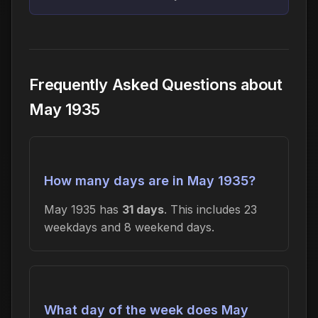
Frequently Asked Questions about
May 1935
How many days are in May 1935?
May 1935 has
31 days
. This includes 23
weekdays and 8 weekend days.
What day of the week does May