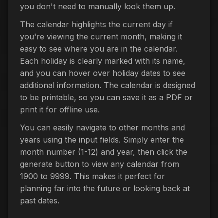
you don't need to manually look them up.
The calendar highlights the current day if
you're viewing the current month, making it
easy to see where you are in the calendar.
Each holiday is clearly marked with its name,
and you can hover over holiday dates to see
additional information. The calendar is designed
to be printable, so you can save it as a PDF or
print it for offline use.
You can easily navigate to other months and
years using the input fields. Simply enter the
month number (1-12) and year, then click the
generate button to view any calendar from
1900 to 9999. This makes it perfect for
planning far into the future or looking back at
past dates.