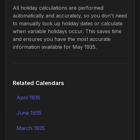
All holiday calculations are performed
automatically and accurately, so you don't need
to manually look up holiday dates or calculate
when variable holidays occur. This saves time
and ensures you have the most accurate
information available for May 1935.
Related Calendars
April 1935
June 1935
March 1935