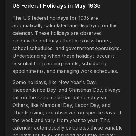
US Federal Holidays in May 1935
The US federal holidays for 1935 are
automatically calculated and displayed on this
calendar. These holidays are observed
nationwide and may affect business hours,
school schedules, and government operations.
Understanding when these holidays occur is
essential for planning events, scheduling
appointments, and managing work schedules.
Some holidays, like New Year's Day,
Independence Day, and Christmas Day, always
fall on the same calendar date each year.
Others, like Memorial Day, Labor Day, and
Thanksgiving, are observed on specific days of
the week and vary from year to year. This
calendar automatically calculates these variable
holidays for 1935, ensuring accurate holiday