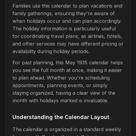
Families use this calendar to plan vacations and
family gatherings, ensuring they're aware of
when holidays occur and can plan accordingly.
The holiday information is particularly useful
for coordinating travel plans, as airlines, hotels,
and other services may have different pricing or
availability during holiday periods.
For past planning, this May 1935 calendar helps
you see the full month at once, making it easier
to plan ahead. Whether you're scheduling
appointments, planning events, or simply
staying organized, having a clear view of the
month with holidays marked is invaluable.
Understanding the Calendar Layout
The calendar is organized in a standard weekly