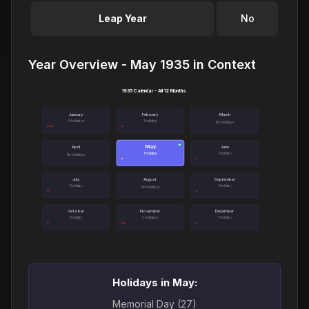
Leap Year
No
Year Overview - May 1935 in Context
1935 Calendar - All 12 Months
January
February
March
3 holidays
1 holiday
No holidays
May
●
April
June
1 holiday
1 holiday
No holidays
July
August
September
1 holiday
1 holiday
No holidays
October
November
December
1 holiday
2 holidays
1 holiday
Holidays in May:
Memorial Day (27)