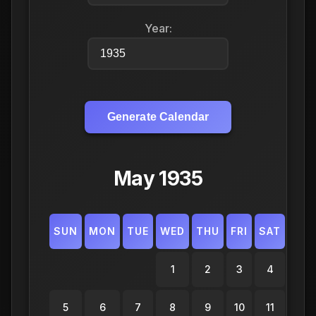
Year:
Generate Calendar
May 1935
SUN
MON
TUE
WED
THU
FRI
SAT
1
2
3
4
5
6
7
8
9
10
11