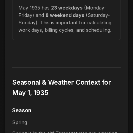
May 1935 has
23 weekdays
(Monday-
Friday) and
8 weekend days
(Saturday-
Sunday). This is important for calculating
work days, billing cycles, and scheduling.
Seasonal & Weather Context for
May 1, 1935
Season
Spring