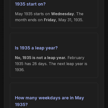
1935 start on?
May 1935 starts on
Wednesday
. The
month ends on
Friday
, May 31, 1935.
Is 1935 a leap year?
No, 1935 is not a leap year.
February
1935 has 28 days. The next leap year is
1936.
How many weekdays are in May
1935?