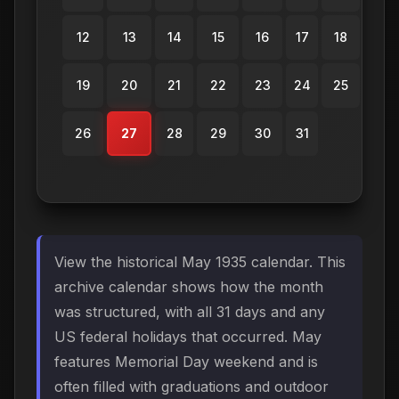
12
13
14
15
16
17
18
19
20
21
22
23
24
25
26
27
28
29
30
31
View the historical May 1935 calendar. This
archive calendar shows how the month
was structured, with all 31 days and any
US federal holidays that occurred. May
features Memorial Day weekend and is
often filled with graduations and outdoor