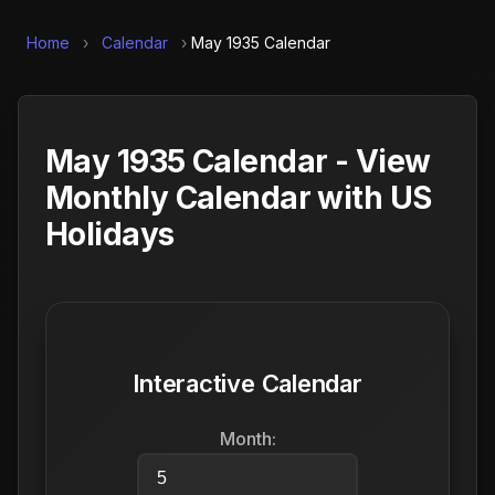
Home
›
Calendar
›
May 1935 Calendar
May 1935 Calendar - View
Monthly Calendar with US
Holidays
Interactive Calendar
Month: