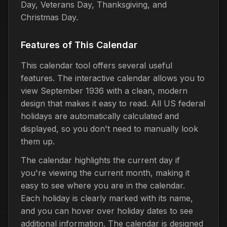
Day, Veterans Day, Thanksgiving, and
Christmas Day.
Features of This Calendar
This calendar tool offers several useful
features. The interactive calendar allows you to
view September 1936 with a clean, modern
design that makes it easy to read. All US federal
holidays are automatically calculated and
displayed, so you don't need to manually look
them up.
The calendar highlights the current day if
you're viewing the current month, making it
easy to see where you are in the calendar.
Each holiday is clearly marked with its name,
and you can hover over holiday dates to see
additional information. The calendar is designed