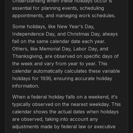
Understanding when these holidays occur is
essential for planning events, scheduling
appointments, and managing work schedules.
Some holidays, like New Year's Day,
Independence Day, and Christmas Day, always
fall on the same calendar date each year.
Others, like Memorial Day, Labor Day, and
Thanksgiving, are observed on specific days of
the week and vary from year to year. This
calendar automatically calculates these variable
holidays for 1936, ensuring accurate holiday
information.
When a federal holiday falls on a weekend, it's
typically observed on the nearest weekday. This
calendar shows the actual dates when holidays
are observed, taking into account any
adjustments made by federal law or executive