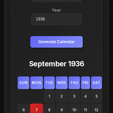
Year:
Generate Calendar
September 1936
SUN
MON
TUE
WED
THU
FRI
SAT
1
2
3
4
5
6
7
8
9
10
11
12