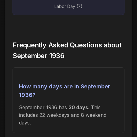
Labor Day (7)
Frequently Asked Questions about
September 1936
How many days are in September
1936?
September 1936 has
30 days
. This
includes 22 weekdays and 8 weekend
days.