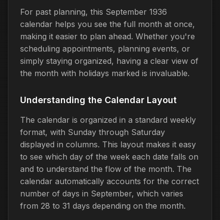
For past planning, this September 1936
calendar helps you see the full month at once,
making it easier to plan ahead. Whether you're
scheduling appointments, planning events, or
simply staying organized, having a clear view of
the month with holidays marked is invaluable.
Understanding the Calendar Layout
The calendar is organized in a standard weekly
format, with Sunday through Saturday
displayed in columns. This layout makes it easy
to see which day of the week each date falls on
and to understand the flow of the month. The
calendar automatically accounts for the correct
number of days in September, which varies
from 28 to 31 days depending on the month.