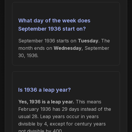
What day of the week does
September 1936 start on?
September 1936 starts on
Tuesday
. The
month ends on
Wednesday
, September
30, 1936.
Is 1936 a leap year?
Yes, 1936 is a leap year.
This means
February 1936 has 29 days instead of the
usual 28. Leap years occur in years
divisible by 4, except for century years
not divisible by 400.