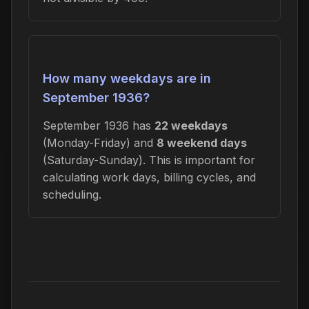
How many weekdays are in
September 1936?
September 1936 has
22 weekdays
(Monday-Friday) and
8 weekend days
(Saturday-Sunday). This is important for
calculating work days, billing cycles, and
scheduling.