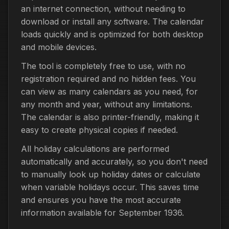
an internet connection, without needing to
download or install any software. The calendar
loads quickly and is optimized for both desktop
and mobile devices.
The tool is completely free to use, with no
registration required and no hidden fees. You
can view as many calendars as you need, for
any month and year, without any limitations.
The calendar is also printer-friendly, making it
easy to create physical copies if needed.
All holiday calculations are performed
automatically and accurately, so you don't need
to manually look up holiday dates or calculate
when variable holidays occur. This saves time
and ensures you have the most accurate
information available for September 1936.