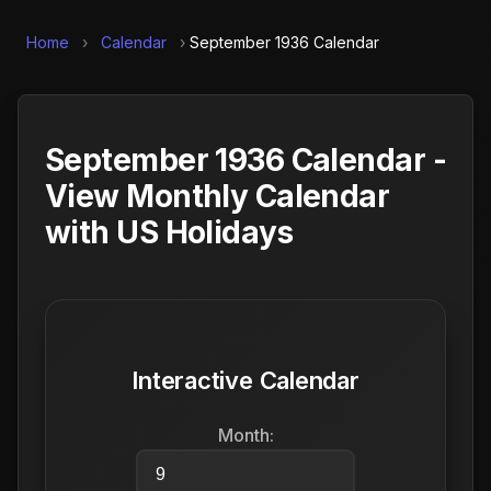
Home
›
Calendar
›
September 1936 Calendar
September 1936 Calendar -
View Monthly Calendar
with US Holidays
Interactive Calendar
Month: