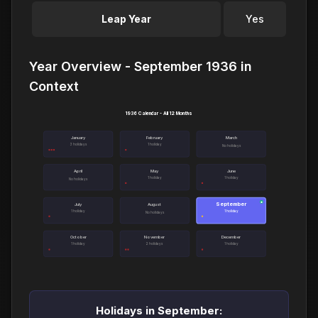
Leap Year
Yes
Year Overview - September 1936 in
Context
1936 Calendar - All 12 Months
January
February
March
3 holidays
1 holiday
No holidays
April
May
June
1 holiday
1 holiday
No holidays
September
●
July
August
1 holiday
1 holiday
No holidays
October
November
December
1 holiday
2 holidays
1 holiday
Holidays in September: