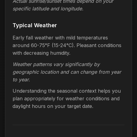
Actual sunrise/sunset times depend on your
specific latitude and longitude.
Typical Weather
Early fall weather with mild temperatures
around 60-75°F (15-24°C). Pleasant conditions
with decreasing humidity.
Weather patterns vary significantly by
geographic location and can change from year
to year.
Understanding the seasonal context helps you
plan appropriately for weather conditions and
daylight hours on your target date.