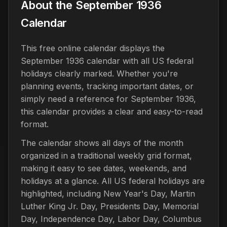
About the September 1936
Calendar
This free online calendar displays the
September 1936 calendar with all US federal
holidays clearly marked. Whether you're
planning events, tracking important dates, or
simply need a reference for September 1936,
this calendar provides a clear and easy-to-read
format.
The calendar shows all days of the month
organized in a traditional weekly grid format,
making it easy to see dates, weekends, and
holidays at a glance. All US federal holidays are
highlighted, including New Year's Day, Martin
Luther King Jr. Day, Presidents Day, Memorial
Day, Independence Day, Labor Day, Columbus