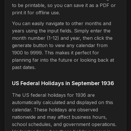
to be printable, so you can save it as a PDF or
print it for offline use.
You can easily navigate to other months and
years using the input fields. Simply enter the
month number (1-12) and year, then click the
generate button to view any calendar from
1900 to 9999. This makes it perfect for
planning far into the future or looking back at
past dates.
US Federal Holidays in September 1936
The US federal holidays for 1936 are
automatically calculated and displayed on this
calendar. These holidays are observed
nationwide and may affect business hours,
school schedules, and government operations.