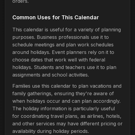
orders.
Common Uses for This Calendar
This calendar is useful for a variety of planning
purposes. Business professionals use it to
schedule meetings and plan work schedules
around holidays. Event planners rely on it to
choose dates that work well with federal
holidays. Students and teachers use it to plan
assignments and school activities.
Families use this calendar to plan vacations and
family gatherings, ensuring they're aware of
when holidays occur and can plan accordingly.
The holiday information is particularly useful
for coordinating travel plans, as airlines, hotels,
and other services may have different pricing or
availability during holiday periods.