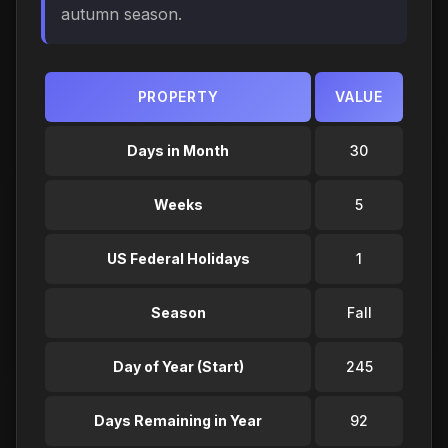
autumn season.
PROPERTY
VALUE
Days in Month
30
Weeks
5
US Federal Holidays
1
Season
Fall
Day of Year (Start)
245
Days Remaining in Year
92