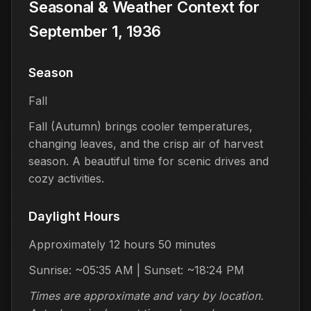
Seasonal & Weather Context for
September 1, 1936
Season
Fall
Fall (Autumn) brings cooler temperatures,
changing leaves, and the crisp air of harvest
season. A beautiful time for scenic drives and
cozy activities.
Daylight Hours
Approximately 12 hours 50 minutes
Sunrise: ~05:35 AM | Sunset: ~18:24 PM
Times are approximate and vary by location.