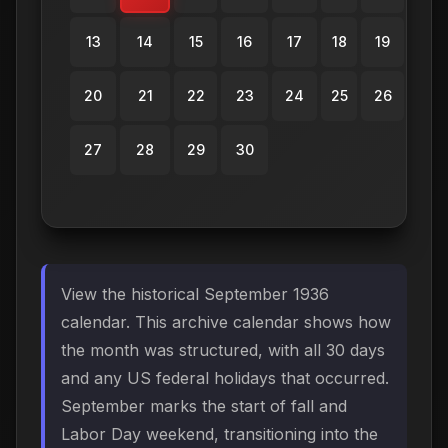
13
14
15
16
17
18
19
20
21
22
23
24
25
26
27
28
29
30
View the historical September 1936
calendar. This archive calendar shows how
the month was structured, with all 30 days
and any US federal holidays that occurred.
September marks the start of fall and
Labor Day weekend, transitioning into the