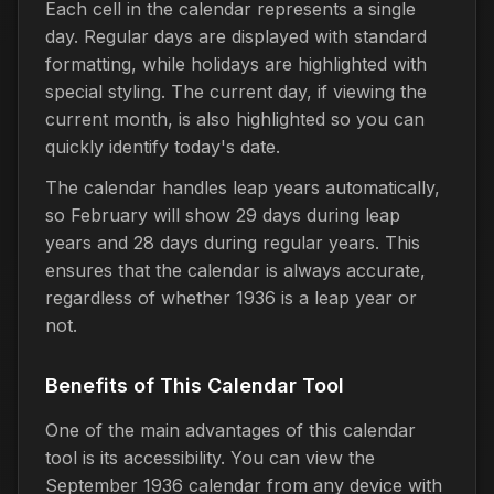
Each cell in the calendar represents a single
day. Regular days are displayed with standard
formatting, while holidays are highlighted with
special styling. The current day, if viewing the
current month, is also highlighted so you can
quickly identify today's date.
The calendar handles leap years automatically,
so February will show 29 days during leap
years and 28 days during regular years. This
ensures that the calendar is always accurate,
regardless of whether 1936 is a leap year or
not.
Benefits of This Calendar Tool
One of the main advantages of this calendar
tool is its accessibility. You can view the
September 1936 calendar from any device with