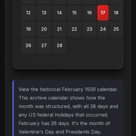
12
13
14
15
16
17
18
19
20
21
22
23
24
25
26
27
28
View the historical February 1939 calendar.
This archive calendar shows how the
month was structured, with all 28 days and
any US federal holidays that occurred.
February has 28 days. It's the month of
Valentine's Day and Presidents Day.