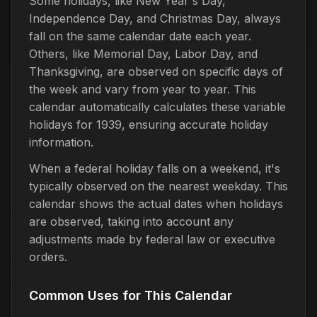
Some holidays, like New Year's Day,
Independence Day, and Christmas Day, always
fall on the same calendar date each year.
Others, like Memorial Day, Labor Day, and
Thanksgiving, are observed on specific days of
the week and vary from year to year. This
calendar automatically calculates these variable
holidays for 1939, ensuring accurate holiday
information.
When a federal holiday falls on a weekend, it's
typically observed on the nearest weekday. This
calendar shows the actual dates when holidays
are observed, taking into account any
adjustments made by federal law or executive
orders.
Common Uses for This Calendar