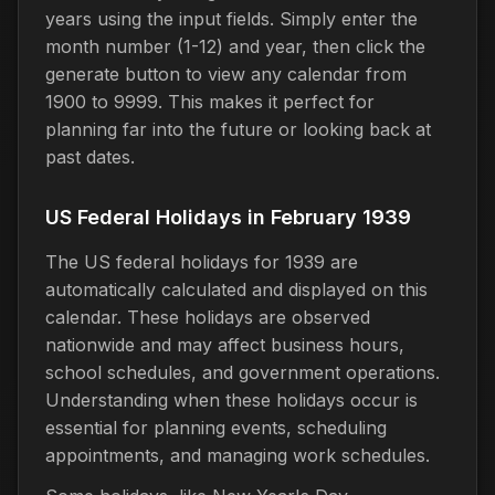
years using the input fields. Simply enter the
month number (1-12) and year, then click the
generate button to view any calendar from
1900 to 9999. This makes it perfect for
planning far into the future or looking back at
past dates.
US Federal Holidays in February 1939
The US federal holidays for 1939 are
automatically calculated and displayed on this
calendar. These holidays are observed
nationwide and may affect business hours,
school schedules, and government operations.
Understanding when these holidays occur is
essential for planning events, scheduling
appointments, and managing work schedules.