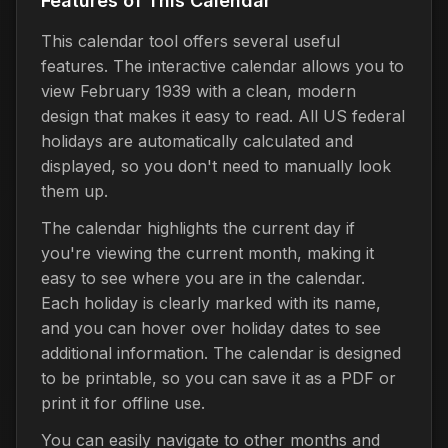
Features of This Calendar
This calendar tool offers several useful
features. The interactive calendar allows you to
view February 1939 with a clean, modern
design that makes it easy to read. All US federal
holidays are automatically calculated and
displayed, so you don't need to manually look
them up.
The calendar highlights the current day if
you're viewing the current month, making it
easy to see where you are in the calendar.
Each holiday is clearly marked with its name,
and you can hover over holiday dates to see
additional information. The calendar is designed
to be printable, so you can save it as a PDF or
print it for offline use.
You can easily navigate to other months and