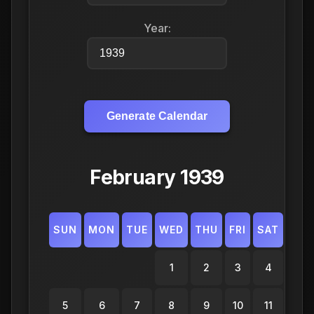
Year:
Generate Calendar
February 1939
SUN
MON
TUE
WED
THU
FRI
SAT
1
2
3
4
5
6
7
8
9
10
11