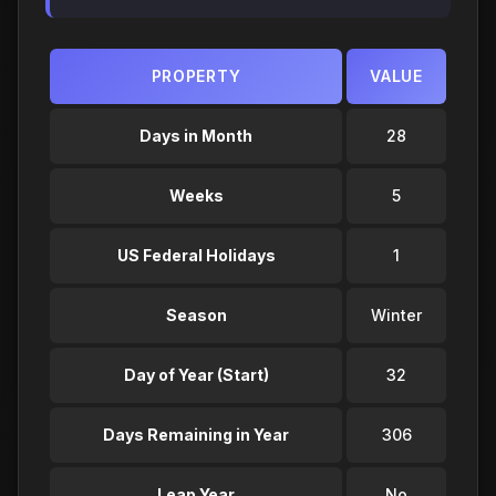
PROPERTY
VALUE
Days in Month
28
Weeks
5
US Federal Holidays
1
Season
Winter
Day of Year (Start)
32
Days Remaining in Year
306
Leap Year
No