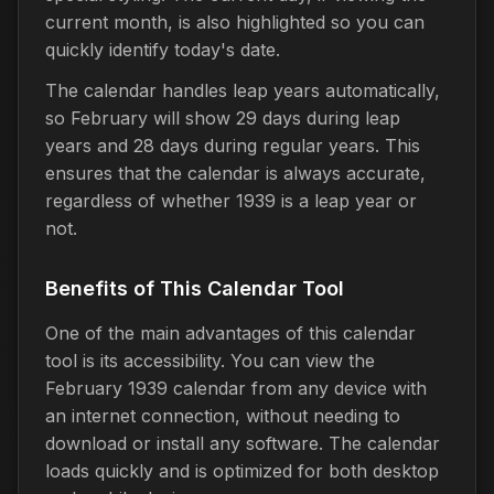
current month, is also highlighted so you can
quickly identify today's date.
The calendar handles leap years automatically,
so February will show 29 days during leap
years and 28 days during regular years. This
ensures that the calendar is always accurate,
regardless of whether 1939 is a leap year or
not.
Benefits of This Calendar Tool
One of the main advantages of this calendar
tool is its accessibility. You can view the
February 1939 calendar from any device with
an internet connection, without needing to
download or install any software. The calendar
loads quickly and is optimized for both desktop