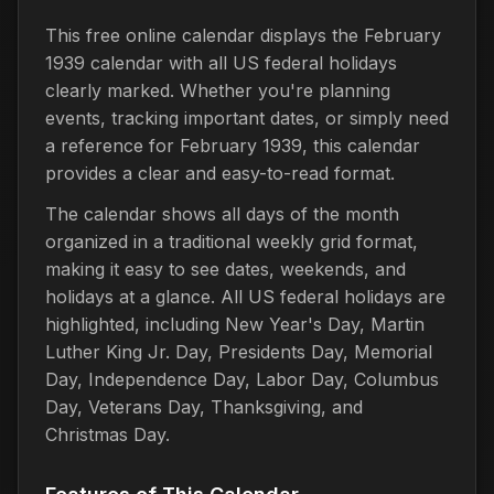
This free online calendar displays the February
1939 calendar with all US federal holidays
clearly marked. Whether you're planning
events, tracking important dates, or simply need
a reference for February 1939, this calendar
provides a clear and easy-to-read format.
The calendar shows all days of the month
organized in a traditional weekly grid format,
making it easy to see dates, weekends, and
holidays at a glance. All US federal holidays are
highlighted, including New Year's Day, Martin
Luther King Jr. Day, Presidents Day, Memorial
Day, Independence Day, Labor Day, Columbus
Day, Veterans Day, Thanksgiving, and
Christmas Day.