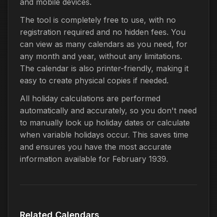
and mobile devices.
The tool is completely free to use, with no
registration required and no hidden fees. You
can view as many calendars as you need, for
any month and year, without any limitations.
The calendar is also printer-friendly, making it
easy to create physical copies if needed.
All holiday calculations are performed
automatically and accurately, so you don't need
to manually look up holiday dates or calculate
when variable holidays occur. This saves time
and ensures you have the most accurate
information available for February 1939.
Related Calendars