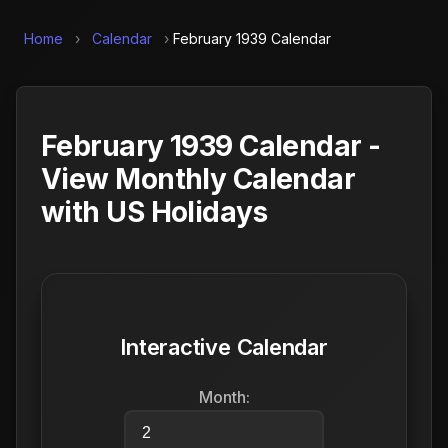
Home
›
Calendar
›
February 1939 Calendar
February 1939 Calendar -
View Monthly Calendar
with US Holidays
Interactive Calendar
Month: