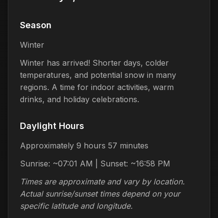
Season
Winter
Winter has arrived! Shorter days, colder
temperatures, and potential snow in many
regions. A time for indoor activities, warm
drinks, and holiday celebrations.
Daylight Hours
Approximately 9 hours 57 minutes
Sunrise: ~07:01 AM | Sunset: ~16:58 PM
Times are approximate and vary by location.
Actual sunrise/sunset times depend on your
specific latitude and longitude.