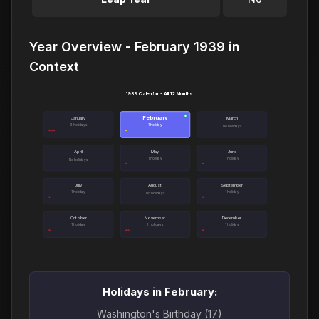
Year Overview - February 1939 in
Context
1939 Calendar - All 12 Months
February
●
January
March
3 holidays
1 holiday
No holidays
April
May
June
1 holiday
1 holiday
No holidays
July
August
September
1 holiday
1 holiday
No holidays
October
November
December
1 holiday
2 holidays
1 holiday
Holidays in February:
Washington's Birthday (17)