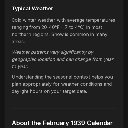
Typical Weather
Cold winter weather with average temperatures
ranging from 20-40°F (-7 to 4°C) in most
northern regions. Snow is common in many
areas.
Weather patterns vary significantly by
geographic location and can change from year
to year.
Understanding the seasonal context helps you
plan appropriately for weather conditions and
daylight hours on your target date.
About the February 1939 Calendar