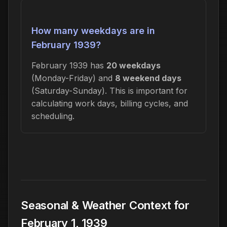
How many weekdays are in
February 1939?
February 1939 has
20 weekdays
(Monday-Friday) and
8 weekend days
(Saturday-Sunday). This is important for
calculating work days, billing cycles, and
scheduling.
Seasonal & Weather Context for
February 1, 1939