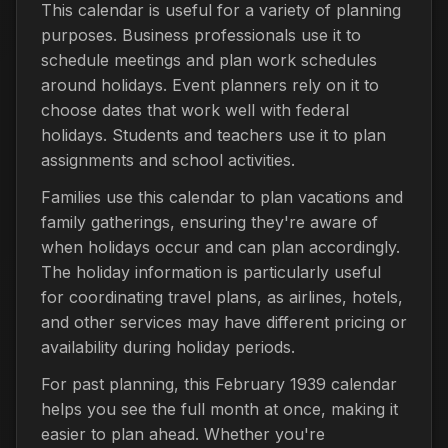
This calendar is useful for a variety of planning
purposes. Business professionals use it to
schedule meetings and plan work schedules
around holidays. Event planners rely on it to
choose dates that work well with federal
holidays. Students and teachers use it to plan
assignments and school activities.
Families use this calendar to plan vacations and
family gatherings, ensuring they're aware of
when holidays occur and can plan accordingly.
The holiday information is particularly useful
for coordinating travel plans, as airlines, hotels,
and other services may have different pricing or
availability during holiday periods.
For past planning, this February 1939 calendar
helps you see the full month at once, making it
easier to plan ahead. Whether you're