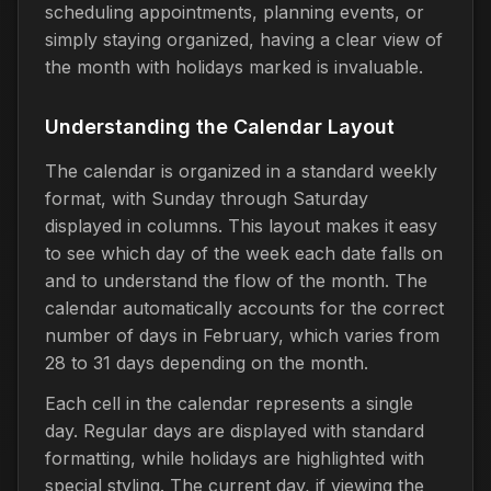
scheduling appointments, planning events, or
simply staying organized, having a clear view of
the month with holidays marked is invaluable.
Understanding the Calendar Layout
The calendar is organized in a standard weekly
format, with Sunday through Saturday
displayed in columns. This layout makes it easy
to see which day of the week each date falls on
and to understand the flow of the month. The
calendar automatically accounts for the correct
number of days in February, which varies from
28 to 31 days depending on the month.
Each cell in the calendar represents a single
day. Regular days are displayed with standard
formatting, while holidays are highlighted with
special styling. The current day, if viewing the