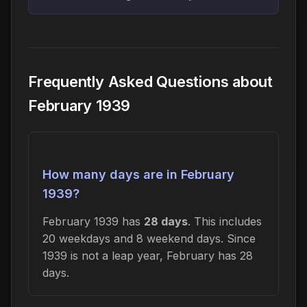
Frequently Asked Questions about
February 1939
How many days are in February
1939?
February 1939 has
28 days
. This includes
20 weekdays and 8 weekend days. Since
1939 is not a leap year, February has 28
days.