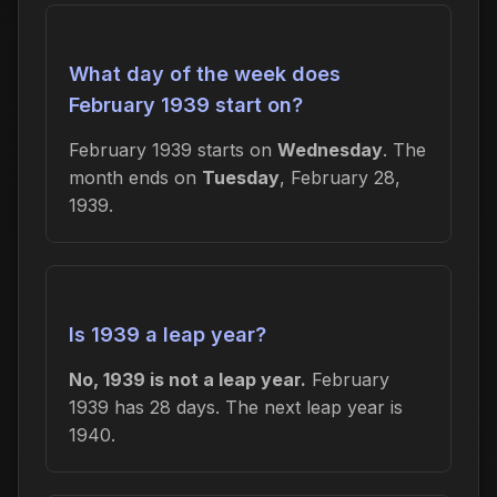
What day of the week does
February 1939 start on?
February 1939 starts on
Wednesday
. The
month ends on
Tuesday
, February 28,
1939.
Is 1939 a leap year?
No, 1939 is not a leap year.
February
1939 has 28 days. The next leap year is
1940.