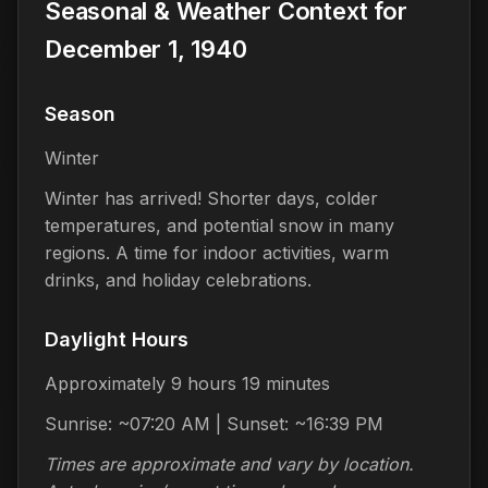
Seasonal & Weather Context for
December 1, 1940
Season
Winter
Winter has arrived! Shorter days, colder
temperatures, and potential snow in many
regions. A time for indoor activities, warm
drinks, and holiday celebrations.
Daylight Hours
Approximately 9 hours 19 minutes
Sunrise: ~07:20 AM | Sunset: ~16:39 PM
Times are approximate and vary by location.