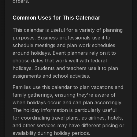
orders.
Common Uses for This Calendar
This calendar is useful for a variety of planning
purposes. Business professionals use it to
schedule meetings and plan work schedules
around holidays. Event planners rely on it to
choose dates that work well with federal
holidays. Students and teachers use it to plan
assignments and school activities.
Families use this calendar to plan vacations and
family gatherings, ensuring they're aware of
when holidays occur and can plan accordingly.
The holiday information is particularly useful
for coordinating travel plans, as airlines, hotels,
and other services may have different pricing or
availability during holiday periods.