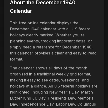
About the December 1940
Calendar
This free online calendar displays the
December 1940 calendar with all US federal
holidays clearly marked. Whether you're
planning events, tracking important dates, or
simply need a reference for December 1940,
this calendar provides a clear and easy-to-read
format.
The calendar shows all days of the month
organized in a traditional weekly grid format,
making it easy to see dates, weekends, and
holidays at a glance. All US federal holidays are
highlighted, including New Year's Day, Martin
Luther King Jr. Day, Presidents Day, Memorial
Day, Independence Day, Labor Day, Columbus