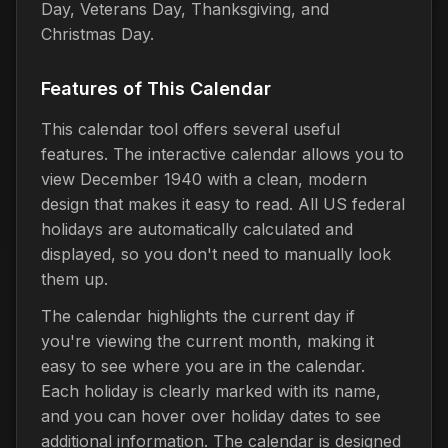
Day, Veterans Day, Thanksgiving, and
Christmas Day.
Features of This Calendar
This calendar tool offers several useful
features. The interactive calendar allows you to
view December 1940 with a clean, modern
design that makes it easy to read. All US federal
holidays are automatically calculated and
displayed, so you don't need to manually look
them up.
The calendar highlights the current day if
you're viewing the current month, making it
easy to see where you are in the calendar.
Each holiday is clearly marked with its name,
and you can hover over holiday dates to see
additional information. The calendar is designed