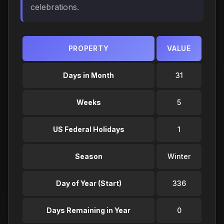
celebrations.
PROPERTY
VALUE
Days in Month
31
Weeks
5
US Federal Holidays
1
Season
Winter
Day of Year (Start)
336
Days Remaining in Year
0