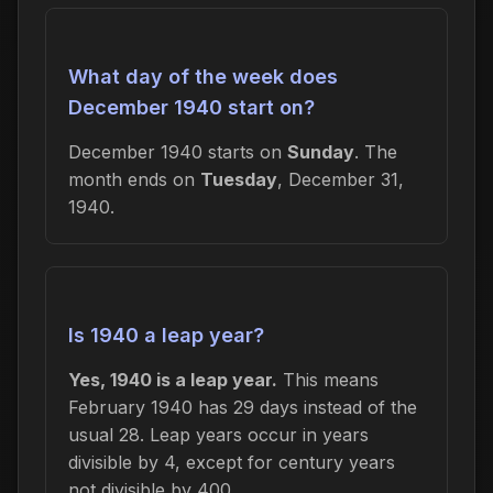
What day of the week does
December 1940 start on?
December 1940 starts on
Sunday
. The
month ends on
Tuesday
, December 31,
1940.
Is 1940 a leap year?
Yes, 1940 is a leap year.
This means
February 1940 has 29 days instead of the
usual 28. Leap years occur in years
divisible by 4, except for century years
not divisible by 400.