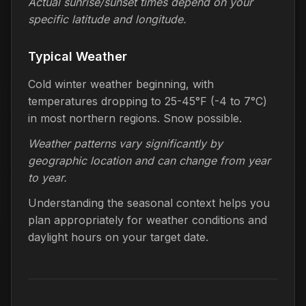
Actual sunrise/sunset times depend on your
specific latitude and longitude.
Typical Weather
Cold winter weather beginning, with
temperatures dropping to 25-45°F (-4 to 7°C)
in most northern regions. Snow possible.
Weather patterns vary significantly by
geographic location and can change from year
to year.
Understanding the seasonal context helps you
plan appropriately for weather conditions and
daylight hours on your target date.