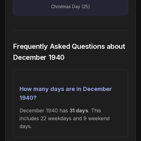
Christmas Day (25)
Frequently Asked Questions about
December 1940
How many days are in December
1940?
December 1940 has
31 days
. This
includes 22 weekdays and 9 weekend
days.