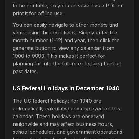
to be printable, so you can save it as a PDF or
print it for offline use.
You can easily navigate to other months and
years using the input fields. Simply enter the
month number (1-12) and year, then click the
generate button to view any calendar from
1900 to 9999. This makes it perfect for
planning far into the future or looking back at
past dates.
US Federal Holidays in December 1940
The US federal holidays for 1940 are
automatically calculated and displayed on this
calendar. These holidays are observed
nationwide and may affect business hours,
school schedules, and government operations.