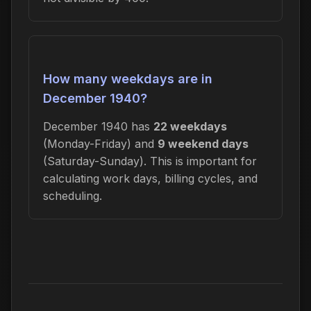
How many weekdays are in
December 1940?
December 1940 has
22 weekdays
(Monday-Friday) and
9 weekend days
(Saturday-Sunday). This is important for
calculating work days, billing cycles, and
scheduling.