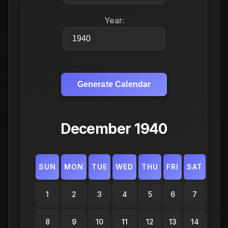
Year:
Generate Calendar
December 1940
SUN
MON
TUE
WED
THU
FRI
SAT
1
2
3
4
5
6
7
8
9
10
11
12
13
14