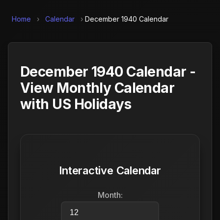
Home
›
Calendar
›
December 1940 Calendar
December 1940 Calendar -
View Monthly Calendar
with US Holidays
Interactive Calendar
Month: