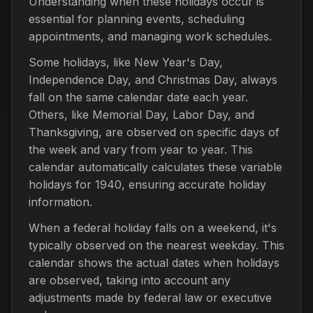
Understanding when these holidays occur is
essential for planning events, scheduling
appointments, and managing work schedules.
Some holidays, like New Year's Day,
Independence Day, and Christmas Day, always
fall on the same calendar date each year.
Others, like Memorial Day, Labor Day, and
Thanksgiving, are observed on specific days of
the week and vary from year to year. This
calendar automatically calculates these variable
holidays for 1940, ensuring accurate holiday
information.
When a federal holiday falls on a weekend, it's
typically observed on the nearest weekday. This
calendar shows the actual dates when holidays
are observed, taking into account any
adjustments made by federal law or executive