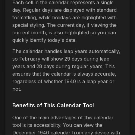
Each cell in the calendar represents a single
day. Regular days are displayed with standard
formatting, while holidays are highlighted with
special styling. The current day, if viewing the
current month, is also highlighted so you can
quickly identify today's date.
The calendar handles leap years automatically,
so February will show 29 days during leap
years and 28 days during regular years. This
ensures that the calendar is always accurate,
regardless of whether 1940 is a leap year or
not.
Benefits of This Calendar Tool
One of the main advantages of this calendar
tool is its accessibility. You can view the
December 1940 calendar from any device with