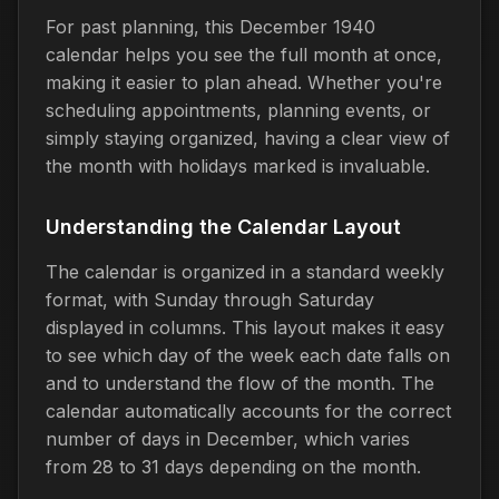
For past planning, this December 1940
calendar helps you see the full month at once,
making it easier to plan ahead. Whether you're
scheduling appointments, planning events, or
simply staying organized, having a clear view of
the month with holidays marked is invaluable.
Understanding the Calendar Layout
The calendar is organized in a standard weekly
format, with Sunday through Saturday
displayed in columns. This layout makes it easy
to see which day of the week each date falls on
and to understand the flow of the month. The
calendar automatically accounts for the correct
number of days in December, which varies
from 28 to 31 days depending on the month.