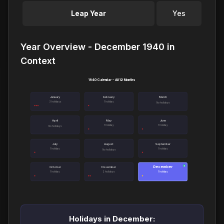
Leap Year
Yes
Year Overview - December 1940 in
Context
1940 Calendar - All 12 Months
January
February
March
3 holidays
1 holiday
No holidays
April
May
June
1 holiday
1 holiday
No holidays
July
August
September
1 holiday
1 holiday
No holidays
December
●
October
November
1 holiday
2 holidays
1 holiday
Holidays in December: