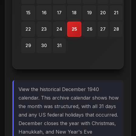
15
16
17
18
19
20
21
22
23
24
25
26
27
28
29
30
31
View the historical December 1940
calendar. This archive calendar shows how
the month was structured, with all 31 days
and any US federal holidays that occurred.
December closes the year with Christmas,
Hanukkah, and New Year's Eve