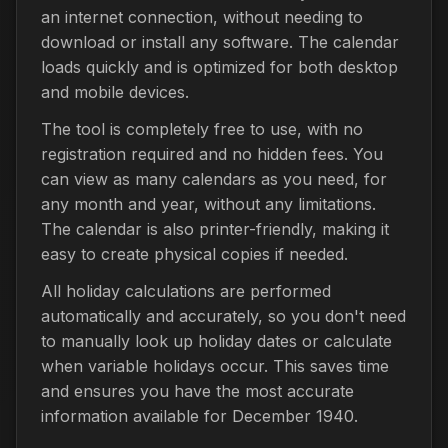
an internet connection, without needing to
download or install any software. The calendar
loads quickly and is optimized for both desktop
and mobile devices.
The tool is completely free to use, with no
registration required and no hidden fees. You
can view as many calendars as you need, for
any month and year, without any limitations.
The calendar is also printer-friendly, making it
easy to create physical copies if needed.
All holiday calculations are performed
automatically and accurately, so you don't need
to manually look up holiday dates or calculate
when variable holidays occur. This saves time
and ensures you have the most accurate
information available for December 1940.