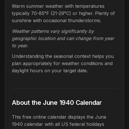
Warm summer weather with temperatures
typically 70-85°F (21-29°C) or higher. Plenty of
sunshine with occasional thunderstorms.
Weather patterns vary significantly by
geographic location and can change from year
to year.
Understanding the seasonal context helps you
plan appropriately for weather conditions and
daylight hours on your target date.
About the June 1940 Calendar
This free online calendar displays the June
1940 calendar with all US federal holidays