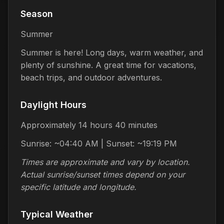
Season
Summer
Summer is here! Long days, warm weather, and
plenty of sunshine. A great time for vacations,
beach trips, and outdoor adventures.
Daylight Hours
Approximately 14 hours 40 minutes
Sunrise: ~04:40 AM | Sunset: ~19:19 PM
Times are approximate and vary by location.
Actual sunrise/sunset times depend on your
specific latitude and longitude.
Typical Weather