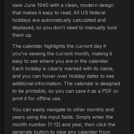
view June 1940 with a clean, modern design
that makes it easy to read. All US federal
holidays are automatically calculated and
displayed, so you don't need to manually look
them up.
The calendar highlights the current day if
you're viewing the current month, making it
easy to see where you are in the calendar.
Each holiday is clearly marked with its name,
and you can hover over holiday dates to see
additional information. The calendar is designed
to be printable, so you can save it as a PDF or
print it for offline use.
You can easily navigate to other months and
years using the input fields. Simply enter the
month number (1-12) and year, then click the
generate button to view any calendar from