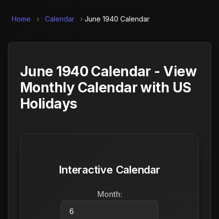
Home
›
Calendar
›
June 1940 Calendar
June 1940 Calendar - View
Monthly Calendar with US
Holidays
Interactive Calendar
Month: