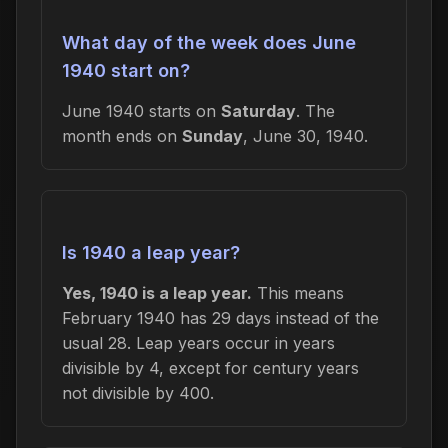
What day of the week does June
1940 start on?
June 1940 starts on
Saturday
. The
month ends on
Sunday
, June 30, 1940.
Is 1940 a leap year?
Yes, 1940 is a leap year.
This means
February 1940 has 29 days instead of the
usual 28. Leap years occur in years
divisible by 4, except for century years
not divisible by 400.