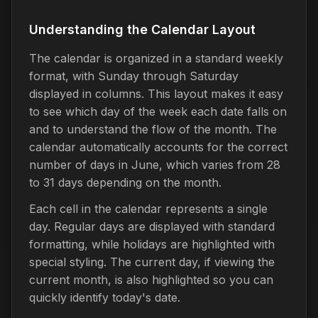
Understanding the Calendar Layout
The calendar is organized in a standard weekly
format, with Sunday through Saturday
displayed in columns. This layout makes it easy
to see which day of the week each date falls on
and to understand the flow of the month. The
calendar automatically accounts for the correct
number of days in June, which varies from 28
to 31 days depending on the month.
Each cell in the calendar represents a single
day. Regular days are displayed with standard
formatting, while holidays are highlighted with
special styling. The current day, if viewing the
current month, is also highlighted so you can
quickly identify today's date.