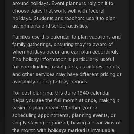
around holidays. Event planners rely on it to
choose dates that work well with federal
holidays. Students and teachers use it to plan
assignments and school activities.
Families use this calendar to plan vacations and
family gatherings, ensuring they're aware of
when holidays occur and can plan accordingly.
The holiday information is particularly useful
for coordinating travel plans, as airlines, hotels,
and other services may have different pricing or
availability during holiday periods.
For past planning, this June 1940 calendar
helps you see the full month at once, making it
easier to plan ahead. Whether you're
scheduling appointments, planning events, or
simply staying organized, having a clear view of
the month with holidays marked is invaluable.