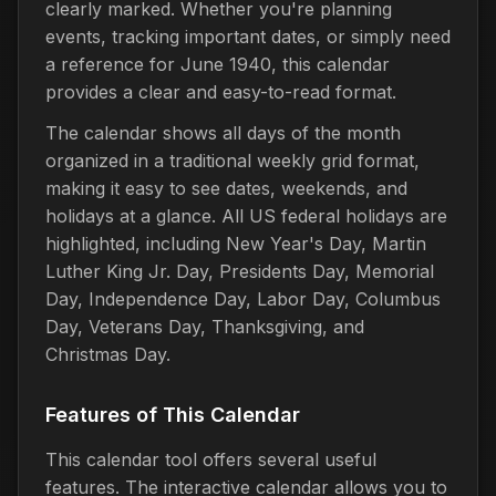
clearly marked. Whether you're planning
events, tracking important dates, or simply need
a reference for June 1940, this calendar
provides a clear and easy-to-read format.
The calendar shows all days of the month
organized in a traditional weekly grid format,
making it easy to see dates, weekends, and
holidays at a glance. All US federal holidays are
highlighted, including New Year's Day, Martin
Luther King Jr. Day, Presidents Day, Memorial
Day, Independence Day, Labor Day, Columbus
Day, Veterans Day, Thanksgiving, and
Christmas Day.
Features of This Calendar
This calendar tool offers several useful
features. The interactive calendar allows you to