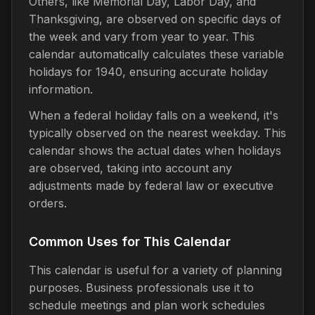
Others, like Memorial Day, Labor Day, and
Thanksgiving, are observed on specific days of
the week and vary from year to year. This
calendar automatically calculates these variable
holidays for 1940, ensuring accurate holiday
information.
When a federal holiday falls on a weekend, it's
typically observed on the nearest weekday. This
calendar shows the actual dates when holidays
are observed, taking into account any
adjustments made by federal law or executive
orders.
Common Uses for This Calendar
This calendar is useful for a variety of planning
purposes. Business professionals use it to
schedule meetings and plan work schedules