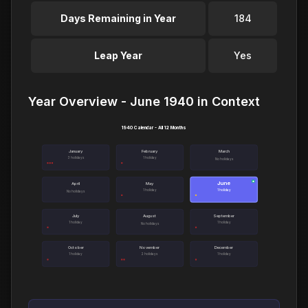
Days Remaining in Year
184
Leap Year
Yes
Year Overview - June 1940 in Context
1940 Calendar - All 12 Months
January
February
March
3 holidays
1 holiday
No holidays
June
●
April
May
1 holiday
1 holiday
No holidays
July
August
September
1 holiday
1 holiday
No holidays
October
November
December
1 holiday
2 holidays
1 holiday