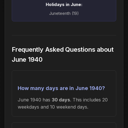
Holidays in June:
Juneteenth (19)
Frequently Asked Questions about
June 1940
How many days are in June 1940?
June 1940 has
30 days
. This includes 20
weekdays and 10 weekend days.