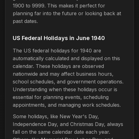
1900 to 9999. This makes it perfect for
planning far into the future or looking back at
past dates.
US Federal Holidays in June 1940
The US federal holidays for 1940 are
automatically calculated and displayed on this
calendar. These holidays are observed
nationwide and may affect business hours,
school schedules, and government operations.
Understanding when these holidays occur is
essential for planning events, scheduling
appointments, and managing work schedules.
Some holidays, like New Year's Day,
Independence Day, and Christmas Day, always
fall on the same calendar date each year.