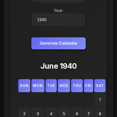
Year:
Generate Calendar
June 1940
SUN
MON
TUE
WED
THU
FRI
SAT
1
2
3
4
5
6
7
8