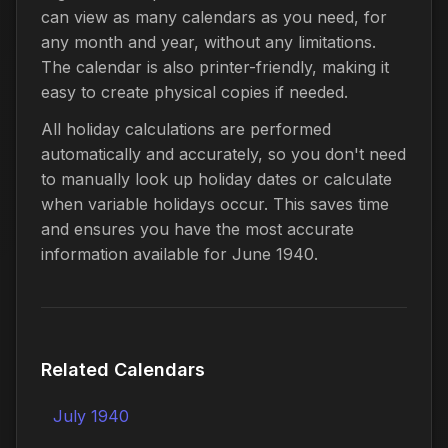
can view as many calendars as you need, for
any month and year, without any limitations.
The calendar is also printer-friendly, making it
easy to create physical copies if needed.
All holiday calculations are performed
automatically and accurately, so you don't need
to manually look up holiday dates or calculate
when variable holidays occur. This saves time
and ensures you have the most accurate
information available for June 1940.
Related Calendars
July 1940