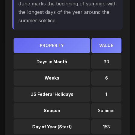
June marks the beginning of summer, with
the longest days of the year around the
summer solstice.
PROPERTY
VALUE
Days in Month
30
Weeks
6
US Federal Holidays
1
Season
Summer
Day of Year (Start)
153