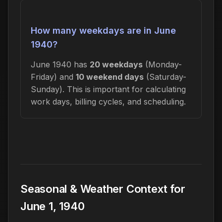
How many weekdays are in June
1940?
June 1940 has
20 weekdays
(Monday-
Friday) and
10 weekend days
(Saturday-
Sunday). This is important for calculating
work days, billing cycles, and scheduling.
Seasonal & Weather Context for
June 1, 1940