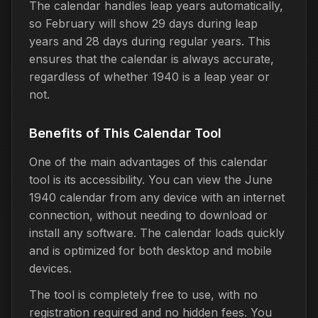
The calendar handles leap years automatically,
so February will show 29 days during leap
years and 28 days during regular years. This
ensures that the calendar is always accurate,
regardless of whether 1940 is a leap year or
not.
Benefits of This Calendar Tool
One of the main advantages of this calendar
tool is its accessibility. You can view the June
1940 calendar from any device with an internet
connection, without needing to download or
install any software. The calendar loads quickly
and is optimized for both desktop and mobile
devices.
The tool is completely free to use, with no
registration required and no hidden fees. You