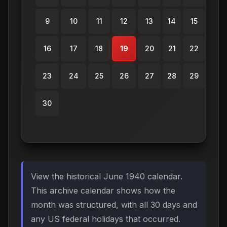
9
10
11
12
13
14
15
16
17
18
19
20
21
22
23
24
25
26
27
28
29
30
View the historical June 1940 calendar.
This archive calendar shows how the
month was structured, with all 30 days and
any US federal holidays that occurred.