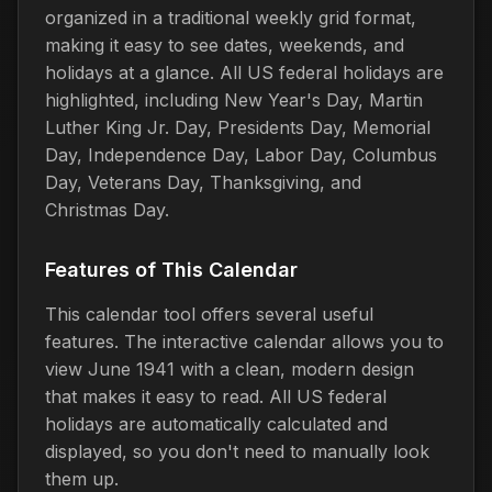
organized in a traditional weekly grid format,
making it easy to see dates, weekends, and
holidays at a glance. All US federal holidays are
highlighted, including New Year's Day, Martin
Luther King Jr. Day, Presidents Day, Memorial
Day, Independence Day, Labor Day, Columbus
Day, Veterans Day, Thanksgiving, and
Christmas Day.
Features of This Calendar
This calendar tool offers several useful
features. The interactive calendar allows you to
view June 1941 with a clean, modern design
that makes it easy to read. All US federal
holidays are automatically calculated and
displayed, so you don't need to manually look
them up.