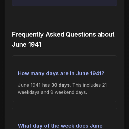
Frequently Asked Questions about
June 1941
How many days are in June 1941?
June 1941 has
30 days
. This includes 21
weekdays and 9 weekend days.
What day of the week does June