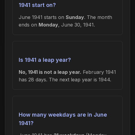
1941 start on?
June 1941 starts on
Sunday
. The month
ends on
Monday
, June 30, 1941.
Is 1941 a leap year?
No, 1941 is not a leap year.
February 1941
has 28 days. The next leap year is 1944.
How many weekdays are in June
1941?