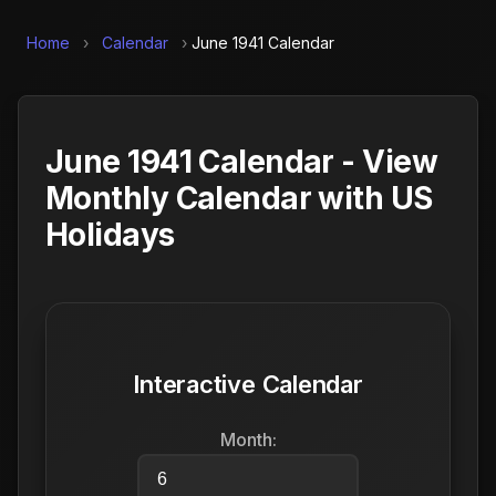
Home
›
Calendar
›
June 1941 Calendar
June 1941 Calendar - View
Monthly Calendar with US
Holidays
Interactive Calendar
Month: