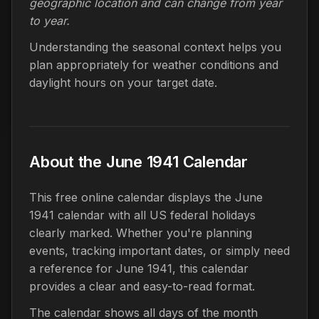
geographic location and can change from year
to year.
Understanding the seasonal context helps you
plan appropriately for weather conditions and
daylight hours on your target date.
About the June 1941 Calendar
This free online calendar displays the June
1941 calendar with all US federal holidays
clearly marked. Whether you're planning
events, tracking important dates, or simply need
a reference for June 1941, this calendar
provides a clear and easy-to-read format.
The calendar shows all days of the month