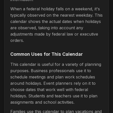
When a federal holiday falls on a weekend, it's
typically observed on the nearest weekday. This
calendar shows the actual dates when holidays
are observed, taking into account any
adjustments made by federal law or executive
orders.
Common Uses for This Calendar
This calendar is useful for a variety of planning
purposes. Business professionals use it to
schedule meetings and plan work schedules
around holidays. Event planners rely on it to
choose dates that work well with federal
holidays. Students and teachers use it to plan
assignments and school activities.
Families use this calendar to plan vacations and