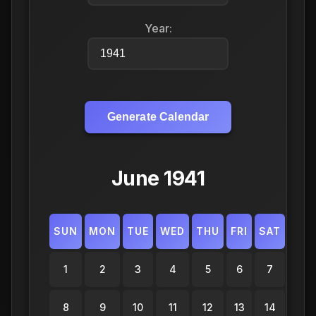
Year:
Generate Calendar
June 1941
SUN
MON
TUE
WED
THU
FRI
SAT
1
2
3
4
5
6
7
8
9
10
11
12
13
14