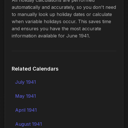
automatically and accurately, so you don't need
to manually look up holiday dates or calculate
when variable holidays occur. This saves time
and ensures you have the most accurate
information available for June 1941.
Related Calendars
July 1941
May 1941
April 1941
August 1941