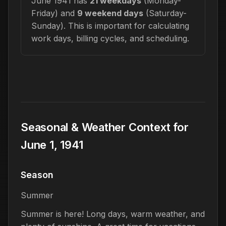
June 1941 has
21 weekdays
(Monday-
Friday) and
9 weekend days
(Saturday-
Sunday). This is important for calculating
work days, billing cycles, and scheduling.
Seasonal & Weather Context for
June 1, 1941
Season
Summer
Summer is here! Long days, warm weather, and