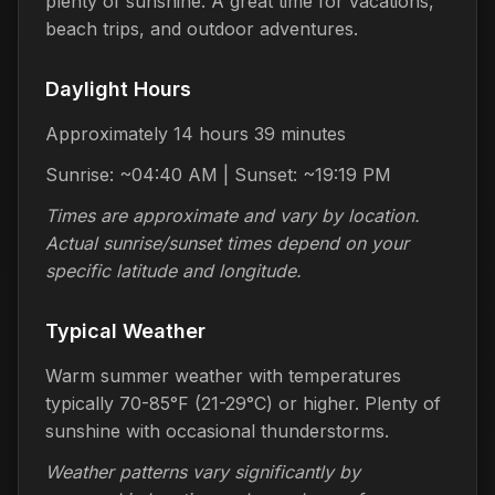
plenty of sunshine. A great time for vacations,
beach trips, and outdoor adventures.
Daylight Hours
Approximately 14 hours 39 minutes
Sunrise: ~04:40 AM | Sunset: ~19:19 PM
Times are approximate and vary by location.
Actual sunrise/sunset times depend on your
specific latitude and longitude.
Typical Weather
Warm summer weather with temperatures
typically 70-85°F (21-29°C) or higher. Plenty of
sunshine with occasional thunderstorms.
Weather patterns vary significantly by