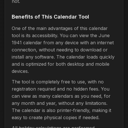
not.
Benefits of This Calendar Tool
One of the main advantages of this calendar
tool is its accessibility. You can view the June
1941 calendar from any device with an internet
connection, without needing to download or
install any software. The calendar loads quickly
and is optimized for both desktop and mobile
devices.
The tool is completely free to use, with no
registration required and no hidden fees. You
can view as many calendars as you need, for
any month and year, without any limitations.
The calendar is also printer-friendly, making it
easy to create physical copies if needed.
All holiday calculations are performed