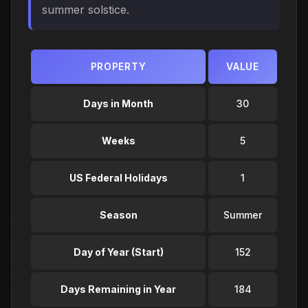
summer solstice.
PROPERTY
VALUE
Days in Month
30
Weeks
5
US Federal Holidays
1
Season
Summer
Day of Year (Start)
152
Days Remaining in Year
184