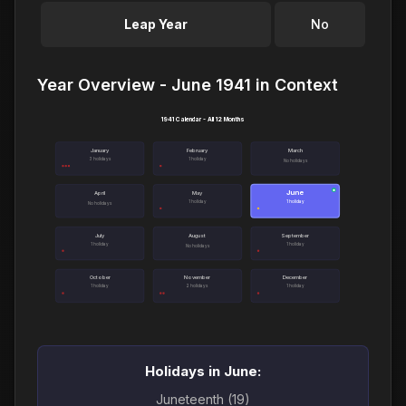
Leap Year
No
Year Overview - June 1941 in Context
1941 Calendar - All 12 Months
January
February
March
3 holidays
1 holiday
No holidays
June
●
April
May
1 holiday
1 holiday
No holidays
July
August
September
1 holiday
1 holiday
No holidays
October
November
December
1 holiday
2 holidays
1 holiday
Holidays in June:
Juneteenth (19)