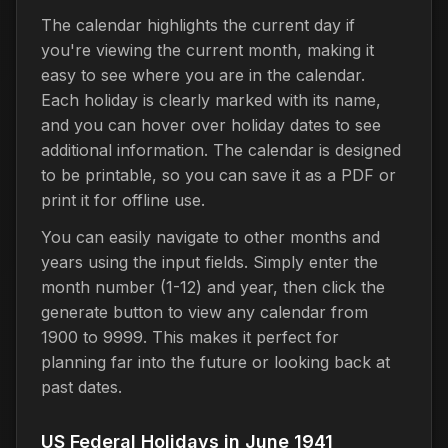
The calendar highlights the current day if
you're viewing the current month, making it
easy to see where you are in the calendar.
Each holiday is clearly marked with its name,
and you can hover over holiday dates to see
additional information. The calendar is designed
to be printable, so you can save it as a PDF or
print it for offline use.
You can easily navigate to other months and
years using the input fields. Simply enter the
month number (1-12) and year, then click the
generate button to view any calendar from
1900 to 9999. This makes it perfect for
planning far into the future or looking back at
past dates.
US Federal Holidays in June 1941