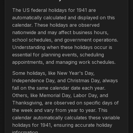
The US federal holidays for 1941 are
automatically calculated and displayed on this
calendar. These holidays are observed
nationwide and may affect business hours,
school schedules, and government operations.
Understanding when these holidays occur is
essential for planning events, scheduling
appointments, and managing work schedules.
Some holidays, like New Year's Day,
Independence Day, and Christmas Day, always
fall on the same calendar date each year.
Others, like Memorial Day, Labor Day, and
Thanksgiving, are observed on specific days of
the week and vary from year to year. This
calendar automatically calculates these variable
holidays for 1941, ensuring accurate holiday
information.