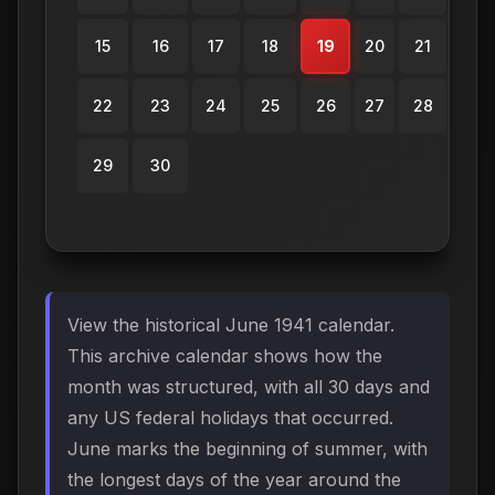
15
16
17
18
19
20
21
22
23
24
25
26
27
28
29
30
View the historical June 1941 calendar.
This archive calendar shows how the
month was structured, with all 30 days and
any US federal holidays that occurred.
June marks the beginning of summer, with
the longest days of the year around the