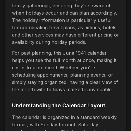
family gatherings, ensuring they're aware of
when holidays occur and can plan accordingly.
The holiday information is particularly useful
for coordinating travel plans, as airlines, hotels,
and other services may have different pricing or
availability during holiday periods.
For past planning, this June 1941 calendar
helps you see the full month at once, making it
easier to plan ahead. Whether you're
scheduling appointments, planning events, or
simply staying organized, having a clear view of
the month with holidays marked is invaluable.
Understanding the Calendar Layout
The calendar is organized in a standard weekly
format, with Sunday through Saturday