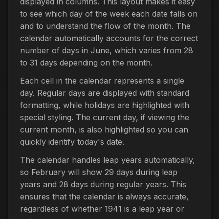
displayed in columns. This layout makes it easy
to see which day of the week each date falls on
and to understand the flow of the month. The
calendar automatically accounts for the correct
number of days in June, which varies from 28
to 31 days depending on the month.
Each cell in the calendar represents a single
day. Regular days are displayed with standard
formatting, while holidays are highlighted with
special styling. The current day, if viewing the
current month, is also highlighted so you can
quickly identify today's date.
The calendar handles leap years automatically,
so February will show 29 days during leap
years and 28 days during regular years. This
ensures that the calendar is always accurate,
regardless of whether 1941 is a leap year or