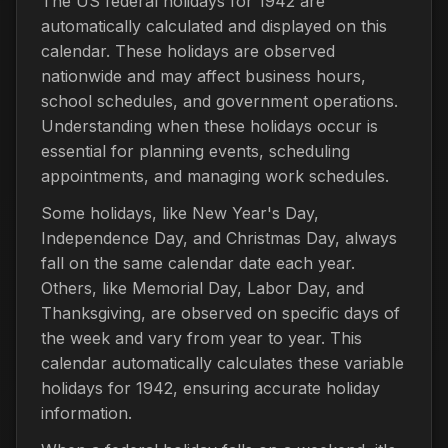
The US federal holidays for 1942 are
automatically calculated and displayed on this
calendar. These holidays are observed
nationwide and may affect business hours,
school schedules, and government operations.
Understanding when these holidays occur is
essential for planning events, scheduling
appointments, and managing work schedules.
Some holidays, like New Year's Day,
Independence Day, and Christmas Day, always
fall on the same calendar date each year.
Others, like Memorial Day, Labor Day, and
Thanksgiving, are observed on specific days of
the week and vary from year to year. This
calendar automatically calculates these variable
holidays for 1942, ensuring accurate holiday
information.