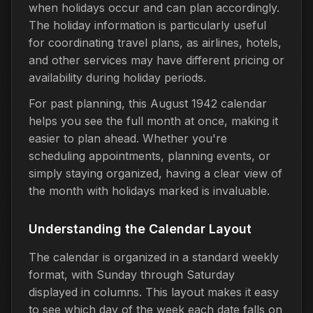
when holidays occur and can plan accordingly.
The holiday information is particularly useful
for coordinating travel plans, as airlines, hotels,
and other services may have different pricing or
availability during holiday periods.
For past planning, this August 1942 calendar
helps you see the full month at once, making it
easier to plan ahead. Whether you're
scheduling appointments, planning events, or
simply staying organized, having a clear view of
the month with holidays marked is invaluable.
Understanding the Calendar Layout
The calendar is organized in a standard weekly
format, with Sunday through Saturday
displayed in columns. This layout makes it easy
to see which day of the week each date falls on