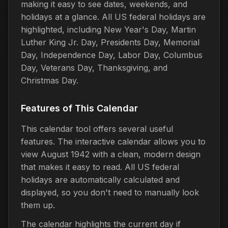
making it easy to see dates, weekends, and
holidays at a glance. All US federal holidays are
highlighted, including New Year's Day, Martin
Luther King Jr. Day, Presidents Day, Memorial
Day, Independence Day, Labor Day, Columbus
Day, Veterans Day, Thanksgiving, and
Christmas Day.
Features of This Calendar
This calendar tool offers several useful
features. The interactive calendar allows you to
view August 1942 with a clean, modern design
that makes it easy to read. All US federal
holidays are automatically calculated and
displayed, so you don't need to manually look
them up.
The calendar highlights the current day if