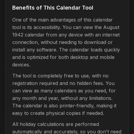
Benefits of This Calendar Tool
One of the main advantages of this calendar
tool is its accessibility. You can view the August
1942 calendar from any device with an internet
connection, without needing to download or
install any software. The calendar loads quickly
and is optimized for both desktop and mobile
devices.
The tool is completely free to use, with no
registration required and no hidden fees. You
can view as many calendars as you need, for
any month and year, without any limitations.
The calendar is also printer-friendly, making it
easy to create physical copies if needed.
All holiday calculations are performed
automatically and accurately, so you don't need