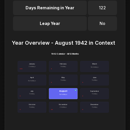
Days Remaining in Year
122
Leap Year
No
Year Overview - August 1942 in Context
1942 Calendar - All 12 Months
January
February
March
3 holidays
1 holiday
No holidays
April
May
June
1 holiday
1 holiday
No holidays
August
●
July
September
1 holiday
1 holiday
No holidays
October
November
December
1 holiday
2 holidays
1 holiday