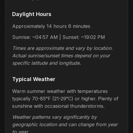
Daylight Hours
Approximately 14 hours 6 minutes
Sunrise: ~04:57 AM | Sunset: ~19:02 PM
Times are approximate and vary by location.
Actual sunrise/sunset times depend on your
specific latitude and longitude.
Typical Weather
Warm summer weather with temperatures
typically 70-85°F (21-29°C) or higher. Plenty of
sunshine with occasional thunderstorms.
Weather patterns vary significantly by
geographic location and can change from year
to year.