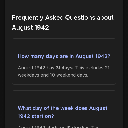
Frequently Asked Questions about
August 1942
How many days are in August 1942?
August 1942 has
31 days
. This includes 21
weekdays and 10 weekend days.
What day of the week does August
1942 start on?
August 1942 starts on
Saturday
. The