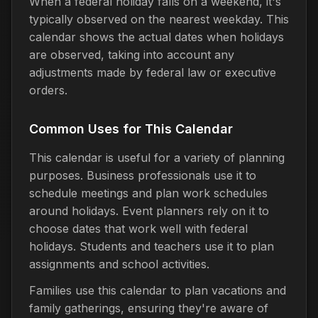
When a federal holiday falls on a weekend, it's
typically observed on the nearest weekday. This
calendar shows the actual dates when holidays
are observed, taking into account any
adjustments made by federal law or executive
orders.
Common Uses for This Calendar
This calendar is useful for a variety of planning
purposes. Business professionals use it to
schedule meetings and plan work schedules
around holidays. Event planners rely on it to
choose dates that work well with federal
holidays. Students and teachers use it to plan
assignments and school activities.
Families use this calendar to plan vacations and
family gatherings, ensuring they're aware of