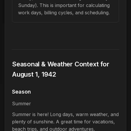
Sunday). This is important for calculating
work days, billing cycles, and scheduling.
Seasonal & Weather Context for
August 1, 1942
Season
Summer
Summer is here! Long days, warm weather, and
plenty of sunshine. A great time for vacations,
beach trips, and outdoor adventures.