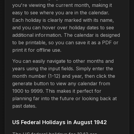
you're viewing the current month, making it
easy to see where you are in the calendar.
Each holiday is clearly marked with its name,
and you can hover over holiday dates to see
additional information. The calendar is designed
to be printable, so you can save it as a PDF or
print it for offline use.
You can easily navigate to other months and
years using the input fields. Simply enter the
month number (1-12) and year, then click the
generate button to view any calendar from
1900 to 9999. This makes it perfect for
planning far into the future or looking back at
past dates.
US Federal Holidays in August 1942