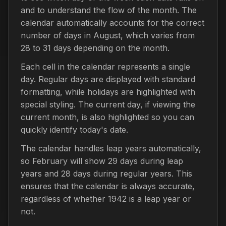
and to understand the flow of the month. The
calendar automatically accounts for the correct
number of days in August, which varies from
28 to 31 days depending on the month.
Each cell in the calendar represents a single
day. Regular days are displayed with standard
formatting, while holidays are highlighted with
special styling. The current day, if viewing the
current month, is also highlighted so you can
quickly identify today's date.
The calendar handles leap years automatically,
so February will show 29 days during leap
years and 28 days during regular years. This
ensures that the calendar is always accurate,
regardless of whether 1942 is a leap year or
not.