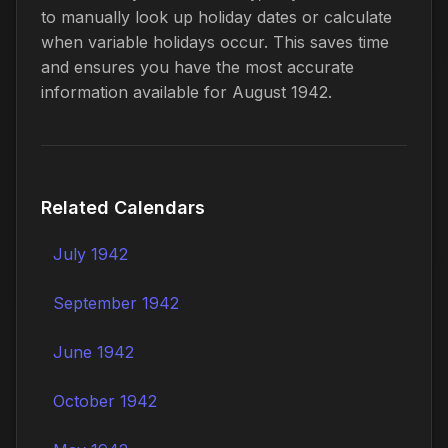
to manually look up holiday dates or calculate
when variable holidays occur. This saves time
and ensures you have the most accurate
information available for August 1942.
Related Calendars
July 1942
September 1942
June 1942
October 1942