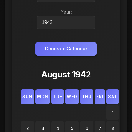
Year:
Generate Calendar
August 1942
SUN
MON
TUE
WED
THU
FRI
SAT
1
2
3
4
5
6
7
8