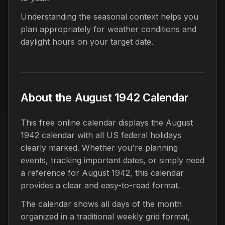
Understanding the seasonal context helps you
plan appropriately for weather conditions and
daylight hours on your target date.
About the August 1942 Calendar
This free online calendar displays the August
1942 calendar with all US federal holidays
clearly marked. Whether you're planning
events, tracking important dates, or simply need
a reference for August 1942, this calendar
provides a clear and easy-to-read format.
The calendar shows all days of the month
organized in a traditional weekly grid format,