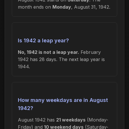
month ends on
Monday
, August 31, 1942.
Is 1942 a leap year?
No, 1942 is not a leap year.
February
1942 has 28 days. The next leap year is
1944.
How many weekdays are in August
1942?
August 1942 has
21 weekdays
(Monday-
Friday) and
10 weekend days
(Saturday-