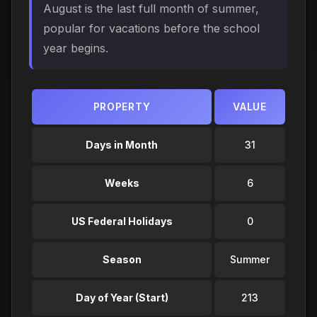
August is the last full month of summer,
popular for vacations before the school
year begins.
PROPERTY
VALUE
Days in Month
31
Weeks
6
US Federal Holidays
0
Season
Summer
Day of Year (Start)
213