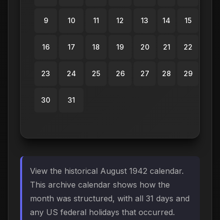
9
10
11
12
13
14
15
16
17
18
19
20
21
22
23
24
25
26
27
28
29
30
31
View the historical August 1942 calendar.
This archive calendar shows how the
month was structured, with all 31 days and
any US federal holidays that occurred.