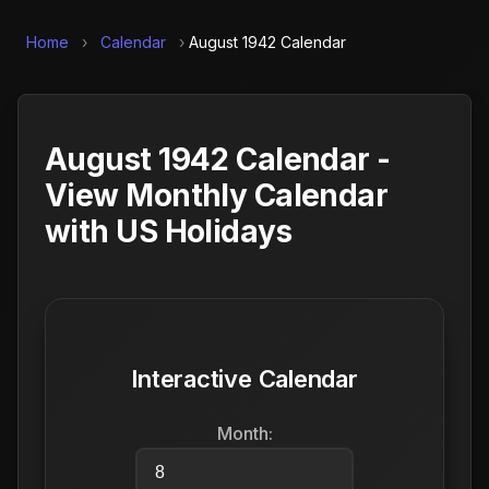
Home
›
Calendar
›
August 1942 Calendar
August 1942 Calendar -
View Monthly Calendar
with US Holidays
Interactive Calendar
Month: