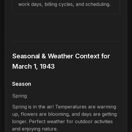
work days, billing cycles, and scheduling.
Seasonal & Weather Context for
March 1, 1943
Season
Spring
Spring is in the air! Temperatures are warming
up, flowers are blooming, and days are getting
longer. Perfect weather for outdoor activities
and enjoying nature.