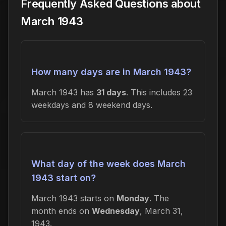
Frequently Asked Questions about
March 1943
How many days are in March 1943?
March 1943 has
31 days
. This includes 23
weekdays and 8 weekend days.
What day of the week does March
1943 start on?
March 1943 starts on
Monday
. The
month ends on
Wednesday
, March 31,
1943.