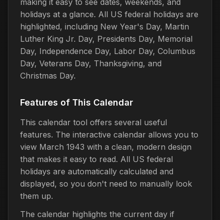
making it easy to see dates, weekends, and
holidays at a glance. All US federal holidays are
highlighted, including New Year's Day, Martin
Luther King Jr. Day, Presidents Day, Memorial
Day, Independence Day, Labor Day, Columbus
Day, Veterans Day, Thanksgiving, and
Christmas Day.
Features of This Calendar
This calendar tool offers several useful
features. The interactive calendar allows you to
view March 1943 with a clean, modern design
that makes it easy to read. All US federal
holidays are automatically calculated and
displayed, so you don't need to manually look
them up.
The calendar highlights the current day if