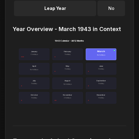
Leap Year
No
Year Overview - March 1943 in Context
1943 Calendar - All 12 Months
March
●
January
February
3 holidays
1 holiday
No holidays
April
May
June
1 holiday
1 holiday
No holidays
July
August
September
1 holiday
1 holiday
No holidays
October
November
December
1 holiday
2 holidays
1 holiday