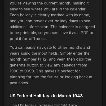
you're viewing the current month, making it
easy to see where you are in the calendar.
Each holiday is clearly marked with its name,
and you can hover over holiday dates to see
additional information. The calendar is designed
to be printable, so you can save it as a PDF or
print it for offline use.
You can easily navigate to other months and
years using the input fields. Simply enter the
month number (1-12) and year, then click the
generate button to view any calendar from
1900 to 9999. This makes it perfect for
planning far into the future or looking back at
past dates.
US Federal Holidays in March 1943
The US federal holidays for 1943 are