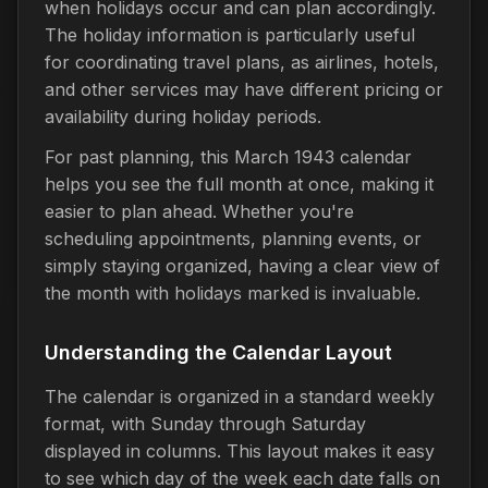
when holidays occur and can plan accordingly.
The holiday information is particularly useful
for coordinating travel plans, as airlines, hotels,
and other services may have different pricing or
availability during holiday periods.
For past planning, this March 1943 calendar
helps you see the full month at once, making it
easier to plan ahead. Whether you're
scheduling appointments, planning events, or
simply staying organized, having a clear view of
the month with holidays marked is invaluable.
Understanding the Calendar Layout
The calendar is organized in a standard weekly
format, with Sunday through Saturday
displayed in columns. This layout makes it easy
to see which day of the week each date falls on