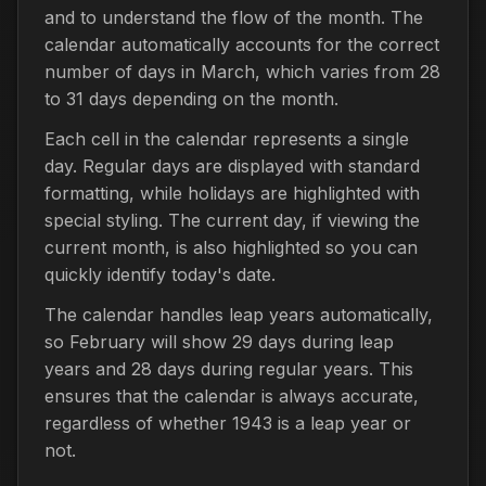
and to understand the flow of the month. The
calendar automatically accounts for the correct
number of days in March, which varies from 28
to 31 days depending on the month.
Each cell in the calendar represents a single
day. Regular days are displayed with standard
formatting, while holidays are highlighted with
special styling. The current day, if viewing the
current month, is also highlighted so you can
quickly identify today's date.
The calendar handles leap years automatically,
so February will show 29 days during leap
years and 28 days during regular years. This
ensures that the calendar is always accurate,
regardless of whether 1943 is a leap year or
not.