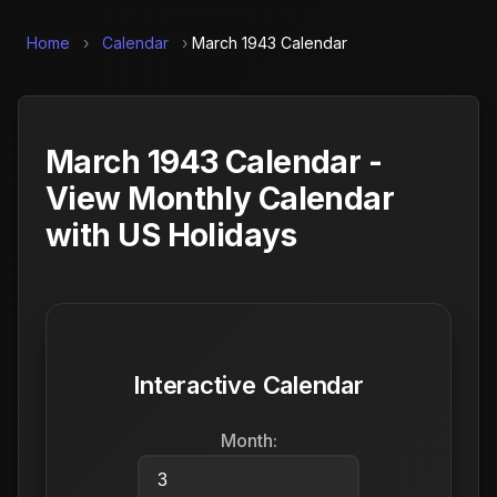
Home
›
Calendar
›
March 1943 Calendar
March 1943 Calendar -
View Monthly Calendar
with US Holidays
Interactive Calendar
Month: