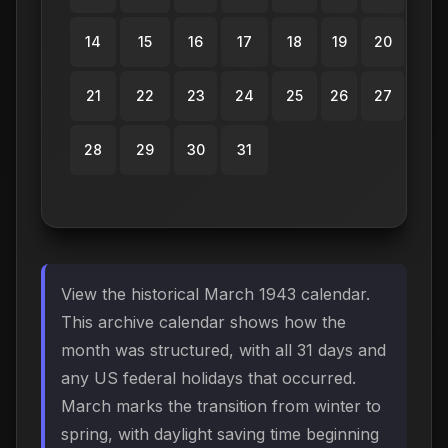
14
15
16
17
18
19
20
21
22
23
24
25
26
27
28
29
30
31
View the historical March 1943 calendar.
This archive calendar shows how the
month was structured, with all 31 days and
any US federal holidays that occurred.
March marks the transition from winter to
spring, with daylight saving time beginning