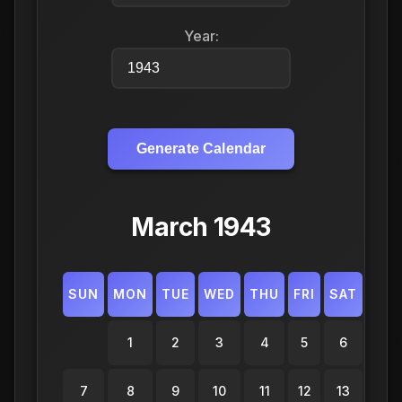
Year:
Generate Calendar
March 1943
SUN
MON
TUE
WED
THU
FRI
SAT
1
2
3
4
5
6
7
8
9
10
11
12
13