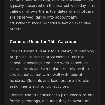
typically observed on the nearest weekday. This
calendar shows the actual dates when holidays
are observed, taking into account any
adjustments made by federal law or executive
orders.
Common Uses for This Calendar
This calendar is useful for a variety of planning
purposes. Business professionals use it to
schedule meetings and plan work schedules
around holidays. Event planners rely on it to
choose dates that work well with federal
holidays. Students and teachers use it to plan
assignments and school activities.
Families use this calendar to plan vacations and
family gatherings, ensuring they're aware of