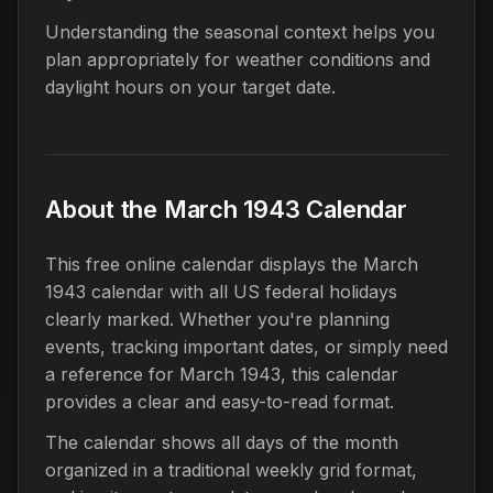
Understanding the seasonal context helps you
plan appropriately for weather conditions and
daylight hours on your target date.
About the March 1943 Calendar
This free online calendar displays the March
1943 calendar with all US federal holidays
clearly marked. Whether you're planning
events, tracking important dates, or simply need
a reference for March 1943, this calendar
provides a clear and easy-to-read format.
The calendar shows all days of the month
organized in a traditional weekly grid format,