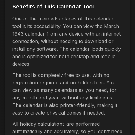
Benefits of This Calendar Tool
One of the main advantages of this calendar
tool is its accessibility. You can view the March
1943 calendar from any device with an internet
connection, without needing to download or
install any software. The calendar loads quickly
and is optimized for both desktop and mobile
devices.
The tool is completely free to use, with no
registration required and no hidden fees. You
can view as many calendars as you need, for
any month and year, without any limitations.
The calendar is also printer-friendly, making it
easy to create physical copies if needed.
All holiday calculations are performed
automatically and accurately, so you don't need