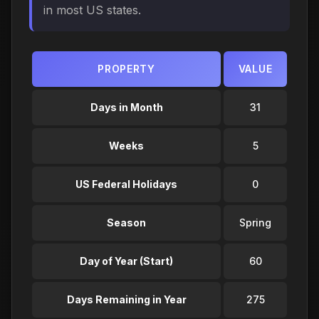
in most US states.
PROPERTY
VALUE
Days in Month
31
Weeks
5
US Federal Holidays
0
Season
Spring
Day of Year (Start)
60
Days Remaining in Year
275