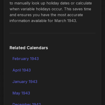
to manually look up holiday dates or calculate
when variable holidays occur. This saves time
and ensures you have the most accurate
information available for March 1943.
Related Calendars
February 1943
April 1943
January 1943
May 1943
December 1942