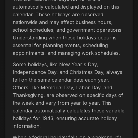
automatically calculated and displayed on this
calendar. These holidays are observed
nationwide and may affect business hours,
school schedules, and government operations.
Understanding when these holidays occur is
essential for planning events, scheduling
appointments, and managing work schedules.
Some holidays, like New Year's Day,
Independence Day, and Christmas Day, always
fall on the same calendar date each year.
Others, like Memorial Day, Labor Day, and
Thanksgiving, are observed on specific days of
the week and vary from year to year. This
calendar automatically calculates these variable
holidays for 1943, ensuring accurate holiday
information.
When a federal holiday falls on a weekend, it's