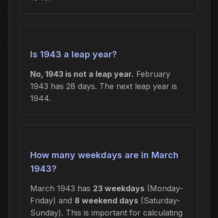
Is 1943 a leap year?
No, 1943 is not a leap year.
February
1943 has 28 days. The next leap year is
1944.
How many weekdays are in March
1943?
March 1943 has
23 weekdays
(Monday-
Friday) and
8 weekend days
(Saturday-
Sunday). This is important for calculating