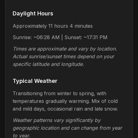
Daylight Hours
Approximately 11 hours 4 minutes
Sunrise: ~06:28 AM | Sunset: ~17:31 PM
Times are approximate and vary by location.
Actual sunrise/sunset times depend on your
specific latitude and longitude.
Typical Weather
Transitioning from winter to spring, with
temperatures gradually warming. Mix of cold
and mild days, occasional rain and late snow.
Weather patterns vary significantly by
geographic location and can change from year
to year.