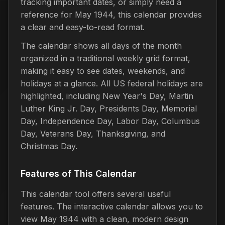
tracking important dates, or simply need a
reference for May 1944, this calendar provides
a clear and easy-to-read format.
The calendar shows all days of the month
organized in a traditional weekly grid format,
making it easy to see dates, weekends, and
holidays at a glance. All US federal holidays are
highlighted, including New Year's Day, Martin
Luther King Jr. Day, Presidents Day, Memorial
Day, Independence Day, Labor Day, Columbus
Day, Veterans Day, Thanksgiving, and
Christmas Day.
Features of This Calendar
This calendar tool offers several useful
features. The interactive calendar allows you to
view May 1944 with a clean, modern design