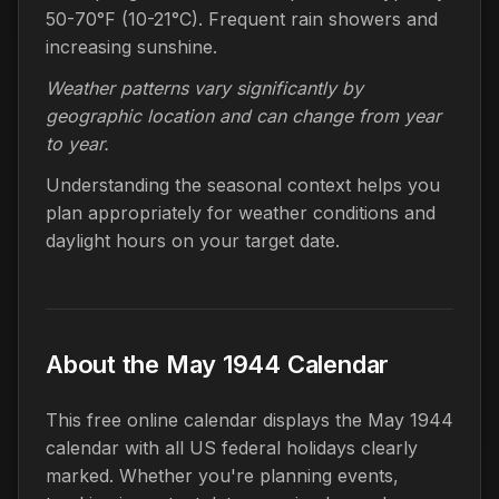
50-70°F (10-21°C). Frequent rain showers and
increasing sunshine.
Weather patterns vary significantly by
geographic location and can change from year
to year.
Understanding the seasonal context helps you
plan appropriately for weather conditions and
daylight hours on your target date.
About the May 1944 Calendar
This free online calendar displays the May 1944
calendar with all US federal holidays clearly
marked. Whether you're planning events,