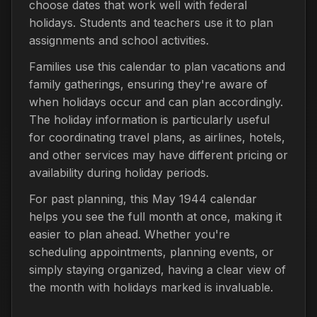
choose dates that work well with federal
holidays. Students and teachers use it to plan
assignments and school activities.
Families use this calendar to plan vacations and
family gatherings, ensuring they're aware of
when holidays occur and can plan accordingly.
The holiday information is particularly useful
for coordinating travel plans, as airlines, hotels,
and other services may have different pricing or
availability during holiday periods.
For past planning, this May 1944 calendar
helps you see the full month at once, making it
easier to plan ahead. Whether you're
scheduling appointments, planning events, or
simply staying organized, having a clear view of
the month with holidays marked is invaluable.