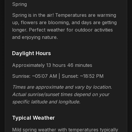
Spring
Spring is in the air! Temperatures are warming
up, flowers are blooming, and days are getting
longer. Perfect weather for outdoor activities
and enjoying nature.
Daylight Hours
Approximately 13 hours 46 minutes
Sunrise: ~05:07 AM | Sunset: ~18:52 PM
Times are approximate and vary by location.
Actual sunrise/sunset times depend on your
specific latitude and longitude.
Typical Weather
Mild spring weather with temperatures typically