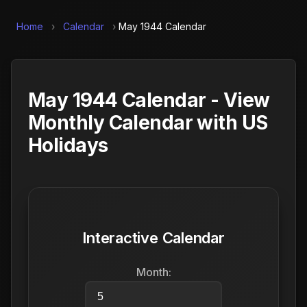
Home
›
Calendar
›
May 1944 Calendar
May 1944 Calendar - View
Monthly Calendar with US
Holidays
Interactive Calendar
Month: