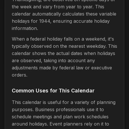
the week and vary from year to year. This
calendar automatically calculates these variable
holidays for 1944, ensuring accurate holiday
information.
When a federal holiday falls on a weekend, it's
typically observed on the nearest weekday. This
calendar shows the actual dates when holidays
are observed, taking into account any
adjustments made by federal law or executive
orders.
Common Uses for This Calendar
This calendar is useful for a variety of planning
purposes. Business professionals use it to
schedule meetings and plan work schedules
around holidays. Event planners rely on it to