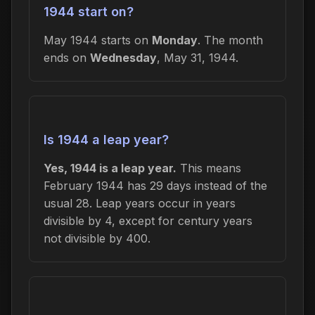
1944 start on?
May 1944 starts on
Monday
. The month
ends on
Wednesday
, May 31, 1944.
Is 1944 a leap year?
Yes, 1944 is a leap year.
This means
February 1944 has 29 days instead of the
usual 28. Leap years occur in years
divisible by 4, except for century years
not divisible by 400.