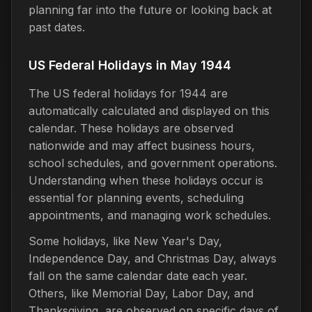
planning far into the future or looking back at
past dates.
US Federal Holidays in May 1944
The US federal holidays for 1944 are
automatically calculated and displayed on this
calendar. These holidays are observed
nationwide and may affect business hours,
school schedules, and government operations.
Understanding when these holidays occur is
essential for planning events, scheduling
appointments, and managing work schedules.
Some holidays, like New Year's Day,
Independence Day, and Christmas Day, always
fall on the same calendar date each year.
Others, like Memorial Day, Labor Day, and
Thanksgiving, are observed on specific days of