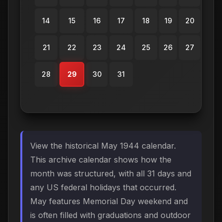
14
15
16
17
18
19
20
21
22
23
24
25
26
27
28
29
30
31
View the historical May 1944 calendar.
This archive calendar shows how the
month was structured, with all 31 days and
any US federal holidays that occurred.
May features Memorial Day weekend and
is often filled with graduations and outdoor