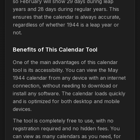
so February will show 29 days during leap
years and 28 days during regular years. This
ensures that the calendar is always accurate,
regardless of whether 1944 is a leap year or
not.
Benefits of This Calendar Tool
One of the main advantages of this calendar
tool is its accessibility. You can view the May
1944 calendar from any device with an internet
connection, without needing to download or
install any software. The calendar loads quickly
and is optimized for both desktop and mobile
devices.
The tool is completely free to use, with no
registration required and no hidden fees. You
can view as many calendars as you need, for