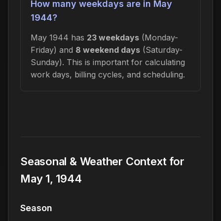
How many weekdays are in May
1944?
May 1944 has
23 weekdays
(Monday-
Friday) and
8 weekend days
(Saturday-
Sunday). This is important for calculating
work days, billing cycles, and scheduling.
Seasonal & Weather Context for
May 1, 1944
Season