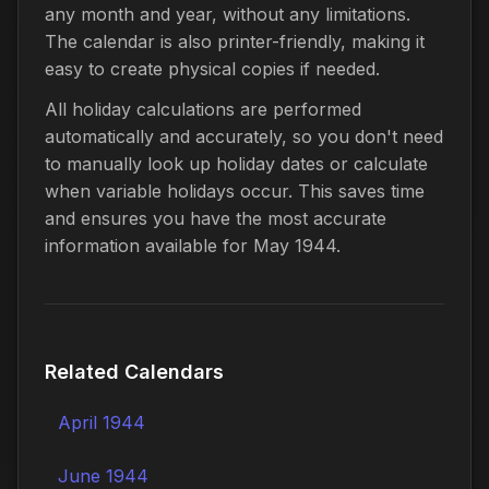
any month and year, without any limitations.
The calendar is also printer-friendly, making it
easy to create physical copies if needed.
All holiday calculations are performed
automatically and accurately, so you don't need
to manually look up holiday dates or calculate
when variable holidays occur. This saves time
and ensures you have the most accurate
information available for May 1944.
Related Calendars
April 1944
June 1944