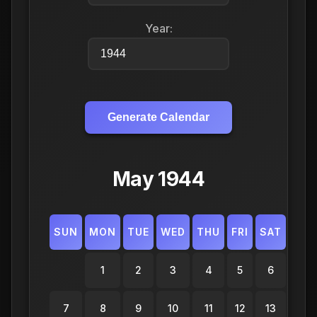
Year:
Generate Calendar
May 1944
SUN
MON
TUE
WED
THU
FRI
SAT
1
2
3
4
5
6
7
8
9
10
11
12
13