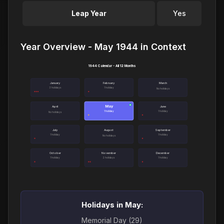
Leap Year
Yes
Year Overview - May 1944 in Context
1944 Calendar - All 12 Months
January
February
March
3 holidays
1 holiday
No holidays
May
●
April
June
1 holiday
1 holiday
No holidays
July
August
September
1 holiday
1 holiday
No holidays
October
November
December
1 holiday
2 holidays
1 holiday
Holidays in May:
Memorial Day (29)