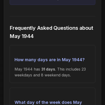
Frequently Asked Questions about
May 1944
How many days are in May 1944?
May 1944 has
31 days
. This includes 23
weekdays and 8 weekend days.
What day of the week does May