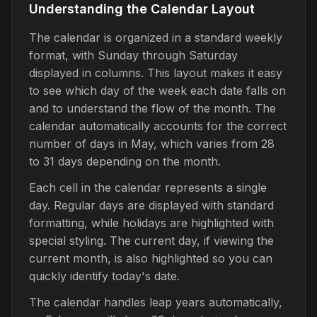
Understanding the Calendar Layout
The calendar is organized in a standard weekly
format, with Sunday through Saturday
displayed in columns. This layout makes it easy
to see which day of the week each date falls on
and to understand the flow of the month. The
calendar automatically accounts for the correct
number of days in May, which varies from 28
to 31 days depending on the month.
Each cell in the calendar represents a single
day. Regular days are displayed with standard
formatting, while holidays are highlighted with
special styling. The current day, if viewing the
current month, is also highlighted so you can
quickly identify today's date.
The calendar handles leap years automatically,