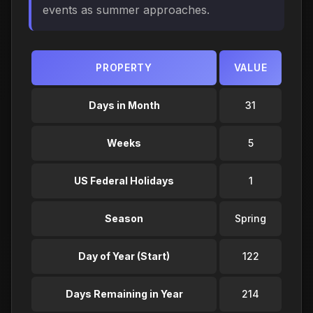
events as summer approaches.
PROPERTY
VALUE
Days in Month
31
Weeks
5
US Federal Holidays
1
Season
Spring
Day of Year (Start)
122
Days Remaining in Year
214