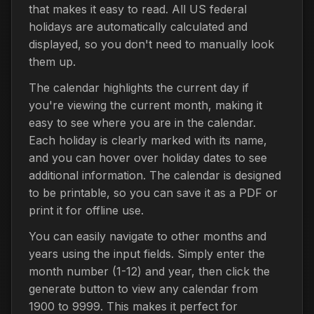
that makes it easy to read. All US federal
holidays are automatically calculated and
displayed, so you don't need to manually look
them up.
The calendar highlights the current day if
you're viewing the current month, making it
easy to see where you are in the calendar.
Each holiday is clearly marked with its name,
and you can hover over holiday dates to see
additional information. The calendar is designed
to be printable, so you can save it as a PDF or
print it for offline use.
You can easily navigate to other months and
years using the input fields. Simply enter the
month number (1-12) and year, then click the
generate button to view any calendar from
1900 to 9999. This makes it perfect for