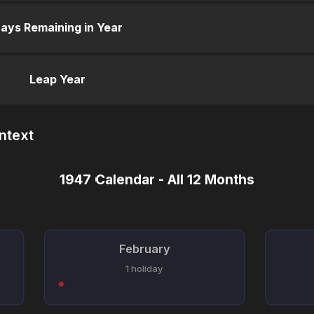
ays Remaining in Year
Leap Year
ntext
1947 Calendar - All 12 Months
February
1 holiday