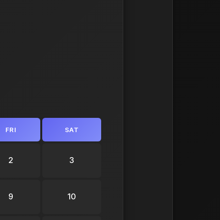
FRI
SAT
2
3
9
10