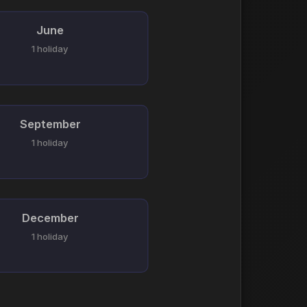
June
1 holiday
September
1 holiday
December
1 holiday