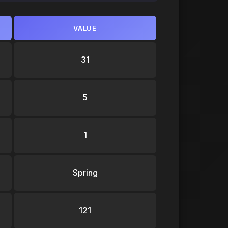
VALUE
31
5
1
Spring
121