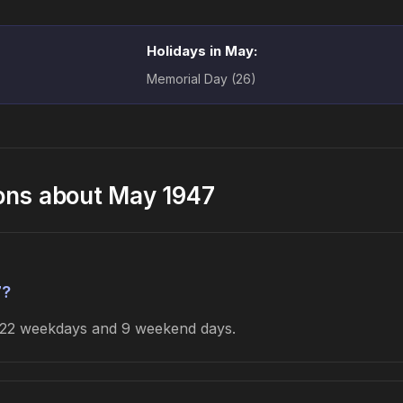
Holidays in May:
Memorial Day (26)
ons about May 1947
7?
s 22 weekdays and 9 weekend days.