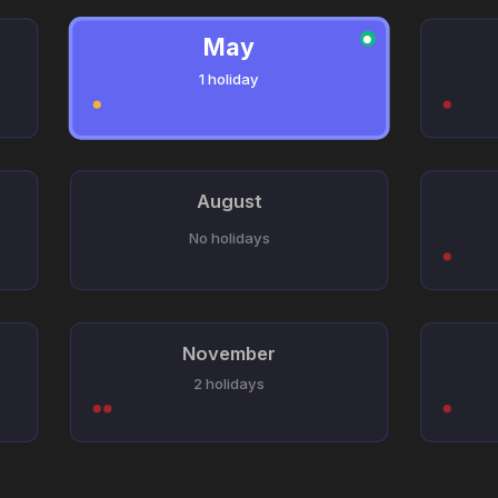
May
●
1 holiday
August
No holidays
November
2 holidays