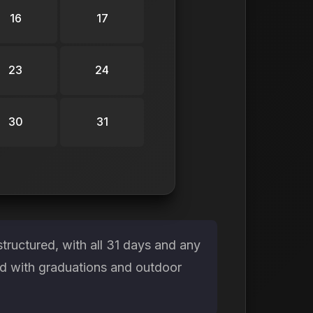
16
17
23
24
30
31
ructured, with all 31 days and any
ed with graduations and outdoor