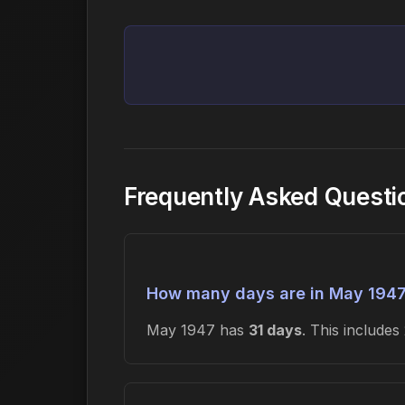
Frequently Asked Questi
How many days are in May 194
May 1947 has
31 days
. This include