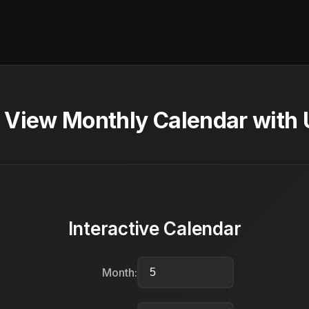
 View Monthly Calendar with 
Interactive Calendar
Month: