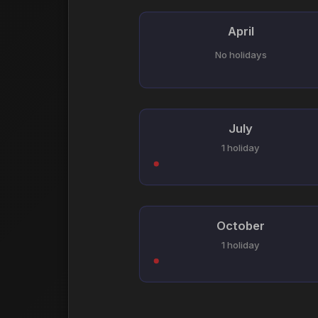
April
No holidays
July
1 holiday
October
1 holiday