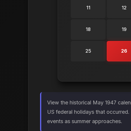
11
12
18
19
25
26
View the historical May 1947 cale
US federal holidays that occurred
events as summer approaches.