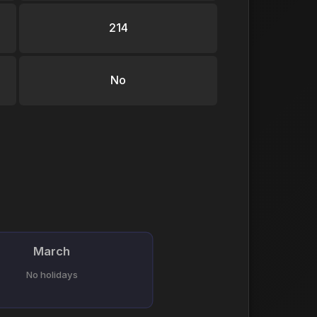
214
No
March
No holidays