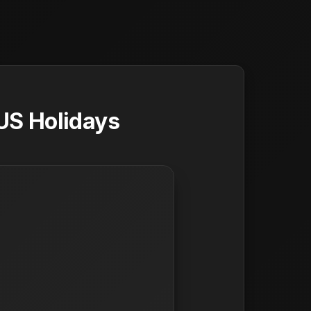
US Holidays