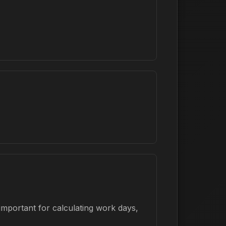
important for calculating work days,