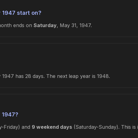
 1947 start on?
month ends on
Saturday
, May 31, 1947.
1947 has 28 days. The next leap year is 1948.
 1947?
-Friday) and
9 weekend days
(Saturday-Sunday). This is 