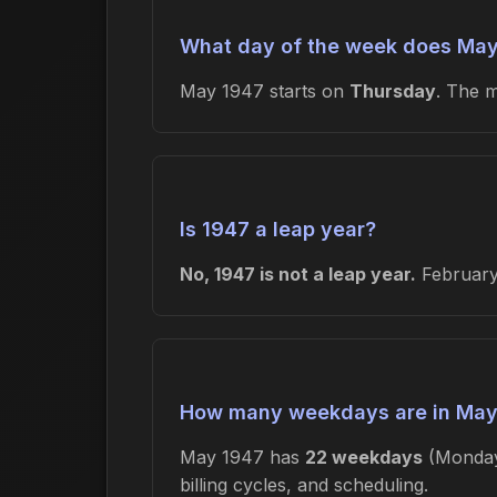
What day of the week does May
May 1947 starts on
Thursday
. The 
Is 1947 a leap year?
No, 1947 is not a leap year.
February 
How many weekdays are in May
May 1947 has
22 weekdays
(Monday
billing cycles, and scheduling.