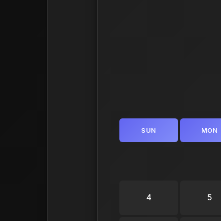
SUN
MON
4
5