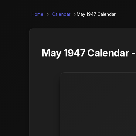
Home
›
Calendar
›
May 1947 Calendar
May 1947 Calendar -