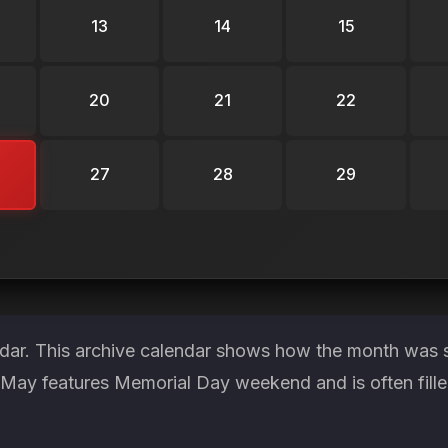
13
14
15
20
21
22
27
28
29
ndar. This archive calendar shows how the month was st
. May features Memorial Day weekend and is often fill