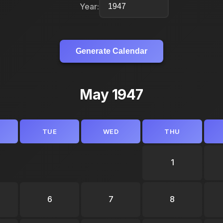
Year:
Generate Calendar
May 1947
TUE
WED
THU
1
6
7
8