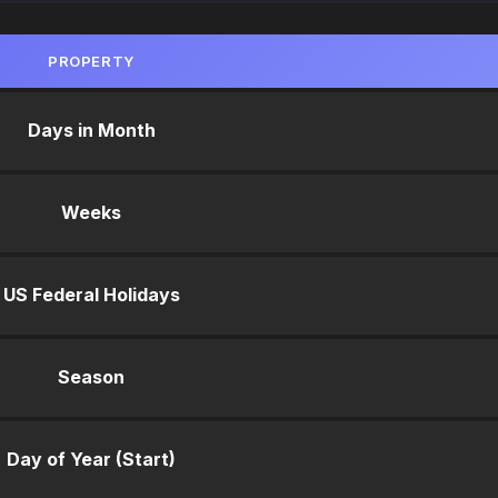
PROPERTY
Days in Month
Weeks
US Federal Holidays
Season
Day of Year (Start)