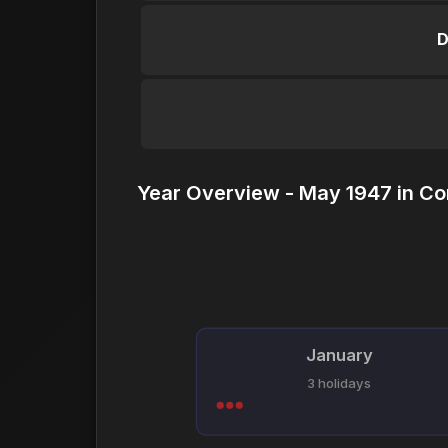
D
Year Overview - May 1947 in Co
January
3 holidays