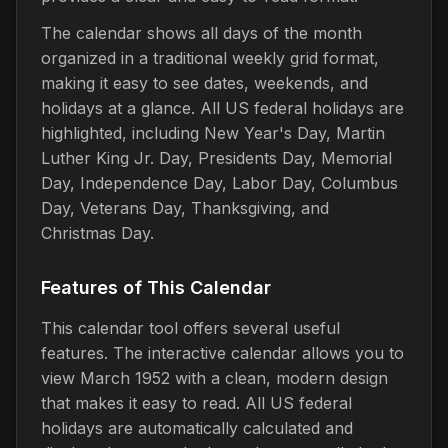
The calendar shows all days of the month
organized in a traditional weekly grid format,
making it easy to see dates, weekends, and
holidays at a glance. All US federal holidays are
highlighted, including New Year's Day, Martin
Luther King Jr. Day, Presidents Day, Memorial
Day, Independence Day, Labor Day, Columbus
Day, Veterans Day, Thanksgiving, and
Christmas Day.
Features of This Calendar
This calendar tool offers several useful
features. The interactive calendar allows you to
view March 1952 with a clean, modern design
that makes it easy to read. All US federal
holidays are automatically calculated and