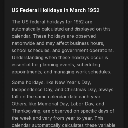
US Federal Holidays in March 1952
The US federal holidays for 1952 are
automatically calculated and displayed on this
calendar. These holidays are observed
nationwide and may affect business hours,
school schedules, and government operations.
Understanding when these holidays occur is
essential for planning events, scheduling
appointments, and managing work schedules.
Some holidays, like New Year's Day,
Independence Day, and Christmas Day, always
fall on the same calendar date each year.
Others, like Memorial Day, Labor Day, and
Thanksgiving, are observed on specific days of
the week and vary from year to year. This
calendar automatically calculates these variable