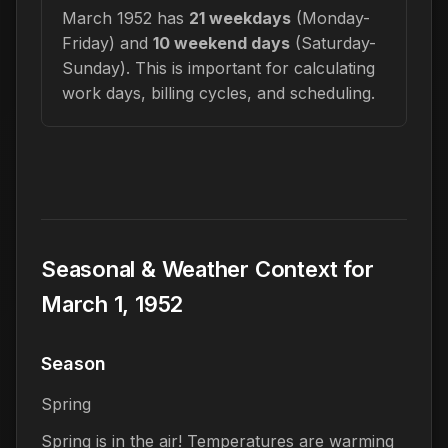
March 1952 has
21 weekdays
(Monday-
Friday) and
10 weekend days
(Saturday-
Sunday). This is important for calculating
work days, billing cycles, and scheduling.
Seasonal & Weather Context for
March 1, 1952
Season
Spring
Spring is in the air! Temperatures are warming