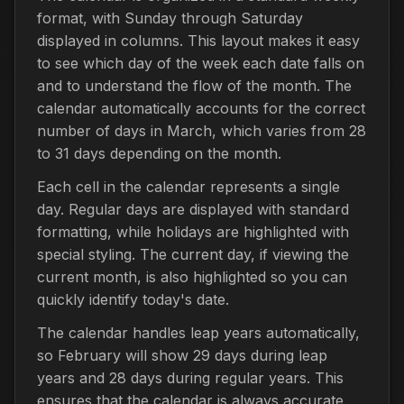
format, with Sunday through Saturday
displayed in columns. This layout makes it easy
to see which day of the week each date falls on
and to understand the flow of the month. The
calendar automatically accounts for the correct
number of days in March, which varies from 28
to 31 days depending on the month.
Each cell in the calendar represents a single
day. Regular days are displayed with standard
formatting, while holidays are highlighted with
special styling. The current day, if viewing the
current month, is also highlighted so you can
quickly identify today's date.
The calendar handles leap years automatically,
so February will show 29 days during leap
years and 28 days during regular years. This
ensures that the calendar is always accurate,