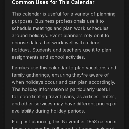
Common Uses for This Calendar
This calendar is useful for a variety of planning
purposes. Business professionals use it to
schedule meetings and plan work schedules
around holidays. Event planners rely on it to
choose dates that work well with federal
holidays. Students and teachers use it to plan
assignments and school activities.
Families use this calendar to plan vacations and
family gatherings, ensuring they're aware of
when holidays occur and can plan accordingly.
The holiday information is particularly useful
for coordinating travel plans, as airlines, hotels,
and other services may have different pricing or
availability during holiday periods.
For past planning, this November 1953 calendar
helps you see the full month at once, making it