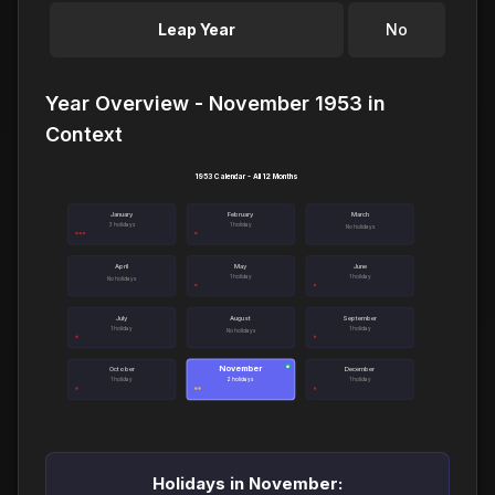
Leap Year
No
Year Overview - November 1953 in
Context
1953 Calendar - All 12 Months
January
February
March
3 holidays
1 holiday
No holidays
April
May
June
1 holiday
1 holiday
No holidays
July
August
September
1 holiday
1 holiday
No holidays
November
●
October
December
1 holiday
2 holidays
1 holiday
Holidays in November: