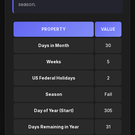
season.
PROPERTY
VALUE
Days in Month
30
Weeks
5
US Federal Holidays
2
Season
Fall
Day of Year (Start)
305
Days Remaining in Year
31