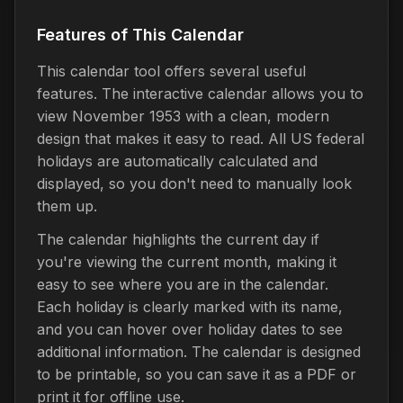
Features of This Calendar
This calendar tool offers several useful
features. The interactive calendar allows you to
view November 1953 with a clean, modern
design that makes it easy to read. All US federal
holidays are automatically calculated and
displayed, so you don't need to manually look
them up.
The calendar highlights the current day if
you're viewing the current month, making it
easy to see where you are in the calendar.
Each holiday is clearly marked with its name,
and you can hover over holiday dates to see
additional information. The calendar is designed
to be printable, so you can save it as a PDF or
print it for offline use.