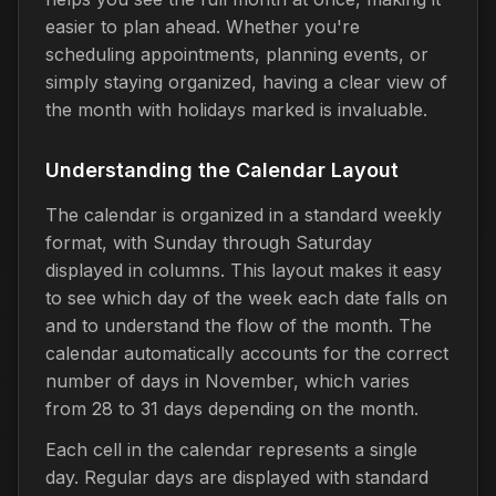
easier to plan ahead. Whether you're
scheduling appointments, planning events, or
simply staying organized, having a clear view of
the month with holidays marked is invaluable.
Understanding the Calendar Layout
The calendar is organized in a standard weekly
format, with Sunday through Saturday
displayed in columns. This layout makes it easy
to see which day of the week each date falls on
and to understand the flow of the month. The
calendar automatically accounts for the correct
number of days in November, which varies
from 28 to 31 days depending on the month.
Each cell in the calendar represents a single
day. Regular days are displayed with standard