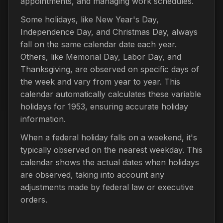
appointments, and managing work schedules.
Some holidays, like New Year's Day,
Independence Day, and Christmas Day, always
fall on the same calendar date each year.
Others, like Memorial Day, Labor Day, and
Thanksgiving, are observed on specific days of
the week and vary from year to year. This
calendar automatically calculates these variable
holidays for 1953, ensuring accurate holiday
information.
When a federal holiday falls on a weekend, it's
typically observed on the nearest weekday. This
calendar shows the actual dates when holidays
are observed, taking into account any
adjustments made by federal law or executive
orders.