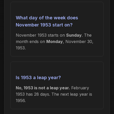
What day of the week does
November 1953 start on?
November 1953 starts on
Sunday
. The
month ends on
Monday
, November 30,
1953.
Is 1953 a leap year?
No, 1953 is not a leap year.
February
1953 has 28 days. The next leap year is
1956.