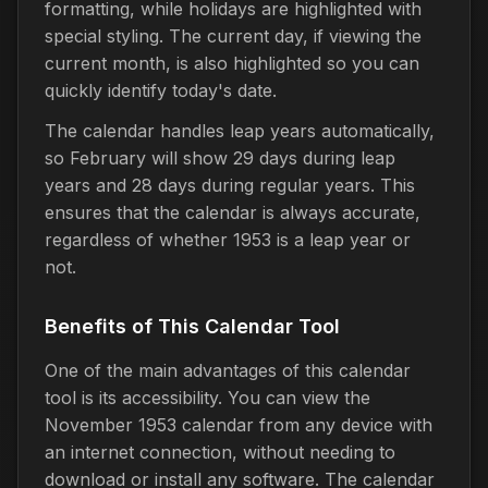
formatting, while holidays are highlighted with
special styling. The current day, if viewing the
current month, is also highlighted so you can
quickly identify today's date.
The calendar handles leap years automatically,
so February will show 29 days during leap
years and 28 days during regular years. This
ensures that the calendar is always accurate,
regardless of whether 1953 is a leap year or
not.
Benefits of This Calendar Tool
One of the main advantages of this calendar
tool is its accessibility. You can view the
November 1953 calendar from any device with
an internet connection, without needing to
download or install any software. The calendar