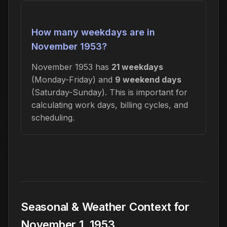
How many weekdays are in
November 1953?
November 1953 has
21 weekdays
(Monday-Friday) and
9 weekend days
(Saturday-Sunday). This is important for
calculating work days, billing cycles, and
scheduling.
Seasonal & Weather Context for
November 1, 1953