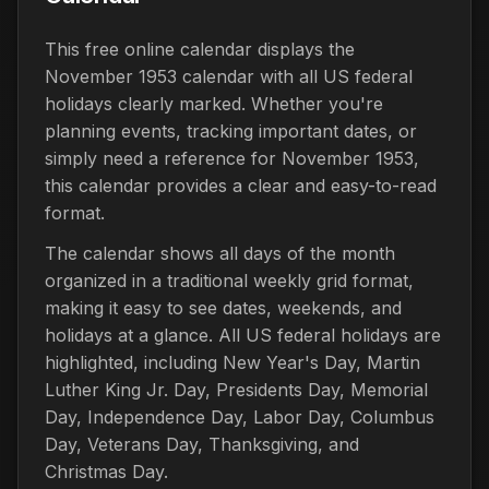
This free online calendar displays the
November 1953 calendar with all US federal
holidays clearly marked. Whether you're
planning events, tracking important dates, or
simply need a reference for November 1953,
this calendar provides a clear and easy-to-read
format.
The calendar shows all days of the month
organized in a traditional weekly grid format,
making it easy to see dates, weekends, and
holidays at a glance. All US federal holidays are
highlighted, including New Year's Day, Martin
Luther King Jr. Day, Presidents Day, Memorial
Day, Independence Day, Labor Day, Columbus
Day, Veterans Day, Thanksgiving, and
Christmas Day.