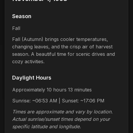
Season
Fall
Fall (Autumn) brings cooler temperatures,
changing leaves, and the crisp air of harvest
season. A beautiful time for scenic drives and
cozy activities.
Daylight Hours
Approximately 10 hours 13 minutes
Sunrise: ~06:53 AM | Sunset: ~17:06 PM
Times are approximate and vary by location.
Actual sunrise/sunset times depend on your
specific latitude and longitude.