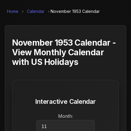
Home
›
Calendar
›
November 1953 Calendar
November 1953 Calendar -
View Monthly Calendar
with US Holidays
Interactive Calendar
Month: