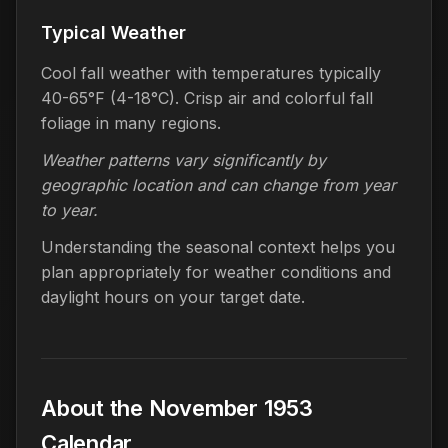
Typical Weather
Cool fall weather with temperatures typically
40-65°F (4-18°C). Crisp air and colorful fall
foliage in many regions.
Weather patterns vary significantly by
geographic location and can change from year
to year.
Understanding the seasonal context helps you
plan appropriately for weather conditions and
daylight hours on your target date.
About the November 1953
Calendar