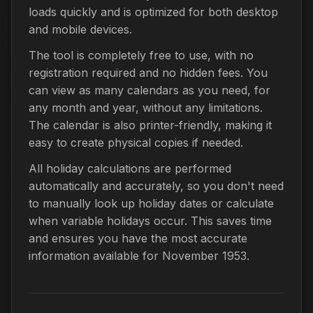
loads quickly and is optimized for both desktop
and mobile devices.
The tool is completely free to use, with no
registration required and no hidden fees. You
can view as many calendars as you need, for
any month and year, without any limitations.
The calendar is also printer-friendly, making it
easy to create physical copies if needed.
All holiday calculations are performed
automatically and accurately, so you don't need
to manually look up holiday dates or calculate
when variable holidays occur. This saves time
and ensures you have the most accurate
information available for November 1953.