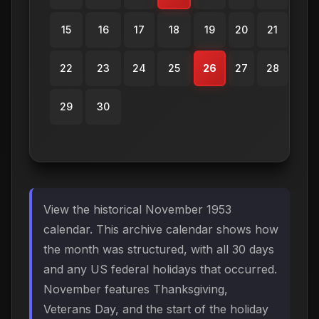
15
16
17
18
19
20
21
22
23
24
25
26
27
28
29
30
View the historical November 1953
calendar. This archive calendar shows how
the month was structured, with all 30 days
and any US federal holidays that occurred.
November features Thanksgiving,
Veterans Day, and the start of the holiday