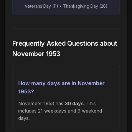
Veterans Day (11) • Thanksgiving Day (26)
Frequently Asked Questions about
November 1953
How many days are in November
1953?
November 1953 has
30 days
. This
includes 21 weekdays and 9 weekend
days.