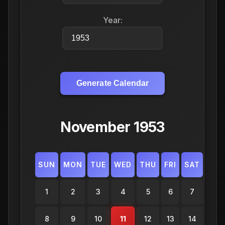
Year:
Generate Calendar
November 1953
SUN
MON
TUE
WED
THU
FRI
SAT
1
2
3
4
5
6
7
8
9
10
11
12
13
14