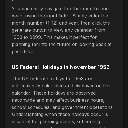
You can easily navigate to other months and
years using the input fields. Simply enter the
month number (1-12) and year, then click the
generate button to view any calendar from
1900 to 9999. This makes it perfect for
planning far into the future or looking back at
past dates.
US Federal Holidays in November 1953
The US federal holidays for 1953 are
automatically calculated and displayed on this
calendar. These holidays are observed
nationwide and may affect business hours,
school schedules, and government operations.
Understanding when these holidays occur is
essential for planning events, scheduling