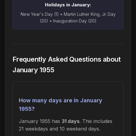
Holidays in January:
New Year's Day (1) • Martin Luther King, Jr. Day
(20) • Inauguration Day (20)
Frequently Asked Questions about
January 1955
How many days are in January
1955?
January 1955 has
31 days
. This includes
21 weekdays and 10 weekend days.