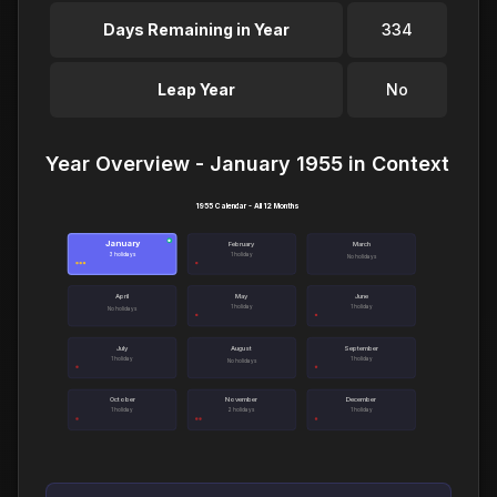
Days Remaining in Year
334
Leap Year
No
Year Overview - January 1955 in Context
1955 Calendar - All 12 Months
January
●
February
March
3 holidays
1 holiday
No holidays
April
May
June
1 holiday
1 holiday
No holidays
July
August
September
1 holiday
1 holiday
No holidays
October
November
December
1 holiday
2 holidays
1 holiday