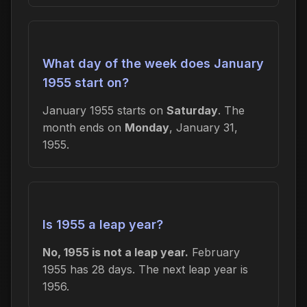
What day of the week does January
1955 start on?
January 1955 starts on
Saturday
. The
month ends on
Monday
, January 31,
1955.
Is 1955 a leap year?
No, 1955 is not a leap year.
February
1955 has 28 days. The next leap year is
1956.