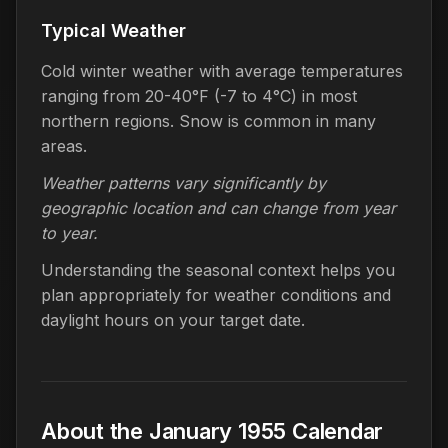
Typical Weather
Cold winter weather with average temperatures
ranging from 20-40°F (-7 to 4°C) in most
northern regions. Snow is common in many
areas.
Weather patterns vary significantly by
geographic location and can change from year
to year.
Understanding the seasonal context helps you
plan appropriately for weather conditions and
daylight hours on your target date.
About the January 1955 Calendar