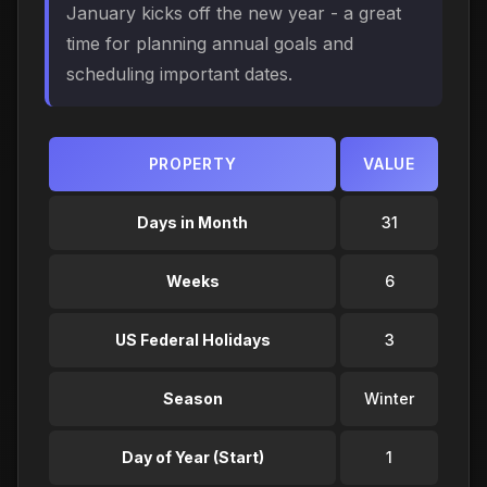
January kicks off the new year - a great
time for planning annual goals and
scheduling important dates.
PROPERTY
VALUE
Days in Month
31
Weeks
6
US Federal Holidays
3
Season
Winter
Day of Year (Start)
1