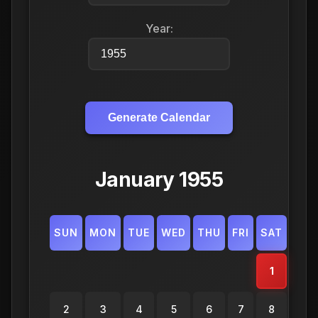
Year:
Generate Calendar
January 1955
SUN
MON
TUE
WED
THU
FRI
SAT
1
2
3
4
5
6
7
8