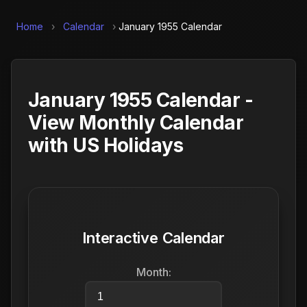
Home
›
Calendar
›
January 1955 Calendar
January 1955 Calendar -
View Monthly Calendar
with US Holidays
Interactive Calendar
Month: