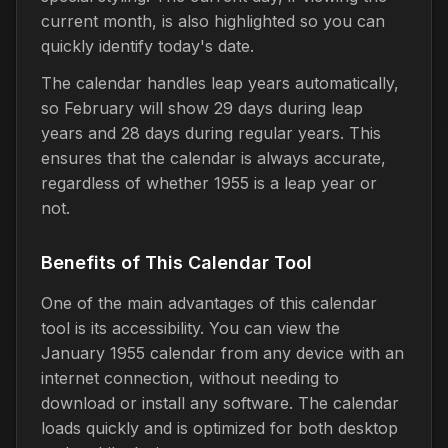
current month, is also highlighted so you can
quickly identify today's date.
The calendar handles leap years automatically,
so February will show 29 days during leap
years and 28 days during regular years. This
ensures that the calendar is always accurate,
regardless of whether 1955 is a leap year or
not.
Benefits of This Calendar Tool
One of the main advantages of this calendar
tool is its accessibility. You can view the
January 1955 calendar from any device with an
internet connection, without needing to
download or install any software. The calendar
loads quickly and is optimized for both desktop