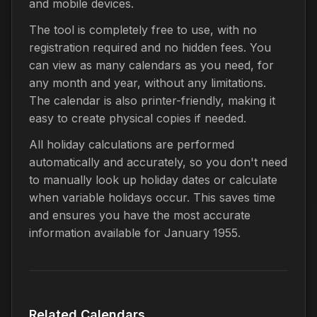
and mobile devices.
The tool is completely free to use, with no
registration required and no hidden fees. You
can view as many calendars as you need, for
any month and year, without any limitations.
The calendar is also printer-friendly, making it
easy to create physical copies if needed.
All holiday calculations are performed
automatically and accurately, so you don't need
to manually look up holiday dates or calculate
when variable holidays occur. This saves time
and ensures you have the most accurate
information available for January 1955.
Related Calendars