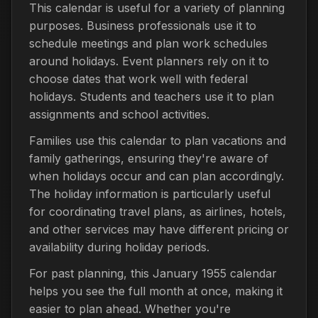
This calendar is useful for a variety of planning
purposes. Business professionals use it to
schedule meetings and plan work schedules
around holidays. Event planners rely on it to
choose dates that work well with federal
holidays. Students and teachers use it to plan
assignments and school activities.
Families use this calendar to plan vacations and
family gatherings, ensuring they're aware of
when holidays occur and can plan accordingly.
The holiday information is particularly useful
for coordinating travel plans, as airlines, hotels,
and other services may have different pricing or
availability during holiday periods.
For past planning, this January 1955 calendar
helps you see the full month at once, making it
easier to plan ahead. Whether you're