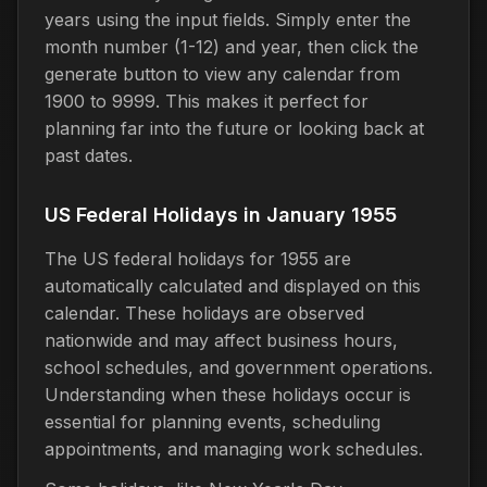
years using the input fields. Simply enter the
month number (1-12) and year, then click the
generate button to view any calendar from
1900 to 9999. This makes it perfect for
planning far into the future or looking back at
past dates.
US Federal Holidays in January 1955
The US federal holidays for 1955 are
automatically calculated and displayed on this
calendar. These holidays are observed
nationwide and may affect business hours,
school schedules, and government operations.
Understanding when these holidays occur is
essential for planning events, scheduling
appointments, and managing work schedules.