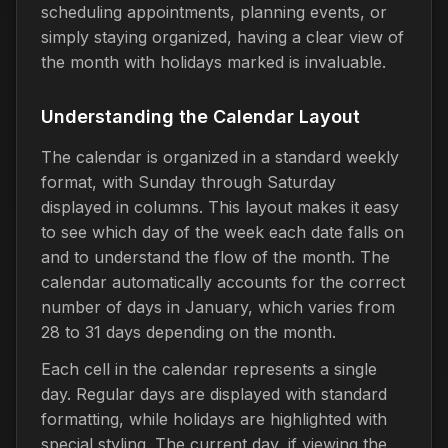
scheduling appointments, planning events, or
simply staying organized, having a clear view of
the month with holidays marked is invaluable.
Understanding the Calendar Layout
The calendar is organized in a standard weekly
format, with Sunday through Saturday
displayed in columns. This layout makes it easy
to see which day of the week each date falls on
and to understand the flow of the month. The
calendar automatically accounts for the correct
number of days in January, which varies from
28 to 31 days depending on the month.
Each cell in the calendar represents a single
day. Regular days are displayed with standard
formatting, while holidays are highlighted with
special styling. The current day, if viewing the