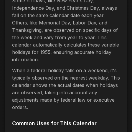
Some holidays, like New Year's Day,
Independence Day, and Christmas Day, always
fall on the same calendar date each year.
Others, like Memorial Day, Labor Day, and
Thanksgiving, are observed on specific days of
the week and vary from year to year. This
calendar automatically calculates these variable
holidays for 1955, ensuring accurate holiday
information.
When a federal holiday falls on a weekend, it's
typically observed on the nearest weekday. This
calendar shows the actual dates when holidays
are observed, taking into account any
adjustments made by federal law or executive
orders.
Common Uses for This Calendar