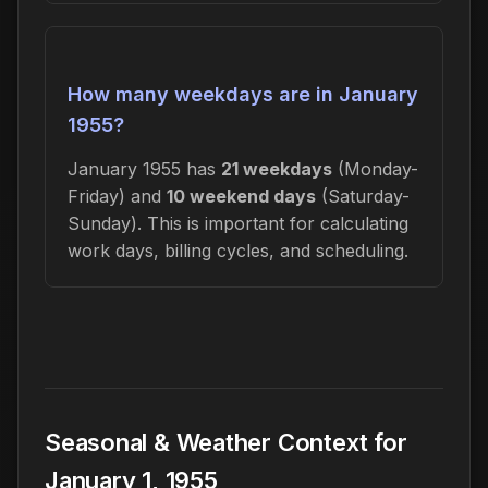
How many weekdays are in January
1955?
January 1955 has
21 weekdays
(Monday-
Friday) and
10 weekend days
(Saturday-
Sunday). This is important for calculating
work days, billing cycles, and scheduling.
Seasonal & Weather Context for
January 1, 1955