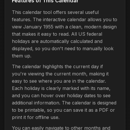
Features of This Calendar
This calendar tool offers several useful
features. The interactive calendar allows you to
view January 1955 with a clean, modern design
that makes it easy to read. All US federal
holidays are automatically calculated and
displayed, so you don't need to manually look
them up.
The calendar highlights the current day if
you're viewing the current month, making it
easy to see where you are in the calendar.
Each holiday is clearly marked with its name,
and you can hover over holiday dates to see
additional information. The calendar is designed
to be printable, so you can save it as a PDF or
print it for offline use.
You can easily navigate to other months and