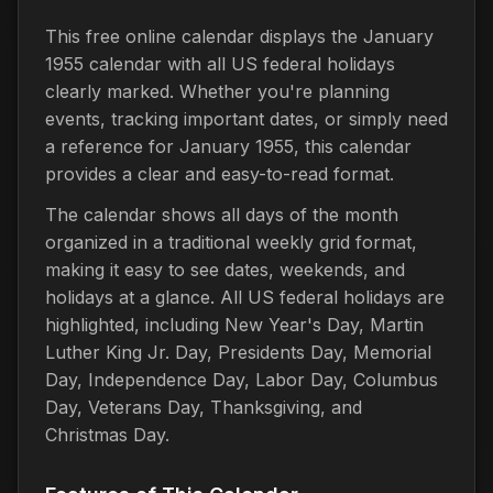
This free online calendar displays the January
1955 calendar with all US federal holidays
clearly marked. Whether you're planning
events, tracking important dates, or simply need
a reference for January 1955, this calendar
provides a clear and easy-to-read format.
The calendar shows all days of the month
organized in a traditional weekly grid format,
making it easy to see dates, weekends, and
holidays at a glance. All US federal holidays are
highlighted, including New Year's Day, Martin
Luther King Jr. Day, Presidents Day, Memorial
Day, Independence Day, Labor Day, Columbus
Day, Veterans Day, Thanksgiving, and
Christmas Day.