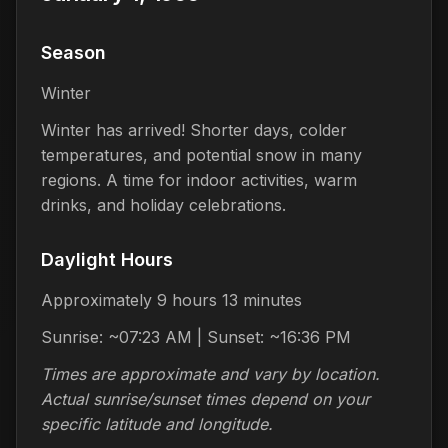
Season
Winter
Winter has arrived! Shorter days, colder
temperatures, and potential snow in many
regions. A time for indoor activities, warm
drinks, and holiday celebrations.
Daylight Hours
Approximately 9 hours 13 minutes
Sunrise: ~07:23 AM | Sunset: ~16:36 PM
Times are approximate and vary by location.
Actual sunrise/sunset times depend on your
specific latitude and longitude.