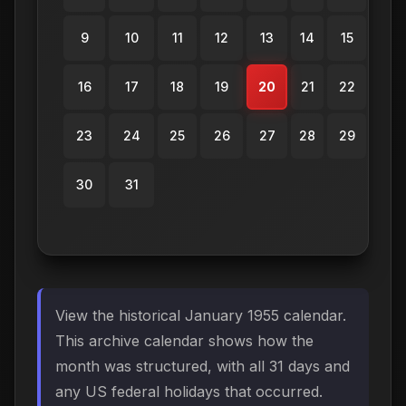
9
10
11
12
13
14
15
16
17
18
19
20
21
22
23
24
25
26
27
28
29
30
31
View the historical January 1955 calendar.
This archive calendar shows how the
month was structured, with all 31 days and
any US federal holidays that occurred.