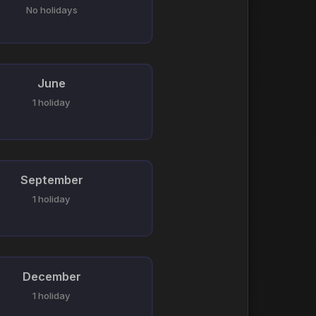
No holidays
June
1 holiday
September
1 holiday
December
1 holiday