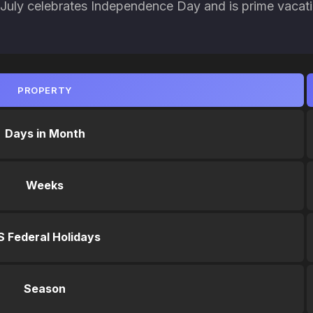
. July celebrates Independence Day and is prime vacat
PROPERTY
Days in Month
Weeks
S Federal Holidays
Season