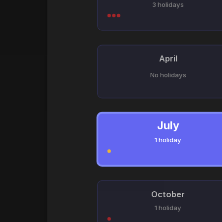
3 holidays
April
No holidays
July
1 holiday
October
1 holiday