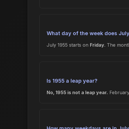
What day of the week does July
July 1955 starts on
Friday
. The mon
Is 1955 a leap year?
No, 1955 is not a leap year.
February 
How many weekdays are in July