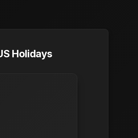
US Holidays