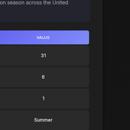
ion season across the United
VALUE
31
6
1
Summer