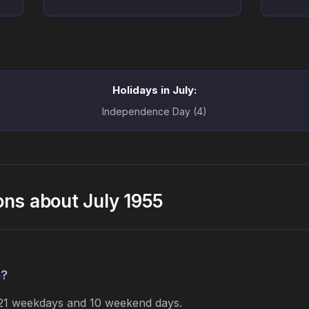
Holidays in July:
Independence Day (4)
ons about July 1955
5?
s 21 weekdays and 10 weekend days.