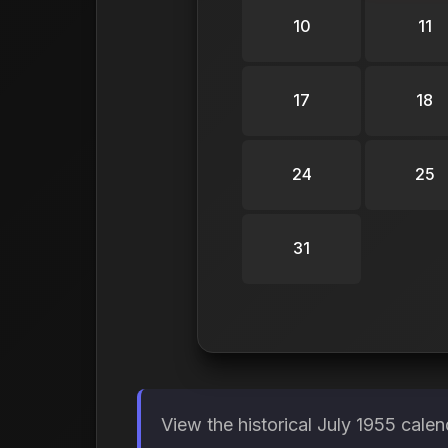
10
11
17
18
24
25
31
View the historical July 1955 cale