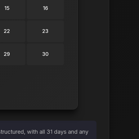
15
16
22
23
29
30
tructured, with all 31 days and any