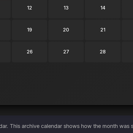
12
13
14
19
20
21
26
27
28
ndar. This archive calendar shows how the month was s