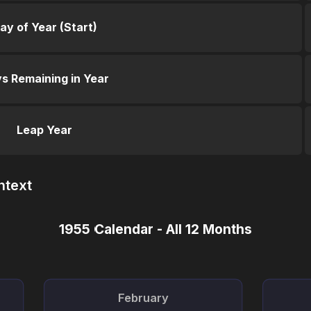
ay of Year (Start)
s Remaining in Year
Leap Year
ntext
1955 Calendar - All 12 Months
February