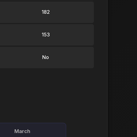
182
153
No
March