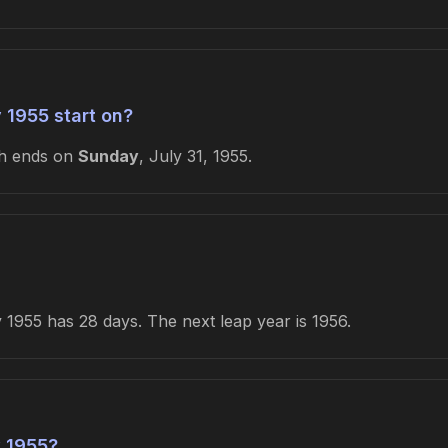
 1955 start on?
th ends on
Sunday
, July 31, 1955.
1955 has 28 days. The next leap year is 1956.
 1955?