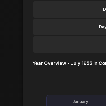
D
Day
Year Overview - July 1955 in Co
January