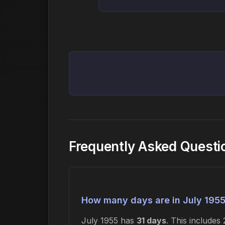
Frequently Asked Questi
How many days are in July 195
July 1955 has
31 days
. This include