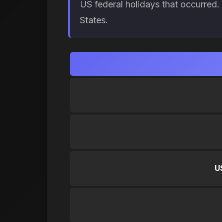
US federal holidays that occurred
States.
U