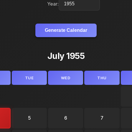
Year:
Generate Calendar
July 1955
TUE
WED
THU
5
6
7