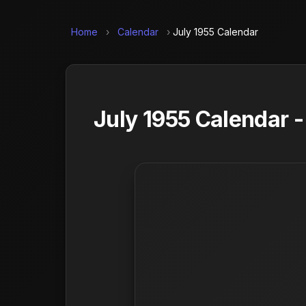
Home
›
Calendar
›
July 1955 Calendar
July 1955 Calendar 