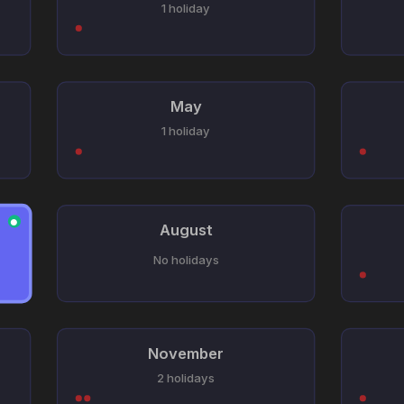
1 holiday
May
1 holiday
●
August
No holidays
November
2 holidays