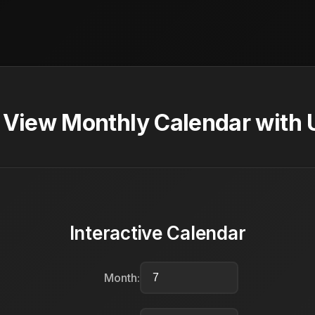
- View Monthly Calendar with 
Interactive Calendar
Month: