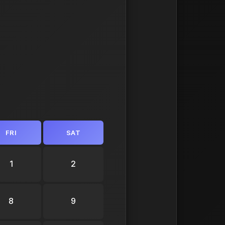
FRI
SAT
1
2
8
9