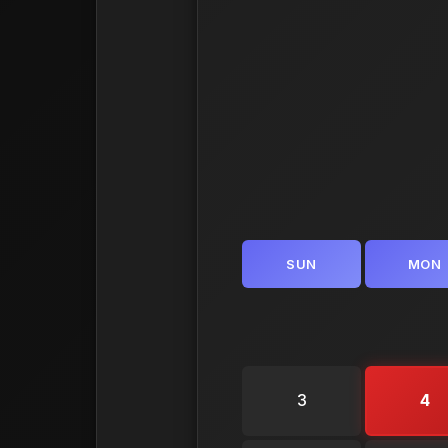
SUN
MON
3
4