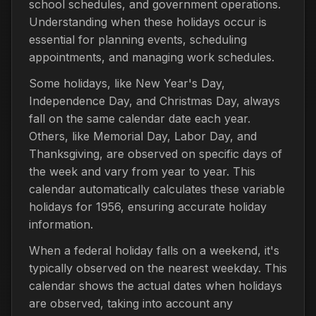
school schedules, and government operations.
Understanding when these holidays occur is
essential for planning events, scheduling
appointments, and managing work schedules.
Some holidays, like New Year's Day,
Independence Day, and Christmas Day, always
fall on the same calendar date each year.
Others, like Memorial Day, Labor Day, and
Thanksgiving, are observed on specific days of
the week and vary from year to year. This
calendar automatically calculates these variable
holidays for 1956, ensuring accurate holiday
information.
When a federal holiday falls on a weekend, it's
typically observed on the nearest weekday. This
calendar shows the actual dates when holidays
are observed, taking into account any