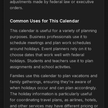
adjustments made by federal law or executive
orders.
Common Uses for This Calendar
This calendar is useful for a variety of planning
purposes. Business professionals use it to
schedule meetings and plan work schedules
around holidays. Event planners rely on it to
choose dates that work well with federal
holidays. Students and teachers use it to plan
assignments and school activities.
Families use this calendar to plan vacations and
family gatherings, ensuring they're aware of
when holidays occur and can plan accordingly.
The holiday information is particularly useful
for coordinating travel plans, as airlines, hotels,
and other services may have different pricing or