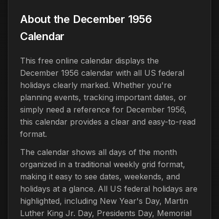
About the December 1956
Calendar
This free online calendar displays the
December 1956 calendar with all US federal
holidays clearly marked. Whether you're
planning events, tracking important dates, or
simply need a reference for December 1956,
this calendar provides a clear and easy-to-read
format.
The calendar shows all days of the month
organized in a traditional weekly grid format,
making it easy to see dates, weekends, and
holidays at a glance. All US federal holidays are
highlighted, including New Year's Day, Martin
Luther King Jr. Day, Presidents Day, Memorial