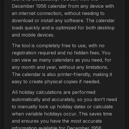
December 1956 calendar from any device with
an internet connection, without needing to
download or install any software. The calendar
loads quickly and is optimized for both desktop
and mobile devices.
The tool is completely free to use, with no
registration required and no hidden fees. You
can view as many calendars as you need, for
any month and year, without any limitations.
The calendar is also printer-friendly, making it
easy to create physical copies if needed.
All holiday calculations are performed
automatically and accurately, so you don't need
to manually look up holiday dates or calculate
when variable holidays occur. This saves time
and ensures you have the most accurate
information available for December 1956.