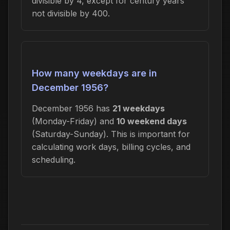
divisible by 4, except for century years
not divisible by 400.
How many weekdays are in
December 1956?
December 1956 has
21 weekdays
(Monday-Friday) and
10 weekend days
(Saturday-Sunday). This is important for
calculating work days, billing cycles, and
scheduling.