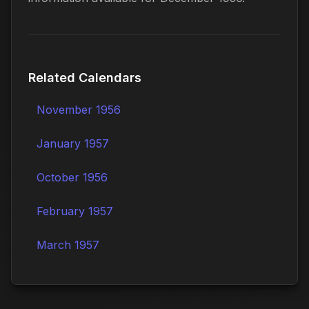
Related Calendars
November 1956
January 1957
October 1956
February 1957
March 1957