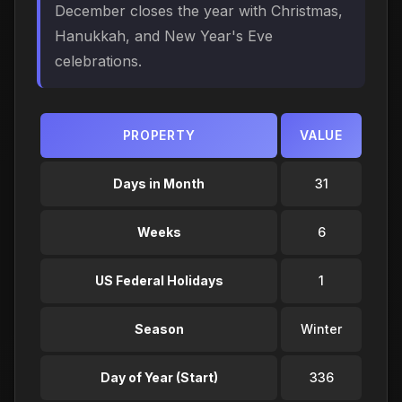
December closes the year with Christmas,
Hanukkah, and New Year's Eve
celebrations.
PROPERTY
VALUE
Days in Month
31
Weeks
6
US Federal Holidays
1
Season
Winter
Day of Year (Start)
336