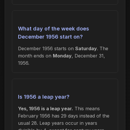
What day of the week does
December 1956 start on?
December 1956 starts on
Saturday
. The
month ends on
Monday
, December 31,
1956.
Is 1956 a leap year?
Yes, 1956 is a leap year.
This means
February 1956 has 29 days instead of the
usual 28. Leap years occur in years