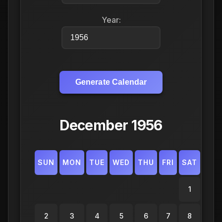
Year:
Generate Calendar
December 1956
SUN
MON
TUE
WED
THU
FRI
SAT
1
2
3
4
5
6
7
8