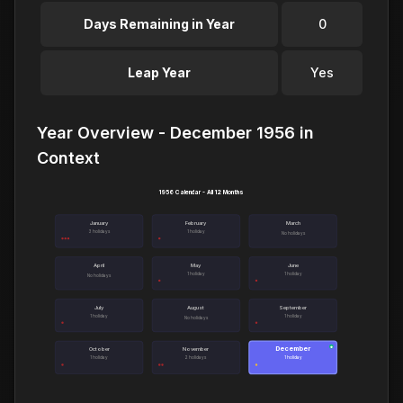
Days Remaining in Year
0
Leap Year
Yes
Year Overview - December 1956 in
Context
1956 Calendar - All 12 Months
January
February
March
3 holidays
1 holiday
No holidays
April
May
June
1 holiday
1 holiday
No holidays
July
August
September
1 holiday
1 holiday
No holidays
December
●
October
November
1 holiday
2 holidays
1 holiday