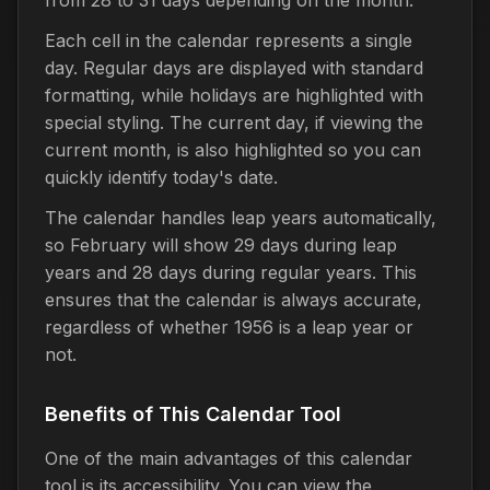
Each cell in the calendar represents a single
day. Regular days are displayed with standard
formatting, while holidays are highlighted with
special styling. The current day, if viewing the
current month, is also highlighted so you can
quickly identify today's date.
The calendar handles leap years automatically,
so February will show 29 days during leap
years and 28 days during regular years. This
ensures that the calendar is always accurate,
regardless of whether 1956 is a leap year or
not.
Benefits of This Calendar Tool
One of the main advantages of this calendar
tool is its accessibility. You can view the