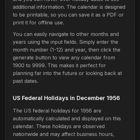
additional information. The calendar is designed
to be printable, so you can save it as a PDF or
print it for offline use.
You can easily navigate to other months and
years using the input fields. Simply enter the
month number (1-12) and year, then click the
generate button to view any calendar from
1900 to 9999. This makes it perfect for
planning far into the future or looking back at
past dates.
US Federal Holidays in December 1956
The US federal holidays for 1956 are
automatically calculated and displayed on this
calendar. These holidays are observed
nationwide and may affect business hours,