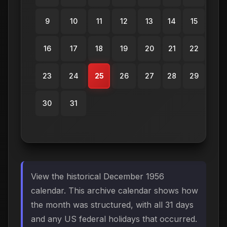
9
10
11
12
13
14
15
16
17
18
19
20
21
22
23
24
25
26
27
28
29
30
31
View the historical December 1956
calendar. This archive calendar shows how
the month was structured, with all 31 days
and any US federal holidays that occurred.