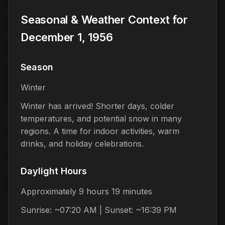
Seasonal & Weather Context for
December 1, 1956
Season
Winter
Winter has arrived! Shorter days, colder
temperatures, and potential snow in many
regions. A time for indoor activities, warm
drinks, and holiday celebrations.
Daylight Hours
Approximately 9 hours 19 minutes
Sunrise: ~07:20 AM | Sunset: ~16:39 PM