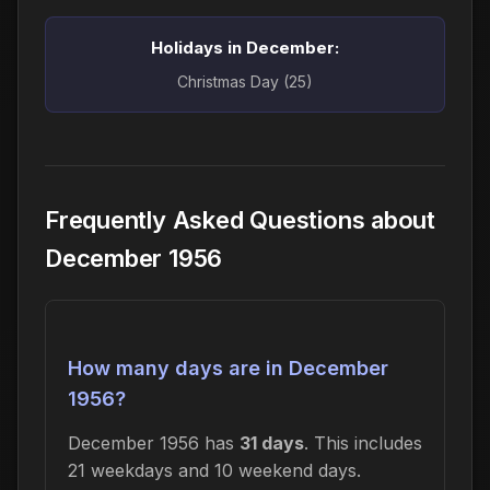
Holidays in December:
Christmas Day (25)
Frequently Asked Questions about
December 1956
How many days are in December
1956?
December 1956 has
31 days
. This includes
21 weekdays and 10 weekend days.