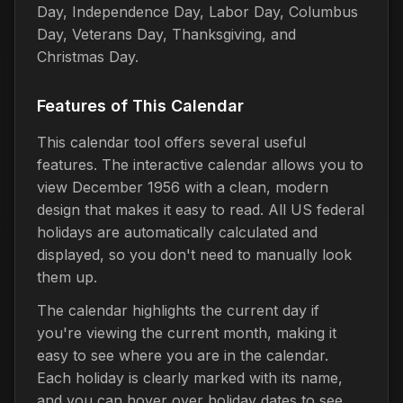
Day, Independence Day, Labor Day, Columbus
Day, Veterans Day, Thanksgiving, and
Christmas Day.
Features of This Calendar
This calendar tool offers several useful
features. The interactive calendar allows you to
view December 1956 with a clean, modern
design that makes it easy to read. All US federal
holidays are automatically calculated and
displayed, so you don't need to manually look
them up.
The calendar highlights the current day if
you're viewing the current month, making it
easy to see where you are in the calendar.
Each holiday is clearly marked with its name,
and you can hover over holiday dates to see