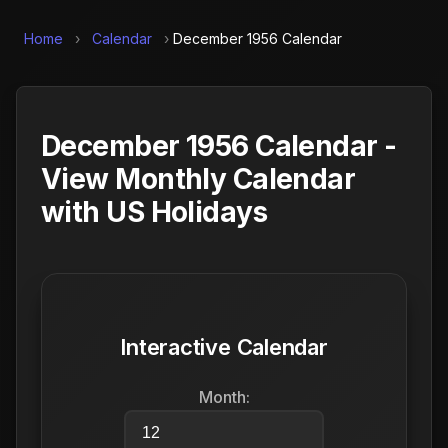
Home
›
Calendar
›
December 1956 Calendar
December 1956 Calendar -
View Monthly Calendar
with US Holidays
Interactive Calendar
Month: