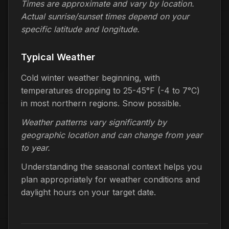
Times are approximate and vary by location.
Actual sunrise/sunset times depend on your
specific latitude and longitude.
Typical Weather
Cold winter weather beginning, with
temperatures dropping to 25-45°F (-4 to 7°C)
in most northern regions. Snow possible.
Weather patterns vary significantly by
geographic location and can change from year
to year.
Understanding the seasonal context helps you
plan appropriately for weather conditions and
daylight hours on your target date.