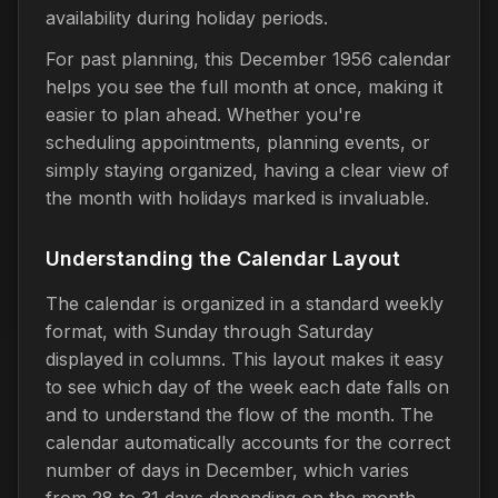
availability during holiday periods.
For past planning, this December 1956 calendar
helps you see the full month at once, making it
easier to plan ahead. Whether you're
scheduling appointments, planning events, or
simply staying organized, having a clear view of
the month with holidays marked is invaluable.
Understanding the Calendar Layout
The calendar is organized in a standard weekly
format, with Sunday through Saturday
displayed in columns. This layout makes it easy
to see which day of the week each date falls on
and to understand the flow of the month. The
calendar automatically accounts for the correct
number of days in December, which varies
from 28 to 31 days depending on the month.