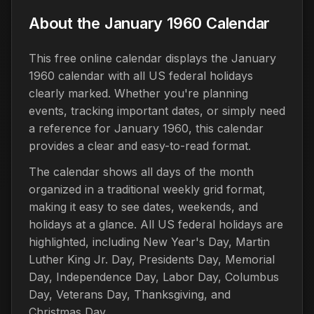
About the January 1960 Calendar
This free online calendar displays the January
1960 calendar with all US federal holidays
clearly marked. Whether you're planning
events, tracking important dates, or simply need
a reference for January 1960, this calendar
provides a clear and easy-to-read format.
The calendar shows all days of the month
organized in a traditional weekly grid format,
making it easy to see dates, weekends, and
holidays at a glance. All US federal holidays are
highlighted, including New Year's Day, Martin
Luther King Jr. Day, Presidents Day, Memorial
Day, Independence Day, Labor Day, Columbus
Day, Veterans Day, Thanksgiving, and
Christmas Day.