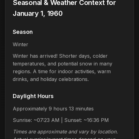
Seasonal & Weather Context for
January 1, 1960
Season
Winter
Winter has arrived! Shorter days, colder
temperatures, and potential snow in many
regions. A time for indoor activities, warm
drinks, and holiday celebrations.
Daylight Hours
Approximately 9 hours 13 minutes
Sunrise: ~07:23 AM | Sunset: ~16:36 PM
Times are approximate and vary by location.