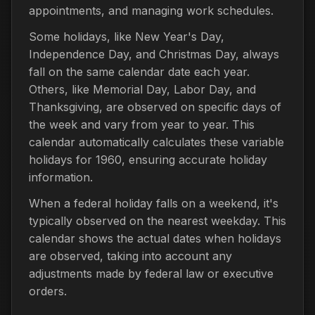
appointments, and managing work schedules.
Some holidays, like New Year's Day,
Independence Day, and Christmas Day, always
fall on the same calendar date each year.
Others, like Memorial Day, Labor Day, and
Thanksgiving, are observed on specific days of
the week and vary from year to year. This
calendar automatically calculates these variable
holidays for 1960, ensuring accurate holiday
information.
When a federal holiday falls on a weekend, it's
typically observed on the nearest weekday. This
calendar shows the actual dates when holidays
are observed, taking into account any
adjustments made by federal law or executive
orders.