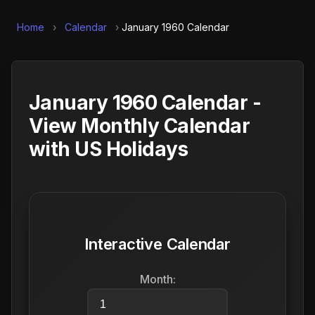
Home
›
Calendar
›
January 1960 Calendar
January 1960 Calendar -
View Monthly Calendar
with US Holidays
Interactive Calendar
Month: