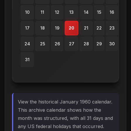
10
11
12
13
14
15
16
17
18
19
20
21
22
23
24
25
26
27
28
29
30
31
View the historical January 1960 calendar.
This archive calendar shows how the
month was structured, with all 31 days and
any US federal holidays that occurred.