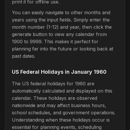
print it for offline use.
You can easily navigate to other months and
years using the input fields. Simply enter the
month number (1-12) and year, then click the
generate button to view any calendar from
1900 to 9999. This makes it perfect for
planning far into the future or looking back at
past dates.
US Federal Holidays in January 1960
The US federal holidays for 1960 are
automatically calculated and displayed on this
calendar. These holidays are observed
nationwide and may affect business hours,
school schedules, and government operations.
Understanding when these holidays occur is
essential for planning events, scheduling