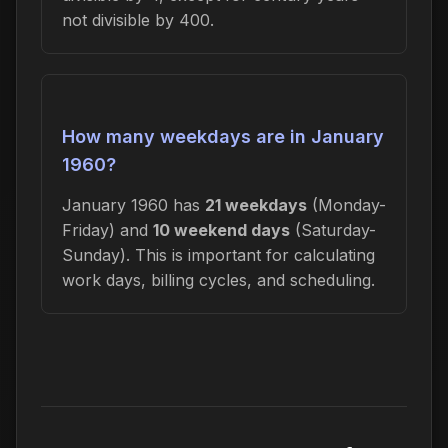
not divisible by 400.
How many weekdays are in January
1960?
January 1960 has
21 weekdays
(Monday-
Friday) and
10 weekend days
(Saturday-
Sunday). This is important for calculating
work days, billing cycles, and scheduling.