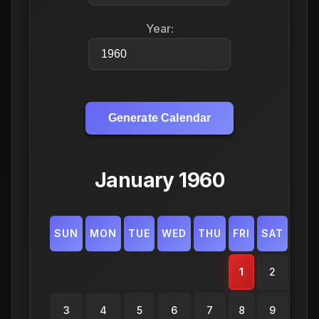
Year:
Generate Calendar
January 1960
SUN
MON
TUE
WED
THU
FRI
SAT
1
2
3
4
5
6
7
8
9