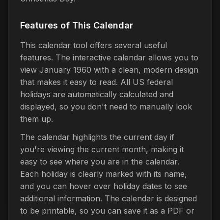
Features of This Calendar
This calendar tool offers several useful
features. The interactive calendar allows you to
view January 1960 with a clean, modern design
that makes it easy to read. All US federal
holidays are automatically calculated and
displayed, so you don't need to manually look
them up.
The calendar highlights the current day if
you're viewing the current month, making it
easy to see where you are in the calendar.
Each holiday is clearly marked with its name,
and you can hover over holiday dates to see
additional information. The calendar is designed
to be printable, so you can save it as a PDF or