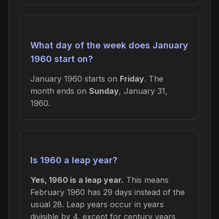
What day of the week does January
1960 start on?
January 1960 starts on
Friday
. The
month ends on
Sunday
, January 31,
1960.
Is 1960 a leap year?
Yes, 1960 is a leap year.
This means
February 1960 has 29 days instead of the
usual 28. Leap years occur in years
divisible by 4, except for century years