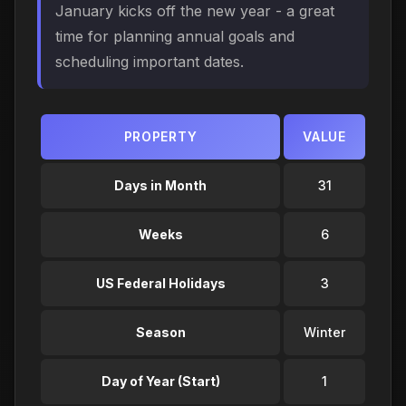
January kicks off the new year - a great
time for planning annual goals and
scheduling important dates.
PROPERTY
VALUE
Days in Month
31
Weeks
6
US Federal Holidays
3
Season
Winter
Day of Year (Start)
1