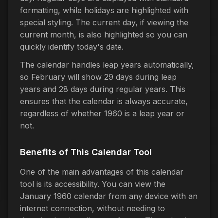
formatting, while holidays are highlighted with
special styling. The current day, if viewing the
current month, is also highlighted so you can
quickly identify today's date.
The calendar handles leap years automatically,
so February will show 29 days during leap
years and 28 days during regular years. This
ensures that the calendar is always accurate,
regardless of whether 1960 is a leap year or
not.
Benefits of This Calendar Tool
One of the main advantages of this calendar
tool is its accessibility. You can view the
January 1960 calendar from any device with an
internet connection, without needing to