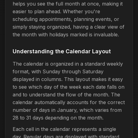
helps you see the full month at once, making it
easier to plan ahead. Whether you're
scheduling appointments, planning events, or
simply staying organized, having a clear view of
the month with holidays marked is invaluable.
Understanding the Calendar Layout
The calendar is organized in a standard weekly
format, with Sunday through Saturday
displayed in columns. This layout makes it easy
to see which day of the week each date falls on
and to understand the flow of the month. The
calendar automatically accounts for the correct
number of days in January, which varies from
28 to 31 days depending on the month.
Each cell in the calendar represents a single
day. Regular days are displayed with standard