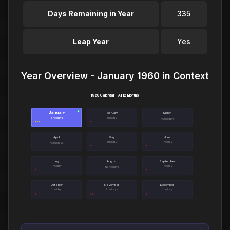
Days Remaining in Year
335
Leap Year
Yes
Year Overview - January 1960 in Context
1960 Calendar - All 12 Months
January
●
February
March
3 holidays
1 holiday
No holidays
April
May
June
1 holiday
1 holiday
No holidays
July
August
September
1 holiday
1 holiday
No holidays
October
November
December
1 holiday
2 holidays
1 holiday