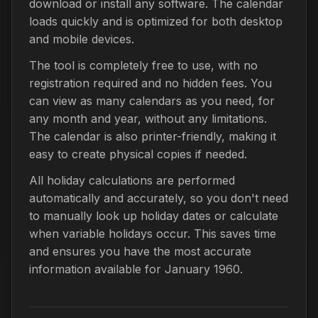
download or install any software. The calendar
loads quickly and is optimized for both desktop
and mobile devices.
The tool is completely free to use, with no
registration required and no hidden fees. You
can view as many calendars as you need, for
any month and year, without any limitations.
The calendar is also printer-friendly, making it
easy to create physical copies if needed.
All holiday calculations are performed
automatically and accurately, so you don't need
to manually look up holiday dates or calculate
when variable holidays occur. This saves time
and ensures you have the most accurate
information available for January 1960.