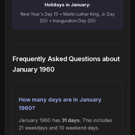
Holidays in January:
New Year's Day (1) • Martin Luther King, Jr. Day
(20) • Inauguration Day (20)
Frequently Asked Questions about
January 1960
How many days are in January
1960?
January 1960 has
31 days
. This includes
21 weekdays and 10 weekend days.