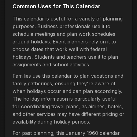
Common Uses for This Calendar
This calendar is useful for a variety of planning
purposes. Business professionals use it to
schedule meetings and plan work schedules
around holidays. Event planners rely on it to
choose dates that work well with federal
holidays. Students and teachers use it to plan
assignments and school activities.
Families use this calendar to plan vacations and
family gatherings, ensuring they're aware of
when holidays occur and can plan accordingly.
The holiday information is particularly useful
for coordinating travel plans, as airlines, hotels,
and other services may have different pricing or
availability during holiday periods.
For past planning, this January 1960 calendar