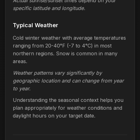
Actual sunrise/sunset times depend on your
specific latitude and longitude.
Typical Weather
Cold winter weather with average temperatures
ranging from 20-40°F (-7 to 4°C) in most
northern regions. Snow is common in many
areas.
Weather patterns vary significantly by
geographic location and can change from year
to year.
Understanding the seasonal context helps you
plan appropriately for weather conditions and
daylight hours on your target date.