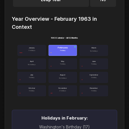
Year Overview - February 1963 in
Context
1963 Calendar - All 12 Months
February
●
January
March
3 holidays
1 holiday
No holidays
April
May
June
1 holiday
1 holiday
No holidays
July
August
September
1 holiday
1 holiday
No holidays
October
November
December
1 holiday
2 holidays
1 holiday
Holidays in February:
Washington's Birthday (17)