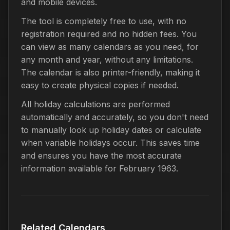
and mobile devices.
The tool is completely free to use, with no
registration required and no hidden fees. You
can view as many calendars as you need, for
any month and year, without any limitations.
The calendar is also printer-friendly, making it
easy to create physical copies if needed.
All holiday calculations are performed
automatically and accurately, so you don't need
to manually look up holiday dates or calculate
when variable holidays occur. This saves time
and ensures you have the most accurate
information available for February 1963.
Related Calendars