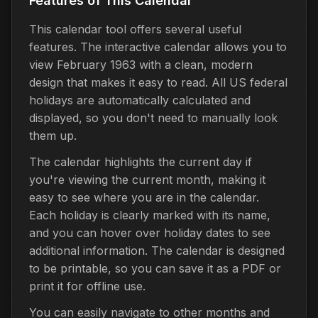
Features of This Calendar
This calendar tool offers several useful
features. The interactive calendar allows you to
view February 1963 with a clean, modern
design that makes it easy to read. All US federal
holidays are automatically calculated and
displayed, so you don't need to manually look
them up.
The calendar highlights the current day if
you're viewing the current month, making it
easy to see where you are in the calendar.
Each holiday is clearly marked with its name,
and you can hover over holiday dates to see
additional information. The calendar is designed
to be printable, so you can save it as a PDF or
print it for offline use.
You can easily navigate to other months and