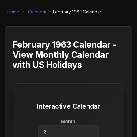
Home
›
Calendar
›
February 1963 Calendar
February 1963 Calendar -
View Monthly Calendar
with US Holidays
Interactive Calendar
Month: