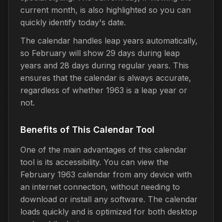
current month, is also highlighted so you can
quickly identify today's date.
The calendar handles leap years automatically,
so February will show 29 days during leap
years and 28 days during regular years. This
ensures that the calendar is always accurate,
regardless of whether 1963 is a leap year or
not.
Benefits of This Calendar Tool
One of the main advantages of this calendar
tool is its accessibility. You can view the
February 1963 calendar from any device with
an internet connection, without needing to
download or install any software. The calendar
loads quickly and is optimized for both desktop