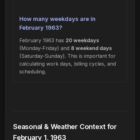
How many weekdays are in
February 1963?
February 1963 has
20 weekdays
(Monday-Friday) and
8 weekend days
(Saturday-Sunday). This is important for
calculating work days, billing cycles, and
scheduling.
Seasonal & Weather Context for
February 1, 1963