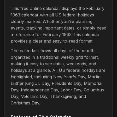
This free online calendar displays the February
1963 calendar with all US federal holidays
clearly marked. Whether you're planning
events, tracking important dates, or simply need
a reference for February 1963, this calendar
provides a clear and easy-to-read format.
The calendar shows all days of the month
organized in a traditional weekly grid format,
making it easy to see dates, weekends, and
holidays at a glance. All US federal holidays are
highlighted, including New Year's Day, Martin
Luther King Jr. Day, Presidents Day, Memorial
Day, Independence Day, Labor Day, Columbus
Day, Veterans Day, Thanksgiving, and
Christmas Day.