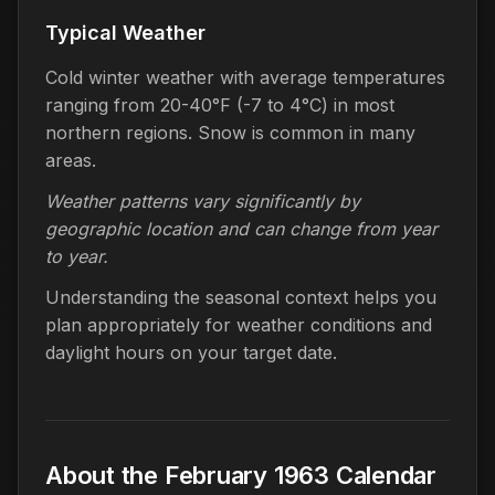
Typical Weather
Cold winter weather with average temperatures
ranging from 20-40°F (-7 to 4°C) in most
northern regions. Snow is common in many
areas.
Weather patterns vary significantly by
geographic location and can change from year
to year.
Understanding the seasonal context helps you
plan appropriately for weather conditions and
daylight hours on your target date.
About the February 1963 Calendar