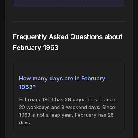
Frequently Asked Questions about
February 1963
How many days are in February
1963?
February 1963 has
28 days
. This includes
20 weekdays and 8 weekend days. Since
1963 is not a leap year, February has 28
days.