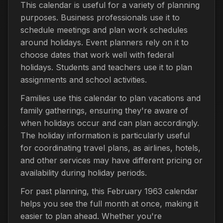
This calendar is useful for a variety of planning
purposes. Business professionals use it to
schedule meetings and plan work schedules
around holidays. Event planners rely on it to
choose dates that work well with federal
holidays. Students and teachers use it to plan
assignments and school activities.
Families use this calendar to plan vacations and
family gatherings, ensuring they're aware of
when holidays occur and can plan accordingly.
The holiday information is particularly useful
for coordinating travel plans, as airlines, hotels,
and other services may have different pricing or
availability during holiday periods.
For past planning, this February 1963 calendar
helps you see the full month at once, making it
easier to plan ahead. Whether you're