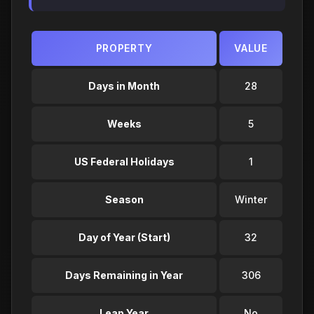
PROPERTY
VALUE
Days in Month
28
Weeks
5
US Federal Holidays
1
Season
Winter
Day of Year (Start)
32
Days Remaining in Year
306
Leap Year
No