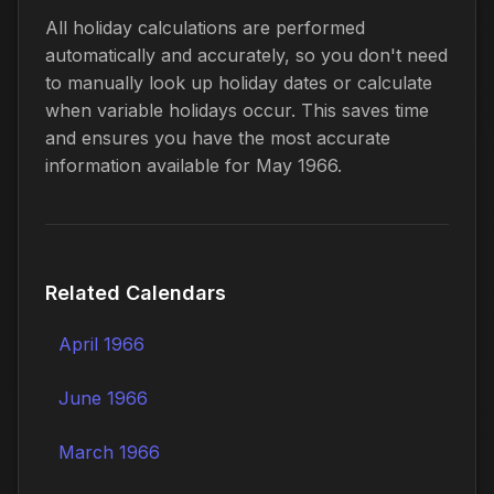
All holiday calculations are performed
automatically and accurately, so you don't need
to manually look up holiday dates or calculate
when variable holidays occur. This saves time
and ensures you have the most accurate
information available for May 1966.
Related Calendars
April 1966
June 1966
March 1966