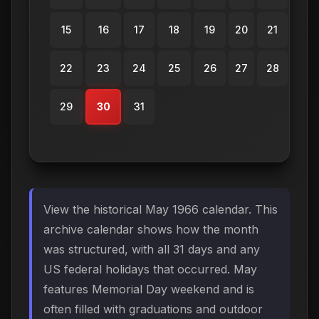
15
16
17
18
19
20
21
22
23
24
25
26
27
28
29
30
31
View the historical May 1966 calendar. This
archive calendar shows how the month
was structured, with all 31 days and any
US federal holidays that occurred. May
features Memorial Day weekend and is
often filled with graduations and outdoor