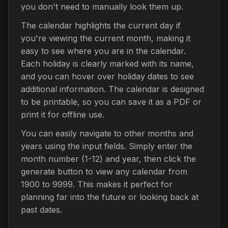
you don't need to manually look them up.
The calendar highlights the current day if
you're viewing the current month, making it
easy to see where you are in the calendar.
Each holiday is clearly marked with its name,
and you can hover over holiday dates to see
additional information. The calendar is designed
to be printable, so you can save it as a PDF or
print it for offline use.
You can easily navigate to other months and
years using the input fields. Simply enter the
month number (1-12) and year, then click the
generate button to view any calendar from
1900 to 9999. This makes it perfect for
planning far into the future or looking back at
past dates.