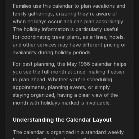
Families use this calendar to plan vacations and
family gatherings, ensuring they're aware of
when holidays occur and can plan accordingly.
The holiday information is particularly useful
for coordinating travel plans, as airlines, hotels,
and other services may have different pricing or
availability during holiday periods.
For past planning, this May 1966 calendar helps
you see the full month at once, making it easier
to plan ahead. Whether you're scheduling
appointments, planning events, or simply
staying organized, having a clear view of the
month with holidays marked is invaluable.
Understanding the Calendar Layout
The calendar is organized in a standard weekly