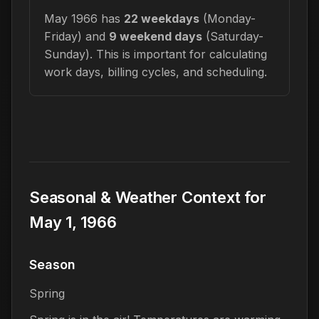
May 1966 has
22 weekdays
(Monday-
Friday) and
9 weekend days
(Saturday-
Sunday). This is important for calculating
work days, billing cycles, and scheduling.
Seasonal & Weather Context for
May 1, 1966
Season
Spring