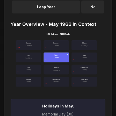
Leap Year
No
Year Overview - May 1966 in Context
1966 Calendar - All 12 Months
January
February
March
3 holidays
1 holiday
No holidays
May
●
April
June
1 holiday
1 holiday
No holidays
July
August
September
1 holiday
1 holiday
No holidays
October
November
December
1 holiday
2 holidays
1 holiday
Holidays in May:
Memorial Day (30)