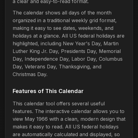
a clear and easy-to-read format.
The calendar shows all days of the month
organized in a traditional weekly grid format,
making it easy to see dates, weekends, and
holidays at a glance. All US federal holidays are
highlighted, including New Year's Day, Martin
Luther King Jr. Day, Presidents Day, Memorial
Day, Independence Day, Labor Day, Columbus
Day, Veterans Day, Thanksgiving, and
Christmas Day.
Features of This Calendar
This calendar tool offers several useful
features. The interactive calendar allows you to
view May 1966 with a clean, modern design that
makes it easy to read. All US federal holidays
are automatically calculated and displayed, so