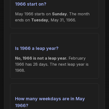
1966 start on?
May 1966 starts on
Sunday
. The month
ends on
Tuesday
, May 31, 1966.
Is 1966 a leap year?
No, 1966 is not a leap year.
February
1966 has 28 days. The next leap year is
1968.
How many weekdays are in May
1966?