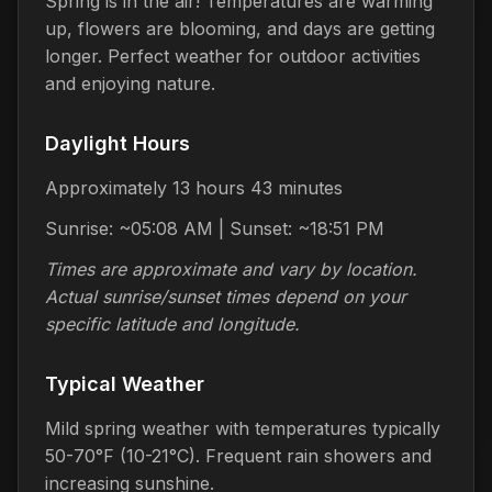
Spring is in the air! Temperatures are warming
up, flowers are blooming, and days are getting
longer. Perfect weather for outdoor activities
and enjoying nature.
Daylight Hours
Approximately 13 hours 43 minutes
Sunrise: ~05:08 AM | Sunset: ~18:51 PM
Times are approximate and vary by location.
Actual sunrise/sunset times depend on your
specific latitude and longitude.
Typical Weather
Mild spring weather with temperatures typically
50-70°F (10-21°C). Frequent rain showers and
increasing sunshine.