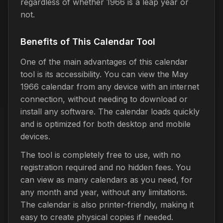
regardless of whether 1966 is a leap year or
not.
Benefits of This Calendar Tool
One of the main advantages of this calendar
tool is its accessibility. You can view the May
1966 calendar from any device with an internet
connection, without needing to download or
install any software. The calendar loads quickly
and is optimized for both desktop and mobile
devices.
The tool is completely free to use, with no
registration required and no hidden fees. You
can view as many calendars as you need, for
any month and year, without any limitations.
The calendar is also printer-friendly, making it
easy to create physical copies if needed.