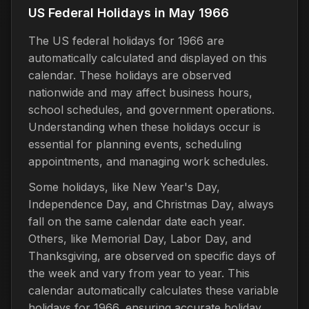
US Federal Holidays in May 1966
The US federal holidays for 1966 are
automatically calculated and displayed on this
calendar. These holidays are observed
nationwide and may affect business hours,
school schedules, and government operations.
Understanding when these holidays occur is
essential for planning events, scheduling
appointments, and managing work schedules.
Some holidays, like New Year's Day,
Independence Day, and Christmas Day, always
fall on the same calendar date each year.
Others, like Memorial Day, Labor Day, and
Thanksgiving, are observed on specific days of
the week and vary from year to year. This
calendar automatically calculates these variable
holidays for 1966, ensuring accurate holiday