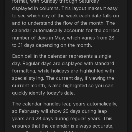
format, with Sunday through Saturday
displayed in columns. This layout makes it easy
to see which day of the week each date falls on
and to understand the flow of the month. The
calendar automatically accounts for the correct
number of days in May, which varies from 28
to 31 days depending on the month.
Each cell in the calendar represents a single
day. Regular days are displayed with standard
formatting, while holidays are highlighted with
special styling. The current day, if viewing the
current month, is also highlighted so you can
quickly identify today's date.
The calendar handles leap years automatically,
so February will show 29 days during leap
years and 28 days during regular years. This
ensures that the calendar is always accurate,