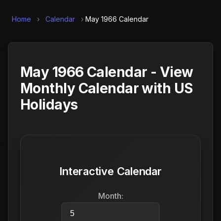
Home
›
Calendar
›
May 1966 Calendar
May 1966 Calendar - View
Monthly Calendar with US
Holidays
Interactive Calendar
Month: