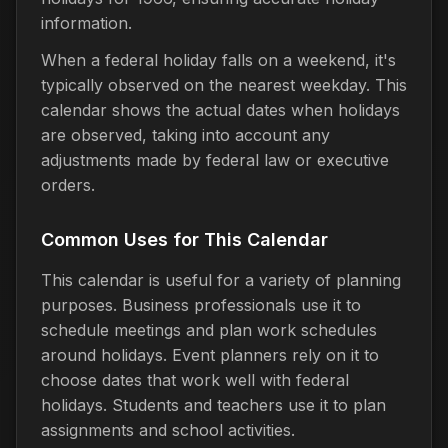
information.
When a federal holiday falls on a weekend, it's
typically observed on the nearest weekday. This
calendar shows the actual dates when holidays
are observed, taking into account any
adjustments made by federal law or executive
orders.
Common Uses for This Calendar
This calendar is useful for a variety of planning
purposes. Business professionals use it to
schedule meetings and plan work schedules
around holidays. Event planners rely on it to
choose dates that work well with federal
holidays. Students and teachers use it to plan
assignments and school activities.