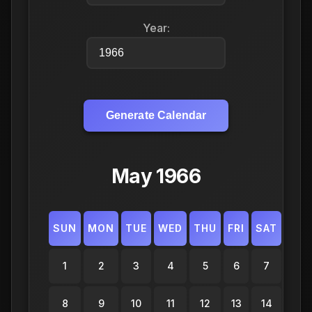
Year:
Generate Calendar
May 1966
SUN
MON
TUE
WED
THU
FRI
SAT
1
2
3
4
5
6
7
8
9
10
11
12
13
14