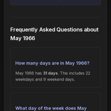
Frequently Asked Questions about
May 1966
How many days are in May 1966?
May 1966 has
31 days
. This includes 22
weekdays and 9 weekend days.
What day of the week does May