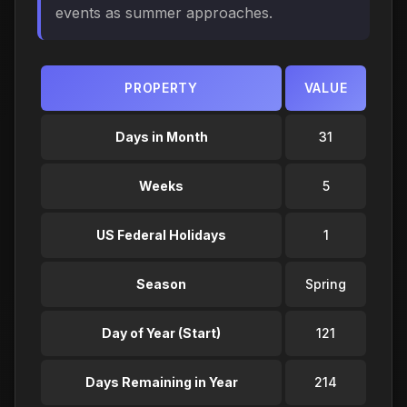
events as summer approaches.
PROPERTY
VALUE
Days in Month
31
Weeks
5
US Federal Holidays
1
Season
Spring
Day of Year (Start)
121
Days Remaining in Year
214