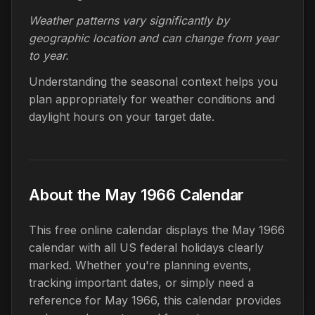
Weather patterns vary significantly by
geographic location and can change from year
to year.
Understanding the seasonal context helps you
plan appropriately for weather conditions and
daylight hours on your target date.
About the May 1966 Calendar
This free online calendar displays the May 1966
calendar with all US federal holidays clearly
marked. Whether you're planning events,
tracking important dates, or simply need a
reference for May 1966, this calendar provides