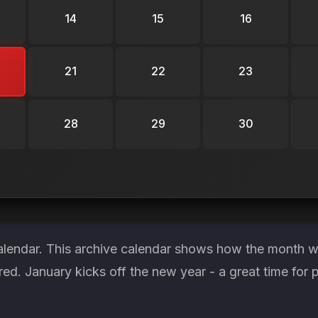
14
15
16
21
22
23
28
29
30
alendar. This archive calendar shows how the month wa
red. January kicks off the new year - a great time for 