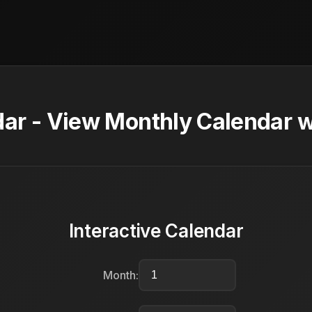
ar - View Monthly Calendar w
Interactive Calendar
Month: