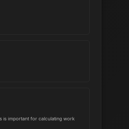
 is important for calculating work