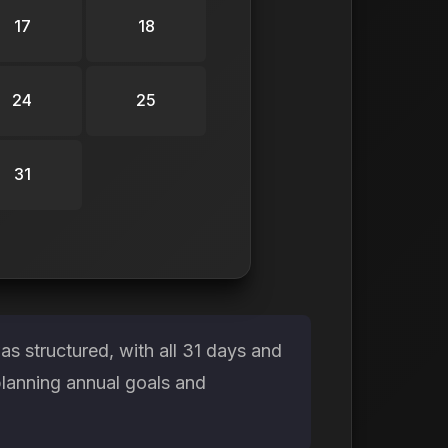
17
18
24
25
31
s structured, with all 31 days and
planning annual goals and