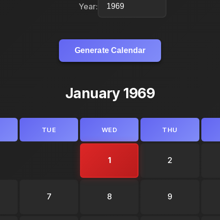
Year:
Generate Calendar
January 1969
TUE
WED
THU
1
2
7
8
9