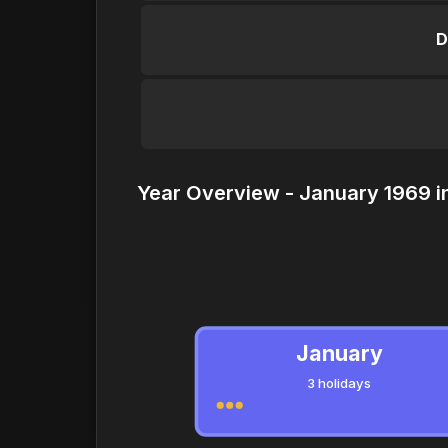
D
Year Overview - January 1969 i
January
3 holidays