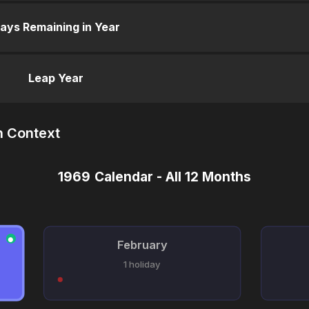
ays Remaining in Year
Leap Year
n Context
1969 Calendar - All 12 Months
●
February
1 holiday