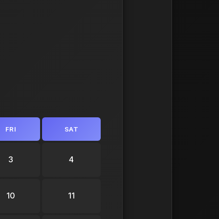
FRI
SAT
3
4
10
11