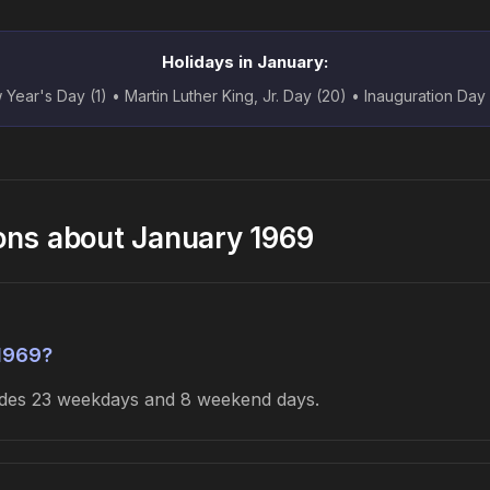
Holidays in January:
Year's Day (1) • Martin Luther King, Jr. Day (20) • Inauguration Day
ons about January 1969
1969?
ludes 23 weekdays and 8 weekend days.