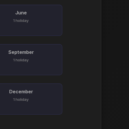
June
1 holiday
September
1 holiday
December
1 holiday