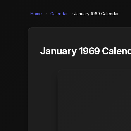
Home
›
Calendar
›
January 1969 Calendar
January 1969 Calend