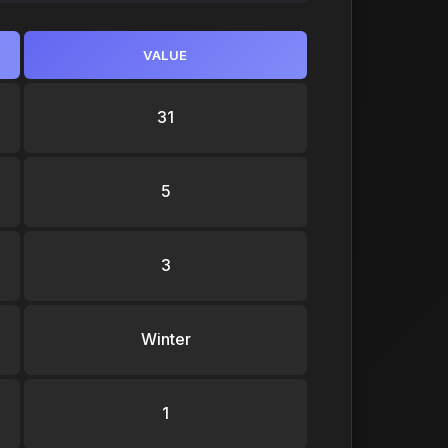
VALUE
31
5
3
Winter
1