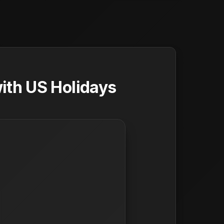
ith US Holidays