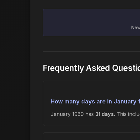
New 
Frequently Asked Questi
How many days are in January 
January 1969 has
31 days
. This inc