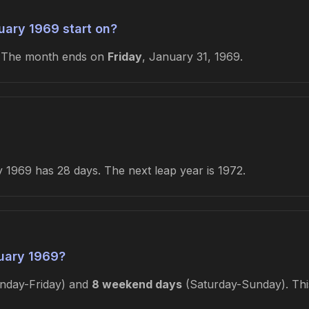
ary 1969 start on?
. The month ends on
Friday
, January 31, 1969.
 1969 has 28 days. The next leap year is 1972.
uary 1969?
day-Friday) and
8 weekend days
(Saturday-Sunday). This