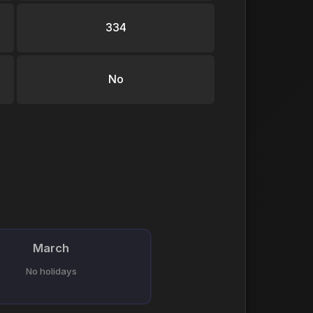
334
No
March
No holidays