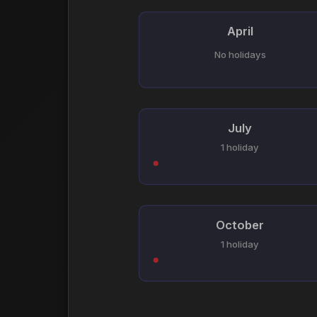
April
No holidays
July
1 holiday
October
1 holiday