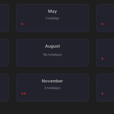
May
1 holiday
August
No holidays
November
2 holidays