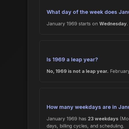
What day of the week does Janu
January 1969 starts on
Wednesday
Is 1969 a leap year?
No, 1969 is not a leap year.
February
How many weekdays are in Jan
January 1969 has
23 weekdays
(Mon
days, billing cycles, and scheduling.