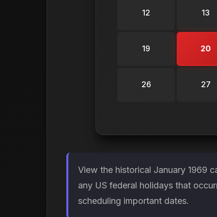
12
13
19
20
26
27
View the historical January 1969 c
any US federal holidays that occur
scheduling important dates.