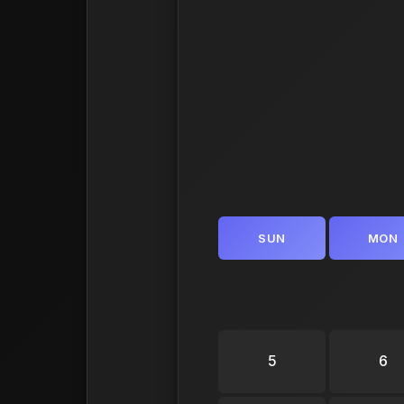
SUN
MON
5
6