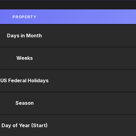
PROPERTY
Days in Month
Weeks
US Federal Holidays
Season
Day of Year (Start)