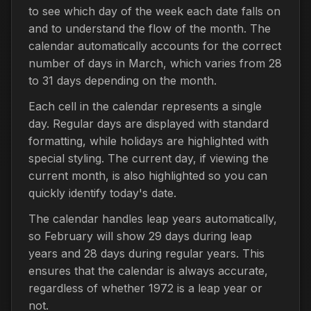
to see which day of the week each date falls on
and to understand the flow of the month. The
calendar automatically accounts for the correct
number of days in March, which varies from 28
to 31 days depending on the month.
Each cell in the calendar represents a single
day. Regular days are displayed with standard
formatting, while holidays are highlighted with
special styling. The current day, if viewing the
current month, is also highlighted so you can
quickly identify today's date.
The calendar handles leap years automatically,
so February will show 29 days during leap
years and 28 days during regular years. This
ensures that the calendar is always accurate,
regardless of whether 1972 is a leap year or
not.