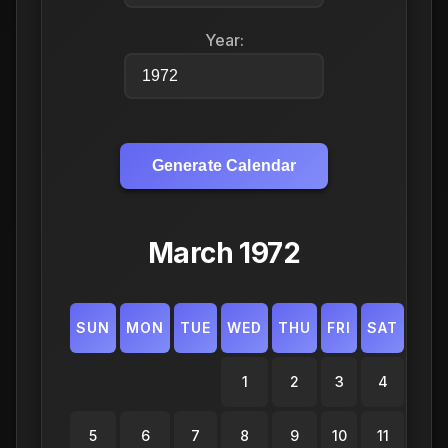
Year:
Generate Calendar
March 1972
SUN
MON
TUE
WED
THU
FRI
SAT
1
2
3
4
5
6
7
8
9
10
11