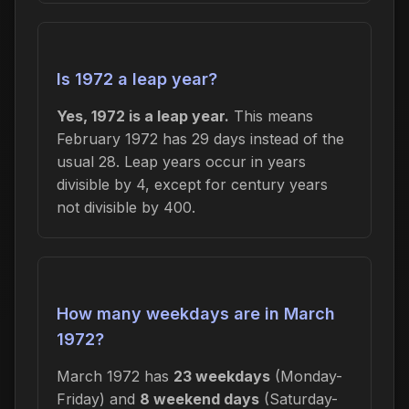
Is 1972 a leap year?
Yes, 1972 is a leap year.
This means
February 1972 has 29 days instead of the
usual 28. Leap years occur in years
divisible by 4, except for century years
not divisible by 400.
How many weekdays are in March
1972?
March 1972 has
23 weekdays
(Monday-
Friday) and
8 weekend days
(Saturday-