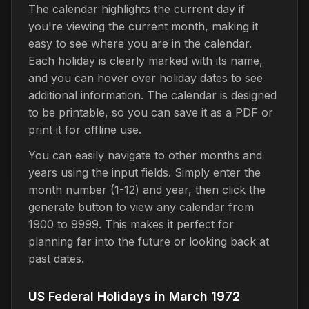
The calendar highlights the current day if
you're viewing the current month, making it
easy to see where you are in the calendar.
Each holiday is clearly marked with its name,
and you can hover over holiday dates to see
additional information. The calendar is designed
to be printable, so you can save it as a PDF or
print it for offline use.
You can easily navigate to other months and
years using the input fields. Simply enter the
month number (1-12) and year, then click the
generate button to view any calendar from
1900 to 9999. This makes it perfect for
planning far into the future or looking back at
past dates.
US Federal Holidays in March 1972