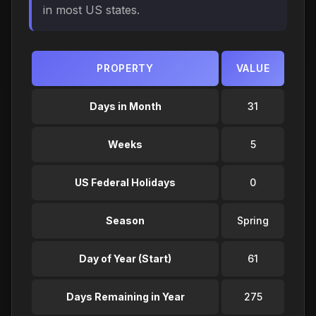
in most US states.
PROPERTY
VALUE
Days in Month
31
Weeks
5
US Federal Holidays
0
Season
Spring
Day of Year (Start)
61
Days Remaining in Year
275