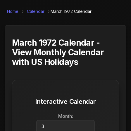
Home
›
Calendar
›
March 1972 Calendar
March 1972 Calendar -
View Monthly Calendar
with US Holidays
Interactive Calendar
Month: