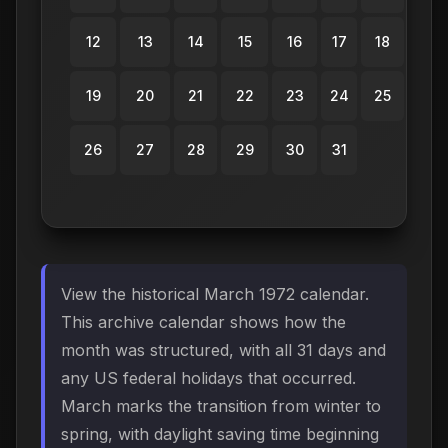
12
13
14
15
16
17
18
19
20
21
22
23
24
25
26
27
28
29
30
31
View the historical March 1972 calendar.
This archive calendar shows how the
month was structured, with all 31 days and
any US federal holidays that occurred.
March marks the transition from winter to
spring, with daylight saving time beginning