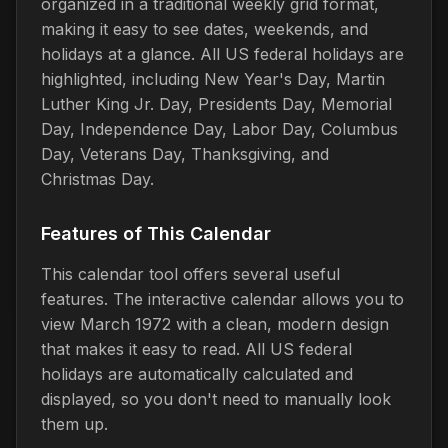
organized in a traditional weekly grid format,
making it easy to see dates, weekends, and
holidays at a glance. All US federal holidays are
highlighted, including New Year's Day, Martin
Luther King Jr. Day, Presidents Day, Memorial
Day, Independence Day, Labor Day, Columbus
Day, Veterans Day, Thanksgiving, and
Christmas Day.
Features of This Calendar
This calendar tool offers several useful
features. The interactive calendar allows you to
view March 1972 with a clean, modern design
that makes it easy to read. All US federal
holidays are automatically calculated and
displayed, so you don't need to manually look
them up.