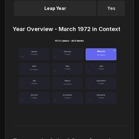
Leap Year
Yes
Year Overview - March 1972 in Context
1972 Calendar - All 12 Months
March
●
January
February
3 holidays
1 holiday
No holidays
April
May
June
1 holiday
1 holiday
No holidays
July
August
September
1 holiday
1 holiday
No holidays
October
November
December
1 holiday
2 holidays
1 holiday