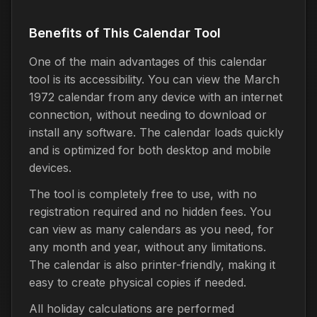
Benefits of This Calendar Tool
One of the main advantages of this calendar
tool is its accessibility. You can view the March
1972 calendar from any device with an internet
connection, without needing to download or
install any software. The calendar loads quickly
and is optimized for both desktop and mobile
devices.
The tool is completely free to use, with no
registration required and no hidden fees. You
can view as many calendars as you need, for
any month and year, without any limitations.
The calendar is also printer-friendly, making it
easy to create physical copies if needed.
All holiday calculations are performed