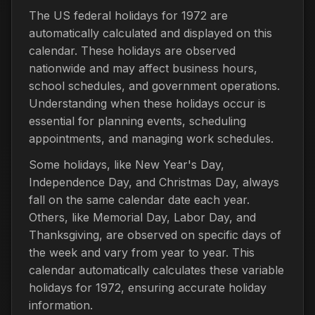
The US federal holidays for 1972 are
automatically calculated and displayed on this
calendar. These holidays are observed
nationwide and may affect business hours,
school schedules, and government operations.
Understanding when these holidays occur is
essential for planning events, scheduling
appointments, and managing work schedules.
Some holidays, like New Year's Day,
Independence Day, and Christmas Day, always
fall on the same calendar date each year.
Others, like Memorial Day, Labor Day, and
Thanksgiving, are observed on specific days of
the week and vary from year to year. This
calendar automatically calculates these variable
holidays for 1972, ensuring accurate holiday
information.