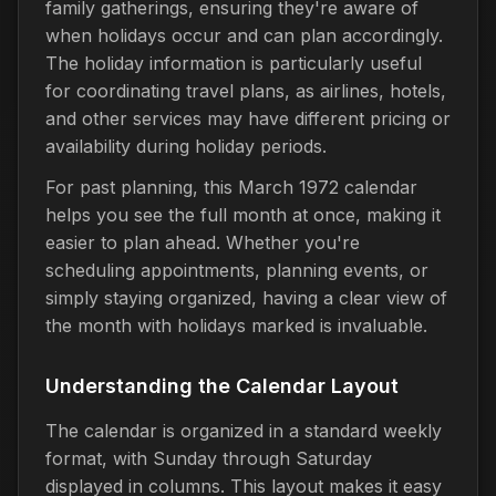
family gatherings, ensuring they're aware of
when holidays occur and can plan accordingly.
The holiday information is particularly useful
for coordinating travel plans, as airlines, hotels,
and other services may have different pricing or
availability during holiday periods.
For past planning, this March 1972 calendar
helps you see the full month at once, making it
easier to plan ahead. Whether you're
scheduling appointments, planning events, or
simply staying organized, having a clear view of
the month with holidays marked is invaluable.
Understanding the Calendar Layout
The calendar is organized in a standard weekly
format, with Sunday through Saturday
displayed in columns. This layout makes it easy