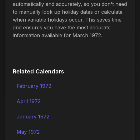
automatically and accurately, so you don't need
to manually look up holiday dates or calculate
when variable holidays occur. This saves time
and ensures you have the most accurate
information available for March 1972.
Related Calendars
February 1972
April 1972
January 1972
May 1972