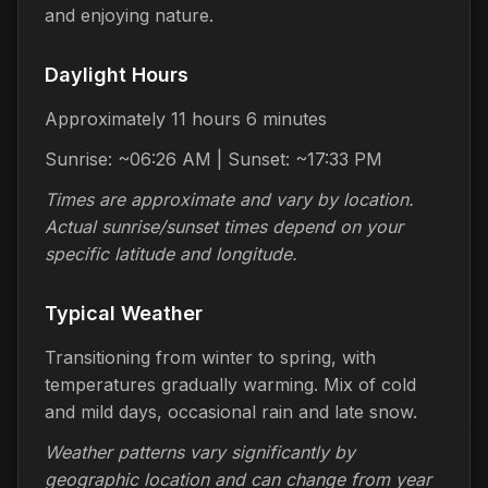
and enjoying nature.
Daylight Hours
Approximately 11 hours 6 minutes
Sunrise: ~06:26 AM | Sunset: ~17:33 PM
Times are approximate and vary by location.
Actual sunrise/sunset times depend on your
specific latitude and longitude.
Typical Weather
Transitioning from winter to spring, with
temperatures gradually warming. Mix of cold
and mild days, occasional rain and late snow.
Weather patterns vary significantly by
geographic location and can change from year