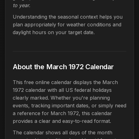
to year.
Understanding the seasonal context helps you
plan appropriately for weather conditions and
daylight hours on your target date.
About the March 1972 Calendar
This free online calendar displays the March
1972 calendar with all US federal holidays
clearly marked. Whether you're planning
events, tracking important dates, or simply need
a reference for March 1972, this calendar
provides a clear and easy-to-read format.
The calendar shows all days of the month