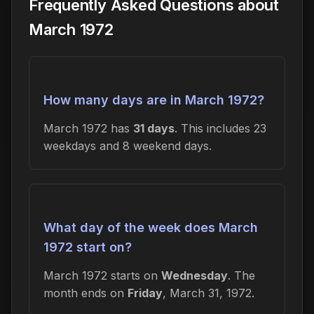
Frequently Asked Questions about
March 1972
How many days are in March 1972?
March 1972 has
31 days
. This includes 23
weekdays and 8 weekend days.
What day of the week does March
1972 start on?
March 1972 starts on
Wednesday
. The
month ends on
Friday
, March 31, 1972.