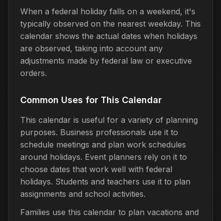
When a federal holiday falls on a weekend, it's
typically observed on the nearest weekday. This
calendar shows the actual dates when holidays
are observed, taking into account any
adjustments made by federal law or executive
orders.
Common Uses for This Calendar
This calendar is useful for a variety of planning
purposes. Business professionals use it to
schedule meetings and plan work schedules
around holidays. Event planners rely on it to
choose dates that work well with federal
holidays. Students and teachers use it to plan
assignments and school activities.
Families use this calendar to plan vacations and