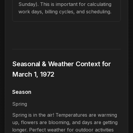
Sunday). This is important for calculating
work days, billing cycles, and scheduling.
Seasonal & Weather Context for
March 1, 1972
Season
Spring
Spring is in the air! Temperatures are warming
up, flowers are blooming, and days are getting
longer. Perfect weather for outdoor activities