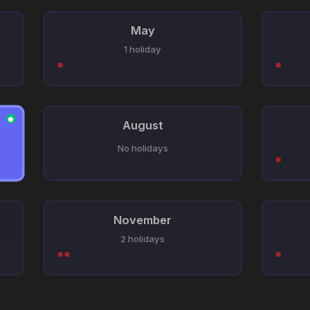
May
1 holiday
●
August
No holidays
November
2 holidays