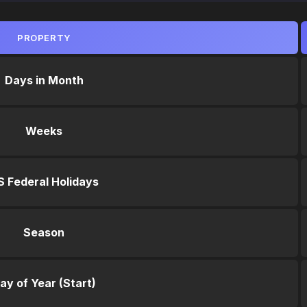
PROPERTY
Days in Month
Weeks
S Federal Holidays
Season
ay of Year (Start)