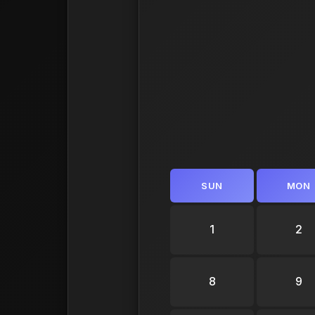
SUN
MON
1
2
8
9