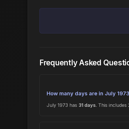
Frequently Asked Questi
How many days are in July 197
July 1973 has
31 days
. This include