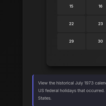
15
16
22
23
29
30
View the historical July 1973 cale
US federal holidays that occurred
States.