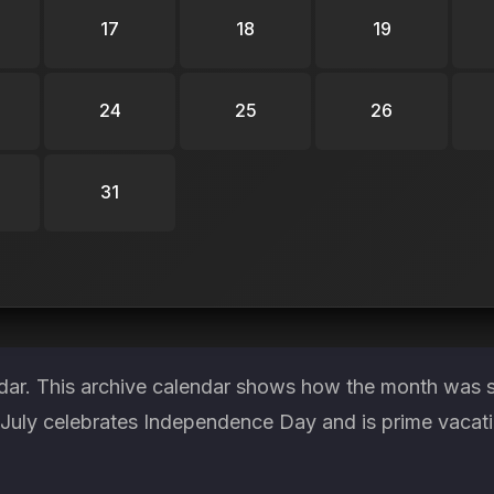
17
18
19
24
25
26
31
ndar. This archive calendar shows how the month was s
. July celebrates Independence Day and is prime vacat