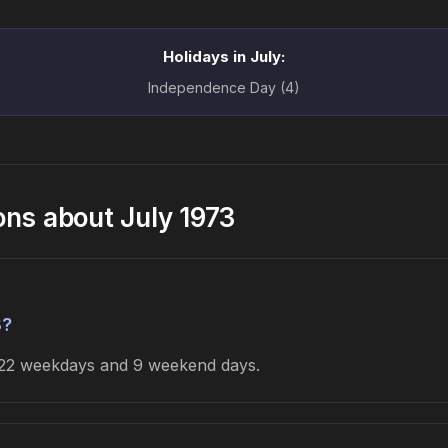
Holidays in July:
Independence Day (4)
ons about July 1973
3?
s 22 weekdays and 9 weekend days.