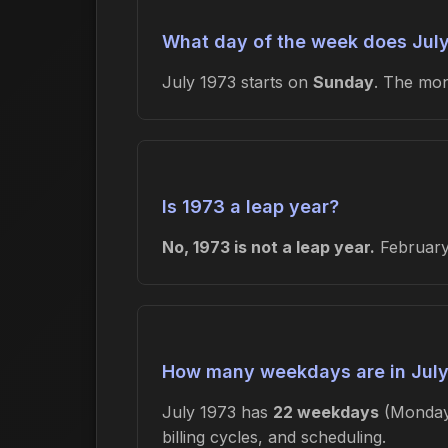
What day of the week does July
July 1973 starts on
Sunday
. The mo
Is 1973 a leap year?
No, 1973 is not a leap year.
February 
How many weekdays are in July
July 1973 has
22 weekdays
(Monday
billing cycles, and scheduling.