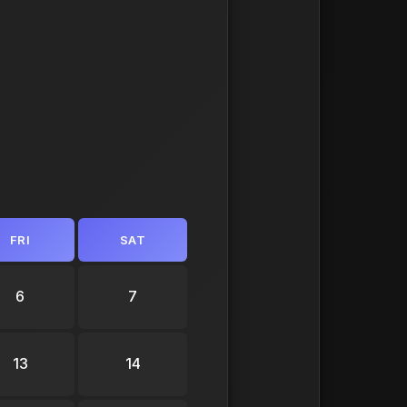
FRI
SAT
6
7
13
14