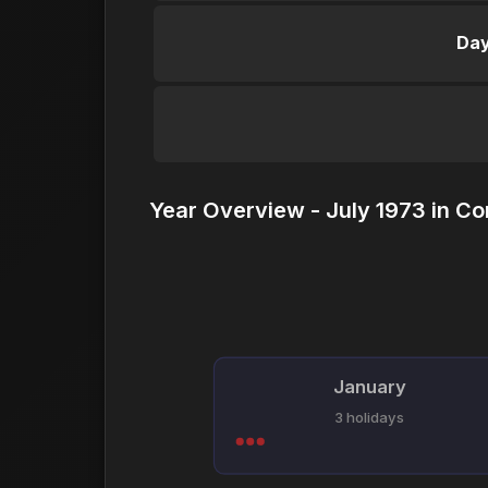
Day
Year Overview - July 1973 in Co
January
3 holidays