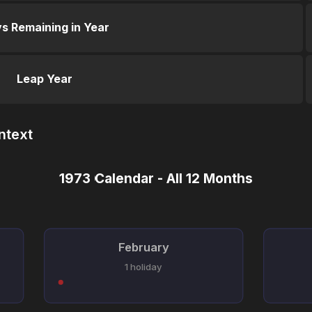
s Remaining in Year
Leap Year
ntext
1973 Calendar - All 12 Months
February
1 holiday