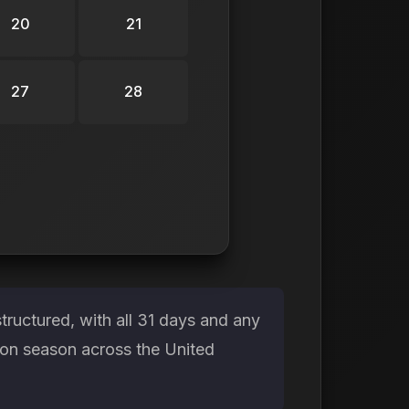
20
21
27
28
tructured, with all 31 days and any
ion season across the United