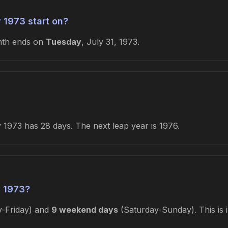
 1973 start on?
nth ends on
Tuesday
, July 31, 1973.
1973 has 28 days. The next leap year is 1976.
 1973?
-Friday) and
9 weekend days
(Saturday-Sunday). This is 