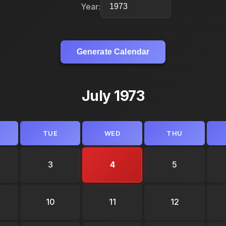
Year:
Generate Calendar
July 1973
TUE
WED
THU
3
4
5
10
11
12