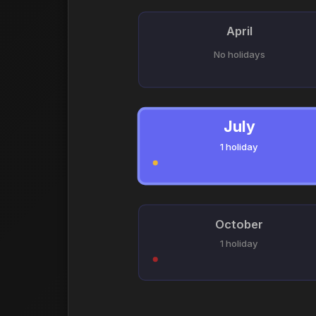
April
No holidays
July
1 holiday
October
1 holiday