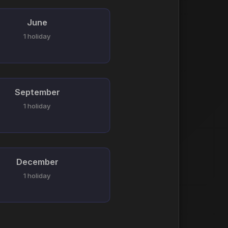
June
1 holiday
September
1 holiday
December
1 holiday