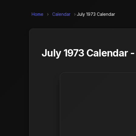
Home
›
Calendar
›
July 1973 Calendar
July 1973 Calendar 