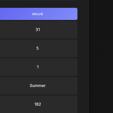
VALUE
31
5
1
Summer
182