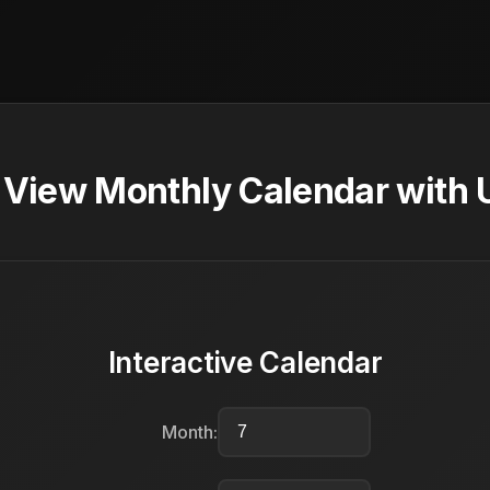
- View Monthly Calendar with 
Interactive Calendar
Month: