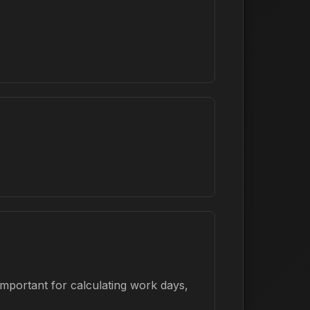
important for calculating work days,