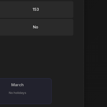
153
No
March
No holidays