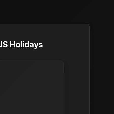
US Holidays