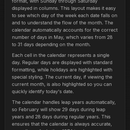
format, with Sunday through Saturday
displayed in columns. This layout makes it easy
to see which day of the week each date falls on
and to understand the flow of the month. The
calendar automatically accounts for the correct
number of days in May, which varies from 28
to 31 days depending on the month.
Each cell in the calendar represents a single
day. Regular days are displayed with standard
formatting, while holidays are highlighted with
special styling. The current day, if viewing the
current month, is also highlighted so you can
quickly identify today's date.
The calendar handles leap years automatically,
so February will show 29 days during leap
years and 28 days during regular years. This
ensures that the calendar is always accurate,