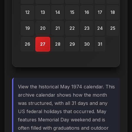
12
13
14
15
16
17
18
19
20
21
22
23
24
25
26
27
28
29
30
31
View the historical May 1974 calendar. This
archive calendar shows how the month
was structured, with all 31 days and any
US federal holidays that occurred. May
features Memorial Day weekend and is
often filled with graduations and outdoor