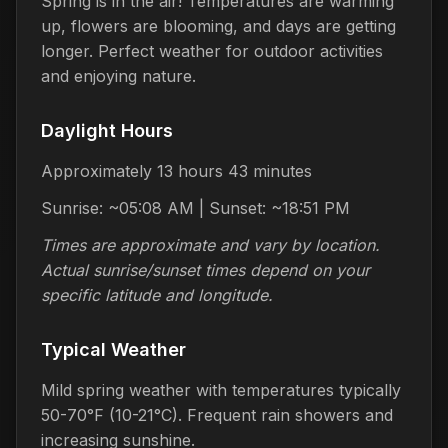
Spring is in the air! Temperatures are warming
up, flowers are blooming, and days are getting
longer. Perfect weather for outdoor activities
and enjoying nature.
Daylight Hours
Approximately 13 hours 43 minutes
Sunrise: ~05:08 AM | Sunset: ~18:51 PM
Times are approximate and vary by location.
Actual sunrise/sunset times depend on your
specific latitude and longitude.
Typical Weather
Mild spring weather with temperatures typically
50-70°F (10-21°C). Frequent rain showers and
increasing sunshine.