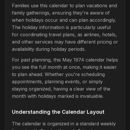
Families use this calendar to plan vacations and
family gatherings, ensuring they're aware of
when holidays occur and can plan accordingly.
The holiday information is particularly useful
for coordinating travel plans, as airlines, hotels,
and other services may have different pricing or
availability during holiday periods.
For past planning, this May 1974 calendar helps
you see the full month at once, making it easier
to plan ahead. Whether you're scheduling
appointments, planning events, or simply
staying organized, having a clear view of the
month with holidays marked is invaluable.
Understanding the Calendar Layout
The calendar is organized in a standard weekly