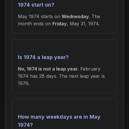
1974 start on?
May 1974 starts on
Wednesday
. The
month ends on
Friday
, May 31, 1974.
Is 1974 a leap year?
No, 1974 is not a leap year.
February
1974 has 28 days. The next leap year is
1976.
How many weekdays are in May
1974?