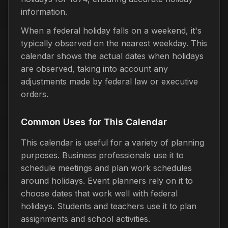
information.
When a federal holiday falls on a weekend, it's
typically observed on the nearest weekday. This
calendar shows the actual dates when holidays
are observed, taking into account any
adjustments made by federal law or executive
orders.
Common Uses for This Calendar
This calendar is useful for a variety of planning
purposes. Business professionals use it to
schedule meetings and plan work schedules
around holidays. Event planners rely on it to
choose dates that work well with federal
holidays. Students and teachers use it to plan
assignments and school activities.