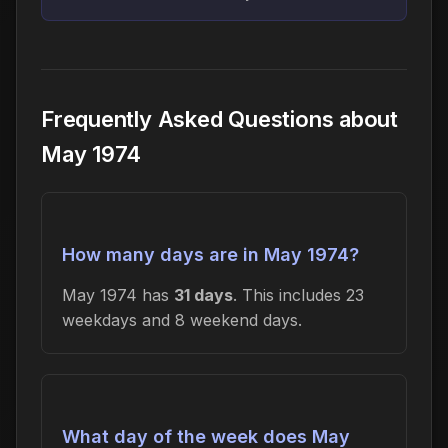
Frequently Asked Questions about
May 1974
How many days are in May 1974?
May 1974 has
31 days
. This includes 23
weekdays and 8 weekend days.
What day of the week does May