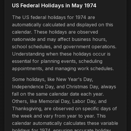
US Federal Holidays in May 1974
The US federal holidays for 1974 are
automatically calculated and displayed on this
calendar. These holidays are observed
nationwide and may affect business hours,
school schedules, and government operations.
Understanding when these holidays occur is
essential for planning events, scheduling
appointments, and managing work schedules.
Some holidays, like New Year's Day,
Independence Day, and Christmas Day, always
fall on the same calendar date each year.
Others, like Memorial Day, Labor Day, and
Thanksgiving, are observed on specific days of
the week and vary from year to year. This
calendar automatically calculates these variable
holidays for 1974, ensuring accurate holiday