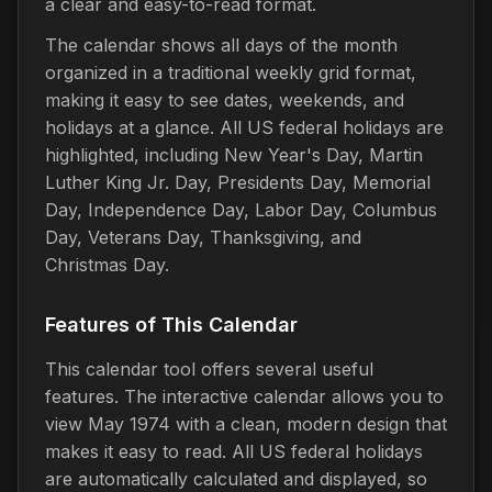
a clear and easy-to-read format.
The calendar shows all days of the month
organized in a traditional weekly grid format,
making it easy to see dates, weekends, and
holidays at a glance. All US federal holidays are
highlighted, including New Year's Day, Martin
Luther King Jr. Day, Presidents Day, Memorial
Day, Independence Day, Labor Day, Columbus
Day, Veterans Day, Thanksgiving, and
Christmas Day.
Features of This Calendar
This calendar tool offers several useful
features. The interactive calendar allows you to
view May 1974 with a clean, modern design that
makes it easy to read. All US federal holidays
are automatically calculated and displayed, so