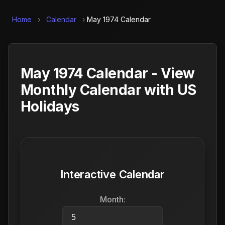
Home
›
Calendar
›
May 1974 Calendar
May 1974 Calendar - View
Monthly Calendar with US
Holidays
Interactive Calendar
Month: