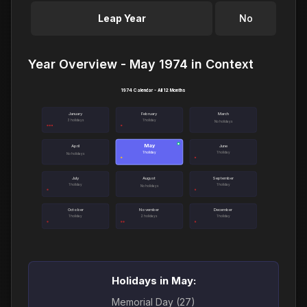
Leap Year
No
Year Overview - May 1974 in Context
1974 Calendar - All 12 Months
January
February
March
3 holidays
1 holiday
No holidays
May
●
April
June
1 holiday
1 holiday
No holidays
July
August
September
1 holiday
1 holiday
No holidays
October
November
December
1 holiday
2 holidays
1 holiday
Holidays in May:
Memorial Day (27)