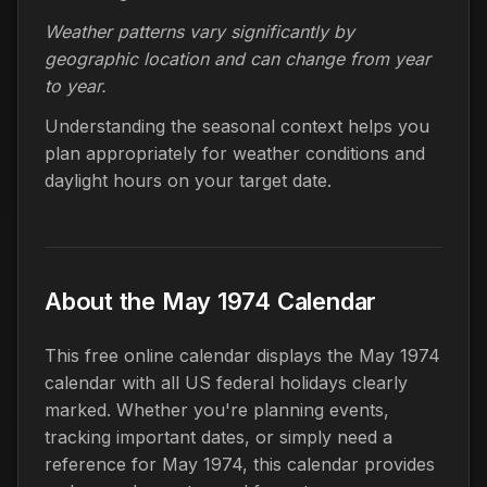
Weather patterns vary significantly by
geographic location and can change from year
to year.
Understanding the seasonal context helps you
plan appropriately for weather conditions and
daylight hours on your target date.
About the May 1974 Calendar
This free online calendar displays the May 1974
calendar with all US federal holidays clearly
marked. Whether you're planning events,
tracking important dates, or simply need a
reference for May 1974, this calendar provides