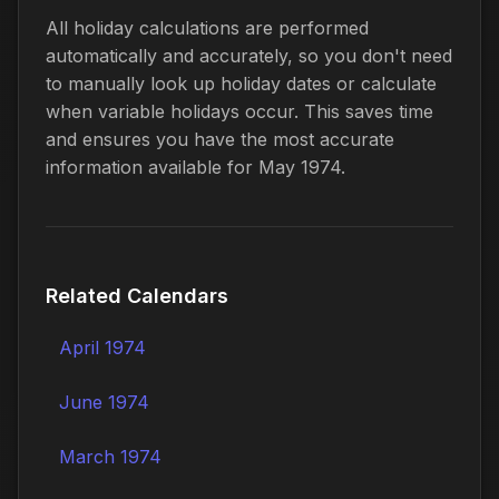
All holiday calculations are performed
automatically and accurately, so you don't need
to manually look up holiday dates or calculate
when variable holidays occur. This saves time
and ensures you have the most accurate
information available for May 1974.
Related Calendars
April 1974
June 1974
March 1974