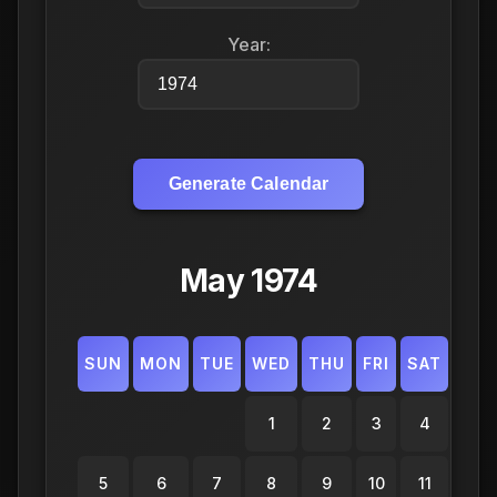
Year:
Generate Calendar
May 1974
SUN
MON
TUE
WED
THU
FRI
SAT
1
2
3
4
5
6
7
8
9
10
11