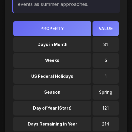
events as summer approaches.
PROPERTY
VALUE
Days in Month
31
Weeks
5
US Federal Holidays
1
Season
Spring
Day of Year (Start)
121
Days Remaining in Year
214