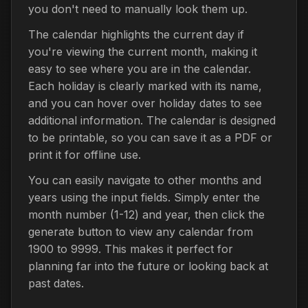
you don't need to manually look them up.
The calendar highlights the current day if
you're viewing the current month, making it
easy to see where you are in the calendar.
Each holiday is clearly marked with its name,
and you can hover over holiday dates to see
additional information. The calendar is designed
to be printable, so you can save it as a PDF or
print it for offline use.
You can easily navigate to other months and
years using the input fields. Simply enter the
month number (1-12) and year, then click the
generate button to view any calendar from
1900 to 9999. This makes it perfect for
planning far into the future or looking back at
past dates.