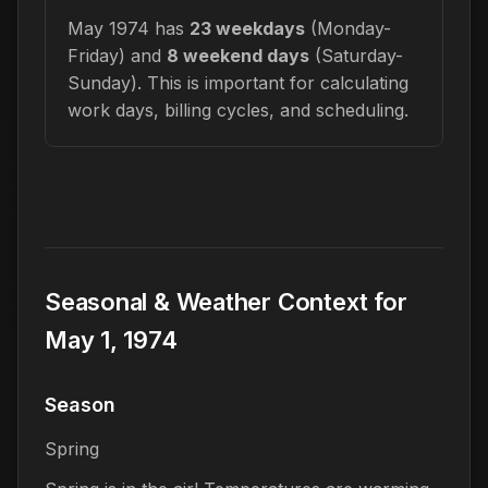
May 1974 has
23 weekdays
(Monday-
Friday) and
8 weekend days
(Saturday-
Sunday). This is important for calculating
work days, billing cycles, and scheduling.
Seasonal & Weather Context for
May 1, 1974
Season
Spring