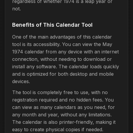
regardless of whether 1974 is a leap year or
not.
Benefits of This Calendar Tool
One of the main advantages of this calendar
tool is its accessibility. You can view the May
1974 calendar from any device with an internet
connection, without needing to download or
install any software. The calendar loads quickly
and is optimized for both desktop and mobile
devices.
The tool is completely free to use, with no
registration required and no hidden fees. You
can view as many calendars as you need, for
any month and year, without any limitations.
The calendar is also printer-friendly, making it
easy to create physical copies if needed.