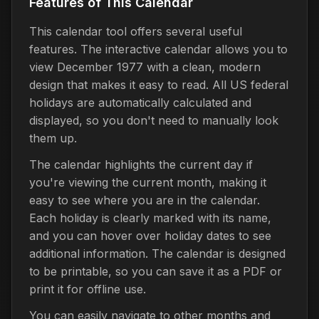
Features of This Calendar
This calendar tool offers several useful
features. The interactive calendar allows you to
view December 1977 with a clean, modern
design that makes it easy to read. All US federal
holidays are automatically calculated and
displayed, so you don't need to manually look
them up.
The calendar highlights the current day if
you're viewing the current month, making it
easy to see where you are in the calendar.
Each holiday is clearly marked with its name,
and you can hover over holiday dates to see
additional information. The calendar is designed
to be printable, so you can save it as a PDF or
print it for offline use.
You can easily navigate to other months and