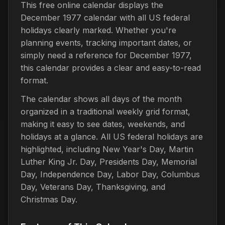
This free online calendar displays the
December 1977 calendar with all US federal
holidays clearly marked. Whether you're
planning events, tracking important dates, or
simply need a reference for December 1977,
this calendar provides a clear and easy-to-read
format.
The calendar shows all days of the month
organized in a traditional weekly grid format,
making it easy to see dates, weekends, and
holidays at a glance. All US federal holidays are
highlighted, including New Year's Day, Martin
Luther King Jr. Day, Presidents Day, Memorial
Day, Independence Day, Labor Day, Columbus
Day, Veterans Day, Thanksgiving, and
Christmas Day.