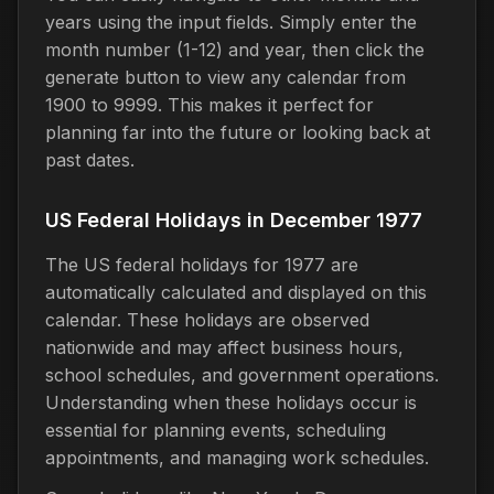
years using the input fields. Simply enter the
month number (1-12) and year, then click the
generate button to view any calendar from
1900 to 9999. This makes it perfect for
planning far into the future or looking back at
past dates.
US Federal Holidays in December 1977
The US federal holidays for 1977 are
automatically calculated and displayed on this
calendar. These holidays are observed
nationwide and may affect business hours,
school schedules, and government operations.
Understanding when these holidays occur is
essential for planning events, scheduling
appointments, and managing work schedules.