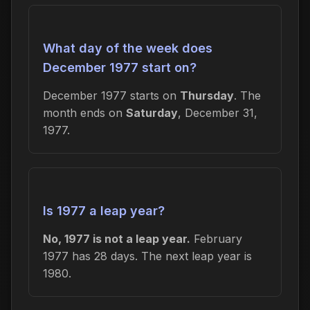
What day of the week does
December 1977 start on?
December 1977 starts on
Thursday
. The
month ends on
Saturday
, December 31,
1977.
Is 1977 a leap year?
No, 1977 is not a leap year.
February
1977 has 28 days. The next leap year is
1980.