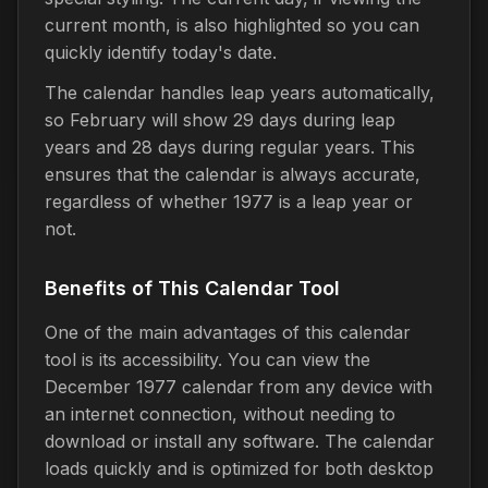
current month, is also highlighted so you can
quickly identify today's date.
The calendar handles leap years automatically,
so February will show 29 days during leap
years and 28 days during regular years. This
ensures that the calendar is always accurate,
regardless of whether 1977 is a leap year or
not.
Benefits of This Calendar Tool
One of the main advantages of this calendar
tool is its accessibility. You can view the
December 1977 calendar from any device with
an internet connection, without needing to
download or install any software. The calendar
loads quickly and is optimized for both desktop