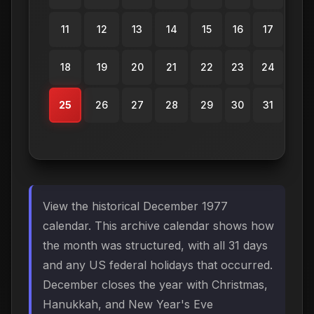
11
12
13
14
15
16
17
18
19
20
21
22
23
24
25
26
27
28
29
30
31
View the historical December 1977
calendar. This archive calendar shows how
the month was structured, with all 31 days
and any US federal holidays that occurred.
December closes the year with Christmas,
Hanukkah, and New Year's Eve