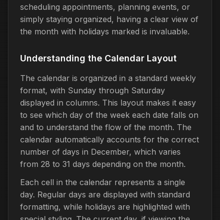
scheduling appointments, planning events, or
simply staying organized, having a clear view of
the month with holidays marked is invaluable.
Understanding the Calendar Layout
The calendar is organized in a standard weekly
format, with Sunday through Saturday
displayed in columns. This layout makes it easy
to see which day of the week each date falls on
and to understand the flow of the month. The
calendar automatically accounts for the correct
number of days in December, which varies
from 28 to 31 days depending on the month.
Each cell in the calendar represents a single
day. Regular days are displayed with standard
formatting, while holidays are highlighted with
special styling. The current day, if viewing the