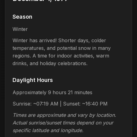
Season
Winter
Winter has arrived! Shorter days, colder
temperatures, and potential snow in many
regions. A time for indoor activities, warm
drinks, and holiday celebrations.
Daylight Hours
Approximately 9 hours 21 minutes
Sunrise: ~07:19 AM | Sunset: ~16:40 PM
Times are approximate and vary by location.
Actual sunrise/sunset times depend on your
specific latitude and longitude.