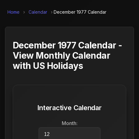
Home
›
Calendar
›
December 1977 Calendar
December 1977 Calendar -
View Monthly Calendar
with US Holidays
Interactive Calendar
Month: