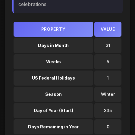
celebrations.
PROPERTY
VALUE
Days in Month
31
Weeks
5
US Federal Holidays
1
Season
Winter
Day of Year (Start)
335
Days Remaining in Year
0