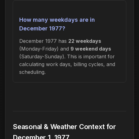
How many weekdays are in
December 1977?
December 1977 has
22 weekdays
(Monday-Friday) and
9 weekend days
(Saturday-Sunday). This is important for
calculating work days, billing cycles, and
scheduling.
Seasonal & Weather Context for
December 1, 1977