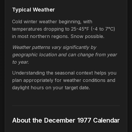
Typical Weather
Cold winter weather beginning, with
temperatures dropping to 25-45°F (-4 to 7°C)
in most northern regions. Snow possible.
Weather patterns vary significantly by
geographic location and can change from year
to year.
Understanding the seasonal context helps you
plan appropriately for weather conditions and
daylight hours on your target date.
About the December 1977 Calendar