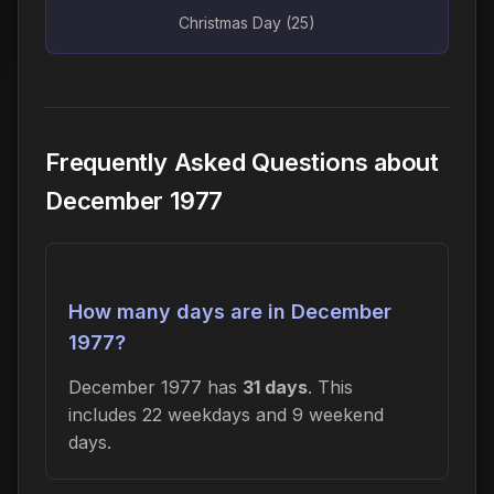
Christmas Day (25)
Frequently Asked Questions about
December 1977
How many days are in December
1977?
December 1977 has
31 days
. This
includes 22 weekdays and 9 weekend
days.