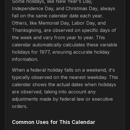
Some holidays, like New Year's Day,
Independence Day, and Christmas Day, always
fall on the same calendar date each year.
Others, like Memorial Day, Labor Day, and
Thanksgiving, are observed on specific days of
the week and vary from year to year. This
calendar automatically calculates these variable
holidays for 1977, ensuring accurate holiday
information.
When a federal holiday falls on a weekend, it's
typically observed on the nearest weekday. This
calendar shows the actual dates when holidays
are observed, taking into account any
adjustments made by federal law or executive
orders.
Common Uses for This Calendar