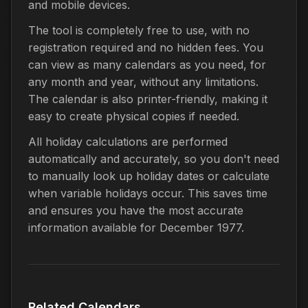
and mobile devices.
The tool is completely free to use, with no
registration required and no hidden fees. You
can view as many calendars as you need, for
any month and year, without any limitations.
The calendar is also printer-friendly, making it
easy to create physical copies if needed.
All holiday calculations are performed
automatically and accurately, so you don't need
to manually look up holiday dates or calculate
when variable holidays occur. This saves time
and ensures you have the most accurate
information available for December 1977.
Related Calendars