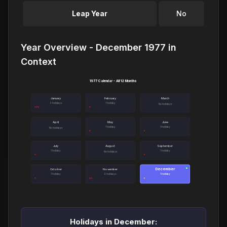
Leap Year
No
Year Overview - December 1977 in
Context
1977 Calendar - All 12 Months
January
February
March
3 holidays
1 holiday
No holidays
April
May
June
1 holiday
1 holiday
No holidays
July
August
September
1 holiday
1 holiday
No holidays
December
●
October
November
1 holiday
2 holidays
1 holiday
Holidays in December: