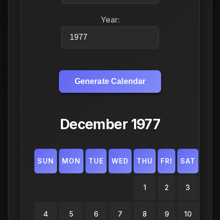
Year:
Generate Calendar
December 1977
SUN
MON
TUE
WED
THU
FRI
SAT
1
2
3
4
5
6
7
8
9
10