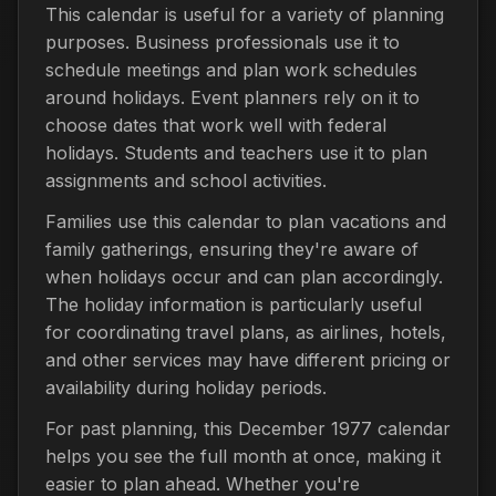
This calendar is useful for a variety of planning
purposes. Business professionals use it to
schedule meetings and plan work schedules
around holidays. Event planners rely on it to
choose dates that work well with federal
holidays. Students and teachers use it to plan
assignments and school activities.
Families use this calendar to plan vacations and
family gatherings, ensuring they're aware of
when holidays occur and can plan accordingly.
The holiday information is particularly useful
for coordinating travel plans, as airlines, hotels,
and other services may have different pricing or
availability during holiday periods.
For past planning, this December 1977 calendar
helps you see the full month at once, making it
easier to plan ahead. Whether you're