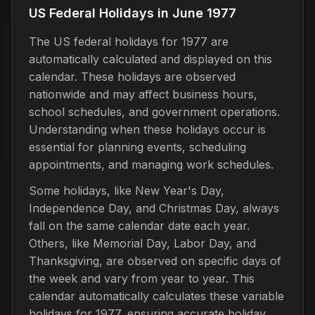
US Federal Holidays in June 1977
The US federal holidays for 1977 are
automatically calculated and displayed on this
calendar. These holidays are observed
nationwide and may affect business hours,
school schedules, and government operations.
Understanding when these holidays occur is
essential for planning events, scheduling
appointments, and managing work schedules.
Some holidays, like New Year's Day,
Independence Day, and Christmas Day, always
fall on the same calendar date each year.
Others, like Memorial Day, Labor Day, and
Thanksgiving, are observed on specific days of
the week and vary from year to year. This
calendar automatically calculates these variable
holidays for 1977, ensuring accurate holiday