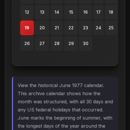
12
13
14
15
16
17
18
19
20
21
22
23
24
25
26
27
28
29
30
View the historical June 1977 calendar.
This archive calendar shows how the
month was structured, with all 30 days and
any US federal holidays that occurred.
June marks the beginning of summer, with
the longest days of the year around the