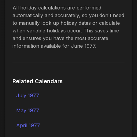
All holiday calculations are performed
automatically and accurately, so you don't need
to manually look up holiday dates or calculate
when variable holidays occur. This saves time
and ensures you have the most accurate
information available for June 1977.
Related Calendars
July 1977
May 1977
April 1977