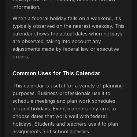
information.
When a federal holiday falls on a weekend, it's
typically observed on the nearest weekday. This
calendar shows the actual dates when holidays
are observed, taking into account any
adjustments made by federal law or executive
orders.
Common Uses for This Calendar
This calendar is useful for a variety of planning
purposes. Business professionals use it to
schedule meetings and plan work schedules
around holidays. Event planners rely on it to
choose dates that work well with federal
holidays. Students and teachers use it to plan
assignments and school activities.