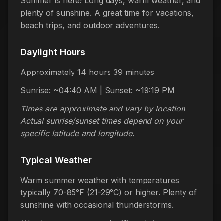
Summer is here! Long days, warm weather, and
plenty of sunshine. A great time for vacations,
beach trips, and outdoor adventures.
Daylight Hours
Approximately 14 hours 39 minutes
Sunrise: ~04:40 AM | Sunset: ~19:19 PM
Times are approximate and vary by location.
Actual sunrise/sunset times depend on your
specific latitude and longitude.
Typical Weather
Warm summer weather with temperatures
typically 70-85°F (21-29°C) or higher. Plenty of
sunshine with occasional thunderstorms.