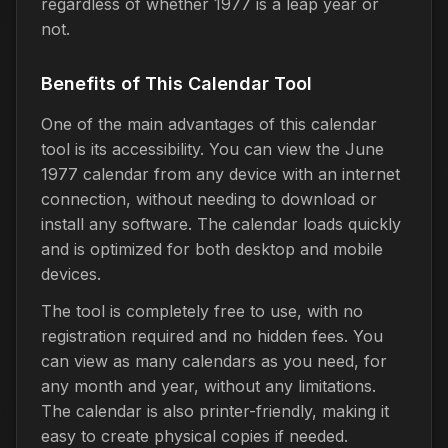
regardless of whether 1977 is a leap year or
not.
Benefits of This Calendar Tool
One of the main advantages of this calendar
tool is its accessibility. You can view the June
1977 calendar from any device with an internet
connection, without needing to download or
install any software. The calendar loads quickly
and is optimized for both desktop and mobile
devices.
The tool is completely free to use, with no
registration required and no hidden fees. You
can view as many calendars as you need, for
any month and year, without any limitations.
The calendar is also printer-friendly, making it
easy to create physical copies if needed.