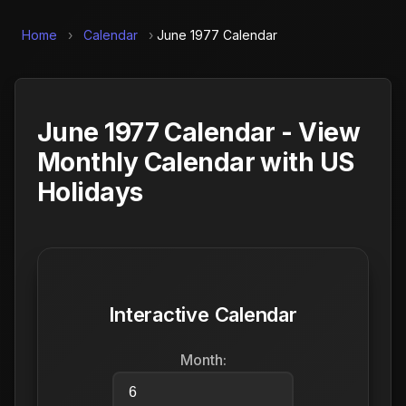
Home
›
Calendar
›
June 1977 Calendar
June 1977 Calendar - View
Monthly Calendar with US
Holidays
Interactive Calendar
Month: