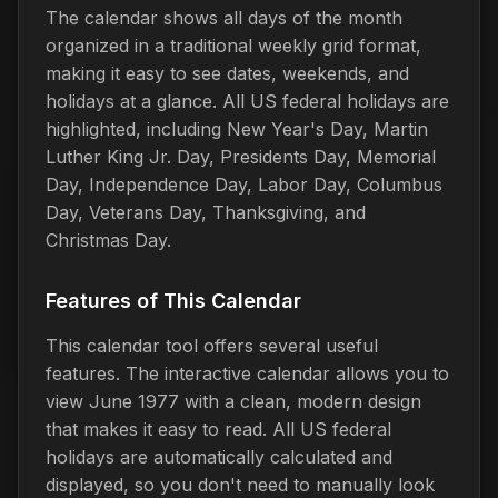
The calendar shows all days of the month
organized in a traditional weekly grid format,
making it easy to see dates, weekends, and
holidays at a glance. All US federal holidays are
highlighted, including New Year's Day, Martin
Luther King Jr. Day, Presidents Day, Memorial
Day, Independence Day, Labor Day, Columbus
Day, Veterans Day, Thanksgiving, and
Christmas Day.
Features of This Calendar
This calendar tool offers several useful
features. The interactive calendar allows you to
view June 1977 with a clean, modern design
that makes it easy to read. All US federal
holidays are automatically calculated and
displayed, so you don't need to manually look