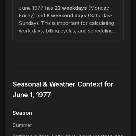
June 1977 has
22 weekdays
(Monday-
Friday) and
8 weekend days
(Saturday-
Sunday). This is important for calculating
work days, billing cycles, and scheduling.
Seasonal & Weather Context for
June 1, 1977
Season
Summer