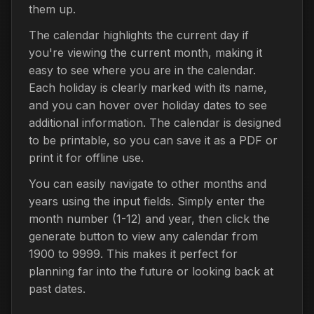
them up.
The calendar highlights the current day if
you're viewing the current month, making it
easy to see where you are in the calendar.
Each holiday is clearly marked with its name,
and you can hover over holiday dates to see
additional information. The calendar is designed
to be printable, so you can save it as a PDF or
print it for offline use.
You can easily navigate to other months and
years using the input fields. Simply enter the
month number (1-12) and year, then click the
generate button to view any calendar from
1900 to 9999. This makes it perfect for
planning far into the future or looking back at
past dates.