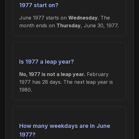
1977 start on?
June 1977 starts on
Wednesday
. The
month ends on
Thursday
, June 30, 1977.
Is 1977 a leap year?
No, 1977 is not a leap year.
February
1977 has 28 days. The next leap year is
1980.
How many weekdays are in June
1977?