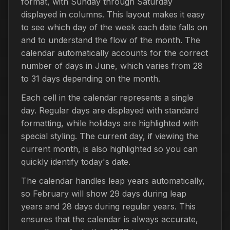
format, with Sunday through Saturday
displayed in columns. This layout makes it easy
to see which day of the week each date falls on
and to understand the flow of the month. The
calendar automatically accounts for the correct
number of days in June, which varies from 28
to 31 days depending on the month.
Each cell in the calendar represents a single
day. Regular days are displayed with standard
formatting, while holidays are highlighted with
special styling. The current day, if viewing the
current month, is also highlighted so you can
quickly identify today's date.
The calendar handles leap years automatically,
so February will show 29 days during leap
years and 28 days during regular years. This
ensures that the calendar is always accurate,