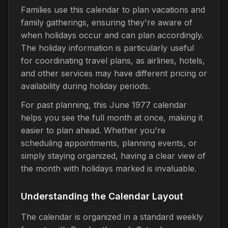
Families use this calendar to plan vacations and
family gatherings, ensuring they're aware of
when holidays occur and can plan accordingly.
The holiday information is particularly useful
for coordinating travel plans, as airlines, hotels,
and other services may have different pricing or
availability during holiday periods.
For past planning, this June 1977 calendar
helps you see the full month at once, making it
easier to plan ahead. Whether you're
scheduling appointments, planning events, or
simply staying organized, having a clear view of
the month with holidays marked is invaluable.
Understanding the Calendar Layout
The calendar is organized in a standard weekly