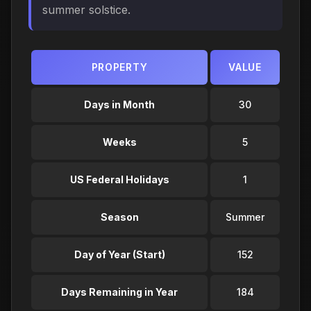
summer solstice.
PROPERTY
VALUE
Days in Month
30
Weeks
5
US Federal Holidays
1
Season
Summer
Day of Year (Start)
152
Days Remaining in Year
184