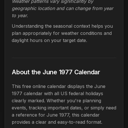
Weather patterns vary significantly by
geographic location and can change from year
to year.
Understanding the seasonal context helps you
plan appropriately for weather conditions and
daylight hours on your target date.
About the June 1977 Calendar
This free online calendar displays the June
1977 calendar with all US federal holidays
clearly marked. Whether you're planning
events, tracking important dates, or simply need
a reference for June 1977, this calendar
provides a clear and easy-to-read format.