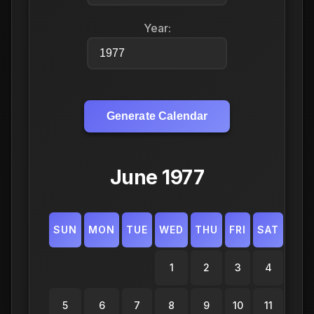
Year:
Generate Calendar
June 1977
SUN
MON
TUE
WED
THU
FRI
SAT
1
2
3
4
5
6
7
8
9
10
11