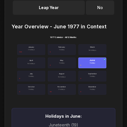
Leap Year
No
Year Overview - June 1977 in Context
1977 Calendar - All 12 Months
January
February
March
3 holidays
1 holiday
No holidays
June
●
April
May
1 holiday
1 holiday
No holidays
July
August
September
1 holiday
1 holiday
No holidays
October
November
December
1 holiday
2 holidays
1 holiday
Holidays in June:
Juneteenth (19)