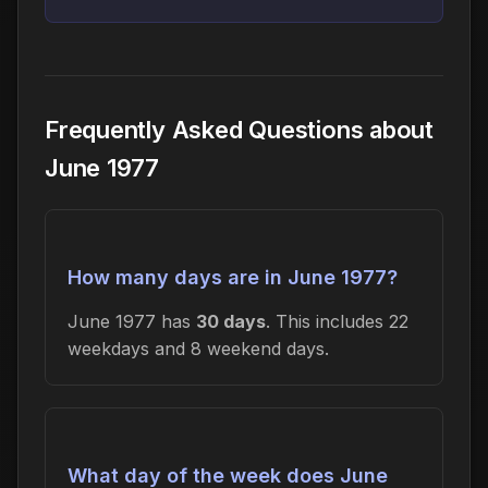
Frequently Asked Questions about
June 1977
How many days are in June 1977?
June 1977 has
30 days
. This includes 22
weekdays and 8 weekend days.
What day of the week does June