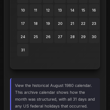
10
11
12
13
14
15
16
17
18
19
20
21
22
23
24
25
26
27
28
29
30
31
View the historical August 1980 calendar.
This archive calendar shows how the
month was structured, with all 31 days and
any US federal holidays that occurred.