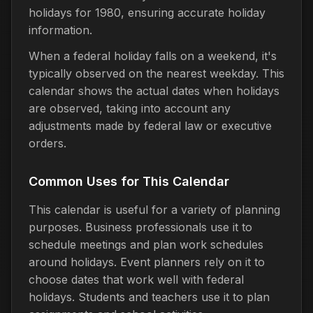
holidays for 1980, ensuring accurate holiday
information.
When a federal holiday falls on a weekend, it's
typically observed on the nearest weekday. This
calendar shows the actual dates when holidays
are observed, taking into account any
adjustments made by federal law or executive
orders.
Common Uses for This Calendar
This calendar is useful for a variety of planning
purposes. Business professionals use it to
schedule meetings and plan work schedules
around holidays. Event planners rely on it to
choose dates that work well with federal
holidays. Students and teachers use it to plan