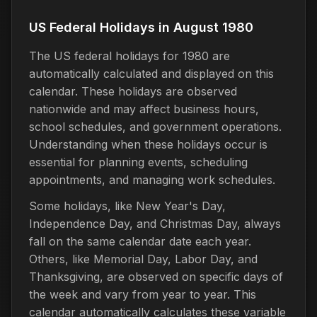
US Federal Holidays in August 1980
The US federal holidays for 1980 are
automatically calculated and displayed on this
calendar. These holidays are observed
nationwide and may affect business hours,
school schedules, and government operations.
Understanding when these holidays occur is
essential for planning events, scheduling
appointments, and managing work schedules.
Some holidays, like New Year's Day,
Independence Day, and Christmas Day, always
fall on the same calendar date each year.
Others, like Memorial Day, Labor Day, and
Thanksgiving, are observed on specific days of
the week and vary from year to year. This
calendar automatically calculates these variable