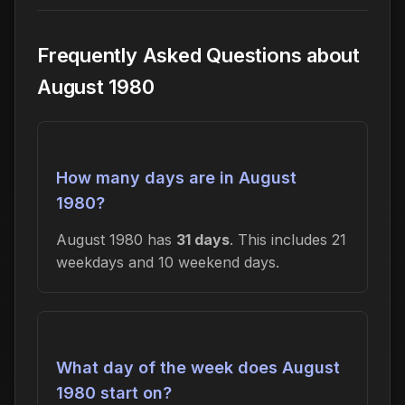
Frequently Asked Questions about
August 1980
How many days are in August
1980?
August 1980 has
31 days
. This includes 21
weekdays and 10 weekend days.
What day of the week does August
1980 start on?