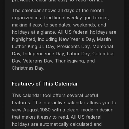
The calendar shows all days of the month
organized in a traditional weekly grid format,
making it easy to see dates, weekends, and
holidays at a glance. All US federal holidays are
highlighted, including New Year's Day, Martin
Luther King Jr. Day, Presidents Day, Memorial
Day, Independence Day, Labor Day, Columbus
Day, Veterans Day, Thanksgiving, and
Christmas Day.
Features of This Calendar
This calendar tool offers several useful
features. The interactive calendar allows you to
view August 1980 with a clean, modern design
that makes it easy to read. All US federal
holidays are automatically calculated and