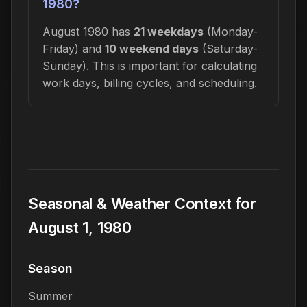
1980?
August 1980 has
21 weekdays
(Monday-
Friday) and
10 weekend days
(Saturday-
Sunday). This is important for calculating
work days, billing cycles, and scheduling.
Seasonal & Weather Context for
August 1, 1980
Season
Summer