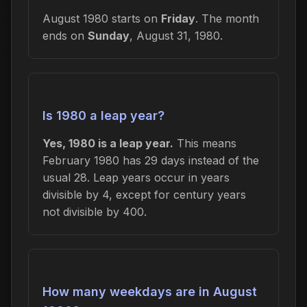
August 1980 starts on
Friday
. The month
ends on
Sunday
, August 31, 1980.
Is 1980 a leap year?
Yes, 1980 is a leap year.
This means
February 1980 has 29 days instead of the
usual 28. Leap years occur in years
divisible by 4, except for century years
not divisible by 400.
How many weekdays are in August