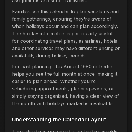
assignments and school activities.
Families use this calendar to plan vacations and
family gatherings, ensuring they're aware of
when holidays occur and can plan accordingly.
The holiday information is particularly useful
for coordinating travel plans, as airlines, hotels,
and other services may have different pricing or
availability during holiday periods.
For past planning, this August 1980 calendar
helps you see the full month at once, making it
easier to plan ahead. Whether you're
scheduling appointments, planning events, or
simply staying organized, having a clear view of
the month with holidays marked is invaluable.
Understanding the Calendar Layout
The calendar is organized in a standard weekly