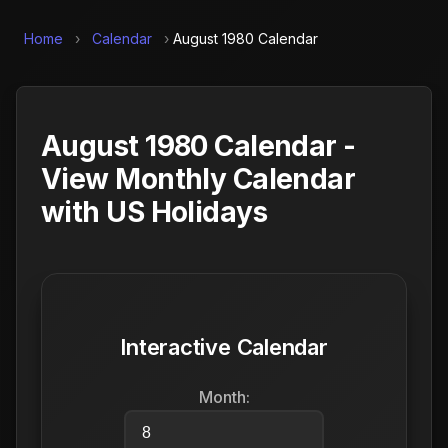
Home
›
Calendar
›
August 1980 Calendar
August 1980 Calendar -
View Monthly Calendar
with US Holidays
Interactive Calendar
Month: