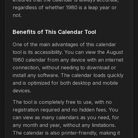
regardless of whether 1980 is a leap year or
not.
Benefits of This Calendar Tool
One of the main advantages of this calendar
tool is its accessibility. You can view the August
1980 calendar from any device with an internet
connection, without needing to download or
install any software. The calendar loads quickly
and is optimized for both desktop and mobile
devices.
The tool is completely free to use, with no
registration required and no hidden fees. You
can view as many calendars as you need, for
any month and year, without any limitations.
The calendar is also printer-friendly, making it