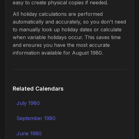
easy to create physical copies if needed.
All holiday calculations are performed
automatically and accurately, so you don't need
to manually look up holiday dates or calculate
when variable holidays occur. This saves time
and ensures you have the most accurate
information available for August 1980.
Related Calendars
July 1980
September 1980
June 1980