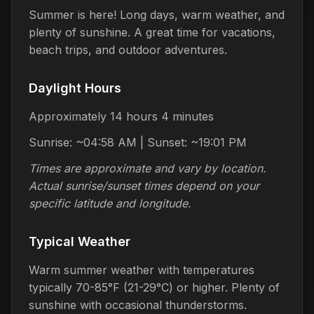
Summer is here! Long days, warm weather, and
plenty of sunshine. A great time for vacations,
beach trips, and outdoor adventures.
Daylight Hours
Approximately 14 hours 4 minutes
Sunrise: ~04:58 AM | Sunset: ~19:01 PM
Times are approximate and vary by location.
Actual sunrise/sunset times depend on your
specific latitude and longitude.
Typical Weather
Warm summer weather with temperatures
typically 70-85°F (21-29°C) or higher. Plenty of
sunshine with occasional thunderstorms.