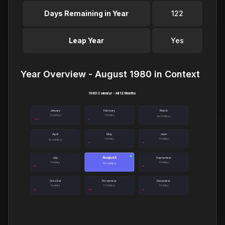
Days Remaining in Year
122
Leap Year
Yes
Year Overview - August 1980 in Context
1980 Calendar - All 12 Months
January
February
March
3 holidays
1 holiday
No holidays
April
May
June
1 holiday
1 holiday
No holidays
August
●
July
September
1 holiday
1 holiday
No holidays
October
November
December
1 holiday
2 holidays
1 holiday