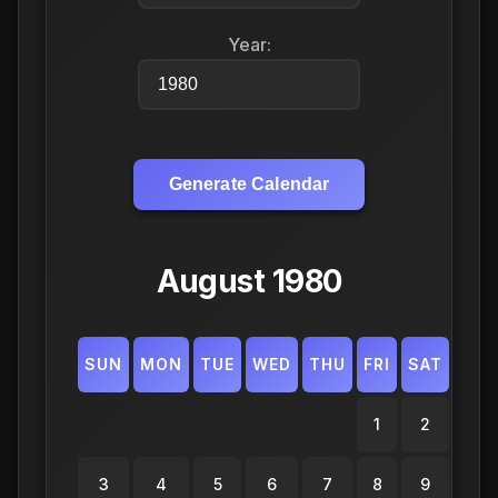
Year:
Generate Calendar
August 1980
SUN
MON
TUE
WED
THU
FRI
SAT
1
2
3
4
5
6
7
8
9