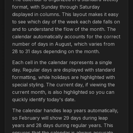
format, with Sunday through Saturday
displayed in columns. This layout makes it easy
to see which day of the week each date falls on
and to understand the flow of the month. The
calendar automatically accounts for the correct
number of days in August, which varies from
28 to 31 days depending on the month.
Each cell in the calendar represents a single
day. Regular days are displayed with standard
formatting, while holidays are highlighted with
special styling. The current day, if viewing the
current month, is also highlighted so you can
quickly identify today's date.
The calendar handles leap years automatically,
so February will show 29 days during leap
years and 28 days during regular years. This
ensures that the calendar is always accurate,