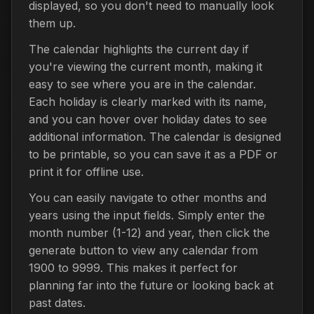
displayed, so you don't need to manually look
them up.
The calendar highlights the current day if
you're viewing the current month, making it
easy to see where you are in the calendar.
Each holiday is clearly marked with its name,
and you can hover over holiday dates to see
additional information. The calendar is designed
to be printable, so you can save it as a PDF or
print it for offline use.
You can easily navigate to other months and
years using the input fields. Simply enter the
month number (1-12) and year, then click the
generate button to view any calendar from
1900 to 9999. This makes it perfect for
planning far into the future or looking back at
past dates.