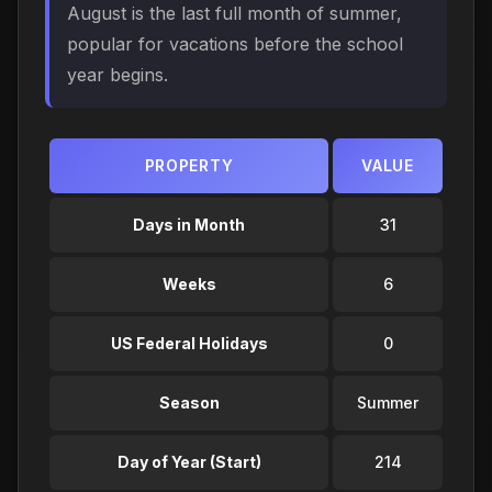
August is the last full month of summer,
popular for vacations before the school
year begins.
PROPERTY
VALUE
Days in Month
31
Weeks
6
US Federal Holidays
0
Season
Summer
Day of Year (Start)
214