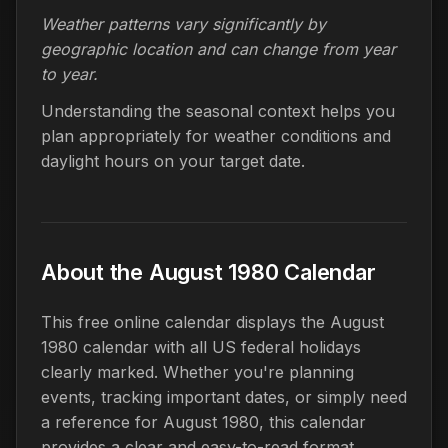
Weather patterns vary significantly by
geographic location and can change from year
to year.
Understanding the seasonal context helps you
plan appropriately for weather conditions and
daylight hours on your target date.
About the August 1980 Calendar
This free online calendar displays the August
1980 calendar with all US federal holidays
clearly marked. Whether you're planning
events, tracking important dates, or simply need
a reference for August 1980, this calendar
provides a clear and easy-to-read format.