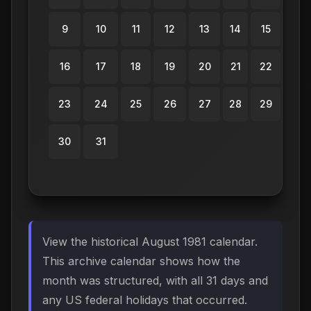
9
10
11
12
13
14
15
16
17
18
19
20
21
22
23
24
25
26
27
28
29
30
31
View the historical August 1981 calendar.
This archive calendar shows how the
month was structured, with all 31 days and
any US federal holidays that occurred.