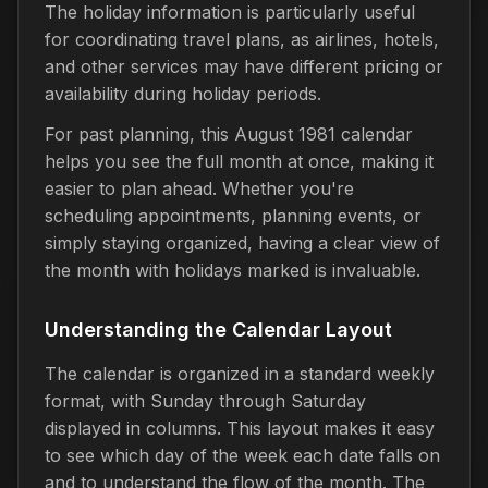
The holiday information is particularly useful
for coordinating travel plans, as airlines, hotels,
and other services may have different pricing or
availability during holiday periods.
For past planning, this August 1981 calendar
helps you see the full month at once, making it
easier to plan ahead. Whether you're
scheduling appointments, planning events, or
simply staying organized, having a clear view of
the month with holidays marked is invaluable.
Understanding the Calendar Layout
The calendar is organized in a standard weekly
format, with Sunday through Saturday
displayed in columns. This layout makes it easy
to see which day of the week each date falls on
and to understand the flow of the month. The