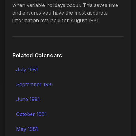
when variable holidays occur. This saves time
and ensures you have the most accurate
information available for August 1981.
Related Calendars
July 1981
September 1981
June 1981
October 1981
May 1981