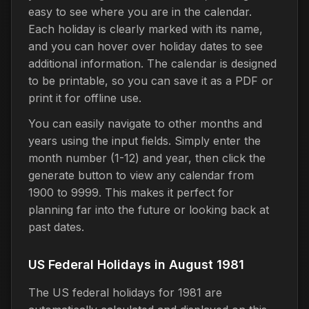
easy to see where you are in the calendar.
Each holiday is clearly marked with its name,
and you can hover over holiday dates to see
additional information. The calendar is designed
to be printable, so you can save it as a PDF or
print it for offline use.
You can easily navigate to other months and
years using the input fields. Simply enter the
month number (1-12) and year, then click the
generate button to view any calendar from
1900 to 9999. This makes it perfect for
planning far into the future or looking back at
past dates.
US Federal Holidays in August 1981
The US federal holidays for 1981 are