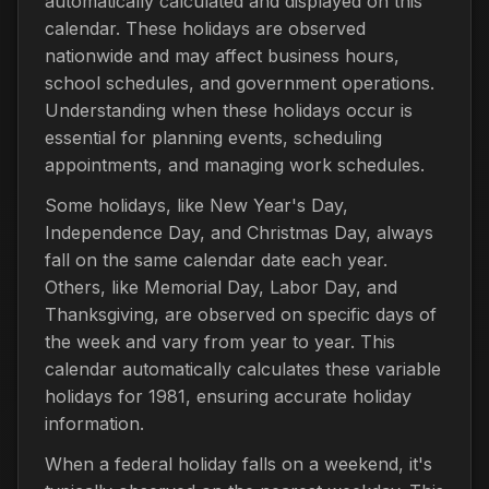
automatically calculated and displayed on this
calendar. These holidays are observed
nationwide and may affect business hours,
school schedules, and government operations.
Understanding when these holidays occur is
essential for planning events, scheduling
appointments, and managing work schedules.
Some holidays, like New Year's Day,
Independence Day, and Christmas Day, always
fall on the same calendar date each year.
Others, like Memorial Day, Labor Day, and
Thanksgiving, are observed on specific days of
the week and vary from year to year. This
calendar automatically calculates these variable
holidays for 1981, ensuring accurate holiday
information.
When a federal holiday falls on a weekend, it's