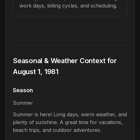
work days, billing cycles, and scheduling.
Seasonal & Weather Context for
August 1, 1981
Season
Summer
Summer is here! Long days, warm weather, and
plenty of sunshine. A great time for vacations,
beach trips, and outdoor adventures.