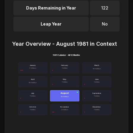
Days Remaining in Year
122
Leap Year
No
Year Overview - August 1981 in Context
1981 Calendar - All 12 Months
January
February
March
3 holidays
1 holiday
No holidays
April
May
June
1 holiday
1 holiday
No holidays
August
●
July
September
1 holiday
1 holiday
No holidays
October
November
December
1 holiday
2 holidays
1 holiday