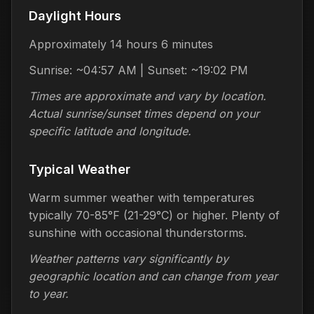
Daylight Hours
Approximately 14 hours 6 minutes
Sunrise: ~04:57 AM | Sunset: ~19:02 PM
Times are approximate and vary by location.
Actual sunrise/sunset times depend on your
specific latitude and longitude.
Typical Weather
Warm summer weather with temperatures
typically 70-85°F (21-29°C) or higher. Plenty of
sunshine with occasional thunderstorms.
Weather patterns vary significantly by
geographic location and can change from year
to year.