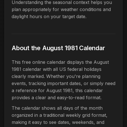
Understanding the seasonal context helps you
plan appropriately for weather conditions and
daylight hours on your target date.
About the August 1981 Calendar
This free online calendar displays the August
1981 calendar with all US federal holidays
clearly marked. Whether you're planning
events, tracking important dates, or simply need
a reference for August 1981, this calendar
provides a clear and easy-to-read format.
The calendar shows all days of the month
organized in a traditional weekly grid format,
making it easy to see dates, weekends, and