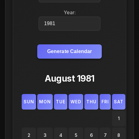
Year:
Generate Calendar
August 1981
SUN
MON
TUE
WED
THU
FRI
SAT
1
2
3
4
5
6
7
8