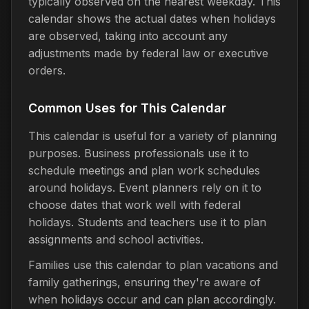
typically observed on the nearest weekday. This
calendar shows the actual dates when holidays
are observed, taking into account any
adjustments made by federal law or executive
orders.
Common Uses for This Calendar
This calendar is useful for a variety of planning
purposes. Business professionals use it to
schedule meetings and plan work schedules
around holidays. Event planners rely on it to
choose dates that work well with federal
holidays. Students and teachers use it to plan
assignments and school activities.
Families use this calendar to plan vacations and
family gatherings, ensuring they're aware of
when holidays occur and can plan accordingly.