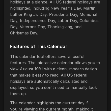
holidays at a glance. All US federal holidays are
highlighted, including New Year's Day, Martin
Luther King Jr. Day, Presidents Day, Memorial
Day, Independence Day, Labor Day, Columbus
Day, Veterans Day, Thanksgiving, and
Christmas Day.
Features of This Calendar
This calendar tool offers several useful
features. The interactive calendar allows you to
view August 1981 with a clean, modern design
that makes it easy to read. All US federal
holidays are automatically calculated and
displayed, so you don't need to manually look
them up.
The calendar highlights the current day if
you're viewing the current month, making it