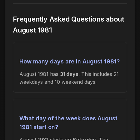
Frequently Asked Questions about
August 1981
How many days are in August 1981?
August 1981 has
31 days
. This includes 21
weekdays and 10 weekend days.
What day of the week does August
1981 start on?
August 1981 starts on
Saturday
. The