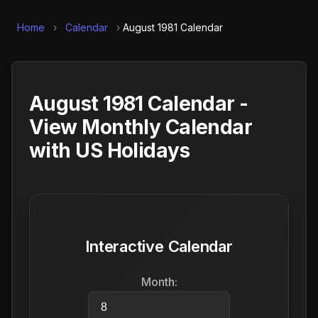
Home
›
Calendar
›
August 1981 Calendar
August 1981 Calendar -
View Monthly Calendar
with US Holidays
Interactive Calendar
Month: