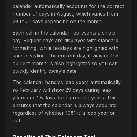
calendar automatically accounts for the correct
number of days in August, which varies from
28 to 31 days depending on the month.
Each cell in the calendar represents a single
day. Regular days are displayed with standard
formatting, while holidays are highlighted with
special styling. The current day, if viewing the
current month, is also highlighted so you can
quickly identify today's date.
The calendar handles leap years automatically,
so February will show 29 days during leap
years and 28 days during regular years. This
ensures that the calendar is always accurate,
regardless of whether 1981 is a leap year or
not.