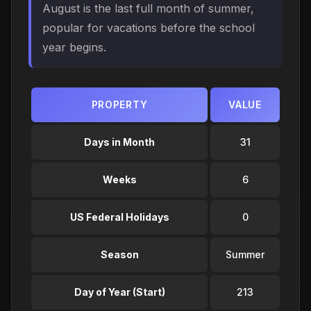
August is the last full month of summer,
popular for vacations before the school
year begins.
PROPERTY
VALUE
Days in Month
31
Weeks
6
US Federal Holidays
0
Season
Summer
Day of Year (Start)
213