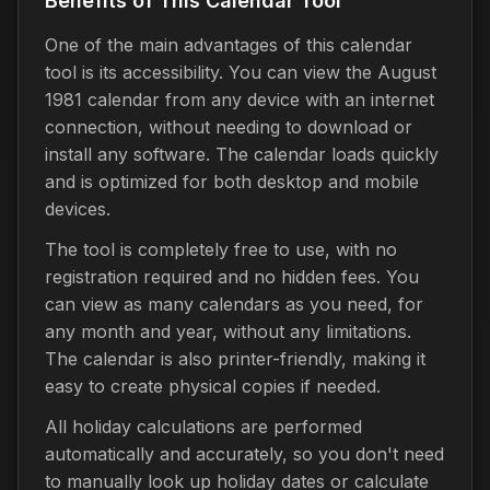
Benefits of This Calendar Tool
One of the main advantages of this calendar
tool is its accessibility. You can view the August
1981 calendar from any device with an internet
connection, without needing to download or
install any software. The calendar loads quickly
and is optimized for both desktop and mobile
devices.
The tool is completely free to use, with no
registration required and no hidden fees. You
can view as many calendars as you need, for
any month and year, without any limitations.
The calendar is also printer-friendly, making it
easy to create physical copies if needed.
All holiday calculations are performed
automatically and accurately, so you don't need
to manually look up holiday dates or calculate