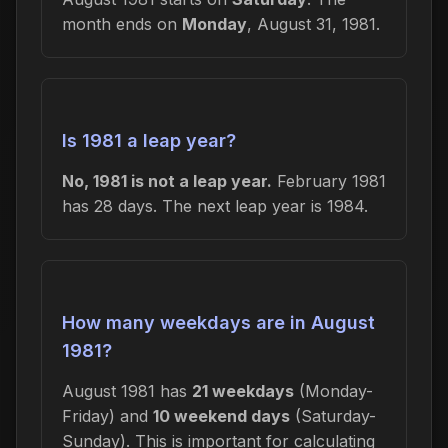
month ends on
Monday
, August 31, 1981.
Is 1981 a leap year?
No, 1981 is not a leap year.
February 1981
has 28 days. The next leap year is 1984.
How many weekdays are in August
1981?
August 1981 has
21 weekdays
(Monday-
Friday) and
10 weekend days
(Saturday-
Sunday). This is important for calculating