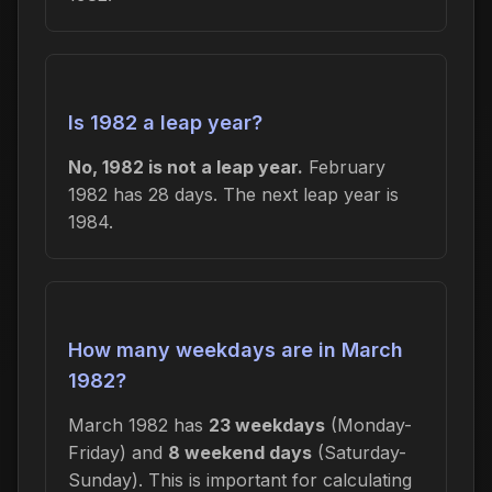
Is 1982 a leap year?
No, 1982 is not a leap year.
February
1982 has 28 days. The next leap year is
1984.
How many weekdays are in March
1982?
March 1982 has
23 weekdays
(Monday-
Friday) and
8 weekend days
(Saturday-
Sunday). This is important for calculating