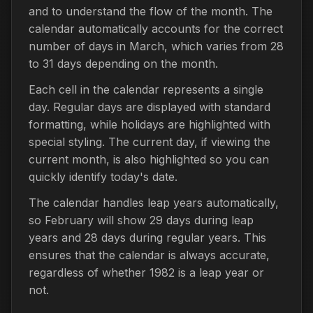
and to understand the flow of the month. The
calendar automatically accounts for the correct
number of days in March, which varies from 28
to 31 days depending on the month.
Each cell in the calendar represents a single
day. Regular days are displayed with standard
formatting, while holidays are highlighted with
special styling. The current day, if viewing the
current month, is also highlighted so you can
quickly identify today's date.
The calendar handles leap years automatically,
so February will show 29 days during leap
years and 28 days during regular years. This
ensures that the calendar is always accurate,
regardless of whether 1982 is a leap year or
not.