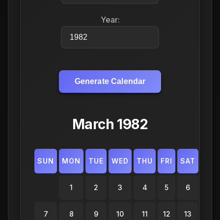
Year:
Generate Calendar
March 1982
SUN
MON
TUE
WED
THU
FRI
SAT
1
2
3
4
5
6
7
8
9
10
11
12
13