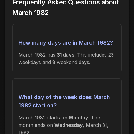
Frequently Asked Questions about
March 1982
How many days are in March 1982?
March 1982 has
31 days
. This includes 23
weekdays and 8 weekend days.
What day of the week does March
1982 start on?
March 1982 starts on
Monday
. The
month ends on
Wednesday
, March 31,
1982.