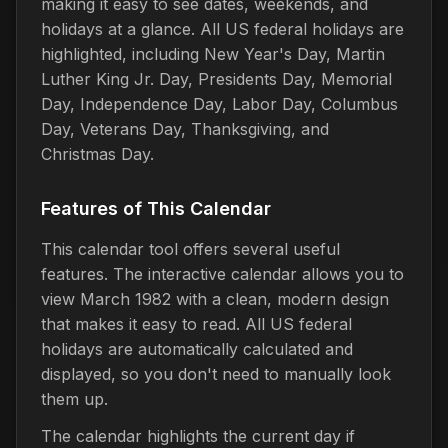
making it easy to see dates, weekends, and
holidays at a glance. All US federal holidays are
highlighted, including New Year's Day, Martin
Luther King Jr. Day, Presidents Day, Memorial
Day, Independence Day, Labor Day, Columbus
Day, Veterans Day, Thanksgiving, and
Christmas Day.
Features of This Calendar
This calendar tool offers several useful
features. The interactive calendar allows you to
view March 1982 with a clean, modern design
that makes it easy to read. All US federal
holidays are automatically calculated and
displayed, so you don't need to manually look
them up.
The calendar highlights the current day if