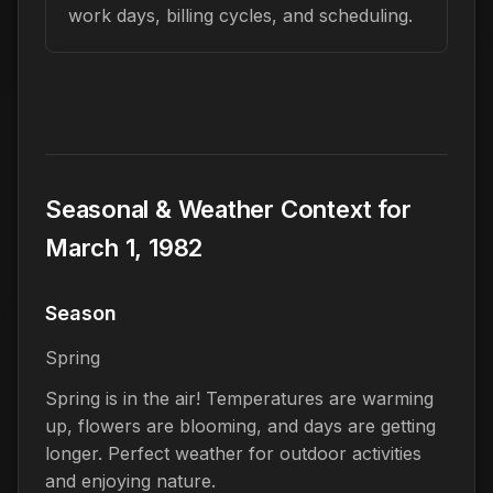
work days, billing cycles, and scheduling.
Seasonal & Weather Context for
March 1, 1982
Season
Spring
Spring is in the air! Temperatures are warming
up, flowers are blooming, and days are getting
longer. Perfect weather for outdoor activities
and enjoying nature.