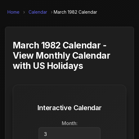
Home
›
Calendar
›
March 1982 Calendar
March 1982 Calendar -
View Monthly Calendar
with US Holidays
Interactive Calendar
Month: