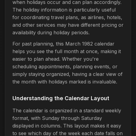
when holidays occur and can plan accordingly.
The holiday information is particularly useful
for coordinating travel plans, as airlines, hotels,
and other services may have different pricing or
availability during holiday periods.
For past planning, this March 1982 calendar
helps you see the full month at once, making it
easier to plan ahead. Whether you're
scheduling appointments, planning events, or
simply staying organized, having a clear view of
the month with holidays marked is invaluable.
Understanding the Calendar Layout
The calendar is organized in a standard weekly
format, with Sunday through Saturday
displayed in columns. This layout makes it easy
to see which day of the week each date falls on