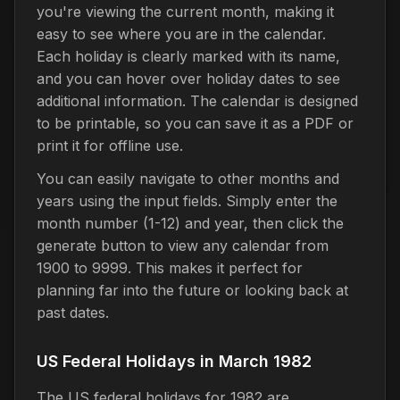
you're viewing the current month, making it
easy to see where you are in the calendar.
Each holiday is clearly marked with its name,
and you can hover over holiday dates to see
additional information. The calendar is designed
to be printable, so you can save it as a PDF or
print it for offline use.
You can easily navigate to other months and
years using the input fields. Simply enter the
month number (1-12) and year, then click the
generate button to view any calendar from
1900 to 9999. This makes it perfect for
planning far into the future or looking back at
past dates.
US Federal Holidays in March 1982
The US federal holidays for 1982 are