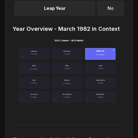
Leap Year
No
Year Overview - March 1982 in Context
1982 Calendar - All 12 Months
March
●
January
February
3 holidays
1 holiday
No holidays
April
May
June
1 holiday
1 holiday
No holidays
July
August
September
1 holiday
1 holiday
No holidays
October
November
December
1 holiday
2 holidays
1 holiday