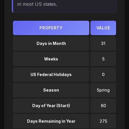
in most US states.
PROPERTY
VALUE
Days in Month
31
Weeks
5
US Federal Holidays
0
Season
Spring
Day of Year (Start)
60
Days Remaining in Year
275