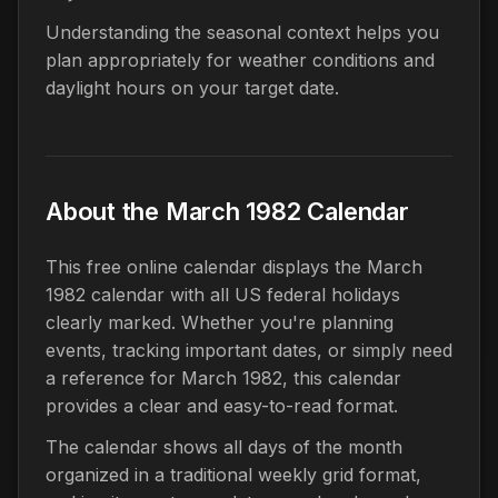
Understanding the seasonal context helps you
plan appropriately for weather conditions and
daylight hours on your target date.
About the March 1982 Calendar
This free online calendar displays the March
1982 calendar with all US federal holidays
clearly marked. Whether you're planning
events, tracking important dates, or simply need
a reference for March 1982, this calendar
provides a clear and easy-to-read format.
The calendar shows all days of the month
organized in a traditional weekly grid format,