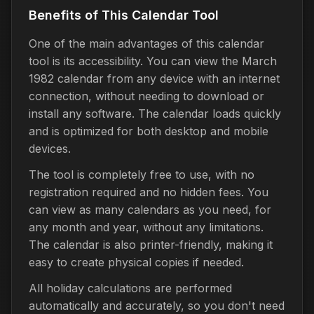
Benefits of This Calendar Tool
One of the main advantages of this calendar
tool is its accessibility. You can view the March
1982 calendar from any device with an internet
connection, without needing to download or
install any software. The calendar loads quickly
and is optimized for both desktop and mobile
devices.
The tool is completely free to use, with no
registration required and no hidden fees. You
can view as many calendars as you need, for
any month and year, without any limitations.
The calendar is also printer-friendly, making it
easy to create physical copies if needed.
All holiday calculations are performed
automatically and accurately, so you don't need