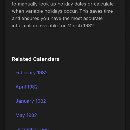
to manually look up holiday dates or calculate
when variable holidays occur. This saves time
and ensures you have the most accurate
information available for March 1982.
Related Calendars
February 1982
April 1982
January 1982
May 1982
December 1981