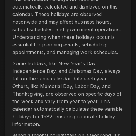
automatically calculated and displayed on this
calendar. These holidays are observed
nationwide and may affect business hours,
school schedules, and government operations.
Understanding when these holidays occur is
essential for planning events, scheduling
appointments, and managing work schedules.
Some holidays, like New Year's Day,
Independence Day, and Christmas Day, always
fall on the same calendar date each year.
Others, like Memorial Day, Labor Day, and
Thanksgiving, are observed on specific days of
the week and vary from year to year. This
calendar automatically calculates these variable
holidays for 1982, ensuring accurate holiday
information.
When a federal holiday falls on a weekend, it's