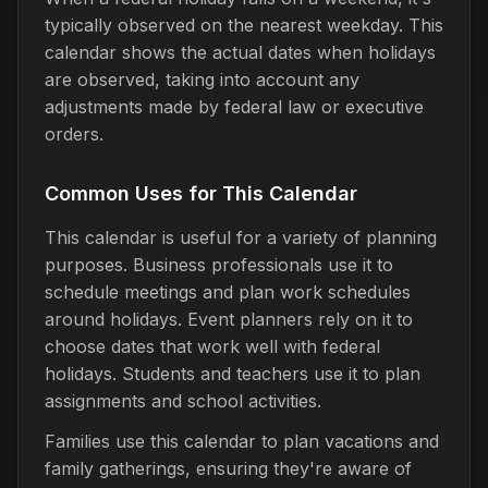
typically observed on the nearest weekday. This
calendar shows the actual dates when holidays
are observed, taking into account any
adjustments made by federal law or executive
orders.
Common Uses for This Calendar
This calendar is useful for a variety of planning
purposes. Business professionals use it to
schedule meetings and plan work schedules
around holidays. Event planners rely on it to
choose dates that work well with federal
holidays. Students and teachers use it to plan
assignments and school activities.
Families use this calendar to plan vacations and
family gatherings, ensuring they're aware of