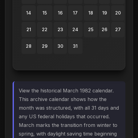
14
15
16
17
18
19
20
21
22
23
24
25
26
27
28
29
30
31
View the historical March 1982 calendar.
This archive calendar shows how the
month was structured, with all 31 days and
any US federal holidays that occurred.
March marks the transition from winter to
spring, with daylight saving time beginning