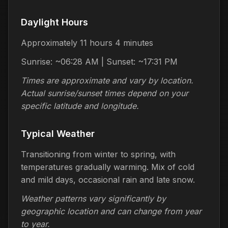
Daylight Hours
Approximately 11 hours 4 minutes
Sunrise: ~06:28 AM | Sunset: ~17:31 PM
Times are approximate and vary by location.
Actual sunrise/sunset times depend on your
specific latitude and longitude.
Typical Weather
Transitioning from winter to spring, with
temperatures gradually warming. Mix of cold
and mild days, occasional rain and late snow.
Weather patterns vary significantly by
geographic location and can change from year
to year.