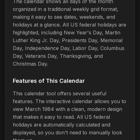
The calendar shows all days of the month
organized in a traditional weekly grid format,
making it easy to see dates, weekends, and
holidays at a glance. All US federal holidays are
highlighted, including New Year's Day, Martin
Luther King Jr. Day, Presidents Day, Memorial
Day, Independence Day, Labor Day, Columbus
Day, Veterans Day, Thanksgiving, and
Christmas Day.
Features of This Calendar
This calendar tool offers several useful
features. The interactive calendar allows you to
view March 1984 with a clean, modern design
that makes it easy to read. All US federal
holidays are automatically calculated and
displayed, so you don't need to manually look