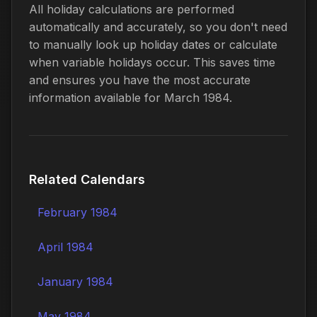
All holiday calculations are performed
automatically and accurately, so you don't need
to manually look up holiday dates or calculate
when variable holidays occur. This saves time
and ensures you have the most accurate
information available for March 1984.
Related Calendars
February 1984
April 1984
January 1984
May 1984