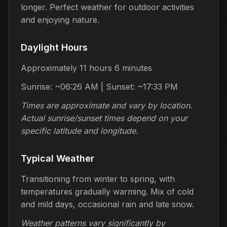
longer. Perfect weather for outdoor activities
and enjoying nature.
Daylight Hours
Approximately 11 hours 6 minutes
Sunrise: ~06:26 AM | Sunset: ~17:33 PM
Times are approximate and vary by location.
Actual sunrise/sunset times depend on your
specific latitude and longitude.
Typical Weather
Transitioning from winter to spring, with
temperatures gradually warming. Mix of cold
and mild days, occasional rain and late snow.
Weather patterns vary significantly by