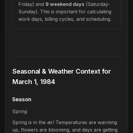
Friday) and
9 weekend days
(Saturday-
Sunday). This is important for calculating
work days, billing cycles, and scheduling.
Seasonal & Weather Context for
March 1, 1984
Season
Spring
Spring is in the air! Temperatures are warming
up, flowers are blooming, and days are getting