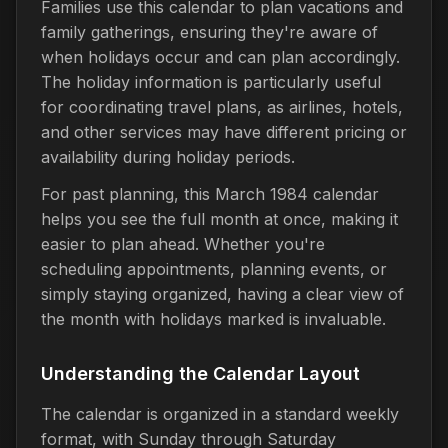
Families use this calendar to plan vacations and
family gatherings, ensuring they're aware of
when holidays occur and can plan accordingly.
The holiday information is particularly useful
for coordinating travel plans, as airlines, hotels,
and other services may have different pricing or
availability during holiday periods.
For past planning, this March 1984 calendar
helps you see the full month at once, making it
easier to plan ahead. Whether you're
scheduling appointments, planning events, or
simply staying organized, having a clear view of
the month with holidays marked is invaluable.
Understanding the Calendar Layout
The calendar is organized in a standard weekly
format, with Sunday through Saturday