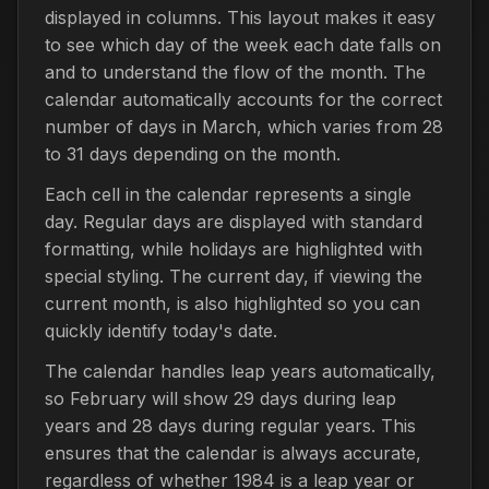
displayed in columns. This layout makes it easy
to see which day of the week each date falls on
and to understand the flow of the month. The
calendar automatically accounts for the correct
number of days in March, which varies from 28
to 31 days depending on the month.
Each cell in the calendar represents a single
day. Regular days are displayed with standard
formatting, while holidays are highlighted with
special styling. The current day, if viewing the
current month, is also highlighted so you can
quickly identify today's date.
The calendar handles leap years automatically,
so February will show 29 days during leap
years and 28 days during regular years. This
ensures that the calendar is always accurate,
regardless of whether 1984 is a leap year or