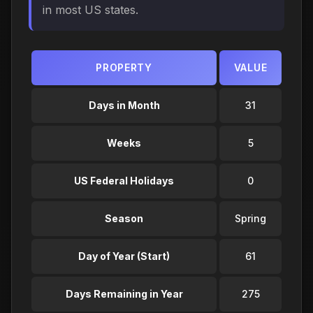
in most US states.
PROPERTY
VALUE
Days in Month
31
Weeks
5
US Federal Holidays
0
Season
Spring
Day of Year (Start)
61
Days Remaining in Year
275