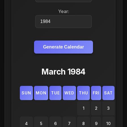
Year:
Generate Calendar
March 1984
SUN
MON
TUE
WED
THU
FRI
SAT
1
2
3
4
5
6
7
8
9
10