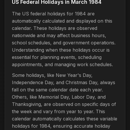
US Federal Holidays in March 1984
The US federal holidays for 1984 are
automatically calculated and displayed on this
calendar. These holidays are observed
nationwide and may affect business hours,
school schedules, and government operations.
Understanding when these holidays occur is
essential for planning events, scheduling
appointments, and managing work schedules.
Some holidays, like New Year's Day,
Independence Day, and Christmas Day, always
fall on the same calendar date each year.
Others, like Memorial Day, Labor Day, and
Thanksgiving, are observed on specific days of
the week and vary from year to year. This
calendar automatically calculates these variable
holidays for 1984, ensuring accurate holiday