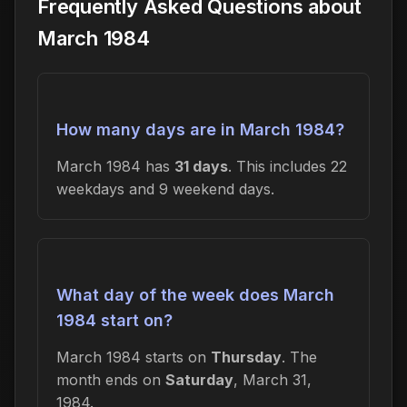
Frequently Asked Questions about
March 1984
How many days are in March 1984?
March 1984 has
31 days
. This includes 22
weekdays and 9 weekend days.
What day of the week does March
1984 start on?
March 1984 starts on
Thursday
. The
month ends on
Saturday
, March 31,
1984.