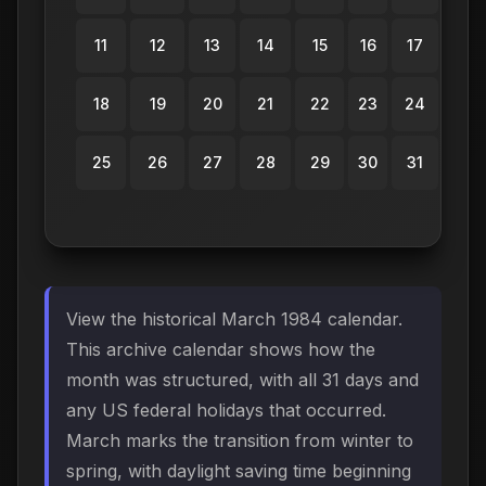
11
12
13
14
15
16
17
18
19
20
21
22
23
24
25
26
27
28
29
30
31
View the historical March 1984 calendar.
This archive calendar shows how the
month was structured, with all 31 days and
any US federal holidays that occurred.
March marks the transition from winter to
spring, with daylight saving time beginning