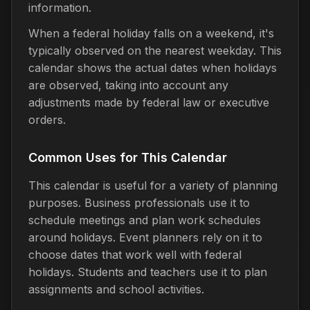
information.
When a federal holiday falls on a weekend, it's
typically observed on the nearest weekday. This
calendar shows the actual dates when holidays
are observed, taking into account any
adjustments made by federal law or executive
orders.
Common Uses for This Calendar
This calendar is useful for a variety of planning
purposes. Business professionals use it to
schedule meetings and plan work schedules
around holidays. Event planners rely on it to
choose dates that work well with federal
holidays. Students and teachers use it to plan
assignments and school activities.