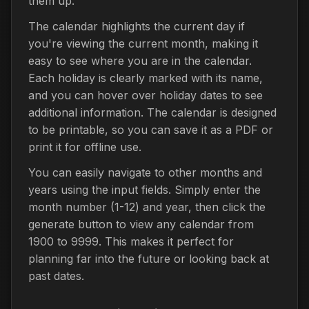
them up.
The calendar highlights the current day if
you're viewing the current month, making it
easy to see where you are in the calendar.
Each holiday is clearly marked with its name,
and you can hover over holiday dates to see
additional information. The calendar is designed
to be printable, so you can save it as a PDF or
print it for offline use.
You can easily navigate to other months and
years using the input fields. Simply enter the
month number (1-12) and year, then click the
generate button to view any calendar from
1900 to 9999. This makes it perfect for
planning far into the future or looking back at
past dates.