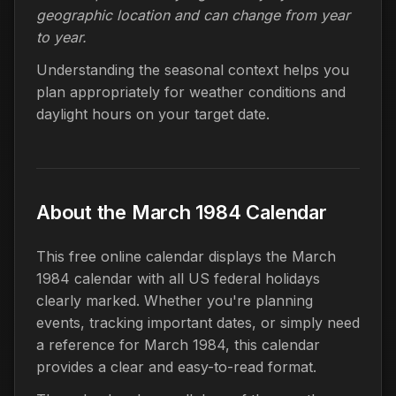
geographic location and can change from year
to year.
Understanding the seasonal context helps you
plan appropriately for weather conditions and
daylight hours on your target date.
About the March 1984 Calendar
This free online calendar displays the March
1984 calendar with all US federal holidays
clearly marked. Whether you're planning
events, tracking important dates, or simply need
a reference for March 1984, this calendar
provides a clear and easy-to-read format.