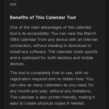
not.
Benefits of This Calendar Tool
One of the main advantages of this calendar
tool is its accessibility. You can view the March
1984 calendar from any device with an internet
connection, without needing to download or
install any software. The calendar loads quickly
and is optimized for both desktop and mobile
devices.
The tool is completely free to use, with no
registration required and no hidden fees. You
can view as many calendars as you need, for
any month and year, without any limitations.
The calendar is also printer-friendly, making it
easy to create physical copies if needed.