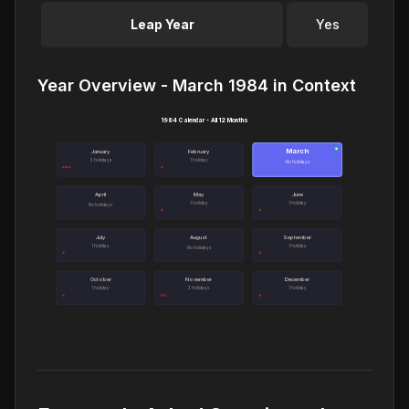
Leap Year
Yes
Year Overview - March 1984 in Context
1984 Calendar - All 12 Months
March
●
January
February
3 holidays
1 holiday
No holidays
April
May
June
1 holiday
1 holiday
No holidays
July
August
September
1 holiday
1 holiday
No holidays
October
November
December
1 holiday
2 holidays
1 holiday