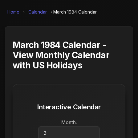
Home
›
Calendar
›
March 1984 Calendar
March 1984 Calendar -
View Monthly Calendar
with US Holidays
Interactive Calendar
Month: