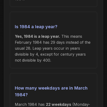
Is 1984 a leap year?
Yes, 1984 is a leap year.
This means
February 1984 has 29 days instead of the
usual 28. Leap years occur in years
divisible by 4, except for century years
not divisible by 400.
How many weekdays are in March
1984?
March 1984 has
22 weekdays
(Monday-