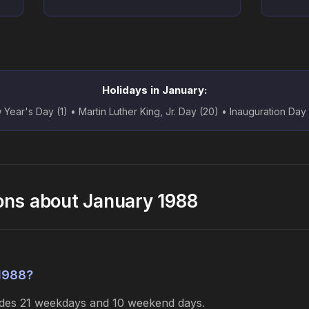
Holidays in January:
Year's Day (1) • Martin Luther King, Jr. Day (20) • Inauguration Day
ons about January 1988
1988?
ludes 21 weekdays and 10 weekend days.