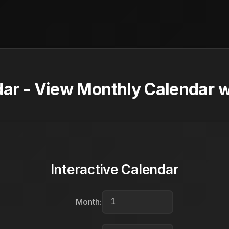
ar - View Monthly Calendar w
Interactive Calendar
Month: