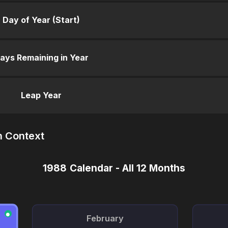
Day of Year (Start)
ays Remaining in Year
Leap Year
n Context
1988 Calendar - All 12 Months
●
February