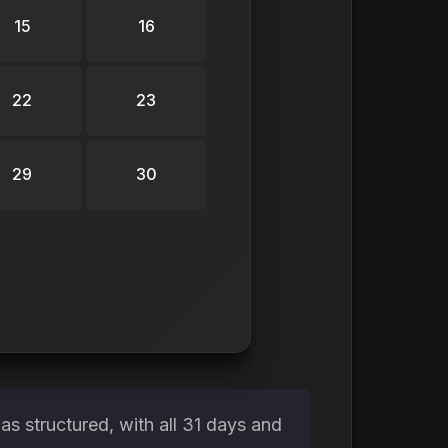
15
16
22
23
29
30
s structured, with all 31 days and