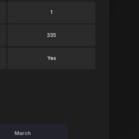
1
335
Yes
March