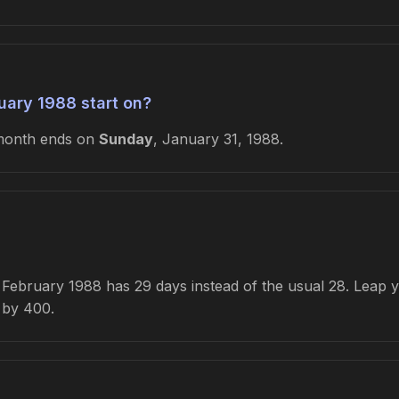
ary 1988 start on?
month ends on
Sunday
, January 31, 1988.
ebruary 1988 has 29 days instead of the usual 28. Leap yea
e by 400.