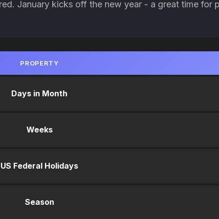
red. January kicks off the new year - a great time for 
PROPERTY
Days in Month
Weeks
US Federal Holidays
Season