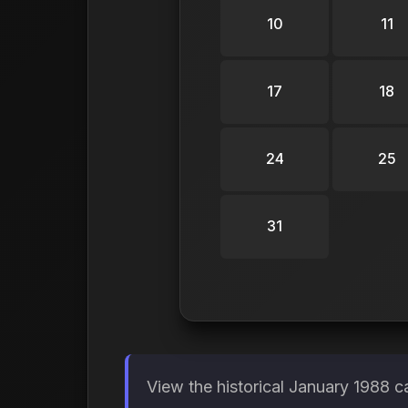
10
11
17
18
24
25
31
View the historical January 1988 c