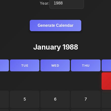
Year:
Generate Calendar
January 1988
TUE
WED
THU
5
6
7