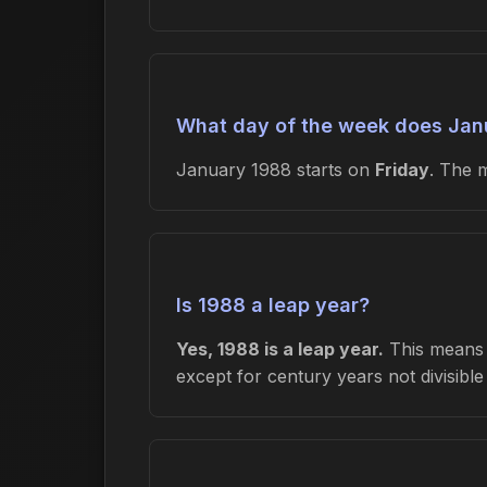
What day of the week does Janu
January 1988 starts on
Friday
. The 
Is 1988 a leap year?
Yes, 1988 is a leap year.
This means F
except for century years not divisibl