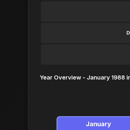
D
Year Overview - January 1988 i
January