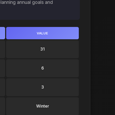
planning annual goals and
VALUE
31
6
3
Winter