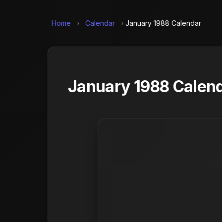
Home
›
Calendar
›
January 1988 Calendar
January 1988 Calend