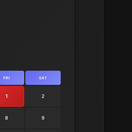
FRI
SAT
1
2
8
9