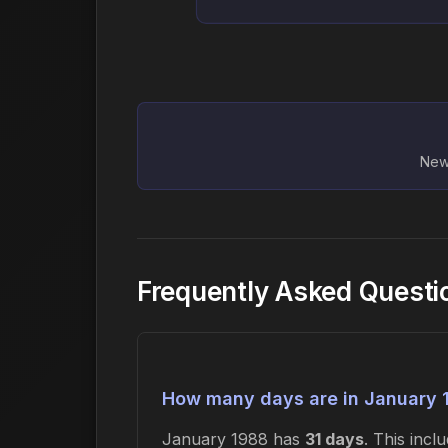
New 
Frequently Asked Questi
How many days are in January 
January 1988 has
31 days
. This inc