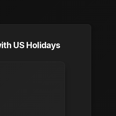
ith US Holidays