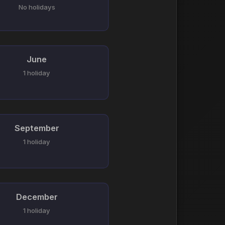
No holidays
June
1 holiday
September
1 holiday
December
1 holiday