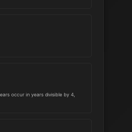
rs occur in years divisible by 4,