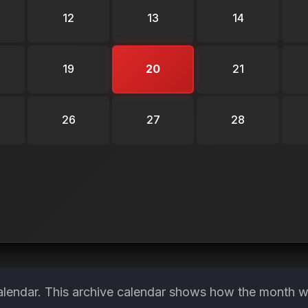
12
13
14
19
20
21
26
27
28
alendar. This archive calendar shows how the month wa