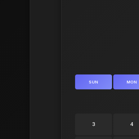
SUN
MON
3
4