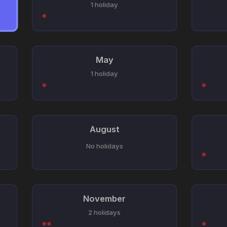
1 holiday
May
1 holiday
August
No holidays
November
2 holidays