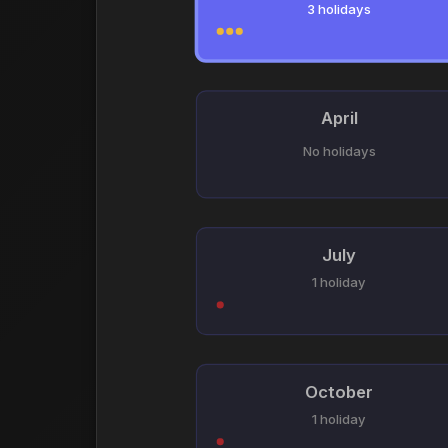
3 holidays
April
No holidays
July
1 holiday
October
1 holiday