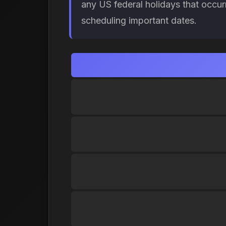
any US federal holidays that occur
scheduling important dates.