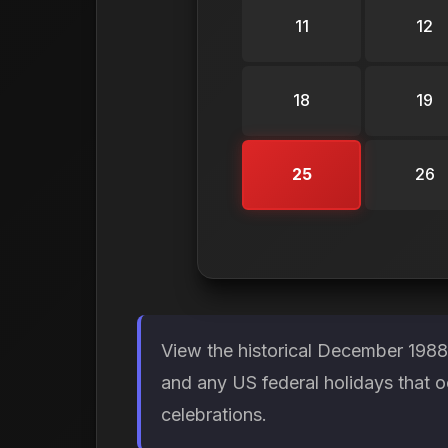
11
12
18
19
25
26
View the historical December 1988
and any US federal holidays that 
celebrations.