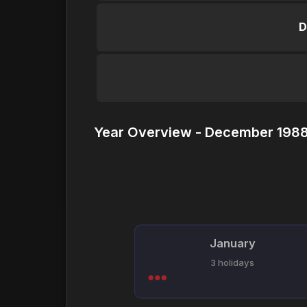
D
Year Overview - December 1988
January
3 holidays