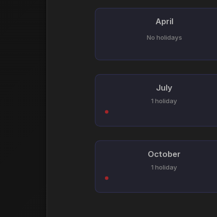
April
No holidays
July
1 holiday
October
1 holiday