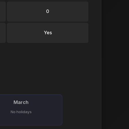
0
Yes
March
No holidays