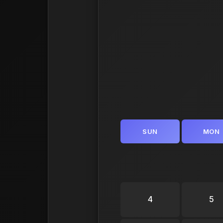
SUN
MON
4
5