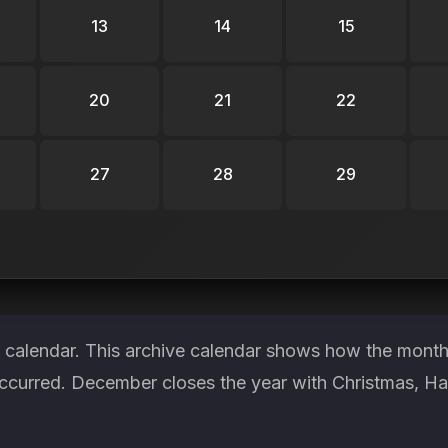
13
14
15
20
21
22
27
28
29
 calendar. This archive calendar shows how the month 
occurred. December closes the year with Christmas, 