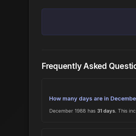
Frequently Asked Quest
How many days are in Decembe
December 1988 has
31 days
. This i