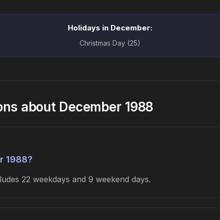
Holidays in December:
Christmas Day (25)
ions about December 1988
r 1988?
ncludes 22 weekdays and 9 weekend days.