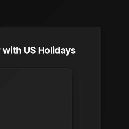
 with US Holidays