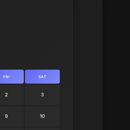
FRI
SAT
2
3
9
10