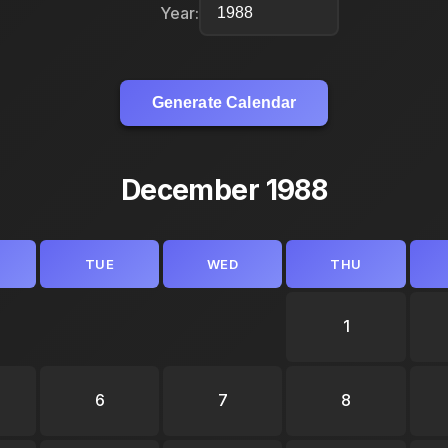
Year:
Generate Calendar
December 1988
TUE
WED
THU
1
6
7
8