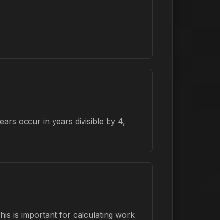
rs occur in years divisible by 4,
is is important for calculating work