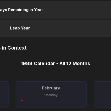
ays Remaining in Year
Leap Year
 in Context
1988 Calendar - All 12 Months
February
1 holiday