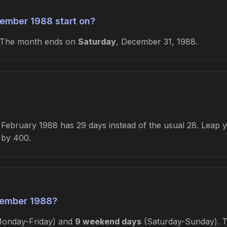
ember 1988 start on?
 The month ends on
Saturday
, December 31, 1988.
ebruary 1988 has 29 days instead of the usual 28. Leap yea
e by 400.
cember 1988?
onday-Friday) and
9 weekend days
(Saturday-Sunday). Th