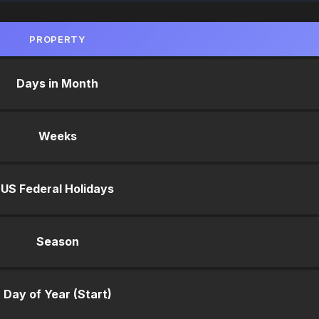
PROPERTY
Days in Month
Weeks
US Federal Holidays
Season
Day of Year (Start)