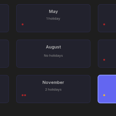
May
1 holiday
August
No holidays
November
2 holidays