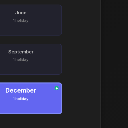
June
1 holiday
September
1 holiday
December
●
1 holiday