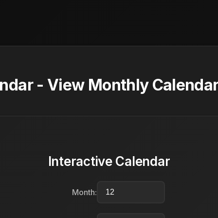
dar - View Monthly Calendar
Interactive Calendar
Month: