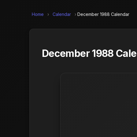
Home
›
Calendar
›
December 1988 Calendar
December 1988 Calen