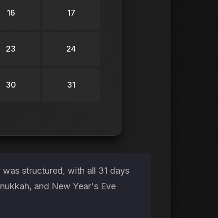
16
17
23
24
30
31
was structured, with all 31 days
Hanukkah, and New Year's Eve