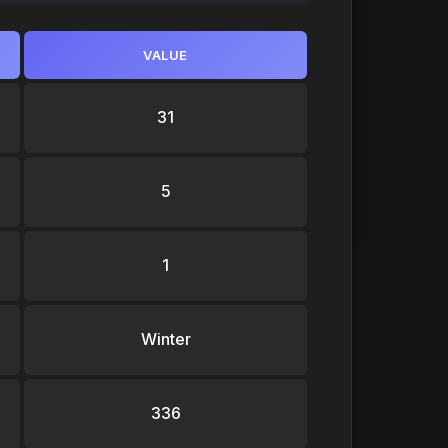
VALUE
31
5
1
Winter
336