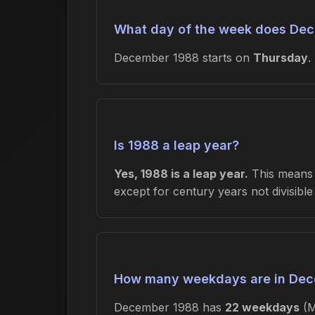
What day of the week does Dec
December 1988 starts on
Thursday
.
Is 1988 a leap year?
Yes, 1988 is a leap year.
This means F
except for century years not divisibl
How many weekdays are in De
December 1988 has
22 weekdays
(M