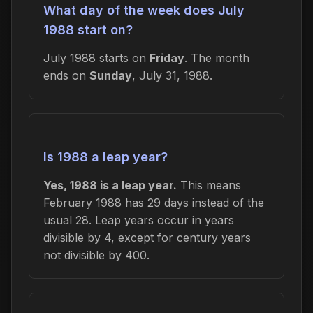
What day of the week does July
1988 start on?
July 1988 starts on
Friday
. The month
ends on
Sunday
, July 31, 1988.
Is 1988 a leap year?
Yes, 1988 is a leap year.
This means
February 1988 has 29 days instead of the
usual 28. Leap years occur in years
divisible by 4, except for century years
not divisible by 400.