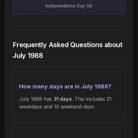
Independence Day (4)
Frequently Asked Questions about
July 1988
How many days are in July 1988?
July 1988 has
31 days
. This includes 21
weekdays and 10 weekend days.