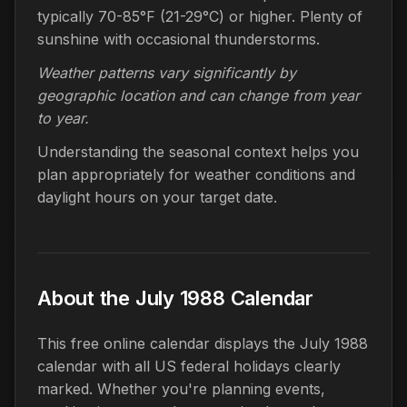
typically 70-85°F (21-29°C) or higher. Plenty of
sunshine with occasional thunderstorms.
Weather patterns vary significantly by
geographic location and can change from year
to year.
Understanding the seasonal context helps you
plan appropriately for weather conditions and
daylight hours on your target date.
About the July 1988 Calendar
This free online calendar displays the July 1988
calendar with all US federal holidays clearly
marked. Whether you're planning events,