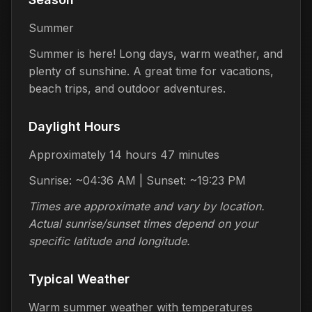
Summer
Summer is here! Long days, warm weather, and
plenty of sunshine. A great time for vacations,
beach trips, and outdoor adventures.
Daylight Hours
Approximately 14 hours 47 minutes
Sunrise: ~04:36 AM | Sunset: ~19:23 PM
Times are approximate and vary by location.
Actual sunrise/sunset times depend on your
specific latitude and longitude.
Typical Weather
Warm summer weather with temperatures