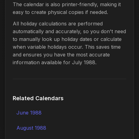
The calendar is also printer-friendly, making it
easy to create physical copies if needed.
All holiday calculations are performed
automatically and accurately, so you don't need
to manually look up holiday dates or calculate
when variable holidays occur. This saves time
and ensures you have the most accurate
information available for July 1988.
Related Calendars
June 1988
August 1988