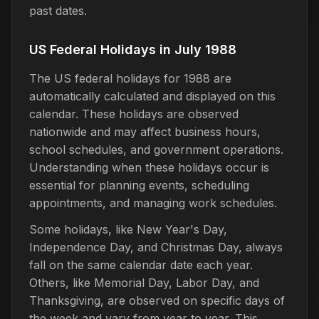
past dates.
US Federal Holidays in July 1988
The US federal holidays for 1988 are
automatically calculated and displayed on this
calendar. These holidays are observed
nationwide and may affect business hours,
school schedules, and government operations.
Understanding when these holidays occur is
essential for planning events, scheduling
appointments, and managing work schedules.
Some holidays, like New Year's Day,
Independence Day, and Christmas Day, always
fall on the same calendar date each year.
Others, like Memorial Day, Labor Day, and
Thanksgiving, are observed on specific days of
the week and vary from year to year. This