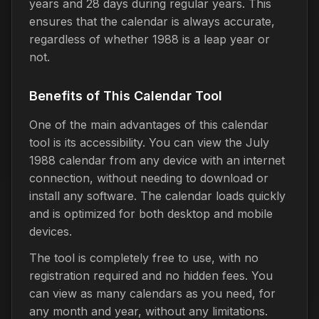
years and 28 days during regular years. This
ensures that the calendar is always accurate,
regardless of whether 1988 is a leap year or
not.
Benefits of This Calendar Tool
One of the main advantages of this calendar
tool is its accessibility. You can view the July
1988 calendar from any device with an internet
connection, without needing to download or
install any software. The calendar loads quickly
and is optimized for both desktop and mobile
devices.
The tool is completely free to use, with no
registration required and no hidden fees. You
can view as many calendars as you need, for
any month and year, without any limitations.