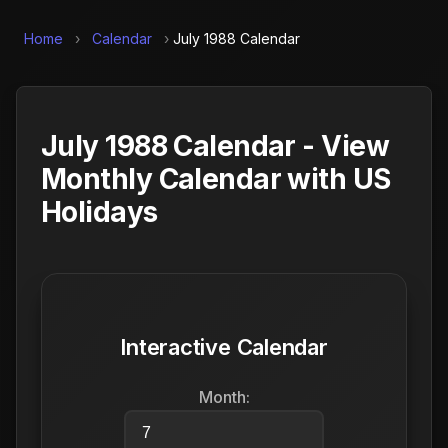
Home
›
Calendar
›
July 1988 Calendar
July 1988 Calendar - View
Monthly Calendar with US
Holidays
Interactive Calendar
Month: