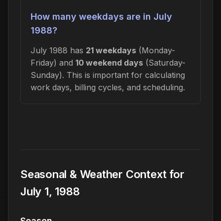
How many weekdays are in July
1988?
July 1988 has
21 weekdays
(Monday-
Friday) and
10 weekend days
(Saturday-
Sunday). This is important for calculating
work days, billing cycles, and scheduling.
Seasonal & Weather Context for
July 1, 1988
Season