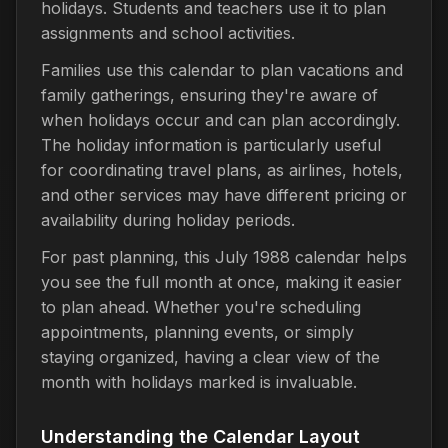
holidays. Students and teachers use it to plan
assignments and school activities.
Families use this calendar to plan vacations and
family gatherings, ensuring they're aware of
when holidays occur and can plan accordingly.
The holiday information is particularly useful
for coordinating travel plans, as airlines, hotels,
and other services may have different pricing or
availability during holiday periods.
For past planning, this July 1988 calendar helps
you see the full month at once, making it easier
to plan ahead. Whether you're scheduling
appointments, planning events, or simply
staying organized, having a clear view of the
month with holidays marked is invaluable.
Understanding the Calendar Layout