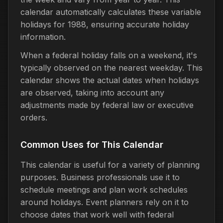
calendar automatically calculates these variable
holidays for 1988, ensuring accurate holiday
information.
When a federal holiday falls on a weekend, it's
typically observed on the nearest weekday. This
calendar shows the actual dates when holidays
are observed, taking into account any
adjustments made by federal law or executive
orders.
Common Uses for This Calendar
This calendar is useful for a variety of planning
purposes. Business professionals use it to
schedule meetings and plan work schedules
around holidays. Event planners rely on it to
choose dates that work well with federal