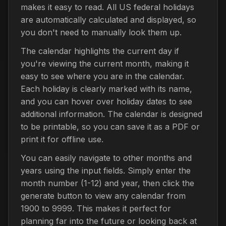
makes it easy to read. All US federal holidays
are automatically calculated and displayed, so
you don't need to manually look them up.
The calendar highlights the current day if
you're viewing the current month, making it
easy to see where you are in the calendar.
Each holiday is clearly marked with its name,
and you can hover over holiday dates to see
additional information. The calendar is designed
to be printable, so you can save it as a PDF or
print it for offline use.
You can easily navigate to other months and
years using the input fields. Simply enter the
month number (1-12) and year, then click the
generate button to view any calendar from
1900 to 9999. This makes it perfect for
planning far into the future or looking back at