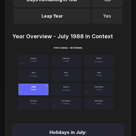
Leap Year
Yes
Year Overview - July 1988 in Context
1988 Calendar - All 12 Months
January
February
March
3 holidays
1 holiday
No holidays
April
May
June
1 holiday
1 holiday
No holidays
July
●
August
September
1 holiday
1 holiday
No holidays
October
November
December
1 holiday
2 holidays
1 holiday
Holidays in July: