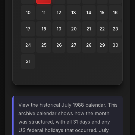
10
11
12
13
14
15
16
17
18
19
20
21
22
23
24
25
26
27
28
29
30
31
View the historical July 1988 calendar. This
archive calendar shows how the month
was structured, with all 31 days and any
US federal holidays that occurred. July