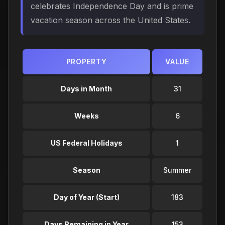
celebrates Independence Day and is prime
vacation season across the United States.
PROPERTY
VALUE
Days in Month
31
Weeks
6
US Federal Holidays
1
Season
Summer
Day of Year (Start)
183
Days Remaining in Year
153