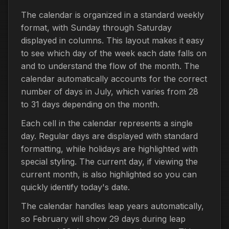
The calendar is organized in a standard weekly
format, with Sunday through Saturday
displayed in columns. This layout makes it easy
to see which day of the week each date falls on
and to understand the flow of the month. The
calendar automatically accounts for the correct
number of days in July, which varies from 28
to 31 days depending on the month.
Each cell in the calendar represents a single
day. Regular days are displayed with standard
formatting, while holidays are highlighted with
special styling. The current day, if viewing the
current month, is also highlighted so you can
quickly identify today's date.
The calendar handles leap years automatically,
so February will show 29 days during leap