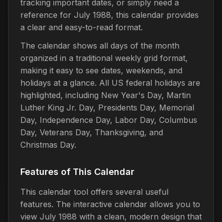
tracking important dates, or simply need a
reference for July 1988, this calendar provides
a clear and easy-to-read format.
The calendar shows all days of the month
organized in a traditional weekly grid format,
making it easy to see dates, weekends, and
holidays at a glance. All US federal holidays are
highlighted, including New Year's Day, Martin
Luther King Jr. Day, Presidents Day, Memorial
Day, Independence Day, Labor Day, Columbus
Day, Veterans Day, Thanksgiving, and
Christmas Day.
Features of This Calendar
This calendar tool offers several useful
features. The interactive calendar allows you to
view July 1988 with a clean, modern design that