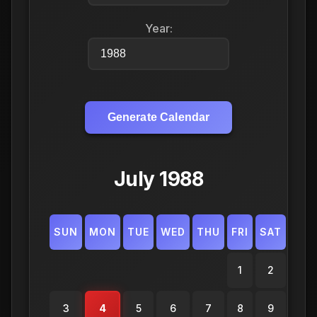
Year:
Generate Calendar
July 1988
SUN
MON
TUE
WED
THU
FRI
SAT
1
2
3
4
5
6
7
8
9