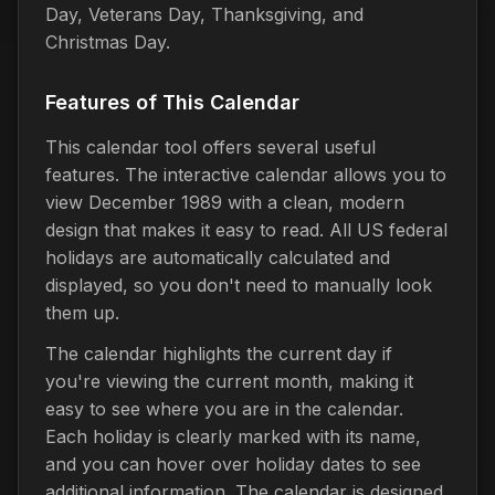
Day, Veterans Day, Thanksgiving, and
Christmas Day.
Features of This Calendar
This calendar tool offers several useful
features. The interactive calendar allows you to
view December 1989 with a clean, modern
design that makes it easy to read. All US federal
holidays are automatically calculated and
displayed, so you don't need to manually look
them up.
The calendar highlights the current day if
you're viewing the current month, making it
easy to see where you are in the calendar.
Each holiday is clearly marked with its name,
and you can hover over holiday dates to see
additional information. The calendar is designed