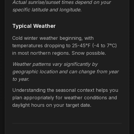
Actual sunrise/sunset times depend on your
specific latitude and longitude.
Typical Weather
Cold winter weather beginning, with
temperatures dropping to 25-45°F (-4 to 7°C)
in most northern regions. Snow possible.
Weather patterns vary significantly by
geographic location and can change from year
to year.
Understanding the seasonal context helps you
plan appropriately for weather conditions and
daylight hours on your target date.