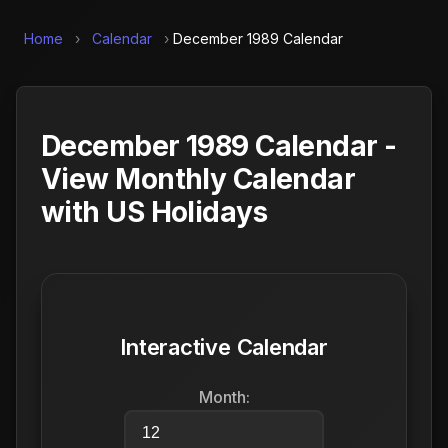
Home
›
Calendar
›
December 1989 Calendar
December 1989 Calendar -
View Monthly Calendar
with US Holidays
Interactive Calendar
Month: