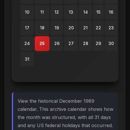
10
11
12
13
14
15
16
17
18
19
20
21
22
23
24
25
26
27
28
29
30
31
View the historical December 1989
calendar. This archive calendar shows how
the month was structured, with all 31 days
and any US federal holidays that occurred.