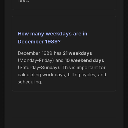
1992.
How many weekdays are in
December 1989?
December 1989 has
21 weekdays
(Monday-Friday) and
10 weekend days
(Saturday-Sunday). This is important for
calculating work days, billing cycles, and
scheduling.