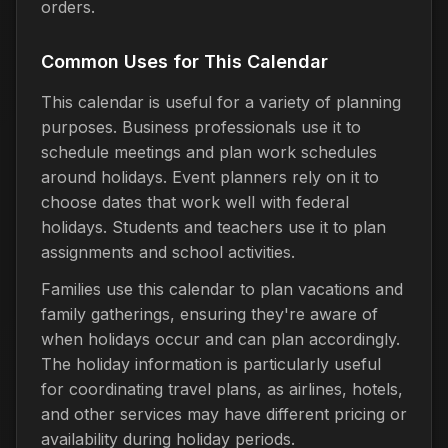
orders.
Common Uses for This Calendar
This calendar is useful for a variety of planning
purposes. Business professionals use it to
schedule meetings and plan work schedules
around holidays. Event planners rely on it to
choose dates that work well with federal
holidays. Students and teachers use it to plan
assignments and school activities.
Families use this calendar to plan vacations and
family gatherings, ensuring they're aware of
when holidays occur and can plan accordingly.
The holiday information is particularly useful
for coordinating travel plans, as airlines, hotels,
and other services may have different pricing or
availability during holiday periods.