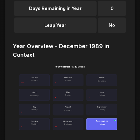
Days Remaining in Year
0
Leap Year
No
Year Overview - December 1989 in
Context
1989 Calendar - All 12 Months
January
February
March
3 holidays
1 holiday
No holidays
April
May
June
1 holiday
1 holiday
No holidays
July
August
September
1 holiday
1 holiday
No holidays
December
●
October
November
1 holiday
2 holidays
1 holiday