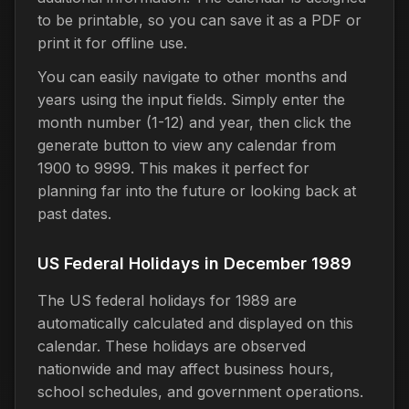
to be printable, so you can save it as a PDF or
print it for offline use.
You can easily navigate to other months and
years using the input fields. Simply enter the
month number (1-12) and year, then click the
generate button to view any calendar from
1900 to 9999. This makes it perfect for
planning far into the future or looking back at
past dates.
US Federal Holidays in December 1989
The US federal holidays for 1989 are
automatically calculated and displayed on this
calendar. These holidays are observed
nationwide and may affect business hours,
school schedules, and government operations.