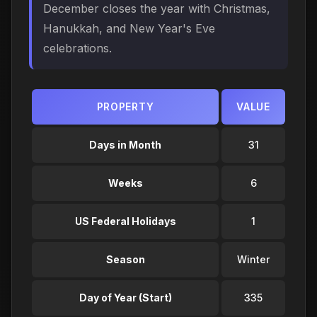
December closes the year with Christmas,
Hanukkah, and New Year's Eve
celebrations.
PROPERTY
VALUE
Days in Month
31
Weeks
6
US Federal Holidays
1
Season
Winter
Day of Year (Start)
335