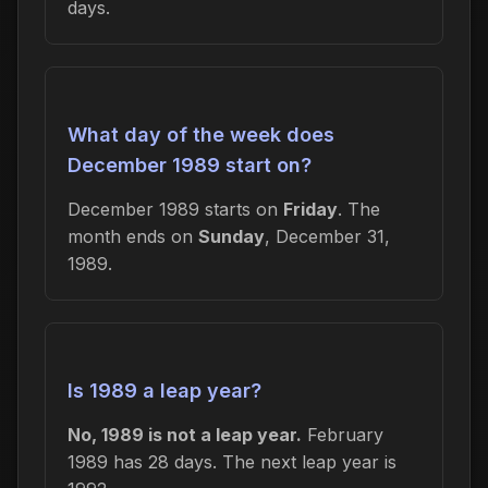
days.
What day of the week does
December 1989 start on?
December 1989 starts on
Friday
. The
month ends on
Sunday
, December 31,
1989.
Is 1989 a leap year?
No, 1989 is not a leap year.
February
1989 has 28 days. The next leap year is