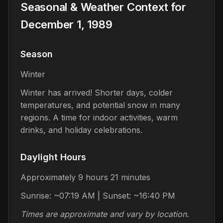
Seasonal & Weather Context for
December 1, 1989
Season
Winter
Winter has arrived! Shorter days, colder
temperatures, and potential snow in many
regions. A time for indoor activities, warm
drinks, and holiday celebrations.
Daylight Hours
Approximately 9 hours 21 minutes
Sunrise: ~07:19 AM | Sunset: ~16:40 PM
Times are approximate and vary by location.