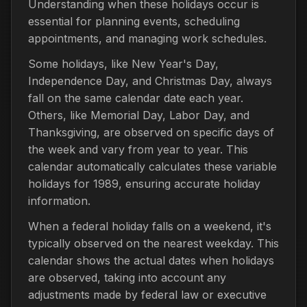
Understanding when these holidays occur is
essential for planning events, scheduling
appointments, and managing work schedules.
Some holidays, like New Year's Day,
Independence Day, and Christmas Day, always
fall on the same calendar date each year.
Others, like Memorial Day, Labor Day, and
Thanksgiving, are observed on specific days of
the week and vary from year to year. This
calendar automatically calculates these variable
holidays for 1989, ensuring accurate holiday
information.
When a federal holiday falls on a weekend, it's
typically observed on the nearest weekday. This
calendar shows the actual dates when holidays
are observed, taking into account any
adjustments made by federal law or executive