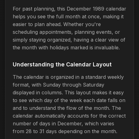
For past planning, this December 1989 calendar
helps you see the full month at once, making it
easier to plan ahead. Whether you're
scheduling appointments, planning events, or
simply staying organized, having a clear view of
the month with holidays marked is invaluable.
Understanding the Calendar Layout
The calendar is organized in a standard weekly
format, with Sunday through Saturday
displayed in columns. This layout makes it easy
to see which day of the week each date falls on
and to understand the flow of the month. The
calendar automatically accounts for the correct
number of days in December, which varies
from 28 to 31 days depending on the month.