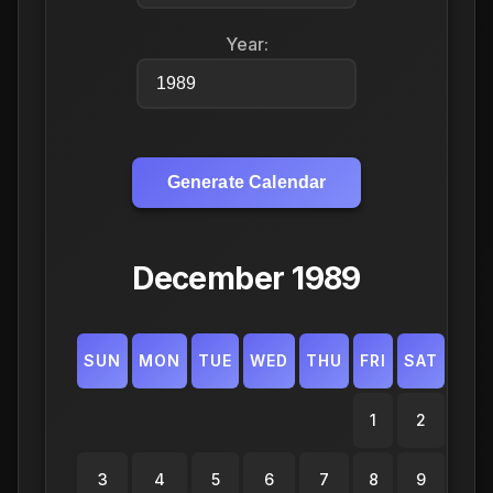
Year:
Generate Calendar
December 1989
SUN
MON
TUE
WED
THU
FRI
SAT
1
2
3
4
5
6
7
8
9