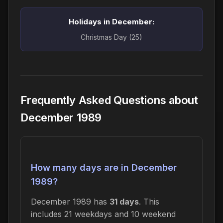
Holidays in December:
Christmas Day (25)
Frequently Asked Questions about
December 1989
How many days are in December
1989?
December 1989 has
31 days
. This
includes 21 weekdays and 10 weekend