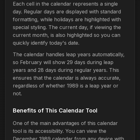
Each cell in the calendar represents a single
day. Regular days are displayed with standard
formatting, while holidays are highlighted with
special styling. The current day, if viewing the
current month, is also highlighted so you can
quickly identify today's date.
The calendar handles leap years automatically,
so February will show 29 days during leap
years and 28 days during regular years. This
ensures that the calendar is always accurate,
regardless of whether 1989 is a leap year or
not.
Benefits of This Calendar Tool
One of the main advantages of this calendar
tool is its accessibility. You can view the
December 1989 calendar from any device with