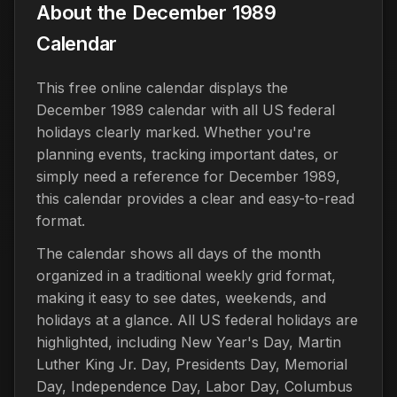
About the December 1989
Calendar
This free online calendar displays the
December 1989 calendar with all US federal
holidays clearly marked. Whether you're
planning events, tracking important dates, or
simply need a reference for December 1989,
this calendar provides a clear and easy-to-read
format.
The calendar shows all days of the month
organized in a traditional weekly grid format,
making it easy to see dates, weekends, and
holidays at a glance. All US federal holidays are
highlighted, including New Year's Day, Martin
Luther King Jr. Day, Presidents Day, Memorial
Day, Independence Day, Labor Day, Columbus