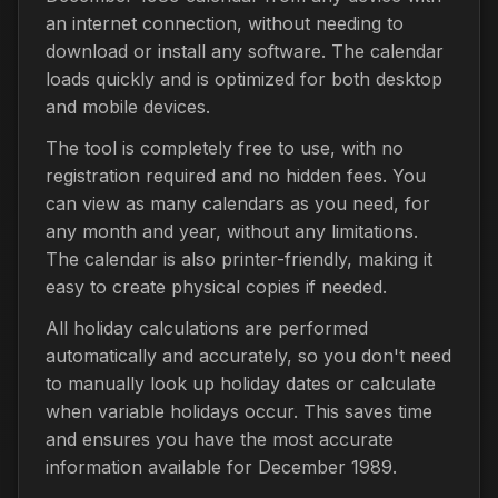
an internet connection, without needing to
download or install any software. The calendar
loads quickly and is optimized for both desktop
and mobile devices.
The tool is completely free to use, with no
registration required and no hidden fees. You
can view as many calendars as you need, for
any month and year, without any limitations.
The calendar is also printer-friendly, making it
easy to create physical copies if needed.
All holiday calculations are performed
automatically and accurately, so you don't need
to manually look up holiday dates or calculate
when variable holidays occur. This saves time
and ensures you have the most accurate
information available for December 1989.