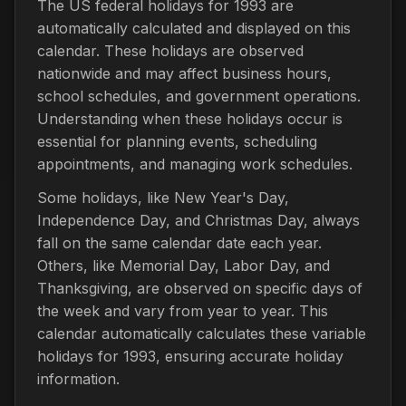
The US federal holidays for 1993 are
automatically calculated and displayed on this
calendar. These holidays are observed
nationwide and may affect business hours,
school schedules, and government operations.
Understanding when these holidays occur is
essential for planning events, scheduling
appointments, and managing work schedules.
Some holidays, like New Year's Day,
Independence Day, and Christmas Day, always
fall on the same calendar date each year.
Others, like Memorial Day, Labor Day, and
Thanksgiving, are observed on specific days of
the week and vary from year to year. This
calendar automatically calculates these variable
holidays for 1993, ensuring accurate holiday
information.