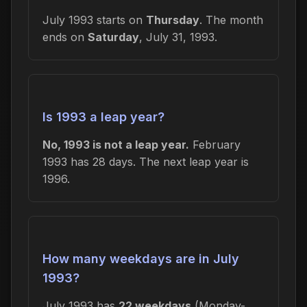
July 1993 starts on
Thursday
. The month
ends on
Saturday
, July 31, 1993.
Is 1993 a leap year?
No, 1993 is not a leap year.
February
1993 has 28 days. The next leap year is
1996.
How many weekdays are in July
1993?
July 1993 has
22 weekdays
(Monday-