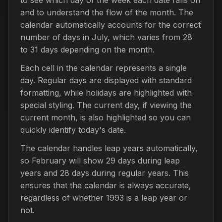
and to understand the flow of the month. The
calendar automatically accounts for the correct
number of days in July, which varies from 28
to 31 days depending on the month.
Each cell in the calendar represents a single
day. Regular days are displayed with standard
formatting, while holidays are highlighted with
special styling. The current day, if viewing the
current month, is also highlighted so you can
quickly identify today's date.
The calendar handles leap years automatically,
so February will show 29 days during leap
years and 28 days during regular years. This
ensures that the calendar is always accurate,
regardless of whether 1993 is a leap year or
not.