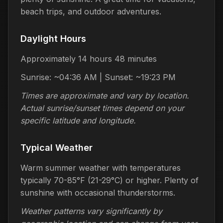
beach trips, and outdoor adventures.
Daylight Hours
Approximately 14 hours 48 minutes
Sunrise: ~04:36 AM | Sunset: ~19:23 PM
Times are approximate and vary by location.
Actual sunrise/sunset times depend on your
specific latitude and longitude.
Typical Weather
Warm summer weather with temperatures
typically 70-85°F (21-29°C) or higher. Plenty of
sunshine with occasional thunderstorms.
Weather patterns vary significantly by