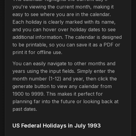
you're viewing the current month, making it
easy to see where you are in the calendar.
Each holiday is clearly marked with its name,
and you can hover over holiday dates to see
additional information. The calendar is designed
to be printable, so you can save it as a PDF or
print it for offline use.
You can easily navigate to other months and
years using the input fields. Simply enter the
month number (1-12) and year, then click the
generate button to view any calendar from
1900 to 9999. This makes it perfect for
planning far into the future or looking back at
past dates.
US Federal Holidays in July 1993