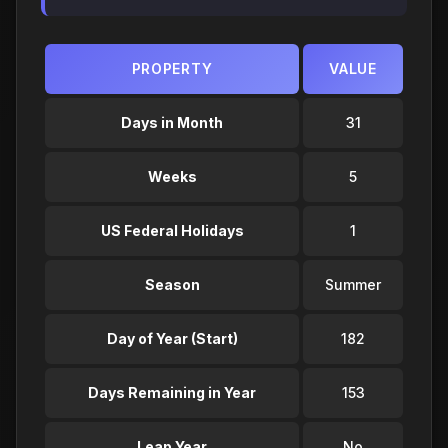
PROPERTY
VALUE
Days in Month
31
Weeks
5
US Federal Holidays
1
Season
Summer
Day of Year (Start)
182
Days Remaining in Year
153
Leap Year
No