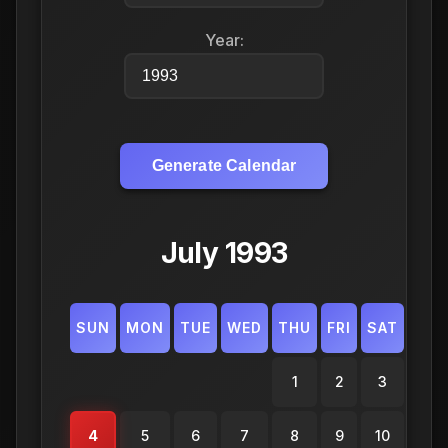
Year:
Generate Calendar
July 1993
SUN
MON
TUE
WED
THU
FRI
SAT
1
2
3
4
5
6
7
8
9
10