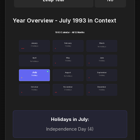
Year Overview - July 1993 in Context
1993 Calendar - All 12 Months
January
February
March
3 holidays
1 holiday
No holidays
April
May
June
1 holiday
1 holiday
No holidays
July
●
August
September
1 holiday
1 holiday
No holidays
October
November
December
1 holiday
2 holidays
1 holiday
Holidays in July:
Independence Day (4)