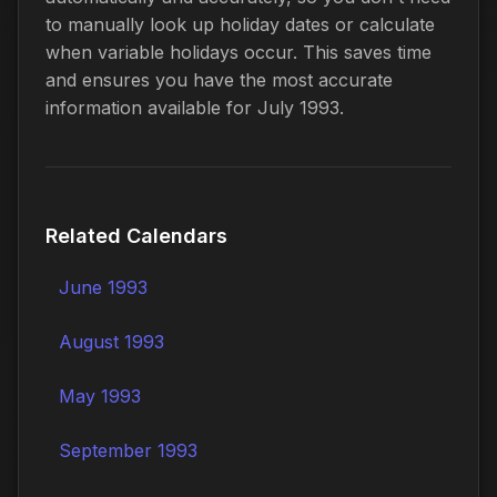
to manually look up holiday dates or calculate
when variable holidays occur. This saves time
and ensures you have the most accurate
information available for July 1993.
Related Calendars
June 1993
August 1993
May 1993
September 1993