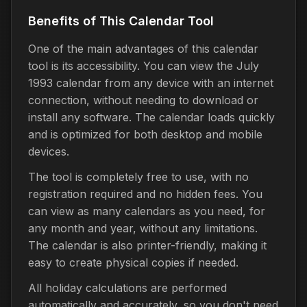
Benefits of This Calendar Tool
One of the main advantages of this calendar
tool is its accessibility. You can view the July
1993 calendar from any device with an internet
connection, without needing to download or
install any software. The calendar loads quickly
and is optimized for both desktop and mobile
devices.
The tool is completely free to use, with no
registration required and no hidden fees. You
can view as many calendars as you need, for
any month and year, without any limitations.
The calendar is also printer-friendly, making it
easy to create physical copies if needed.
All holiday calculations are performed
automatically and accurately, so you don't need