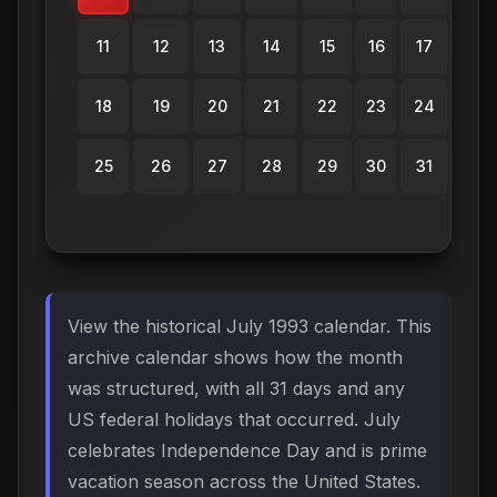
11
12
13
14
15
16
17
18
19
20
21
22
23
24
25
26
27
28
29
30
31
View the historical July 1993 calendar. This
archive calendar shows how the month
was structured, with all 31 days and any
US federal holidays that occurred. July
celebrates Independence Day and is prime
vacation season across the United States.