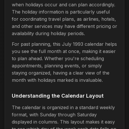
when holidays occur and can plan accordingly.
The holiday information is particularly useful
for coordinating travel plans, as airlines, hotels,
and other services may have different pricing or
availability during holiday periods.
For past planning, this July 1993 calendar helps
you see the full month at once, making it easier
to plan ahead. Whether you're scheduling
appointments, planning events, or simply
staying organized, having a clear view of the
month with holidays marked is invaluable.
Understanding the Calendar Layout
The calendar is organized in a standard weekly
format, with Sunday through Saturday
displayed in columns. This layout makes it easy
to see which day of the week each date falls on