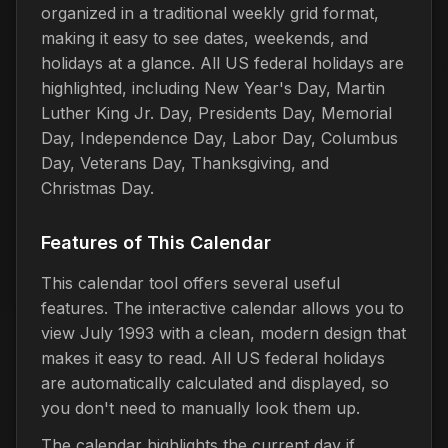
organized in a traditional weekly grid format,
making it easy to see dates, weekends, and
holidays at a glance. All US federal holidays are
highlighted, including New Year's Day, Martin
Luther King Jr. Day, Presidents Day, Memorial
Day, Independence Day, Labor Day, Columbus
Day, Veterans Day, Thanksgiving, and
Christmas Day.
Features of This Calendar
This calendar tool offers several useful
features. The interactive calendar allows you to
view July 1993 with a clean, modern design that
makes it easy to read. All US federal holidays
are automatically calculated and displayed, so
you don't need to manually look them up.
The calendar highlights the current day if