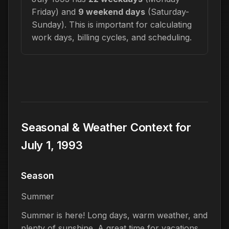
Friday) and
9 weekend days
(Saturday-
Sunday). This is important for calculating
work days, billing cycles, and scheduling.
Seasonal & Weather Context for
July 1, 1993
Season
Summer
Summer is here! Long days, warm weather, and
plenty of sunshine. A great time for vacations,