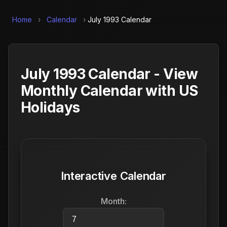
Home
›
Calendar
›
July 1993 Calendar
July 1993 Calendar - View
Monthly Calendar with US
Holidays
Interactive Calendar
Month: