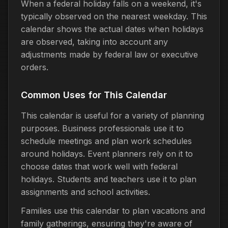
When a federal holiday falls on a weekend, it's
typically observed on the nearest weekday. This
calendar shows the actual dates when holidays
are observed, taking into account any
adjustments made by federal law or executive
orders.
Common Uses for This Calendar
This calendar is useful for a variety of planning
purposes. Business professionals use it to
schedule meetings and plan work schedules
around holidays. Event planners rely on it to
choose dates that work well with federal
holidays. Students and teachers use it to plan
assignments and school activities.
Families use this calendar to plan vacations and
family gatherings, ensuring they're aware of