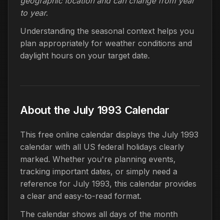
geographic location and can change from year
to year.
Understanding the seasonal context helps you
plan appropriately for weather conditions and
daylight hours on your target date.
About the July 1993 Calendar
This free online calendar displays the July 1993
calendar with all US federal holidays clearly
marked. Whether you're planning events,
tracking important dates, or simply need a
reference for July 1993, this calendar provides
a clear and easy-to-read format.
The calendar shows all days of the month