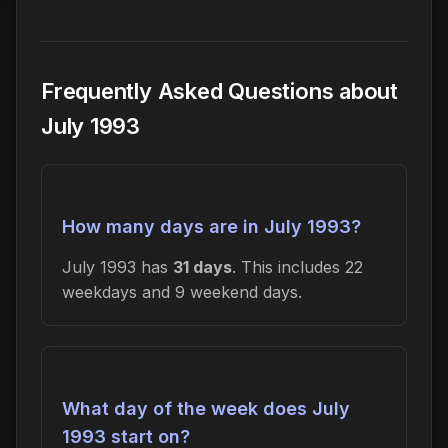
Frequently Asked Questions about
July 1993
How many days are in July 1993?
July 1993 has
31 days
. This includes 22
weekdays and 9 weekend days.
What day of the week does July
1993 start on?