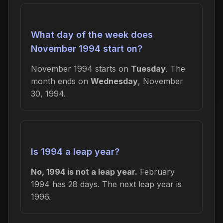
What day of the week does
November 1994 start on?
November 1994 starts on
Tuesday
. The
month ends on
Wednesday
, November
30, 1994.
Is 1994 a leap year?
No, 1994 is not a leap year.
February
1994 has 28 days. The next leap year is
1996.