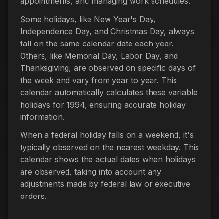
appointments, and managing work schedules.
Some holidays, like New Year's Day,
Independence Day, and Christmas Day, always
fall on the same calendar date each year.
Others, like Memorial Day, Labor Day, and
Thanksgiving, are observed on specific days of
the week and vary from year to year. This
calendar automatically calculates these variable
holidays for 1994, ensuring accurate holiday
information.
When a federal holiday falls on a weekend, it's
typically observed on the nearest weekday. This
calendar shows the actual dates when holidays
are observed, taking into account any
adjustments made by federal law or executive
orders.