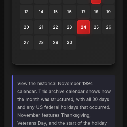
13
14
15
16
17
18
19
20
21
22
23
24
25
26
27
28
29
30
View the historical November 1994
calendar. This archive calendar shows how
the month was structured, with all 30 days
and any US federal holidays that occurred.
November features Thanksgiving,
Veterans Day, and the start of the holiday