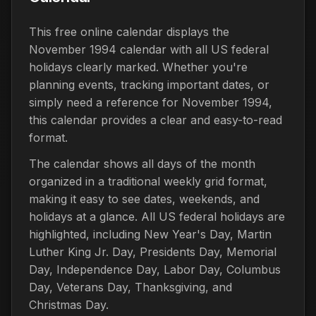
This free online calendar displays the
November 1994 calendar with all US federal
holidays clearly marked. Whether you're
planning events, tracking important dates, or
simply need a reference for November 1994,
this calendar provides a clear and easy-to-read
format.
The calendar shows all days of the month
organized in a traditional weekly grid format,
making it easy to see dates, weekends, and
holidays at a glance. All US federal holidays are
highlighted, including New Year's Day, Martin
Luther King Jr. Day, Presidents Day, Memorial
Day, Independence Day, Labor Day, Columbus
Day, Veterans Day, Thanksgiving, and
Christmas Day.