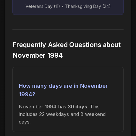
Veterans Day (11) • Thanksgiving Day (24)
Frequently Asked Questions about
November 1994
How many days are in November
1994?
November 1994 has
30 days
. This
includes 22 weekdays and 8 weekend
days.