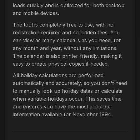
loads quickly and is optimized for both desktop
and mobile devices.
The tool is completely free to use, with no
registration required and no hidden fees. You
can view as many calendars as you need, for
any month and year, without any limitations.
The calendar is also printer-friendly, making it
easy to create physical copies if needed.
All holiday calculations are performed
automatically and accurately, so you don't need
to manually look up holiday dates or calculate
when variable holidays occur. This saves time
and ensures you have the most accurate
information available for November 1994.