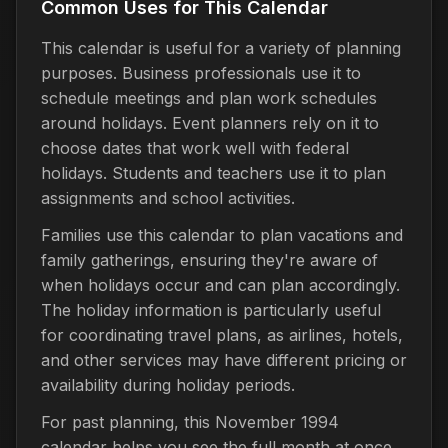
Common Uses for This Calendar
This calendar is useful for a variety of planning
purposes. Business professionals use it to
schedule meetings and plan work schedules
around holidays. Event planners rely on it to
choose dates that work well with federal
holidays. Students and teachers use it to plan
assignments and school activities.
Families use this calendar to plan vacations and
family gatherings, ensuring they're aware of
when holidays occur and can plan accordingly.
The holiday information is particularly useful
for coordinating travel plans, as airlines, hotels,
and other services may have different pricing or
availability during holiday periods.
For past planning, this November 1994
calendar helps you see the full month at once,