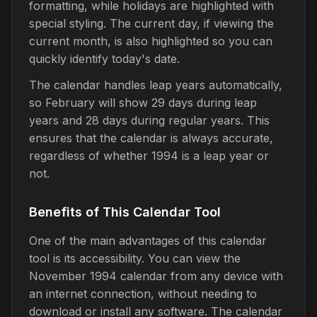
formatting, while holidays are highlighted with
special styling. The current day, if viewing the
current month, is also highlighted so you can
quickly identify today's date.
The calendar handles leap years automatically,
so February will show 29 days during leap
years and 28 days during regular years. This
ensures that the calendar is always accurate,
regardless of whether 1994 is a leap year or
not.
Benefits of This Calendar Tool
One of the main advantages of this calendar
tool is its accessibility. You can view the
November 1994 calendar from any device with
an internet connection, without needing to
download or install any software. The calendar