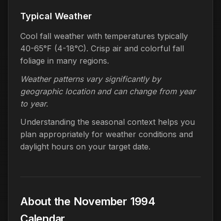
Typical Weather
Cool fall weather with temperatures typically
40-65°F (4-18°C). Crisp air and colorful fall
foliage in many regions.
Weather patterns vary significantly by
geographic location and can change from year
to year.
Understanding the seasonal context helps you
plan appropriately for weather conditions and
daylight hours on your target date.
About the November 1994
Calendar