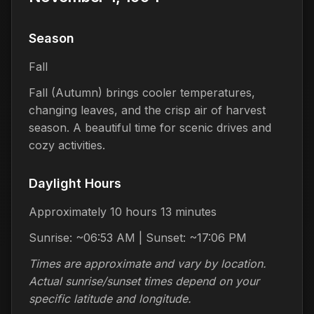
Season
Fall
Fall (Autumn) brings cooler temperatures,
changing leaves, and the crisp air of harvest
season. A beautiful time for scenic drives and
cozy activities.
Daylight Hours
Approximately 10 hours 13 minutes
Sunrise: ~06:53 AM | Sunset: ~17:06 PM
Times are approximate and vary by location.
Actual sunrise/sunset times depend on your
specific latitude and longitude.