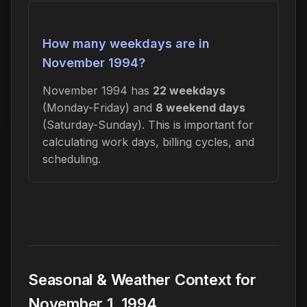
How many weekdays are in
November 1994?
November 1994 has
22 weekdays
(Monday-Friday) and
8 weekend days
(Saturday-Sunday). This is important for
calculating work days, billing cycles, and
scheduling.
Seasonal & Weather Context for
November 1, 1994