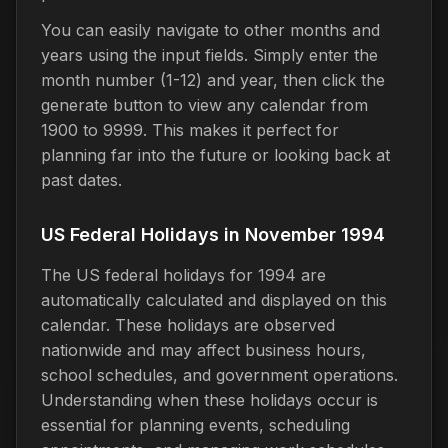
You can easily navigate to other months and
years using the input fields. Simply enter the
month number (1-12) and year, then click the
generate button to view any calendar from
1900 to 9999. This makes it perfect for
planning far into the future or looking back at
past dates.
US Federal Holidays in November 1994
The US federal holidays for 1994 are
automatically calculated and displayed on this
calendar. These holidays are observed
nationwide and may affect business hours,
school schedules, and government operations.
Understanding when these holidays occur is
essential for planning events, scheduling