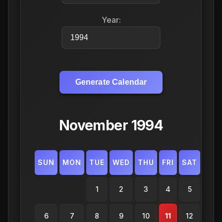
Year:
Generate Calendar
November 1994
SUN
MON
TUE
WED
THU
FRI
SAT
1
2
3
4
5
6
7
8
9
10
11
12