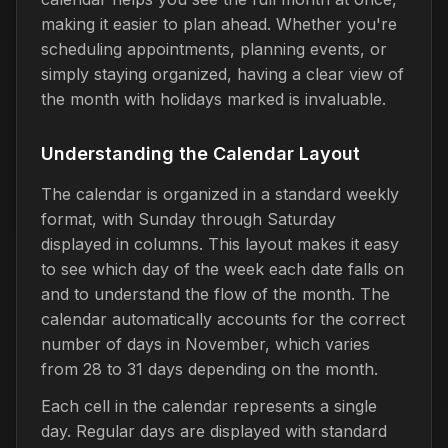
making it easier to plan ahead. Whether you're
scheduling appointments, planning events, or
simply staying organized, having a clear view of
the month with holidays marked is invaluable.
Understanding the Calendar Layout
The calendar is organized in a standard weekly
format, with Sunday through Saturday
displayed in columns. This layout makes it easy
to see which day of the week each date falls on
and to understand the flow of the month. The
calendar automatically accounts for the correct
number of days in November, which varies
from 28 to 31 days depending on the month.
Each cell in the calendar represents a single
day. Regular days are displayed with standard