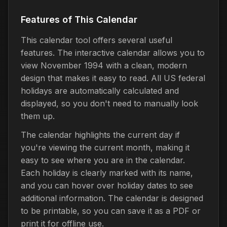
Features of This Calendar
This calendar tool offers several useful
features. The interactive calendar allows you to
view November 1994 with a clean, modern
design that makes it easy to read. All US federal
holidays are automatically calculated and
displayed, so you don't need to manually look
them up.
The calendar highlights the current day if
you're viewing the current month, making it
easy to see where you are in the calendar.
Each holiday is clearly marked with its name,
and you can hover over holiday dates to see
additional information. The calendar is designed
to be printable, so you can save it as a PDF or
print it for offline use.