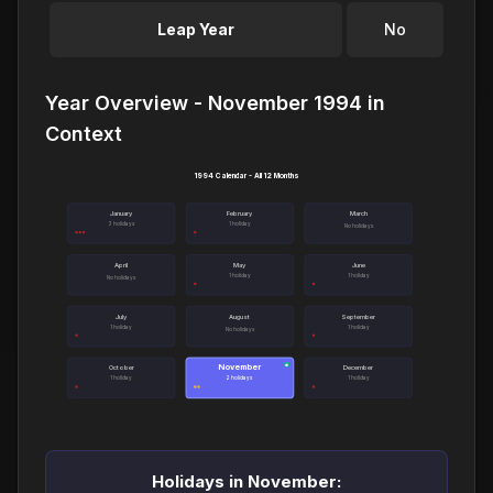
Leap Year
No
Year Overview - November 1994 in
Context
1994 Calendar - All 12 Months
January
February
March
3 holidays
1 holiday
No holidays
April
May
June
1 holiday
1 holiday
No holidays
July
August
September
1 holiday
1 holiday
No holidays
November
●
October
December
1 holiday
2 holidays
1 holiday
Holidays in November: