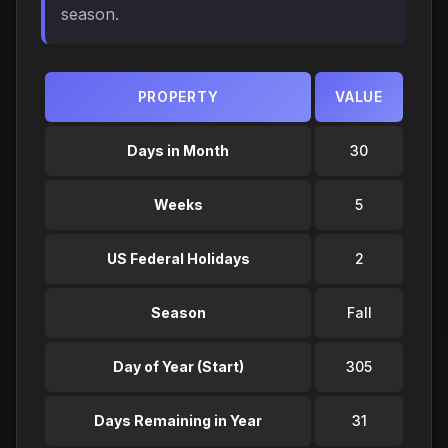
season.
PROPERTY
VALUE
Days in Month
30
Weeks
5
US Federal Holidays
2
Season
Fall
Day of Year (Start)
305
Days Remaining in Year
31