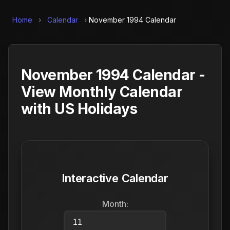
Home
›
Calendar
›
November 1994 Calendar
November 1994 Calendar -
View Monthly Calendar
with US Holidays
Interactive Calendar
Month: