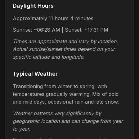
Daylight Hours
Approximately 11 hours 4 minutes
Sunrise: ~06:28 AM | Sunset: ~17:31 PM
Times are approximate and vary by location.
Actual sunrise/sunset times depend on your
specific latitude and longitude.
Typical Weather
Transitioning from winter to spring, with
temperatures gradually warming. Mix of cold
and mild days, occasional rain and late snow.
Weather patterns vary significantly by
geographic location and can change from year
to year.