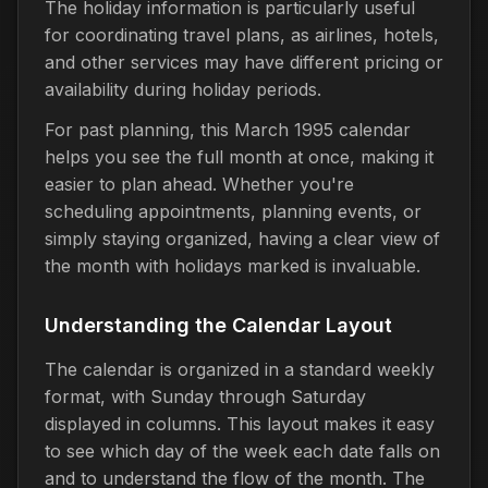
The holiday information is particularly useful
for coordinating travel plans, as airlines, hotels,
and other services may have different pricing or
availability during holiday periods.
For past planning, this March 1995 calendar
helps you see the full month at once, making it
easier to plan ahead. Whether you're
scheduling appointments, planning events, or
simply staying organized, having a clear view of
the month with holidays marked is invaluable.
Understanding the Calendar Layout
The calendar is organized in a standard weekly
format, with Sunday through Saturday
displayed in columns. This layout makes it easy
to see which day of the week each date falls on
and to understand the flow of the month. The