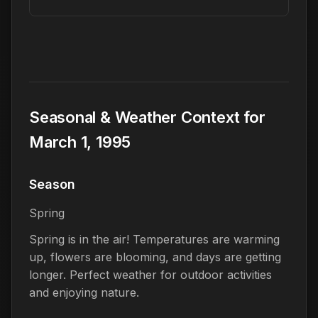
Seasonal & Weather Context for
March 1, 1995
Season
Spring
Spring is in the air! Temperatures are warming
up, flowers are blooming, and days are getting
longer. Perfect weather for outdoor activities
and enjoying nature.