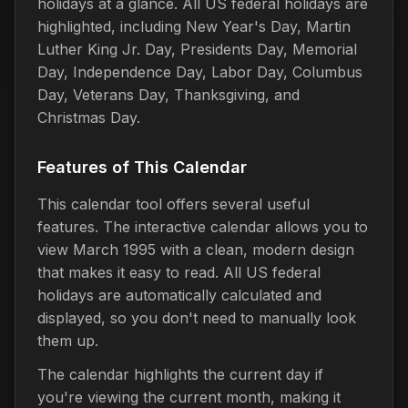
holidays at a glance. All US federal holidays are
highlighted, including New Year's Day, Martin
Luther King Jr. Day, Presidents Day, Memorial
Day, Independence Day, Labor Day, Columbus
Day, Veterans Day, Thanksgiving, and
Christmas Day.
Features of This Calendar
This calendar tool offers several useful
features. The interactive calendar allows you to
view March 1995 with a clean, modern design
that makes it easy to read. All US federal
holidays are automatically calculated and
displayed, so you don't need to manually look
them up.
The calendar highlights the current day if
you're viewing the current month, making it