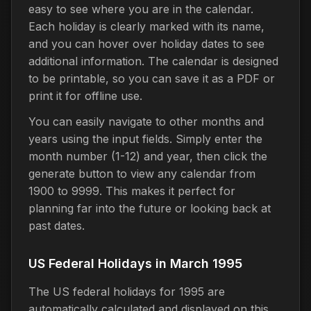
easy to see where you are in the calendar.
Each holiday is clearly marked with its name,
and you can hover over holiday dates to see
additional information. The calendar is designed
to be printable, so you can save it as a PDF or
print it for offline use.
You can easily navigate to other months and
years using the input fields. Simply enter the
month number (1-12) and year, then click the
generate button to view any calendar from
1900 to 9999. This makes it perfect for
planning far into the future or looking back at
past dates.
US Federal Holidays in March 1995
The US federal holidays for 1995 are
automatically calculated and displayed on this