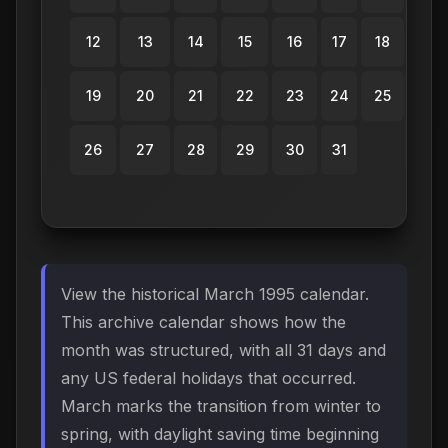
12
13
14
15
16
17
18
19
20
21
22
23
24
25
26
27
28
29
30
31
View the historical March 1995 calendar.
This archive calendar shows how the
month was structured, with all 31 days and
any US federal holidays that occurred.
March marks the transition from winter to
spring, with daylight saving time beginning