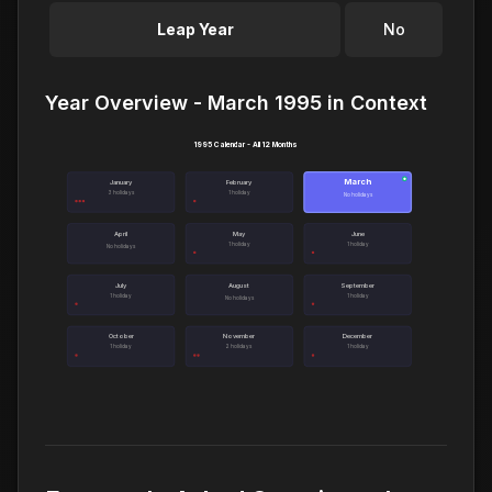
Leap Year
No
Year Overview - March 1995 in Context
1995 Calendar - All 12 Months
March
●
January
February
3 holidays
1 holiday
No holidays
April
May
June
1 holiday
1 holiday
No holidays
July
August
September
1 holiday
1 holiday
No holidays
October
November
December
1 holiday
2 holidays
1 holiday