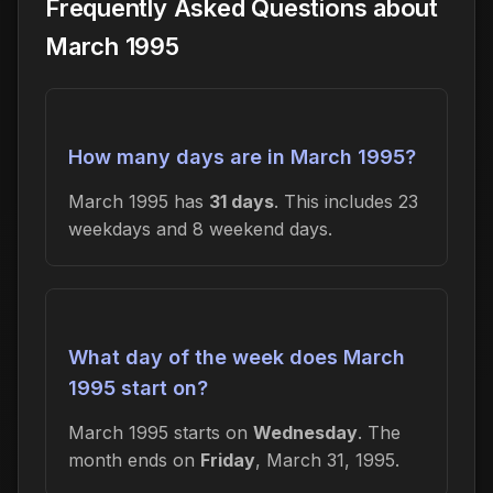
Frequently Asked Questions about
March 1995
How many days are in March 1995?
March 1995 has
31 days
. This includes 23
weekdays and 8 weekend days.
What day of the week does March
1995 start on?
March 1995 starts on
Wednesday
. The
month ends on
Friday
, March 31, 1995.