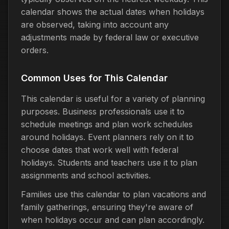
calendar shows the actual dates when holidays
are observed, taking into account any
adjustments made by federal law or executive
orders.
Common Uses for This Calendar
This calendar is useful for a variety of planning
purposes. Business professionals use it to
schedule meetings and plan work schedules
around holidays. Event planners rely on it to
choose dates that work well with federal
holidays. Students and teachers use it to plan
assignments and school activities.
Families use this calendar to plan vacations and
family gatherings, ensuring they're aware of
when holidays occur and can plan accordingly.