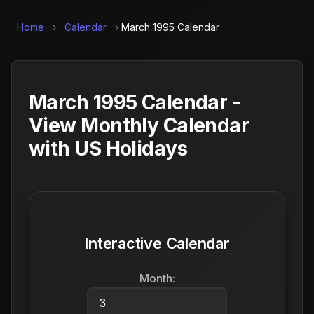
Home
›
Calendar
›
March 1995 Calendar
March 1995 Calendar -
View Monthly Calendar
with US Holidays
Interactive Calendar
Month: