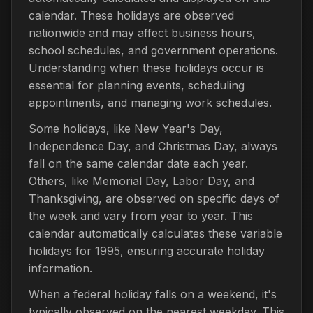
calendar. These holidays are observed
nationwide and may affect business hours,
school schedules, and government operations.
Understanding when these holidays occur is
essential for planning events, scheduling
appointments, and managing work schedules.
Some holidays, like New Year's Day,
Independence Day, and Christmas Day, always
fall on the same calendar date each year.
Others, like Memorial Day, Labor Day, and
Thanksgiving, are observed on specific days of
the week and vary from year to year. This
calendar automatically calculates these variable
holidays for 1995, ensuring accurate holiday
information.
When a federal holiday falls on a weekend, it's
typically observed on the nearest weekday. This