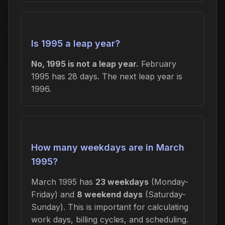
Is 1995 a leap year?
No, 1995 is not a leap year.
February
1995 has 28 days. The next leap year is
1996.
How many weekdays are in March
1995?
March 1995 has
23 weekdays
(Monday-
Friday) and
8 weekend days
(Saturday-
Sunday). This is important for calculating
work days, billing cycles, and scheduling.