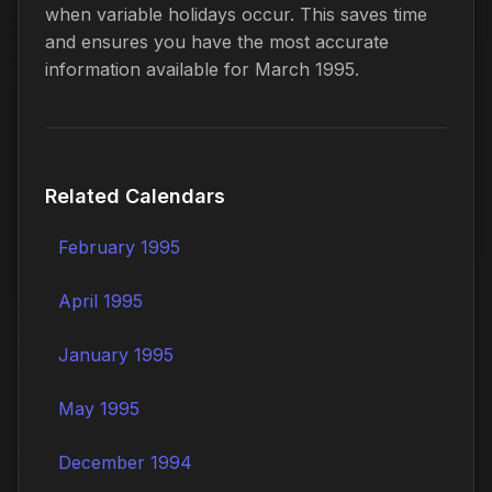
when variable holidays occur. This saves time
and ensures you have the most accurate
information available for March 1995.
Related Calendars
February 1995
April 1995
January 1995
May 1995
December 1994