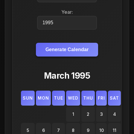
Year:
Generate Calendar
March 1995
SUN
MON
TUE
WED
THU
FRI
SAT
1
2
3
4
5
6
7
8
9
10
11