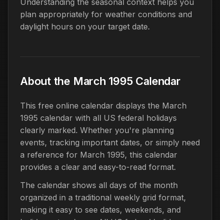
Understanding the seasonal context helps you
plan appropriately for weather conditions and
daylight hours on your target date.
About the March 1995 Calendar
This free online calendar displays the March
1995 calendar with all US federal holidays
clearly marked. Whether you're planning
events, tracking important dates, or simply need
a reference for March 1995, this calendar
provides a clear and easy-to-read format.
The calendar shows all days of the month
organized in a traditional weekly grid format,
making it easy to see dates, weekends, and