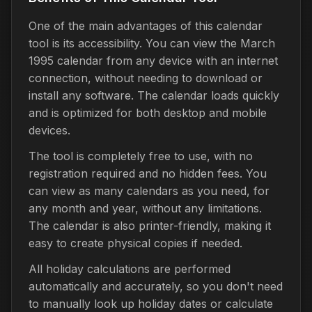
One of the main advantages of this calendar
tool is its accessibility. You can view the March
1995 calendar from any device with an internet
connection, without needing to download or
install any software. The calendar loads quickly
and is optimized for both desktop and mobile
devices.
The tool is completely free to use, with no
registration required and no hidden fees. You
can view as many calendars as you need, for
any month and year, without any limitations.
The calendar is also printer-friendly, making it
easy to create physical copies if needed.
All holiday calculations are performed
automatically and accurately, so you don't need
to manually look up holiday dates or calculate