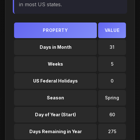
in most US states.
PROPERTY
VALUE
Days in Month
31
Weeks
5
US Federal Holidays
0
Season
Spring
Day of Year (Start)
60
Days Remaining in Year
275