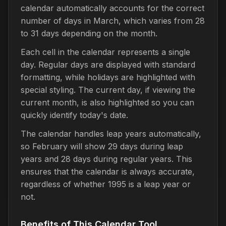
calendar automatically accounts for the correct
number of days in March, which varies from 28
to 31 days depending on the month.
Each cell in the calendar represents a single
day. Regular days are displayed with standard
formatting, while holidays are highlighted with
special styling. The current day, if viewing the
current month, is also highlighted so you can
quickly identify today's date.
The calendar handles leap years automatically,
so February will show 29 days during leap
years and 28 days during regular years. This
ensures that the calendar is always accurate,
regardless of whether 1995 is a leap year or
not.
Benefits of This Calendar Tool