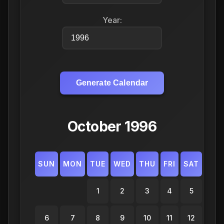
Year:
Generate Calendar
October 1996
SUN
MON
TUE
WED
THU
FRI
SAT
1
2
3
4
5
6
7
8
9
10
11
12