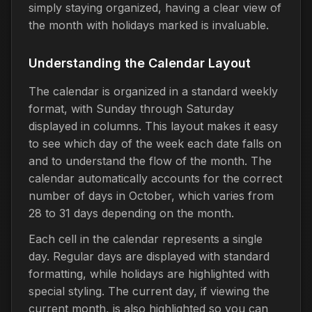
simply staying organized, having a clear view of
the month with holidays marked is invaluable.
Understanding the Calendar Layout
The calendar is organized in a standard weekly
format, with Sunday through Saturday
displayed in columns. This layout makes it easy
to see which day of the week each date falls on
and to understand the flow of the month. The
calendar automatically accounts for the correct
number of days in October, which varies from
28 to 31 days depending on the month.
Each cell in the calendar represents a single
day. Regular days are displayed with standard
formatting, while holidays are highlighted with
special styling. The current day, if viewing the
current month, is also highlighted so you can