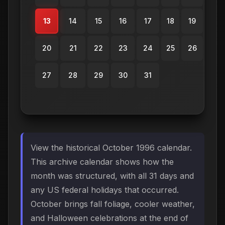
13
14
15
16
17
18
19
20
21
22
23
24
25
26
27
28
29
30
31
View the historical October 1996 calendar.
This archive calendar shows how the
month was structured, with all 31 days and
any US federal holidays that occurred.
October brings fall foliage, cooler weather,
and Halloween celebrations at the end of