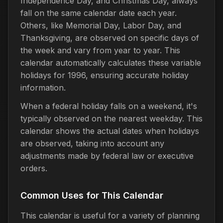
Independence Day, and Christmas Day, always
fall on the same calendar date each year.
Others, like Memorial Day, Labor Day, and
Thanksgiving, are observed on specific days of
the week and vary from year to year. This
calendar automatically calculates these variable
holidays for 1996, ensuring accurate holiday
information.
When a federal holiday falls on a weekend, it's
typically observed on the nearest weekday. This
calendar shows the actual dates when holidays
are observed, taking into account any
adjustments made by federal law or executive
orders.
Common Uses for This Calendar
This calendar is useful for a variety of planning