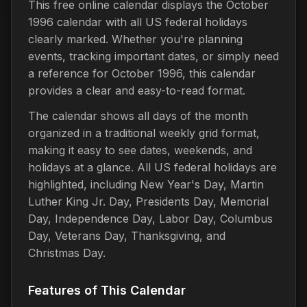
This free online calendar displays the October
1996 calendar with all US federal holidays
clearly marked. Whether you're planning
events, tracking important dates, or simply need
a reference for October 1996, this calendar
provides a clear and easy-to-read format.
The calendar shows all days of the month
organized in a traditional weekly grid format,
making it easy to see dates, weekends, and
holidays at a glance. All US federal holidays are
highlighted, including New Year's Day, Martin
Luther King Jr. Day, Presidents Day, Memorial
Day, Independence Day, Labor Day, Columbus
Day, Veterans Day, Thanksgiving, and
Christmas Day.
Features of This Calendar