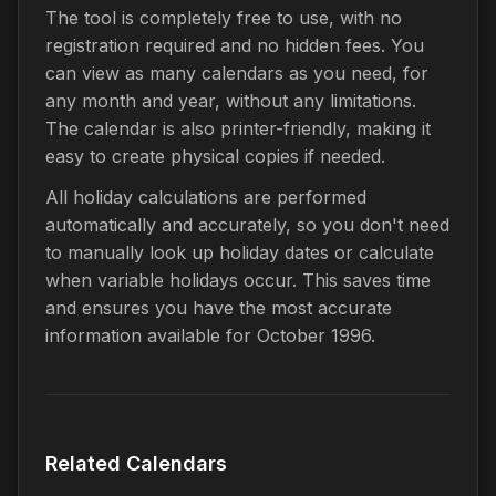
The tool is completely free to use, with no
registration required and no hidden fees. You
can view as many calendars as you need, for
any month and year, without any limitations.
The calendar is also printer-friendly, making it
easy to create physical copies if needed.
All holiday calculations are performed
automatically and accurately, so you don't need
to manually look up holiday dates or calculate
when variable holidays occur. This saves time
and ensures you have the most accurate
information available for October 1996.
Related Calendars