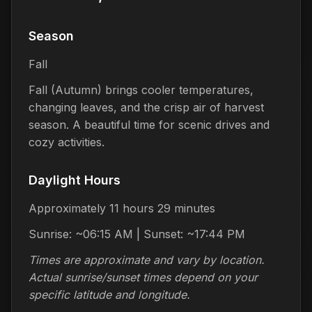
Season
Fall
Fall (Autumn) brings cooler temperatures,
changing leaves, and the crisp air of harvest
season. A beautiful time for scenic drives and
cozy activities.
Daylight Hours
Approximately 11 hours 29 minutes
Sunrise: ~06:15 AM | Sunset: ~17:44 PM
Times are approximate and vary by location.
Actual sunrise/sunset times depend on your
specific latitude and longitude.