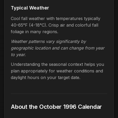
Typical Weather
Cool fall weather with temperatures typically
40-65°F (4-18°C). Crisp air and colorful fall
foliage in many regions.
Weather patterns vary significantly by
geographic location and can change from year
to year.
Understanding the seasonal context helps you
plan appropriately for weather conditions and
daylight hours on your target date.
About the October 1996 Calendar