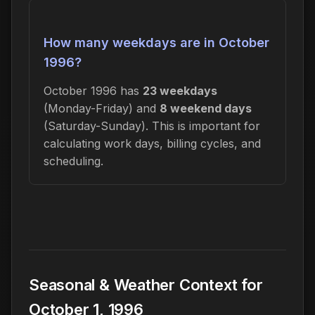
How many weekdays are in October
1996?
October 1996 has
23 weekdays
(Monday-Friday) and
8 weekend days
(Saturday-Sunday). This is important for
calculating work days, billing cycles, and
scheduling.
Seasonal & Weather Context for
October 1, 1996