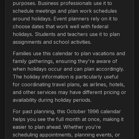
purposes. Business professionals use it to
schedule meetings and plan work schedules
around holidays. Event planners rely on it to
choose dates that work well with federal
holidays. Students and teachers use it to plan
assignments and school activities.
Families use this calendar to plan vacations and
family gatherings, ensuring they're aware of
when holidays occur and can plan accordingly.
The holiday information is particularly useful
for coordinating travel plans, as airlines, hotels,
and other services may have different pricing or
availability during holiday periods.
For past planning, this October 1996 calendar
helps you see the full month at once, making it
easier to plan ahead. Whether you're
scheduling appointments, planning events, or