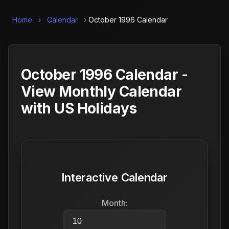
Home
›
Calendar
›
October 1996 Calendar
October 1996 Calendar -
View Monthly Calendar
with US Holidays
Interactive Calendar
Month: