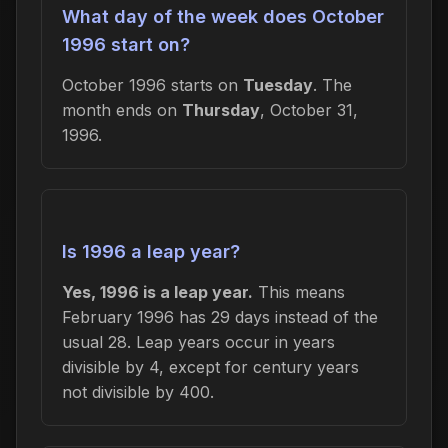
What day of the week does October
1996 start on?
October 1996 starts on
Tuesday
. The
month ends on
Thursday
, October 31,
1996.
Is 1996 a leap year?
Yes, 1996 is a leap year.
This means
February 1996 has 29 days instead of the
usual 28. Leap years occur in years
divisible by 4, except for century years
not divisible by 400.