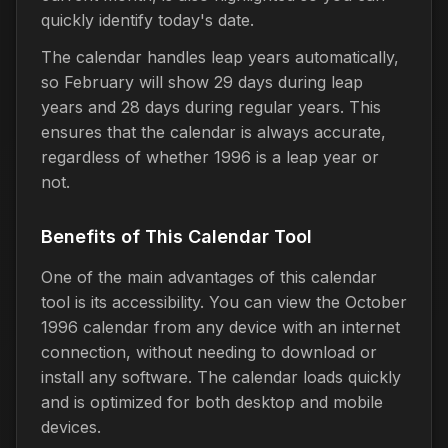
quickly identify today's date.
The calendar handles leap years automatically,
so February will show 29 days during leap
years and 28 days during regular years. This
ensures that the calendar is always accurate,
regardless of whether 1996 is a leap year or
not.
Benefits of This Calendar Tool
One of the main advantages of this calendar
tool is its accessibility. You can view the October
1996 calendar from any device with an internet
connection, without needing to download or
install any software. The calendar loads quickly
and is optimized for both desktop and mobile
devices.