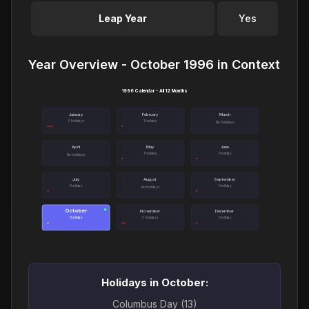
Leap Year
Yes
Year Overview - October 1996 in Context
1996 Calendar - All 12 Months
January
February
March
3 holidays
1 holiday
No holidays
April
May
June
1 holiday
1 holiday
No holidays
July
August
September
1 holiday
1 holiday
No holidays
October
●
November
December
1 holiday
2 holidays
1 holiday
Holidays in October:
Columbus Day (13)