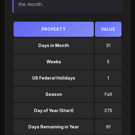
the month.
PROPERTY
VALUE
Days in Month
31
Weeks
5
US Federal Holidays
1
Season
Fall
Day of Year (Start)
275
Days Remaining in Year
61