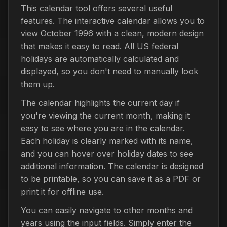
This calendar tool offers several useful
features. The interactive calendar allows you to
view October 1996 with a clean, modern design
that makes it easy to read. All US federal
holidays are automatically calculated and
displayed, so you don't need to manually look
them up.
The calendar highlights the current day if
you're viewing the current month, making it
easy to see where you are in the calendar.
Each holiday is clearly marked with its name,
and you can hover over holiday dates to see
additional information. The calendar is designed
to be printable, so you can save it as a PDF or
print it for offline use.
You can easily navigate to other months and
years using the input fields. Simply enter the