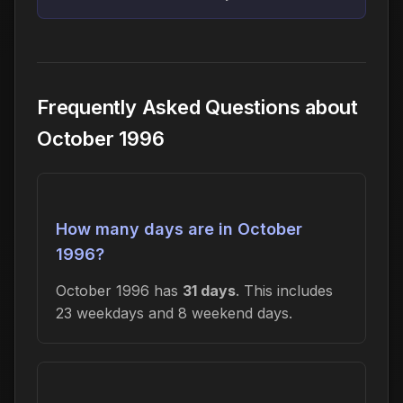
Frequently Asked Questions about
October 1996
How many days are in October
1996?
October 1996 has
31 days
. This includes
23 weekdays and 8 weekend days.