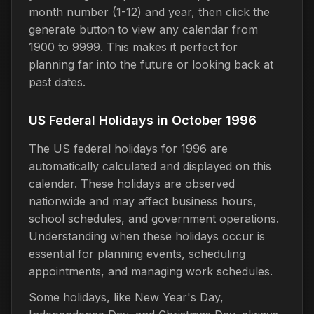
month number (1-12) and year, then click the
generate button to view any calendar from
1900 to 9999. This makes it perfect for
planning far into the future or looking back at
past dates.
US Federal Holidays in October 1996
The US federal holidays for 1996 are
automatically calculated and displayed on this
calendar. These holidays are observed
nationwide and may affect business hours,
school schedules, and government operations.
Understanding when these holidays occur is
essential for planning events, scheduling
appointments, and managing work schedules.
Some holidays, like New Year's Day,