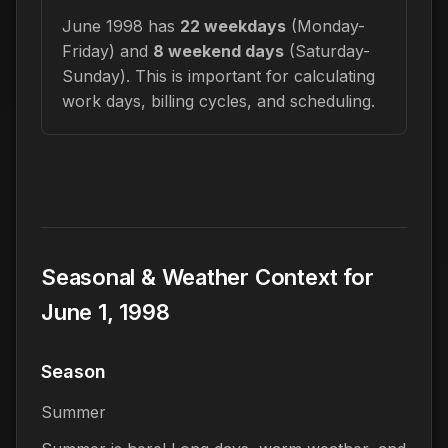
June 1998 has
22 weekdays
(Monday-
Friday) and
8 weekend days
(Saturday-
Sunday). This is important for calculating
work days, billing cycles, and scheduling.
Seasonal & Weather Context for
June 1, 1998
Season
Summer