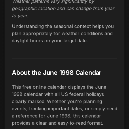
Weather patterns vary significantly by
geographic location and can change from year
to year.
Understanding the seasonal context helps you
plan appropriately for weather conditions and
daylight hours on your target date.
About the June 1998 Calendar
This free online calendar displays the June
1998 calendar with all US federal holidays
clearly marked. Whether you're planning
events, tracking important dates, or simply need
a reference for June 1998, this calendar
provides a clear and easy-to-read format.