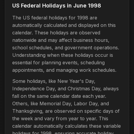
US Federal Holidays in June 1998
The US federal holidays for 1998 are
automatically calculated and displayed on this
calendar. These holidays are observed
nationwide and may affect business hours,
school schedules, and government operations.
Understanding when these holidays occur is
essential for planning events, scheduling
appointments, and managing work schedules.
Some holidays, like New Year's Day,
Independence Day, and Christmas Day, always
fall on the same calendar date each year.
Others, like Memorial Day, Labor Day, and
Thanksgiving, are observed on specific days of
the week and vary from year to year. This
calendar automatically calculates these variable
holidays for 1998, ensuring accurate holiday