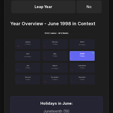
Leap Year
No
Year Overview - June 1998 in Context
1998 Calendar - All 12 Months
January
February
March
3 holidays
1 holiday
No holidays
June
●
April
May
1 holiday
1 holiday
No holidays
July
August
September
1 holiday
1 holiday
No holidays
October
November
December
1 holiday
2 holidays
1 holiday
Holidays in June:
Juneteenth (19)