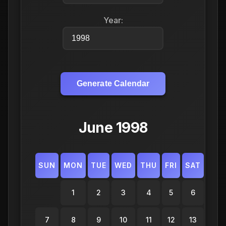
Year:
Generate Calendar
June 1998
SUN
MON
TUE
WED
THU
FRI
SAT
1
2
3
4
5
6
7
8
9
10
11
12
13