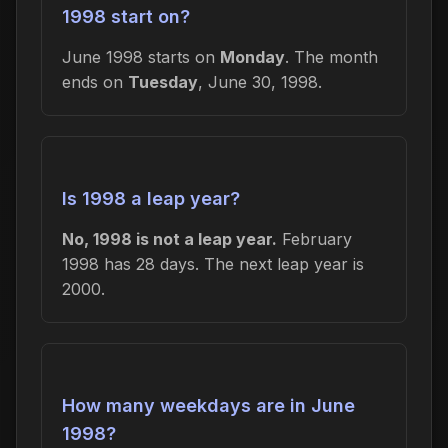
1998 start on?
June 1998 starts on
Monday
. The month
ends on
Tuesday
, June 30, 1998.
Is 1998 a leap year?
No, 1998 is not a leap year.
February
1998 has 28 days. The next leap year is
2000.
How many weekdays are in June
1998?