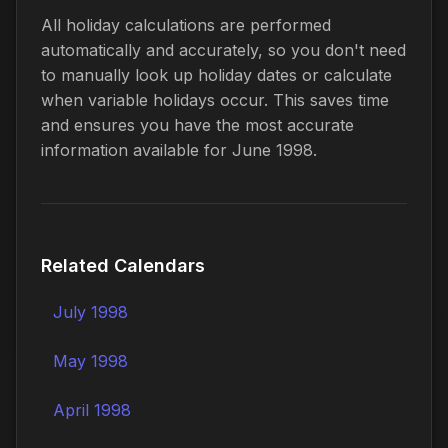
All holiday calculations are performed
automatically and accurately, so you don't need
to manually look up holiday dates or calculate
when variable holidays occur. This saves time
and ensures you have the most accurate
information available for June 1998.
Related Calendars
July 1998
May 1998
April 1998