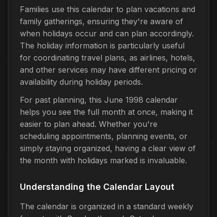
Families use this calendar to plan vacations and
family gatherings, ensuring they're aware of
when holidays occur and can plan accordingly.
The holiday information is particularly useful
for coordinating travel plans, as airlines, hotels,
and other services may have different pricing or
availability during holiday periods.
For past planning, this June 1998 calendar
helps you see the full month at once, making it
easier to plan ahead. Whether you're
scheduling appointments, planning events, or
simply staying organized, having a clear view of
the month with holidays marked is invaluable.
Understanding the Calendar Layout
The calendar is organized in a standard weekly