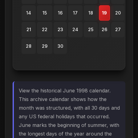
14
15
16
17
18
19
20
21
22
23
24
25
26
27
28
29
30
View the historical June 1998 calendar.
This archive calendar shows how the
month was structured, with all 30 days and
any US federal holidays that occurred.
June marks the beginning of summer, with
the longest days of the year around the