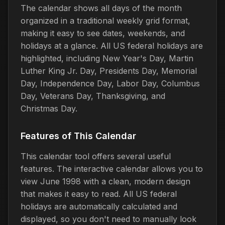
The calendar shows all days of the month
organized in a traditional weekly grid format,
making it easy to see dates, weekends, and
holidays at a glance. All US federal holidays are
highlighted, including New Year's Day, Martin
Luther King Jr. Day, Presidents Day, Memorial
Day, Independence Day, Labor Day, Columbus
Day, Veterans Day, Thanksgiving, and
Christmas Day.
Features of This Calendar
This calendar tool offers several useful
features. The interactive calendar allows you to
view June 1998 with a clean, modern design
that makes it easy to read. All US federal
holidays are automatically calculated and
displayed, so you don't need to manually look