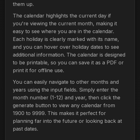
them up.
The calendar highlights the current day if
you're viewing the current month, making it
easy to see where you are in the calendar.
Each holiday is clearly marked with its name,
and you can hover over holiday dates to see
additional information. The calendar is designed
to be printable, so you can save it as a PDF or
print it for offline use.
You can easily navigate to other months and
years using the input fields. Simply enter the
month number (1-12) and year, then click the
generate button to view any calendar from
1900 to 9999. This makes it perfect for
planning far into the future or looking back at
past dates.