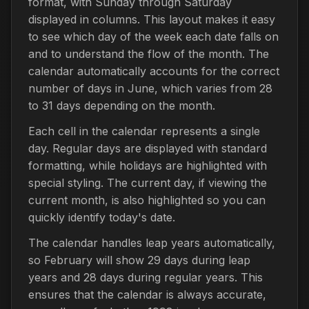
format, with Sunday through Saturday
displayed in columns. This layout makes it easy
to see which day of the week each date falls on
and to understand the flow of the month. The
calendar automatically accounts for the correct
number of days in June, which varies from 28
to 31 days depending on the month.
Each cell in the calendar represents a single
day. Regular days are displayed with standard
formatting, while holidays are highlighted with
special styling. The current day, if viewing the
current month, is also highlighted so you can
quickly identify today's date.
The calendar handles leap years automatically,
so February will show 29 days during leap
years and 28 days during regular years. This
ensures that the calendar is always accurate,