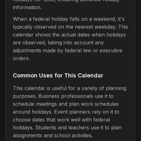
information.
When a federal holiday falls on a weekend, it's
typically observed on the nearest weekday. This
calendar shows the actual dates when holidays
are observed, taking into account any
adjustments made by federal law or executive
orders.
Common Uses for This Calendar
This calendar is useful for a variety of planning
purposes. Business professionals use it to
schedule meetings and plan work schedules
around holidays. Event planners rely on it to
choose dates that work well with federal
holidays. Students and teachers use it to plan
assignments and school activities.