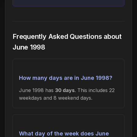
Frequently Asked Questions about
June 1998
How many days are in June 1998?
June 1998 has
30 days
. This includes 22
weekdays and 8 weekend days.
What day of the week does June