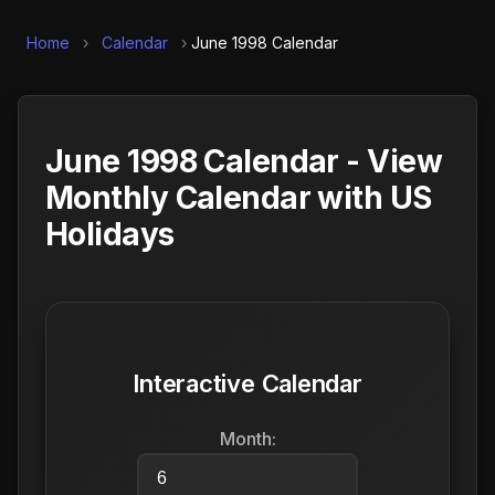
Home
›
Calendar
›
June 1998 Calendar
June 1998 Calendar - View
Monthly Calendar with US
Holidays
Interactive Calendar
Month: