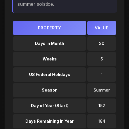
summer solstice.
PROPERTY
VALUE
Days in Month
30
Weeks
5
US Federal Holidays
1
Season
Summer
Day of Year (Start)
152
Days Remaining in Year
184