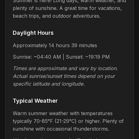
Summer is here! Long days, warm weather, and
plenty of sunshine. A great time for vacations,
beach trips, and outdoor adventures.
Daylight Hours
Approximately 14 hours 39 minutes
Sunrise: ~04:40 AM | Sunset: ~19:19 PM
Times are approximate and vary by location.
Actual sunrise/sunset times depend on your
specific latitude and longitude.
Typical Weather
Warm summer weather with temperatures
typically 70-85°F (21-29°C) or higher. Plenty of
sunshine with occasional thunderstorms.