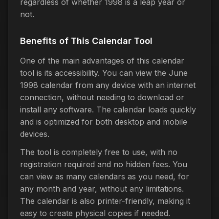
regardless of whether 1998 is a leap year or
not.
Benefits of This Calendar Tool
One of the main advantages of this calendar
tool is its accessibility. You can view the June
1998 calendar from any device with an internet
connection, without needing to download or
install any software. The calendar loads quickly
and is optimized for both desktop and mobile
devices.
The tool is completely free to use, with no
registration required and no hidden fees. You
can view as many calendars as you need, for
any month and year, without any limitations.
The calendar is also printer-friendly, making it
easy to create physical copies if needed.